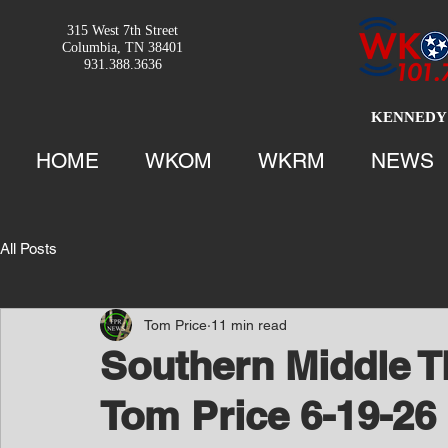
315 West 7th Street
Columbia, TN 38401
931.388.3636
KENNEDY 
HOME
WKOM
WKRM
NEWS
All Posts
Tom Price
11 min read
Southern Middle T
Tom Price 6-19-26