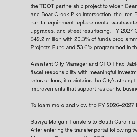
the TDOT partnership project to widen Bear
and Bear Creek Pike intersection, the Iron 
capital equipment replacements, wastewater
upgrades, and street resurfacing. FY 2027 C
$49.2 million with 23.3% of funds programm
Projects Fund and 53.6% programmed in t
Assistant City Manager and CFO Thad Jablo
fiscal responsibility with meaningful invest
rates or fees, it maintains the City’s strong 
improvements that support residents, busine
To learn more and view the FY 2026–2027 Bu
Saviya Morgan Transfers to South Carolina
After entering the transfer portal following