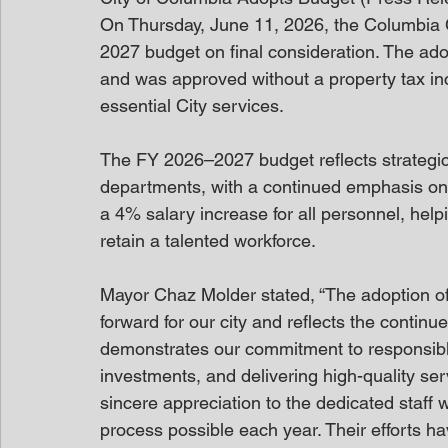
On Thursday, June 11, 2026, the Columbia C
2027 budget on final consideration. The ado
and was approved without a property tax in
essential City services.
The FY 2026–2027 budget reflects strategic
departments, with a continued emphasis on
a 4% salary increase for all personnel, helpin
retain a talented workforce.
Mayor Chaz Molder stated, “The adoption of 
forward for our city and reflects the contin
demonstrates our commitment to responsible 
investments, and delivering high-quality ser
sincere appreciation to the dedicated staff
process possible each year. Their efforts 