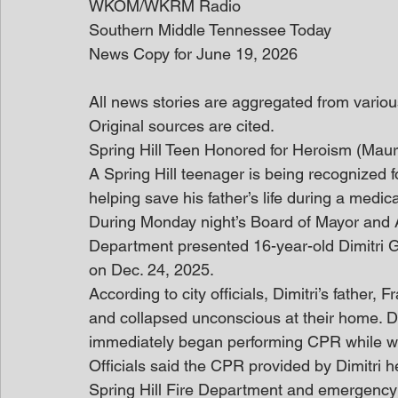
WKOM/WKRM Radio
Southern Middle Tennessee Today
News Copy for June 19, 2026
All news stories are aggregated from variou
Original sources are cited. 
Spring Hill Teen Honored for Heroism (Ma
A Spring Hill teenager is being recognized fo
helping save his father’s life during a med
During Monday night’s Board of Mayor and A
Department presented 16-year-old Dimitri G
on Dec. 24, 2025.
According to city officials, Dimitri’s father
and collapsed unconscious at their home. De
immediately began performing CPR while wa
Officials said the CPR provided by Dimitri he
Spring Hill Fire Department and emergency