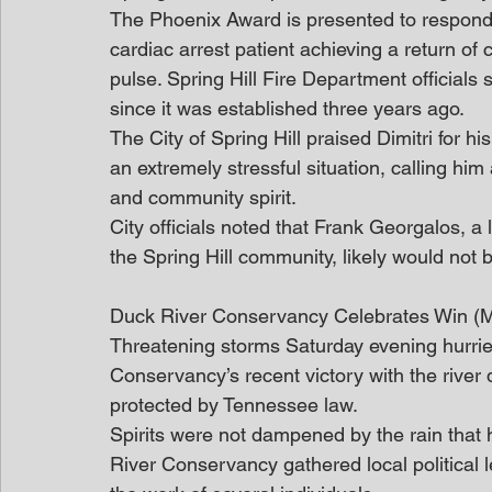
The Phoenix Award is presented to responde
cardiac arrest patient achieving a return of c
pulse. Spring Hill Fire Department officials sa
since it was established three years ago.
The City of Spring Hill praised Dimitri for 
an extremely stressful situation, calling hi
and community spirit.
City officials noted that Frank Georgalos, 
the Spring Hill community, likely would not b
Duck River Conservancy Celebrates Win 
Threatening storms Saturday evening hurried
Conservancy’s recent victory with the river d
protected by Tennessee law.
Spirits were not dampened by the rain that h
River Conservancy gathered local political