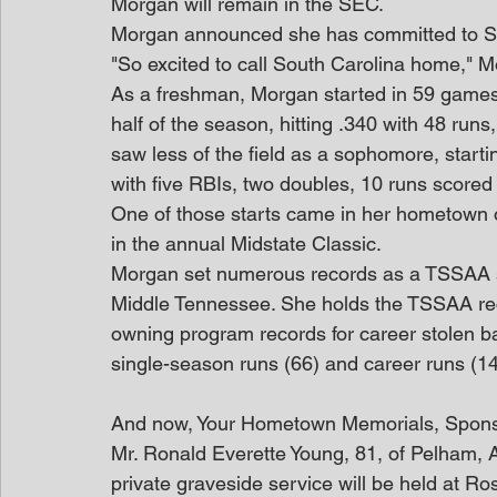
Morgan will remain in the SEC.
Morgan announced she has committed to So
"So excited to call South Carolina home," 
As a freshman, Morgan started in 59 games, w
half of the season, hitting .340 with 48 run
saw less of the field as a sophomore, starti
with five RBIs, two doubles, 10 runs scored
One of those starts came in her hometown 
in the annual Midstate Classic.
Morgan set numerous records as a TSSAA sof
Middle Tennessee. She holds the TSSAA reco
owning program records for career stolen ba
single-season runs (66) and career runs (14
And now, Your Hometown Memorials, Spon
Mr. Ronald Everette Young, 81, of Pelham,
private graveside service will be held at R