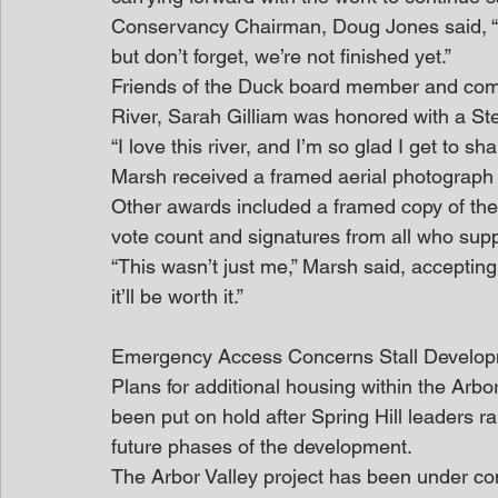
Conservancy Chairman, Doug Jones said, “
but don’t forget, we’re not finished yet.”
Friends of the Duck board member and commu
River, Sarah Gilliam was honored with a S
“I love this river, and I’m so glad I get to sha
Marsh received a framed aerial photograph 
Other awards included a framed copy of the 
vote count and signatures from all who suppo
“This wasn’t just me,” Marsh said, accepting 
it’ll be worth it.”
Emergency Access Concerns Stall Develo
Plans for additional housing within the Ar
been put on hold after Spring Hill leaders
future phases of the development.
The Arbor Valley project has been under con