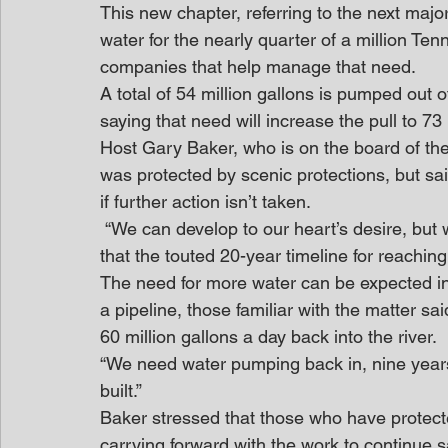
This new chapter, referring to the next majo
water for the nearly quarter of a million Te
companies that help manage that need.
A total of 54 million gallons is pumped out o
saying that need will increase the pull to 73 
Host Gary Baker, who is on the board of the
was protected by scenic protections, but said,
if further action isn’t taken.
 “We can develop to our heart’s desire, but we must do it intelligently,” Baker said. He added 
that the touted 20-year timeline for reaching
The need for more water can be expected in 
a pipeline, those familiar with the matter s
60 million gallons a day back into the river.
“We need water pumping back in, nine years 
built.”
Baker stressed that those who have protected
carrying forward with the work to continue sa