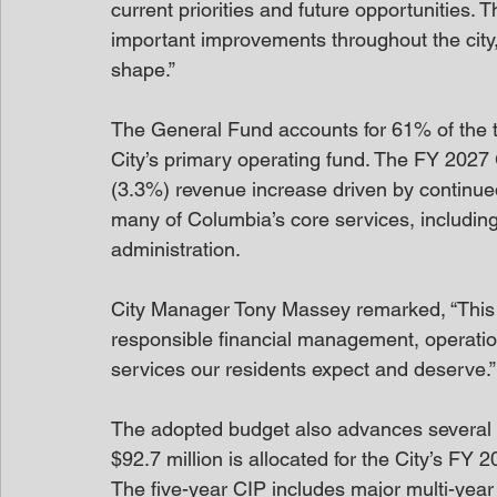
current priorities and future opportunities. T
important improvements throughout the city,
shape.”
The General Fund accounts for 61% of the to
City’s primary operating fund. The FY 2027 
(3.3%) revenue increase driven by continu
many of Columbia’s core services, including 
administration.
City Manager Tony Massey remarked, “This 
responsible financial management, operation
services our residents expect and deserve.”
The adopted budget also advances several ma
$92.7 million is allocated for the City’s F
The five-year CIP includes major multi-year 