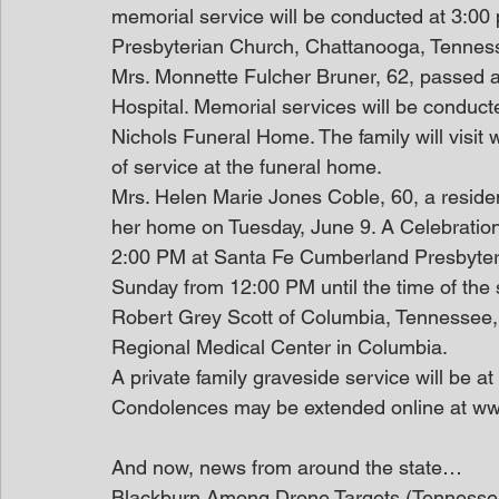
memorial service will be conducted at 3:0
Presbyterian Church, Chattanooga, Tennes
Mrs. Monnette Fulcher Bruner, 62, passed
Hospital. Memorial services will be conduc
Nichols Funeral Home. The family will visit 
of service at the funeral home. 
Mrs. Helen Marie Jones Coble, 60, a reside
her home on Tuesday, June 9. A Celebration 
2:00 PM at Santa Fe Cumberland Presbyterian
Sunday from 12:00 PM until the time of the 
Robert Grey Scott of Columbia, Tennessee,
Regional Medical Center in Columbia.
A private family graveside service will be 
Condolences may be extended online at w
And now, news from around the state…
Blackburn Among Drone Targets (Tennesse