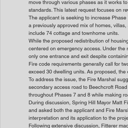
move through various phases as it works t
standards. This latest request focuses on r
The applicant is seeking to increase Phase 
a previously approved mix of homes, villas,
include 74 cottage and townhome units.
While the proposed redistribution of housing
centered on emergency access. Under the r
only one entrance and exit despite containi
Fire code requirements generally call for 
exceed 30 dwelling units. As proposed, the
To address the issue, the Fire Marshal sugg
secondary access road to Beechcroft Road o
throughout Phases 7 and 8 while making r
During discussion, Spring Hill Mayor Matt Fi
and asked both the applicant and Fire Marshal
interpretation and its application to the proje
Following extensive discussion, Fitterer mad