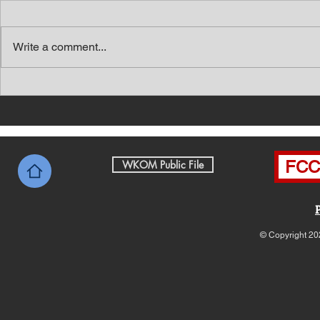
Write a comment...
Southern Middle TN Today
Southern M
News with Tom Price 8-7-26
News with 
FCC 
WKOM Public File
© Copyright 20