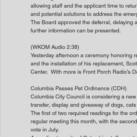
allowing staff and the applicant time to retu
and potential solutions to address the eme
The Board approved the deferral, delaying a
further information can be presented.
(WKOM Audio 2:38)
Yesterday afternoon a ceremony honoring r
and the installation of his replacement, Sco
Center.  With more is Front Porch Radio’s
Columbia Passes Pet Ordinance (CDH)
Columbia City Council is considering a new 
transfer, display and giveaway of dogs, cat
The first of two required readings for the o
regular meeting this month, with the second
vote in July.