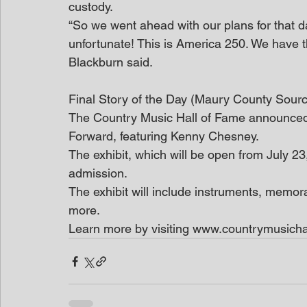
custody.
“So we went ahead with our plans for that day
unfortunate! This is America 250. We have th
Blackburn said. 
Final Story of the Day (Maury County Sour
The Country Music Hall of Fame announced 
Forward, featuring Kenny Chesney.
The exhibit, which will be open from July 2
admission. 
The exhibit will include instruments, memor
more. 
Learn more by visiting www.countrymusicha