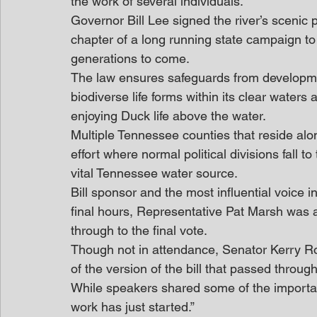
the work of several individuals.
Governor Bill Lee signed the river’s scenic 
chapter of a long running state campaign to a
generations to come.
The law ensures safeguards from developmen
biodiverse life forms within its clear waters
enjoying Duck life above the water.
Multiple Tennessee counties that reside al
effort where normal political divisions fall 
vital Tennessee water source.
Bill sponsor and the most influential voice 
final hours, Representative Pat Marsh was a
through to the final vote.
Though not in attendance, Senator Kerry Ro
of the version of the bill that passed throug
While speakers shared some of the important
work has just started.”