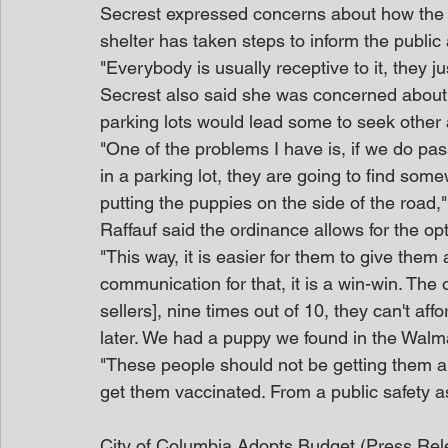
Secrest expressed concerns about how the o
shelter has taken steps to inform the public
"Everybody is usually receptive to it, they ju
Secrest also said she was concerned about i
parking lots would lead some to seek other 
"One of the problems I have is, if we do pas
in a parking lot, they are going to find some
putting the puppies on the side of the road,"
Raffauf said the ordinance allows for the opt
"This way, it is easier for them to give them
communication for that, it is a win-win. The
sellers], nine times out of 10, they can't af
later. We had a puppy we found in the Walma
"These people should not be getting them an
get them vaccinated. From a public safety 
City of Columbia Adopts Budget (Press Rel