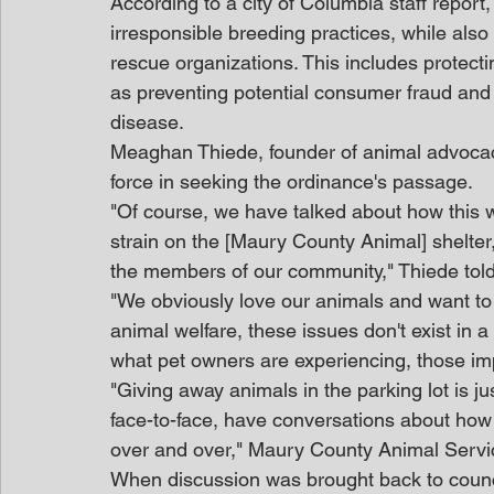
According to a city of Columbia staff report
irresponsible breeding practices, while als
rescue organizations. This includes protectin
as preventing potential consumer fraud and
disease.
Meaghan Thiede, founder of animal advocac
force in seeking the ordinance's passage.
"Of course, we have talked about how this wi
strain on the [Maury County Animal] shelter, b
the members of our community," Thiede tol
"We obviously love our animals and want to 
animal welfare, these issues don't exist in
what pet owners are experiencing, those imp
"Giving away animals in the parking lot is 
face-to-face, have conversations about how
over and over," Maury County Animal Servic
When discussion was brought back to coun