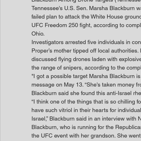
Tennessee's U.S. Sen. Marsha Blackburn w
failed plan to attack the White House groun
UFC Freedom 250 fight, according to complain
Ohio.
Investigators arrested five individuals in co
Proper’s mother tipped off local authorities
discussed flying drones laden with explosiv
the range of snipers, according to the compl
"I got a possible target Marsha Blackburn is
message on May 13. “She's taken money from
Blackburn said she found this anti-Israel rhet
“I think one of the things that is so chilling
have such vitriol in their hearts for individu
Israel,” Blackburn said in an interview with
Blackburn, who is running for the Republica
the UFC event with her grandson. She went 