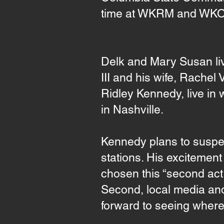
time at WKRM and WK
Delk and Mary Susan li
III and his wife, Rachel
Ridley Kennedy, live in
in Nashville.
Kennedy plans to suspend
stations. His excitemen
chosen this “second act,”
Second, local media and 
forward to seeing where