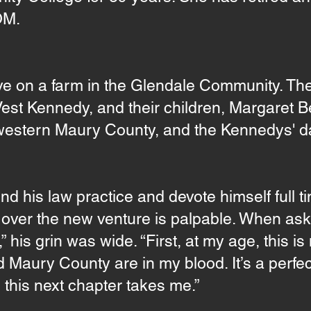
OM.
ve on a farm in the Glendale Community. Th
 Vest Kennedy, and their children, Margaret 
 western Maury County, and the Kennedys' da
 his law practice and devote himself full ti
t over the new venture is palpable. When a
 his grin was wide. “First, at my age, this is 
Maury County are in my blood. It’s a perfect 
 this next chapter takes me.”