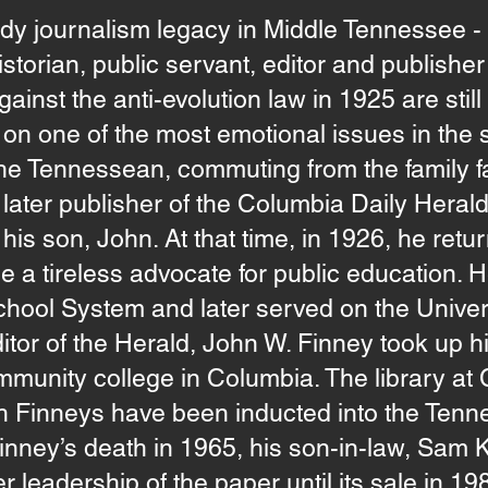
dy journalism legacy in Middle Tennessee -
storian, public servant, editor and publisher 
gainst the anti-evolution law in 1925 are sti
n one of the most emotional issues in the st
the Tennessean, commuting from the family f
later publisher of the Columbia Daily Herald
 his son, John. At that time, in 1926, he retu
 tireless advocate for public education. He
hool System and later served on the Univer
itor of the Herald, John W. Finney took up h
mmunity college in Columbia. The library at 
th Finneys have been inducted into the Te
Finney’s death in 1965, his son-in-law, Sam
r leadership of the paper until its sale in 19