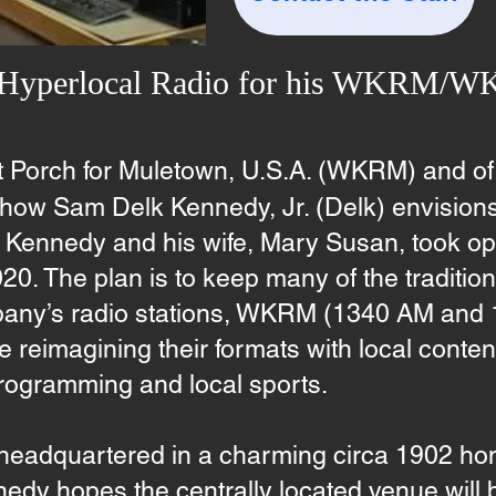
 Hyperlocal Radio for his WKRM/
t Porch for Muletown, U.S.A. (WKRM) and of
ow Sam Delk Kennedy, Jr. (Delk) envision
ennedy and his wife, Mary Susan, took oper
20. The plan is to keep many of the traditi
pany’s radio stations, WKRM (1340 AM and
eimagining their formats with local content 
programming and local sports.
dquartered in a charming circa 1902 hom
nedy hopes the centrally located venue will