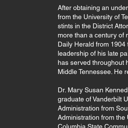
After obtaining an unde
from the University of 
stints in the District At
more than a century of 
Daily Herald from 1904
leadership of his late
has served throughout hi
Middle Tennessee. He r
Dr. Mary Susan Kennedy,
graduate of Vanderbilt U
Administration from Sou
Administration from the
Columbia State Communit