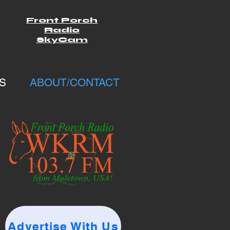
Front Porch
Radio
SkyCam
S
ABOUT/CONTACT
Advertise With Us