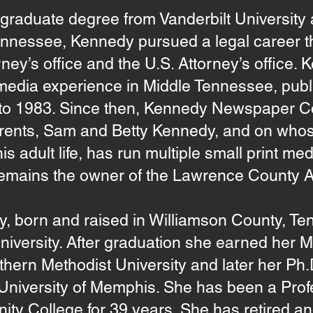
rgraduate degree from Vanderbilt University
Tennessee, Kennedy pursued a legal career t
torney’s office and the U.S. Attorney’s office.
media experience in Middle Tennessee, publ
 to 1983. Since then, Kennedy Newspaper 
 parents, Sam and Betty Kennedy, and on wh
s adult life, has run multiple small print me
emains the owner of the Lawrence County 
 born and raised in Williamson County, Ten
niversity. After graduation she earned her 
thern Methodist University and later her Ph.
 University of Memphis. She has been a Prof
y College for 39 years. She has retired an