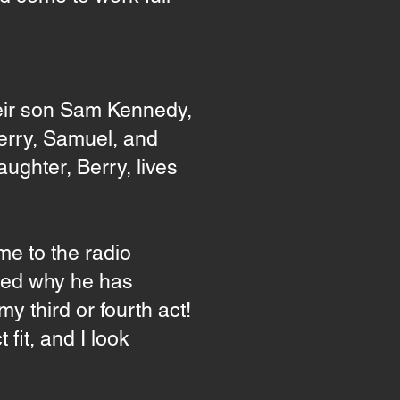
eir son Sam Kennedy,
Berry, Samuel, and
ughter, Berry, lives
me to the radio
sked why he has
my third or fourth act!
fit, and I look