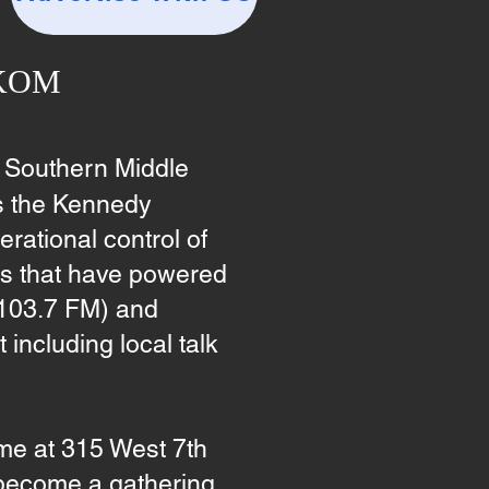
WKOM
 Southern Middle
s the Kennedy
ational control of
ons that have powered
 103.7 FM) and
including local talk
e at 315 West 7th
 become a gathering