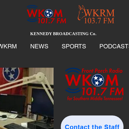
KENNEDY BROADCASTING Co.
WKRM
NEWS
SPORTS
PODCAST
Contact the Staff