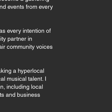
and events from every
 every intention of
ty partner in
o air community voices
taking a hyperlocal
l musical talent. I
n, including local
rts and business