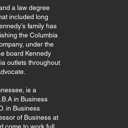
 and a law degree
hat included long
 Kennedy’s family has
ishing the Columbia
Company, under the
ose board Kennedy
dia outlets throughout
Advocate.
nessee, is a
M.B.A in Business
D. in Business
essor of Business at
d come to work full