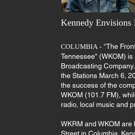
Kennedy Envisions
“The Fron
COLUMBIA -
Tennessee" (WKOM) is h
Broadcasting Company. K
the Stations March 6, 20
the success of the com
WKOM (101.7 FM), while r
radio, local music and 
WKRM and WKOM are hea
Street in Columbia. Ken