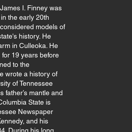
 James I. Finney was
in the early 20th
ll considered models of
ate's history. He
arm in Culleoka. He
 for 19 years before
rned to the
 wrote a history of
sity of Tennessee
is father’s mantle and
Columbia State is
nnessee Newspaper
 Kennedy, and his
84. During his long