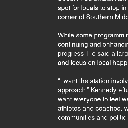
spot for locals to stop 
corner of Southern Mid
While some programming
continuing and enhancin
progress. He said a larg
and focus on local happ
“I want the station invol
approach,” Kennedy effus
want everyone to feel we
athletes and coaches, w
communities and politici