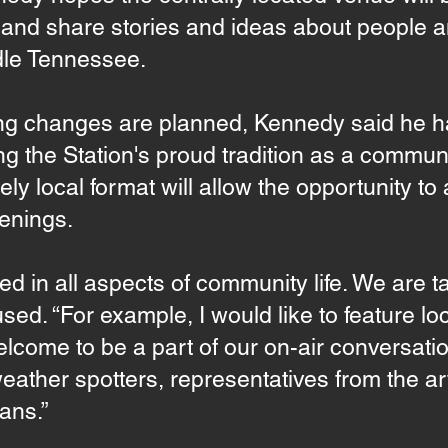
in and share stories and ideas about people 
dle Tennessee.
 changes are planned, Kennedy said he has
g the Station's proud tradition as a communi
ely local format will allow the opportunity t
enings.
ved in all aspects of community life. We are 
ed. “For example, I would like to feature loca
lcome to be a part of our on-air conversatio
eather spotters, representatives from the a
ans.”