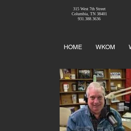
315 West 7th Street
Columbia, TN 38401
931.388.3636
HOME
WKOM