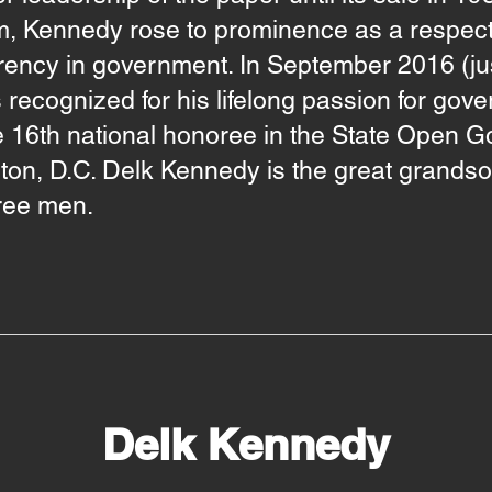
ism, Kennedy rose to prominence as a resp
rency in government. In September 2016 (jus
recognized for his lifelong passion for go
 16th national honoree in the State Open G
on, D.C. Delk Kennedy is the great grands
hree men.
Delk Kennedy