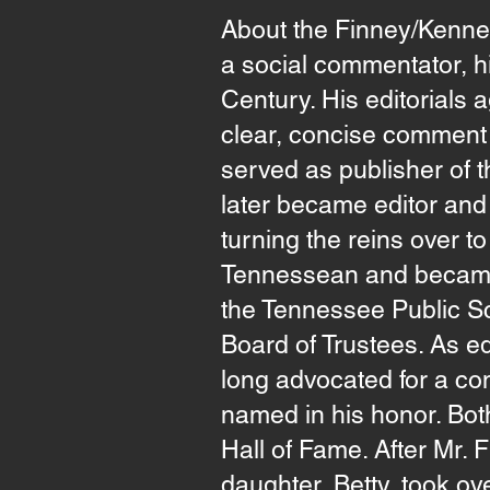
About the Finney/Kenne
a social commentator, hi
Century. His editorials a
clear, concise comment o
served as publisher of 
later became editor and 
turning the reins over to
Tennessean and became a
the Tennessee Public Sc
Board of Trustees. As ed
long advocated for a co
named in his honor. Bo
Hall of Fame. After Mr. 
daughter, Betty, took ove