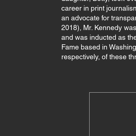
career in print journal
an advocate for transpa
2018), Mr. Kennedy was 
and was inducted as the
Fame based in Washingt
respectively, of these t