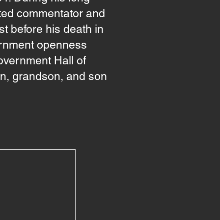
ected commentator and
t before his death in
vernment openness
overnment Hall of
on, grandson, and son