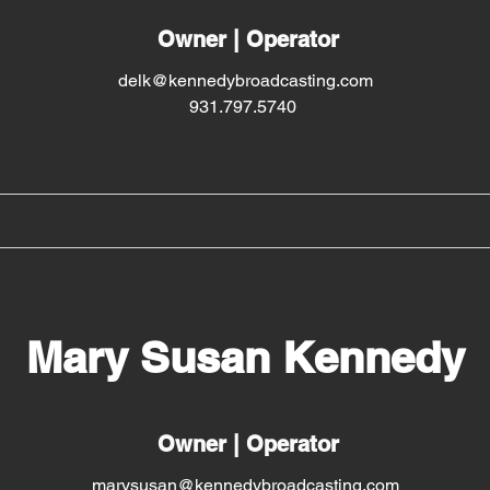
Owner | Operator
delk@kennedybroadcasting.com
931.797.5740
Mary Susan Kennedy
Owner | Operator
marysusan@kennedybroadcasting.com