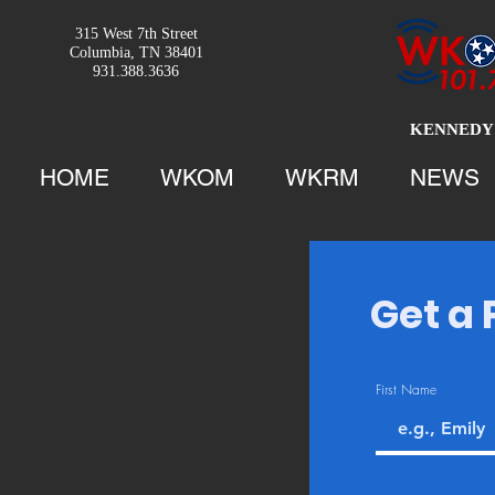
315 West 7th Street
Columbia, TN 38401
931.388.3636
KENNEDY 
HOME
WKOM
WKRM
NEWS
Get a 
First Name