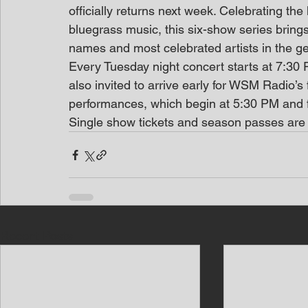
officially returns next week. Celebrating the
bluegrass music, this six-show series brings
names and most celebrated artists in the g
Every Tuesday night concert starts at 7:30 P
also invited to arrive early for WSM Radio’s
performances, which begin at 5:30 PM and fe
Single show tickets and season passes are
Recent Posts