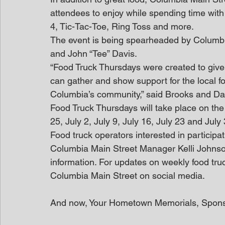
attendees to enjoy while spending time with
4, Tic-Tac-Toe, Ring Toss and more. 
The event is being spearheaded by Columb
and John “Tee” Davis.
“Food Truck Thursdays were created to gi
can gather and show support for the local fo
Columbia’s community,” said Brooks and Davi
Food Truck Thursdays will take place on the
25, July 2, July 9, July 16, July 23 and July 
Food truck operators interested in participa
Columbia Main Street Manager Kelli Johns
information. For updates on weekly food tru
Columbia Main Street on social media.
And now, Your Hometown Memorials, Spon