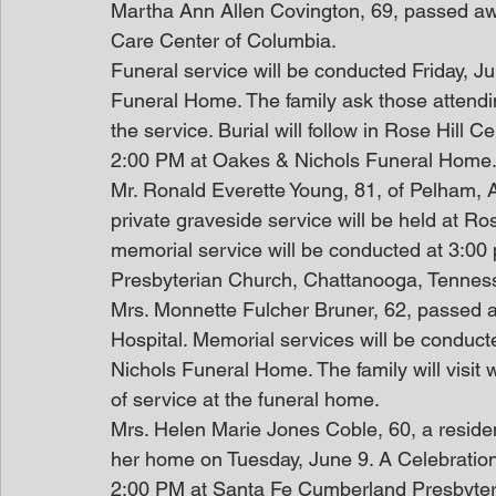
Martha Ann Allen Covington, 69, passed awa
Care Center of Columbia.
Funeral service will be conducted Friday, 
Funeral Home. The family ask those attendin
the service. Burial will follow in Rose Hill C
2:00 PM at Oakes & Nichols Funeral Home.
Mr. Ronald Everette Young, 81, of Pelham,
private graveside service will be held at R
memorial service will be conducted at 3:0
Presbyterian Church, Chattanooga, Tennes
Mrs. Monnette Fulcher Bruner, 62, passed
Hospital. Memorial services will be conduc
Nichols Funeral Home. The family will visit 
of service at the funeral home. 
Mrs. Helen Marie Jones Coble, 60, a reside
her home on Tuesday, June 9. A Celebration 
2:00 PM at Santa Fe Cumberland Presbyterian