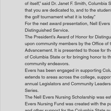
of itself,” said Dr. Janet F. Smith, Columbia 
that you are dedicated to, and to the stude
the golf tournament what it is today.” 
For the next award presentation, Nell Evers
Distinguished Service.
The President’s Award of Honor for Disting
upon community members by the Office of the
Advancement. It is presented to those for the
of Columbia State or for bringing honor to th
community endeavors.
Evers has been engaged in supporting Colum
extends to areas across the college, suppor
annual Legislators and Community Leaders’
Series.
The Nell Evers Nursing Scholarship was est
Evers Nursing Fund was created with the pu
and other support for the Columbia State n