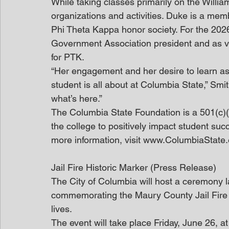
While taking classes primarily on the Willi
organizations and activities. Duke is a mem
Phi Theta Kappa honor society. For the 202
Government Association president and as v
for PTK. 
“Her engagement and her desire to learn as
student is all about at Columbia State,” Smi
what’s here.”
The Columbia State Foundation is a 501(c)(3
the college to positively impact student suc
more information, visit www.ColumbiaState
Jail Fire Historic Marker (Press Release)
The City of Columbia will host a ceremony la
commemorating the Maury County Jail Fire o
lives.
The event will take place Friday, June 26, a