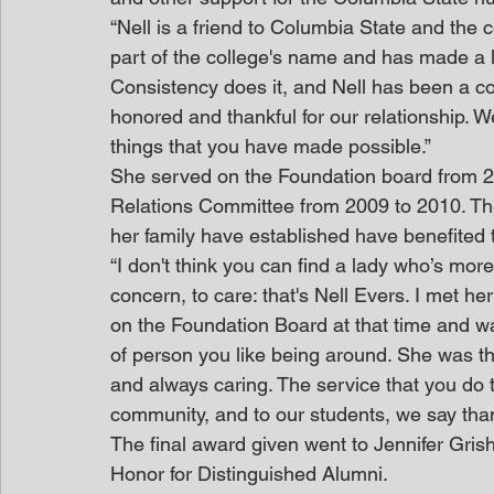
“Nell is a friend to Columbia State and the 
part of the college's name and has made a l
Consistency does it, and Nell has been a co
honored and thankful for our relationship. We
things that you have made possible.”
She served on the Foundation board from 2
Relations Committee from 2009 to 2010. Th
her family have established have benefited
“I don't think you can find a lady who’s more 
concern, to care: that's Nell Evers. I met h
on the Foundation Board at that time and w
of person you like being around. She was th
and always caring. The service that you do th
community, and to our students, we say thank 
The final award given went to Jennifer Gris
Honor for Distinguished Alumni. 