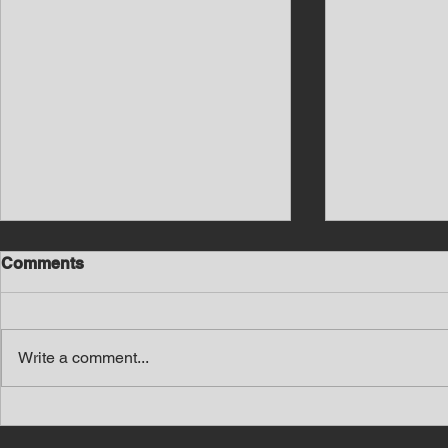
Comments
Write a comment...
Southern Middle TN Today
Southern M
News with Tom Price 8-7-26
News with 