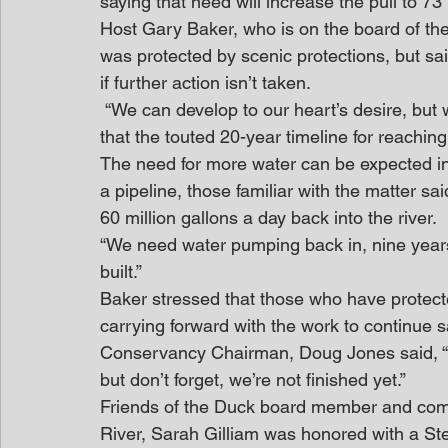
saying that need will increase the pull to 73 
Host Gary Baker, who is on the board of the
was protected by scenic protections, but said,
if further action isn’t taken.
 “We can develop to our heart’s desire, but we must do it intelligently,” Baker said. He added 
that the touted 20-year timeline for reaching
The need for more water can be expected in 
a pipeline, those familiar with the matter s
60 million gallons a day back into the river.
“We need water pumping back in, nine years 
built.”
Baker stressed that those who have protected
carrying forward with the work to continue sa
Conservancy Chairman, Doug Jones said, “
but don’t forget, we’re not finished yet.”
Friends of the Duck board member and commu
River, Sarah Gilliam was honored with a S