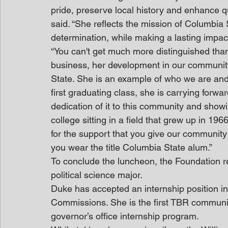
pride, preserve local history and enhance qu
said. “She reflects the mission of Columbia S
determination, while making a lasting impa
“You can't get much more distinguished than 
business, her development in our communit
State. She is an example of who we are and 
first graduating class, she is carrying forwa
dedication of it to this community and show
college sitting in a field that grew up in 19
for the support that you give our community
you wear the title Columbia State alum.”
To conclude the luncheon, the Foundation 
political science major.
Duke has accepted an internship position in
Commissions. She is the first TBR communit
governor’s office internship program.