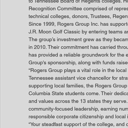
to Tennessee Board of Regents colleges. H
Recognition Committee comprised of repre
technical colleges, donors, Trustees, Rege
Since 1999, Rogers Group Inc. has support
J.R. Moon Golf Classic by entering teams an
The group’s investment grew as they became 
in 2010. Their commitment has carried throu
has provided a reliable groundwork for the 
Group's sponsorship, along with funds raise
“Rogers Group plays a vital role in the loca
Tennessee assistant vice chancellor for str
supporting local families, the Rogers Grou
Columbia State students come. Their dedicat
and values across the 13 states they serve. 
community-focused leadership, earning nume
responsible corporate citizenship and local 
“Your steadfast support of the college, and 