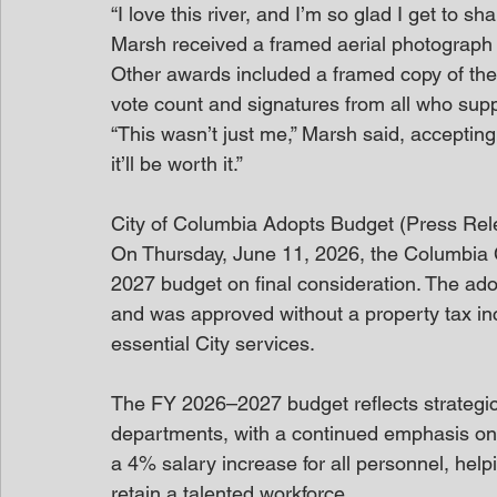
“I love this river, and I’m so glad I get to sha
Marsh received a framed aerial photograph 
Other awards included a framed copy of the 
vote count and signatures from all who suppo
“This wasn’t just me,” Marsh said, accepting 
it’ll be worth it.”
City of Columbia Adopts Budget (Press Rel
On Thursday, June 11, 2026, the Columbia C
2027 budget on final consideration. The ado
and was approved without a property tax in
essential City services.
The FY 2026–2027 budget reflects strategic
departments, with a continued emphasis on
a 4% salary increase for all personnel, helpin
retain a talented workforce.