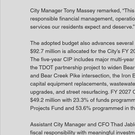
City Manager Tony Massey remarked, “This 
responsible financial management, operation
services our residents expect and deserve.”
The adopted budget also advances several ma
$92.7 million is allocated for the City’s F
The five-year CIP includes major multi-year 
the TDOT partnership project to widen Bear
and Bear Creek Pike intersection, the Iron 
capital equipment replacements, wastewater
upgrades, and street resurfacing. FY 2027 C
$49.2 million with 23.3% of funds programm
Projects Fund and 53.6% programmed in t
Assistant City Manager and CFO Thad Jablo
fiscal responsibility with meaningful invest