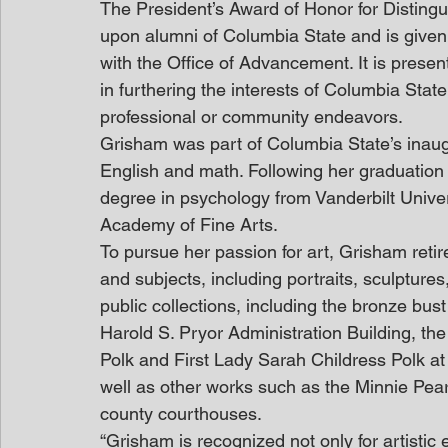
The President’s Award of Honor for Disting
upon alumni of Columbia State and is given 
with the Office of Advancement. It is present
in furthering the interests of Columbia State
professional or community endeavors.
Grisham was part of Columbia State’s inaug
English and math. Following her graduation
degree in psychology from Vanderbilt Univer
Academy of Fine Arts.
To pursue her passion for art, Grisham reti
and subjects, including portraits, sculpture
public collections, including the bronze bus
Harold S. Pryor Administration Building, the
Polk and First Lady Sarah Childress Polk a
well as other works such as the Minnie Pearl
county courthouses.
“Grisham is recognized not only for artistic e