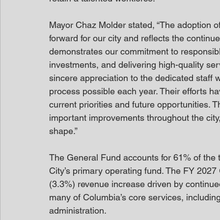
Mayor Chaz Molder stated, “The adoption of 
forward for our city and reflects the contin
demonstrates our commitment to responsible 
investments, and delivering high-quality ser
sincere appreciation to the dedicated staff
process possible each year. Their efforts 
current priorities and future opportunities. T
important improvements throughout the city,
shape.”
The General Fund accounts for 61% of the to
City’s primary operating fund. The FY 2027 
(3.3%) revenue increase driven by continu
many of Columbia’s core services, including 
administration.