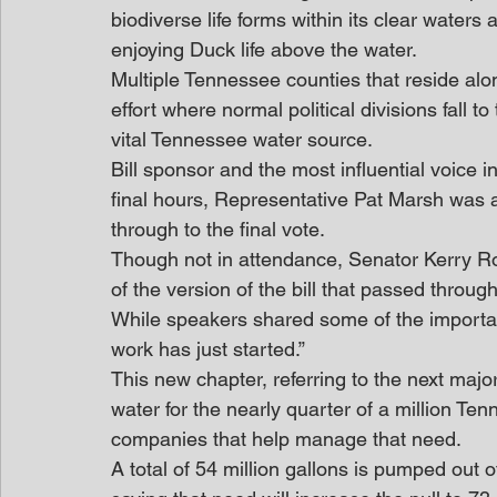
biodiverse life forms within its clear waters
enjoying Duck life above the water.
Multiple Tennessee counties that reside al
effort where normal political divisions fall 
vital Tennessee water source.
Bill sponsor and the most influential voice 
final hours, Representative Pat Marsh was a
through to the final vote.
Though not in attendance, Senator Kerry Ro
of the version of the bill that passed throug
While speakers shared some of the important
work has just started.”
This new chapter, referring to the next majo
water for the nearly quarter of a million Te
companies that help manage that need.
A total of 54 million gallons is pumped out o