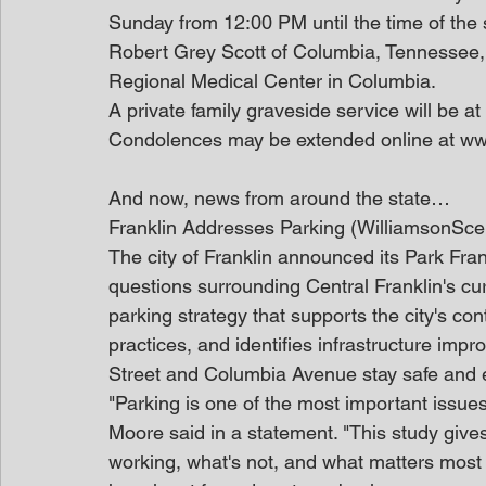
Sunday from 12:00 PM until the time of the 
Robert Grey Scott of Columbia, Tennessee,
Regional Medical Center in Columbia.
A private family graveside service will be 
Condolences may be extended online at w
And now, news from around the state…
Franklin Addresses Parking (WilliamsonSce
The city of Franklin announced its Park Fra
questions surrounding Central Franklin's curr
parking strategy that supports the city's co
practices, and identifies infrastructure impr
Street and Columbia Avenue stay safe and e
"Parking is one of the most important issue
Moore said in a statement. "This study gives
working, what's not, and what matters most 