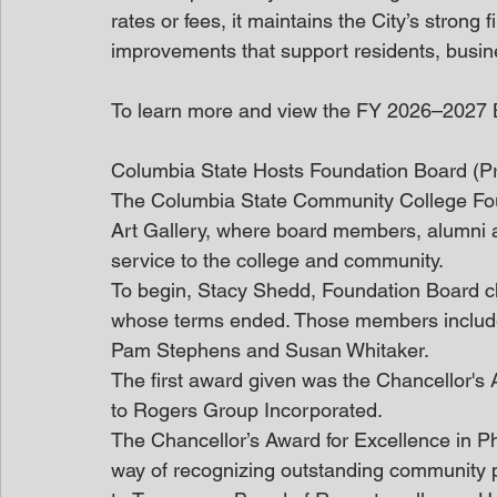
rates or fees, it maintains the City’s strong 
improvements that support residents, busine
To learn more and view the FY 2026–2027 Bu
Columbia State Hosts Foundation Board (P
The Columbia State Community College Foun
Art Gallery, where board members, alumni a
service to the college and community.
To begin, Stacy Shedd, Foundation Board ch
whose terms ended. Those members includ
Pam Stephens and Susan Whitaker.
The first award given was the Chancellor's 
to Rogers Group Incorporated.
The Chancellor’s Award for Excellence in P
way of recognizing outstanding community p