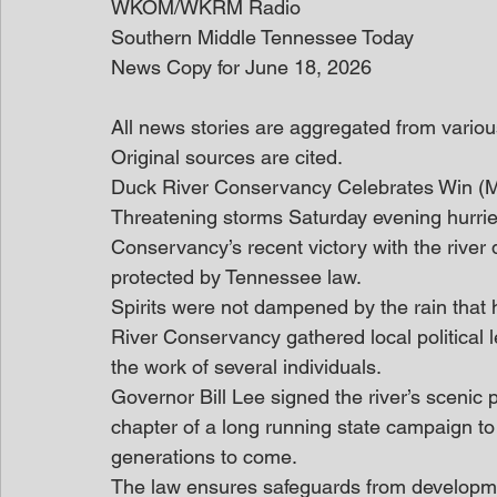
WKOM/WKRM Radio
Southern Middle Tennessee Today
News Copy for June 18, 2026
All news stories are aggregated from variou
Original sources are cited. 
Duck River Conservancy Celebrates Win 
Threatening storms Saturday evening hurried
Conservancy’s recent victory with the river d
protected by Tennessee law.
Spirits were not dampened by the rain that h
River Conservancy gathered local political
the work of several individuals.
Governor Bill Lee signed the river’s scenic 
chapter of a long running state campaign to a
generations to come.
The law ensures safeguards from developmen