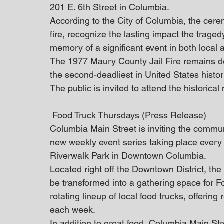
201 E. 6th Street in Columbia.
According to the City of Columbia, the cerem
fire, recognize the lasting impact the trag
memory of a significant event in both local a
The 1977 Maury County Jail Fire remains dead
the second-deadliest in United States histor
The public is invited to attend the historica
 Food Truck Thursdays (Press Release)
Columbia Main Street is inviting the commun
new weekly event series taking place every 
Riverwalk Park in Downtown Columbia. 
Located right off the Downtown District, the
be transformed into a gathering space for Fo
rotating lineup of local food trucks, offering 
each week. 
In addition to great food, Columbia Main Stre