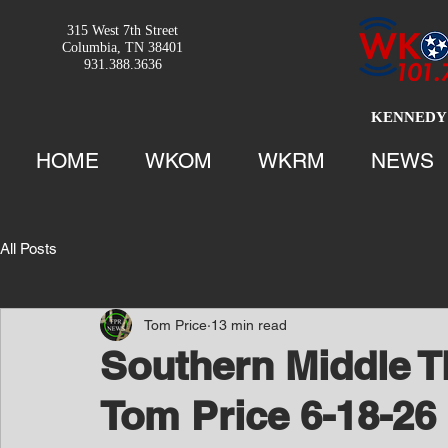
315 West 7th Street
Columbia, TN 38401
931.388.3636
KENNEDY 
HOME
WKOM
WKRM
NEWS
All Posts
Tom Price
13 min read
Southern Middle T
Tom Price 6-18-26