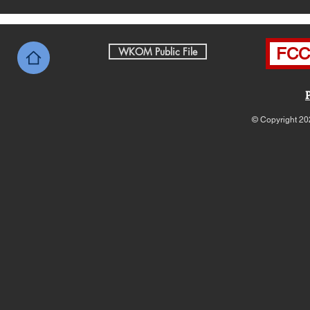
FCC 
WKOM Public File
© Copyright 20