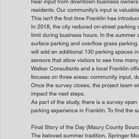
hear input from downtown business owners, 
residents. Our community's input is valuabl
This isn't the first time Franklin has introdu
In 2018, the city reduced on-street parking 
limit during business hours. In the summer
surface parking and overflow grass parking
will add an additional 130 parking spaces i
sensors that allow visitors to see how many 
Walker Consultants and a local Franklin offi
focuses on three areas: community input, da
Once the survey closes, the project team will
impact the next steps.
As part of the study, there is a survey open 
parking experience in Franklin. To find the s
Final Story of the Day (Maury County Sour
The beloved summer tradition, Springer Mo