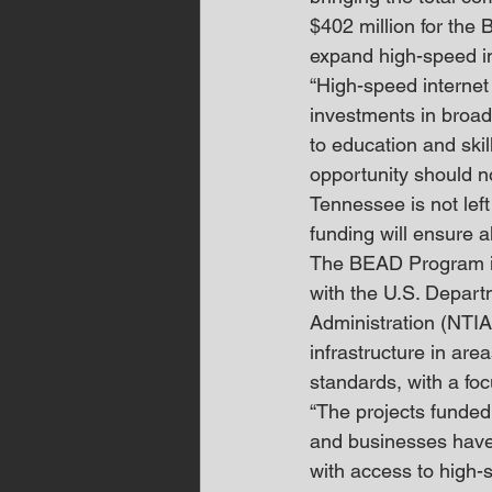
$402 million for the 
expand high-speed in
“High-speed internet
investments in broad
to education and skill
opportunity should n
Tennessee is not left
funding will ensure 
The BEAD Program is 
with the U.S. Depar
Administration (NTIA
infrastructure in ar
standards, with a foc
“The projects funded
and businesses have 
with access to high-