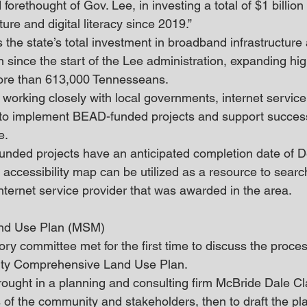
 forethought of Gov. Lee, in investing a total of $1 billion
ure and digital literacy since 2019.”
 the state’s total investment in broadband infrastructure
n since the start of the Lee administration, expanding hi
more than 613,000 Tennesseans.
working closely with local governments, internet service
to implement BEAD-funded projects and support success
e.
nded projects have an anticipated completion date of 
accessibility map can be utilized as a resource to search
nternet service provider that was awarded in the area.
nd Use Plan (MSM)
ry committee met for the first time to discuss the proces
ty Comprehensive Land Use Plan.
ught in a planning and consulting firm McBride Dale Cla
es of the community and stakeholders, then to draft the p