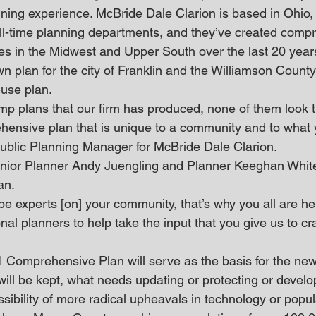
nning experience. McBride Dale Clarion is based in Ohio
full-time planning departments, and they’ve created comp
ies in the Midwest and Upper South over the last 20 year
n plan for the city of Franklin and the Williamson County
use plan.
comp plans that our firm has produced, none of them loo
rehensive plan that is unique to a community and to what 
 Public Planning Manager for McBride Dale Clarion.
enior Planner Andy Juengling and Planner Keeghan White,
an.
e experts [on] your community, that’s why you all are her
al planners to help take the input that you give us to craf
Comprehensive Plan will serve as the basis for the new
will be kept, what needs updating or protecting or develo
ssibility of more radical upheavals in technology or popul