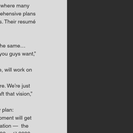
, where many 
rehensive plans 
s. Their resumé 
 
k the same… 
you guys want,” 
 will work on 
e. We’re just 
t that vision,” 
 plan: 
pment will get 
ation —  the 