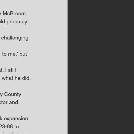
ndy McBroom 
uld probably 
 challenging 
to me,' but 
 I still 
 what he did. 
ry County 
stor and 
rk expansion 
23-88 to 