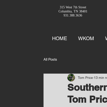
315 West 7th Street
Columbia, TN 38401
931.388.3636
HOME
WKOM
All Posts
Tom Price
13 min 
Southern
Tom Pric