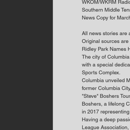
WKOM/WKRM Radi
Southern Middle Te
News Copy for Marc
All news stories are
Original sources are 
Ridley Park Names 
The city of Columbia
with a special dedica
Sports Complex.
Columbia unveiled Ma
former Columbia City
"Steve" Boshers Tou
Boshers, a lifelong 
in 2017 representin
Having a deep passion
League Association, 