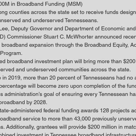
00M in Broadband Funding (MSM)
g counties across the state set to receive funds design
or unserved and underserved Tennesseans.
 Lee, Deputy Governor and Department of Economic an
) Commissioner Stuart C. McWhorter announced recent
ic broadband expansion through the Broadband Equity, A
Program. 
ed broadband investment plan will bring more than $200 m
erved and underserved communities across the state.
 in 2019, more than 20 percent of Tennesseans had no a
 percentage will become zero upon completion of the fund
his administration’s goal of ensuring every Tennessean ha
 broadband by 2028.
state-administered federal funding awards 128 projects a
broadband service to more than 43,000 previously unserv
. Additionally, grantees will provide $200 million in matc
ombined investment in Tennessee broadband infrastructur