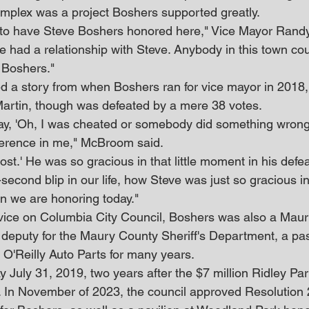
mplex was a project Boshers supported greatly.
ime to have Steve Boshers honored here," Vice Mayor Ra
e had a relationship with Steve. Anybody in this town co
 Boshers."
 a story from when Boshers ran for vice mayor in 2018,
artin, though was defeated by a mere 38 votes.
say, 'Oh, I was cheated or somebody did something wrong 
ference in me," McBroom said.
 lost.' He was so gracious in that little moment in his defeat.
econd blip in our life, how Steve was just so gracious in
an we are honoring today."
ervice on Columbia City Council, Boshers was also a Mau
 deputy for the Maury County Sheriff's Department, a pa
f O'Reilly Auto Parts for many years.
July 31, 2019, two years after the $7 million Ridley Pa
 In November of 2023, the council approved Resolution 