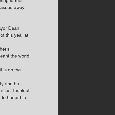
ring former 
passed away 
ayor Dean 
f this year at 
her's 
meant the world 
t is on the 
ty and he 
e just thankful 
 to honor his 