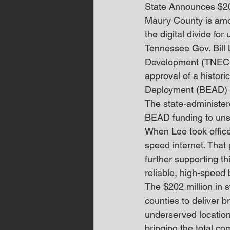
State Announces $2
Maury County is amon
the digital divide f
Tennessee Gov. Bill
Development (TNECD
approval of a histor
Deployment (BEAD) 
The state-administer
BEAD funding to uns
When Lee took office
speed internet. That
further supporting t
reliable, high-speed
The $202 million in 
counties to deliver 
underserved locations
bringing the total c