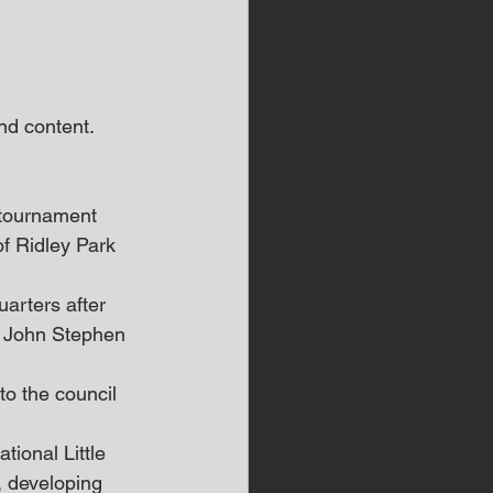
d content.  
 tournament 
of Ridley Park 
arters after 
e John Stephen 
o the council 
ional Little 
 developing 