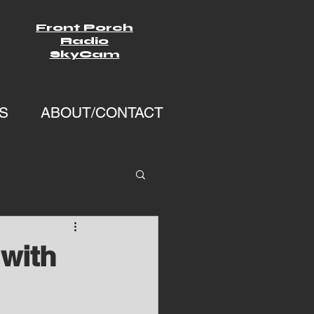
Front Porch
Radio
SkyCam
S
ABOUT/CONTACT
with