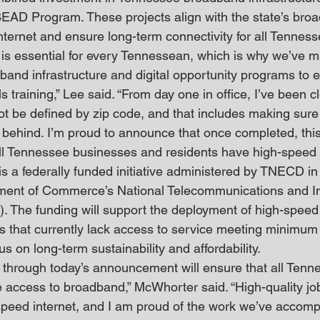
BEAD Program. These projects align with the state’s broad
ternet and ensure long-term connectivity for all Tennes
 is essential for every Tennessean, which is why we’ve m
band infrastructure and digital opportunity programs to
s training,” Lee said. “From day one in office, I’ve been cl
ot be defined by zip code, and that includes making sure 
 behind. I’m proud to announce that once completed, this 
all Tennessee businesses and residents have high-speed i
a federally funded initiative administered by TNECD in 
tment of Commerce’s National Telecommunications and In
). The funding will support the deployment of high-spee
eas that currently lack access to service meeting minimu
us on long-term sustainability and affordability.
 through today’s announcement will ensure that all Tenn
access to broadband,” McWhorter said. “High-quality job 
speed internet, and I am proud of the work we’ve accomp