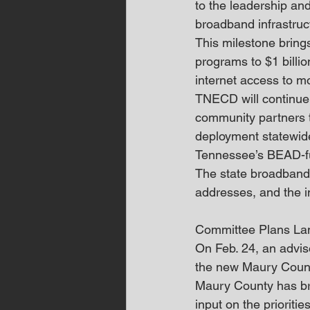
to the leadership and
broadband infrastruct
This milestone brings
programs to $1 billio
internet access to 
TNECD will continue 
community partners 
deployment statewid
Tennessee’s BEAD-fu
The state broadband 
addresses, and the i
Committee Plans La
On Feb. 24, an adviso
the new Maury Coun
Maury County has bro
input on the prioriti