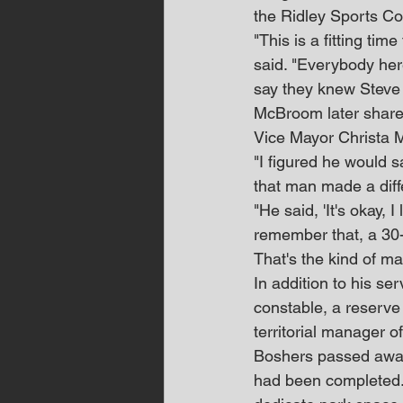
the Ridley Sports Co
"This is a fitting t
said. "Everybody her
say they knew Steve
McBroom later shared
Vice Mayor Christa M
"I figured he would 
that man made a dif
"He said, 'It's okay, I
remember that, a 30-s
That's the kind of m
In addition to his s
constable, a reserve
territorial manager o
Boshers passed away 
had been completed.