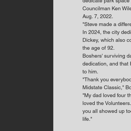
dedicate park space 
Councilman Ken Wile
Aug. 7, 2022.
"Steve made a differ
In 2024, the city de
Dickey, which also co
the age of 92.
Boshers' surviving da
dedication, and that 
to him.
"Thank you everybody 
Midstate Classic," B
"My dad loved four t
loved the Volunteers.
you all showed up to
life."