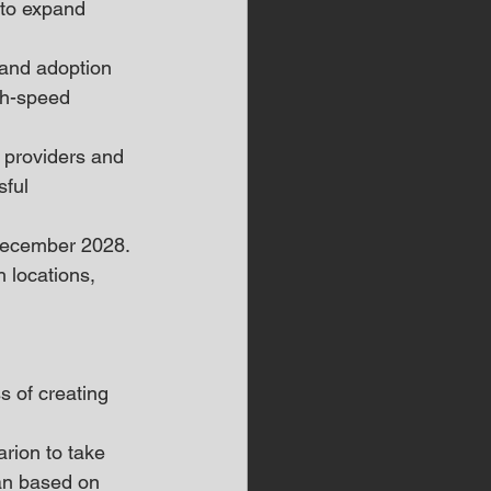
 to expand 
 and adoption 
gh-speed 
 providers and 
ful 
December 2028. 
 locations, 
s of creating 
rion to take 
lan based on 