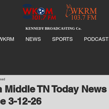
KENNEDY BROADCASTING Co.
WKRM
NEWS
SPORTS
PODCAST
read
 Middle TN Today News 
e 3-12-26