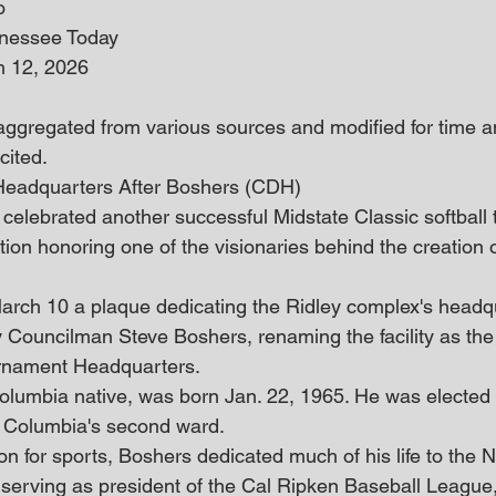
o
nnessee Today
h 12, 2026
 aggregated from various sources and modified for time an
cited. 
Headquarters After Boshers (CDH)
 celebrated another successful Midstate Classic softball
tion honoring one of the visionaries behind the creation 
rch 10 a plaque dedicating the Ridley complex's headqu
 Councilman Steve Boshers, renaming the facility as th
rnament Headquarters.
Columbia native, was born Jan. 22, 1965. He was elected t
g Columbia's second ward.
 for sports, Boshers dedicated much of his life to the Nat
serving as president of the Cal Ripken Baseball League,