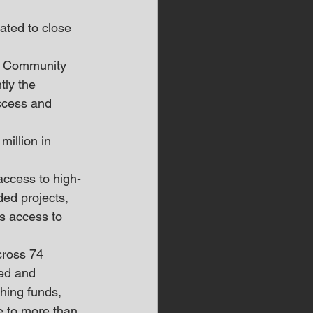
ated to close 
d Community 
ly the 
ccess and 
illion in 
ccess to high-
ed projects, 
s access to 
cross 74 
ed and 
hing funds, 
e to more than 