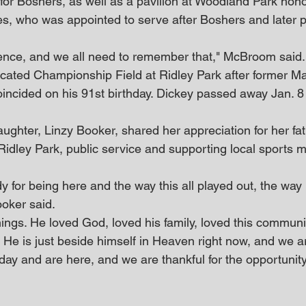
for Boshers, as well as a pavilion at Woodland Park hono
s, who was appointed to serve after Boshers and later 
ence, and we all need to remember that," McBroom said.
dicated Championship Field at Ridley Park after former M
incided on his 91st birthday. Dickey passed away Jan. 8 o
ughter, Linzy Booker, shared her appreciation for her fat
Ridley Park, public service and supporting local sports 
for being here and the way this all played out, the way i
ooker said.
hings. He loved God, loved his family, loved this communi
 He is just beside himself in Heaven right now, and we ar
day and are here, and we are thankful for the opportunity