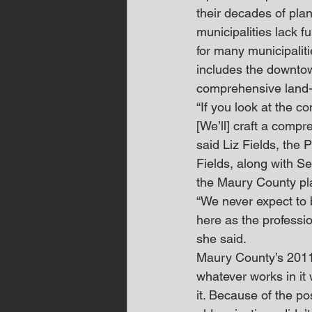
their decades of pla
municipalities lack 
for many municipalit
includes the downtow
comprehensive land-
“If you look at the 
[We’ll] craft a comp
said Liz Fields, the
Fields, along with S
the Maury County pl
“We never expect to b
here as the profession
she said.
Maury County’s 2011 
whatever works in it 
it. Because of the po