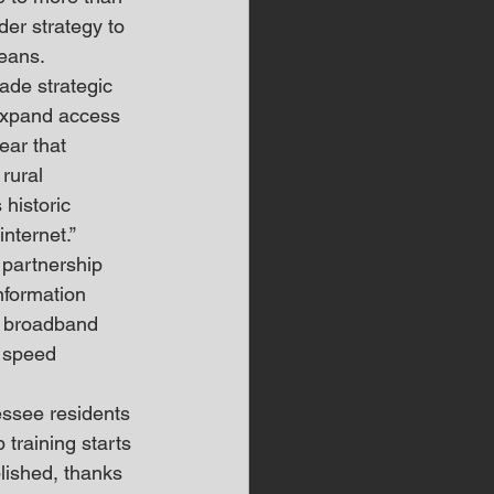
er strategy to 
seans.
ade strategic 
 expand access 
ear that 
rural 
historic 
nternet.”
partnership 
formation 
d broadband 
m speed 
essee residents 
training starts 
lished, thanks 