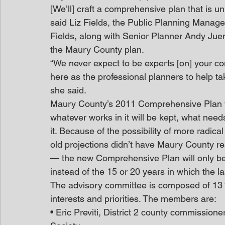
[We’ll] craft a comprehensive plan that is 
said Liz Fields, the Public Planning Manage
Fields, along with Senior Planner Andy Jue
the Maury County plan.
“We never expect to be experts [on] your com
here as the professional planners to help take
she said.
Maury County’s 2011 Comprehensive Plan wil
whatever works in it will be kept, what need
it. Because of the possibility of more radic
old projections didn’t have Maury County re
— the new Comprehensive Plan will only be ex
instead of the 15 or 20 years in which the 
The advisory committee is composed of 13 “
interests and priorities. The members are:
• Eric Previti, District 2 county commissione