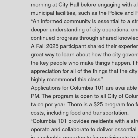
morning at City Hall before engaging with al
municipal facilities, such as the Police and
“An informed community is essential to a st
deeper understanding of city operations, en
continued progress through shared knowle
A Fall 2025 participant shared their experi
great way to learn about how the city gove
the key people who make things happen. I 
appreciation for all of the things that the c
highly recommend this class.”
Applications for Columbia 101 are available
PM. The program is open to all City of Col
twice per year. There is a $25 program fee f
costs, including food and transportation. 
“Columbia 101 provides residents with a st
operate and collaborate to deliver essential
is a valuable opportunity for participants t