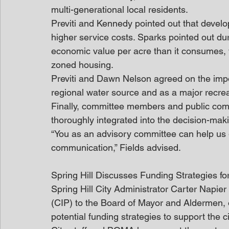
multi-generational local residents.
Previti and Kennedy pointed out that develop
higher service costs. Sparks pointed out d
economic value per acre than it consumes, w
zoned housing.
Previti and Dawn Nelson agreed on the impo
regional water source and as a major recrea
Finally, committee members and public comm
thoroughly integrated into the decision-mak
“You as an advisory committee can help us 
communication,” Fields advised.
Spring Hill Discusses Funding Strategies f
Spring Hill City Administrator Carter Napi
(CIP) to the Board of Mayor and Aldermen, out
potential funding strategies to support the c