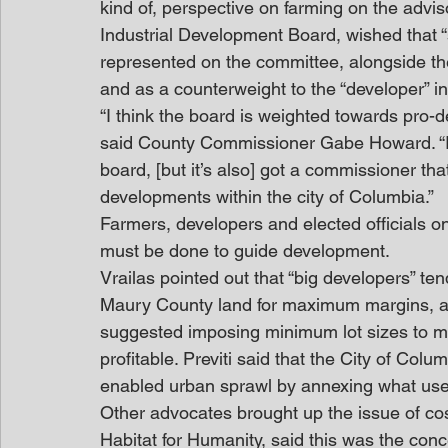
kind of, perspective on farming on the advi
Industrial Development Board, wished that “
represented on the committee, alongside the 
and as a counterweight to the “developer” in
“I think the board is weighted towards pro-d
said County Commissioner Gabe Howard. “I 
board, [but it’s also] got a commissioner th
developments within the city of Columbia.”
Farmers, developers and elected officials o
must be done to guide development.
Vrailas pointed out that “big developers” te
Maury County land for maximum margins, and
suggested imposing minimum lot sizes to m
profitable. Previti said that the City of Colu
enabled urban sprawl by annexing what use
Other advocates brought up the issue of cost 
Habitat for Humanity, said this was the con