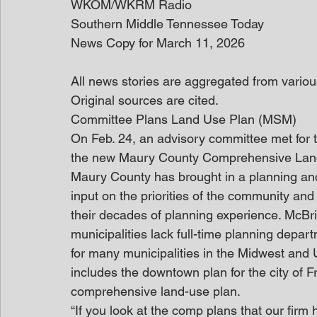
WKOM/WKRM Radio
Southern Middle Tennessee Today
News Copy for March 11, 2026
All news stories are aggregated from variou
Original sources are cited. 
Committee Plans Land Use Plan (MSM)
On Feb. 24, an advisory committee met for th
the new Maury County Comprehensive Lan
Maury County has brought in a planning and
input on the priorities of the community and
their decades of planning experience. McBr
municipalities lack full-time planning depa
for many municipalities in the Midwest and 
includes the downtown plan for the city of 
comprehensive land-use plan.
“If you look at the comp plans that our fi