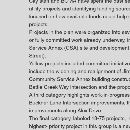
City staff and BOMA have spent the past sev
utility projects and identifying funding sour
focused on how available funds could help m
projects. 
Projects in the plan were organized into sev
or fully committed work already underway,
Service Annex (CSA) site and development 
Street). 
Yellow projects included committed initiative
include the widening and realignment of Ji
Community Service Annex building constru
Battle Creek Way intersection and the prop
A third category highlights work-in-progres
Buckner Lane Intersection improvements, 
improvements along Alex Drive. 
The final category, labeled 18-75 projects, 
highest- priority project in this group is a n