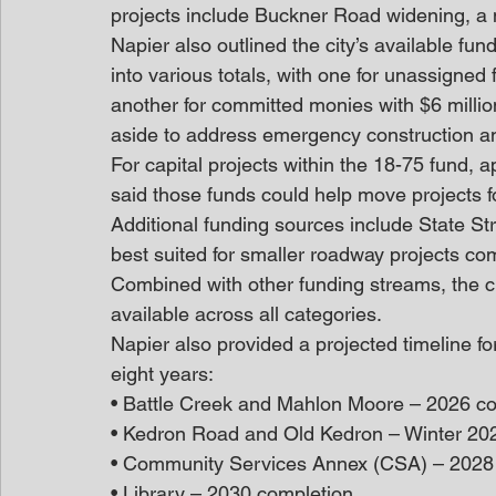
projects include Buckner Road widening, a 
Napier also outlined the city’s available f
into various totals, with one for unassigned 
another for committed monies with $6 millio
aside to address emergency construction an
For capital projects within the 18-75 fund, a
said those funds could help move projects fo
Additional funding sources include State Str
best suited for smaller roadway projects com
Combined with other funding streams, the ci
available across all categories. 
Napier also provided a projected timeline for
eight years: 
• Battle Creek and Mahlon Moore – 2026 co
• Kedron Road and Old Kedron – Winter 20
• Community Services Annex (CSA) – 2028 
• Library – 2030 completion 