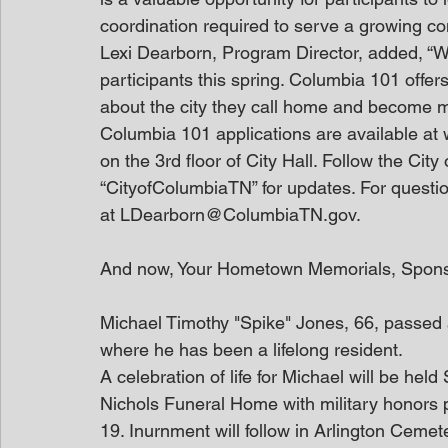
coordination required to serve a growing c
Lexi Dearborn, Program Director, added, “W
participants this spring. Columbia 101 offer
about the city they call home and become mor
Columbia 101 applications are available at
on the 3rd floor of City Hall. Follow the Ci
“CityofColumbiaTN” for updates. For questi
at LDearborn@ColumbiaTN.gov.
And now, Your Hometown Memorials, Spon
Michael Timothy "Spike" Jones, 66, passed
where he has been a lifelong resident.
A celebration of life for Michael will be he
Nichols Funeral Home with military honors 
19. Inurnment will follow in Arlington Cemeter