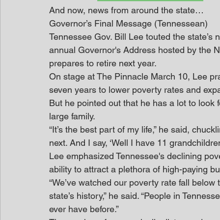
And now, news from around the state…
Governor’s Final Message (Tennessean)
Tennessee Gov. Bill Lee touted the state’s
annual Governor's Address hosted by the 
prepares to retire next year.
On stage at The Pinnacle March 10, Lee prai
seven years to lower poverty rates and expan
But he pointed out that he has a lot to look f
large family.
“It’s the best part of my life,” he said, chuc
next. And I say, ‘Well I have 11 grandchildren
Lee emphasized Tennessee's declining pover
ability to attract a plethora of high-paying 
“We’ve watched our poverty rate fall below th
state’s history,” he said. “People in Tennes
ever have before.”