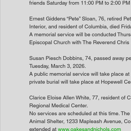
friends Saturday from 11:00 PM to 2:00 PM
Ernest Giddens “Pete” Sloan, 76, retired Pet
Interior, and resident of Columbia, died Fri
A memorial service will be conducted Thursd
Episcopal Church with The Reverend Chris B
Susan Piesch Dobbins, 74, passed away peac
Tuesday, March 3, 2026.
A public memorial service will take place 
private burial will take place at Hopewell C
Clarice Eloise Allen White, 77, resident of
Regional Medical Center.
No services are scheduled at this time. Th
Animal Shelter, 1233 Mapleash Avenue, Co
extended at 
www.oakesandnichols.com