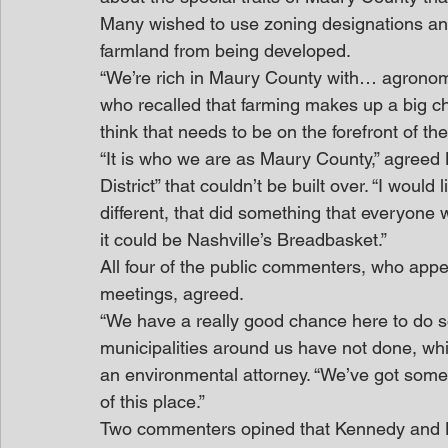
Many wished to use zoning designations an
farmland from being developed.
“We’re rich in Maury County with… agronomy h
who recalled that farming makes up a big ch
think that needs to be on the forefront of th
“It is who we are as Maury County,” agreed
District” that couldn’t be built over. “I would
different, that did something that everyone
it could be Nashville’s Breadbasket.”
All four of the public commenters, who appea
meetings, agreed.
“We have a really good chance here to do 
municipalities around us have not done, which
an environmental attorney. “We’ve got someth
of this place.”
Two commenters opined that Kennedy and Ha