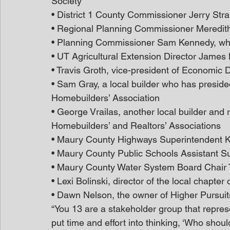
Society
• District 1 County Commissioner Jerry Str
• Regional Planning Commissioner Meredit
• Planning Commissioner Sam Kennedy, who’s
• UT Agricultural Extension Director James 
• Travis Groth, vice-president of Economic
• Sam Gray, a local builder who has presided
Homebuilders’ Association
• George Vrailas, another local builder and 
Homebuilders’ and Realtors’ Associations
• Maury County Highways Superintendent
• Maury County Public Schools Assistant S
• Maury County Water System Board Chair 
• Lexi Bolinski, director of the local chapter
• Dawn Nelson, the owner of Higher Pursui
“You 13 are a stakeholder group that repres
put time and effort into thinking, ‘Who sho