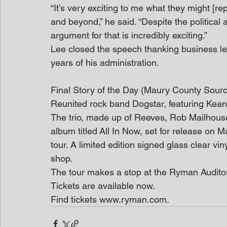
“It’s very exciting to me what they might [rep
and beyond,” he said. “Despite the political
argument for that is incredibly exciting.”
Lee closed the speech thanking business lea
years of his administration.
Final Story of the Day (Maury County Sour
Reunited rock band Dogstar, featuring Kea
The trio, made up of Reeves, Rob Mailhou
album titled All In Now, set for release on
tour. A limited edition signed glass clear vin
shop.
The tour makes a stop at the Ryman Audito
Tickets are available now.
Find tickets www.ryman.com.