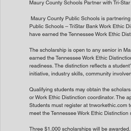
Maury County Schools Partner with Tri-Sta
 Maury County Public Schools is partnering with TriStar Bank to offer the Maury County 
Public Schools – TriStar Bank Work Ethic Di
have earned the Tennessee Work Ethic Disti
The scholarship is open to any senior in M
earned the Tennessee Work Ethic Distinction,
readiness. The distinction reflects a stude
initiative, industry skills, community invol
Qualifying students may obtain the scholarsh
or Work Ethic Distinction coordinator. The 
Students must register at tnworkethic.com 
meet the Tennessee Work Ethic Distinction 
Three $1,000 scholarships will be awarded.