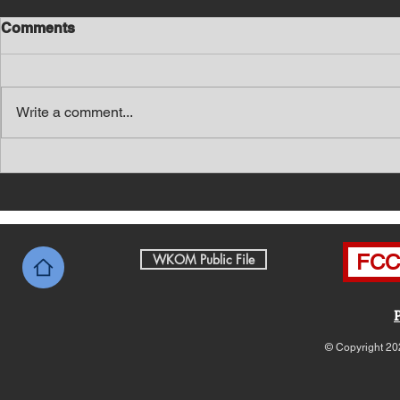
Comments
Write a comment...
Southern Middle TN Today
Southern M
News with Tom Price 8-7-26
News with 
FCC 
WKOM Public File
© Copyright 20