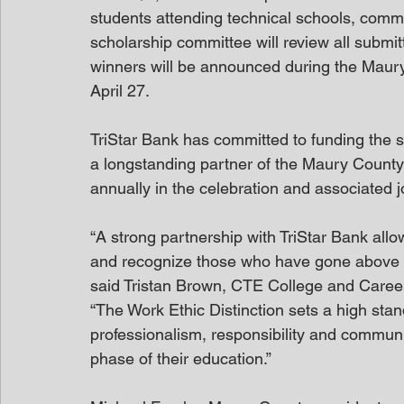
students attending technical schools, commun
scholarship committee will review all submit
winners will be announced during the Maury
April 27. 
TriStar Bank has committed to funding the s
a longstanding partner of the Maury County Wo
annually in the celebration and associated jo
“A strong partnership with TriStar Bank allo
and recognize those who have gone above a
said Tristan Brown, CTE College and Caree
“The Work Ethic Distinction sets a high stan
professionalism, responsibility and communit
phase of their education.” 