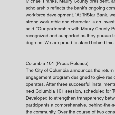
Michael Franks, Maury County president, and
scholarship reflects the bank’s ongoing com
workforce development. “At TriStar Bank, we
strong work ethic and character is an invest
said. “Our partnership with Maury County P
recognized and supported as they pursue tec
degrees. We are proud to stand behind this ini
Columbia 101 (Press Release)
The City of Columbia announces the return o
engagement program designed to give resid
operates. After three successful installments
next Columbia 101 session, scheduled for Tu
Developed to strengthen transparency betwee
participants a comprehensive, behind-the-
the community. Over the course of two conse