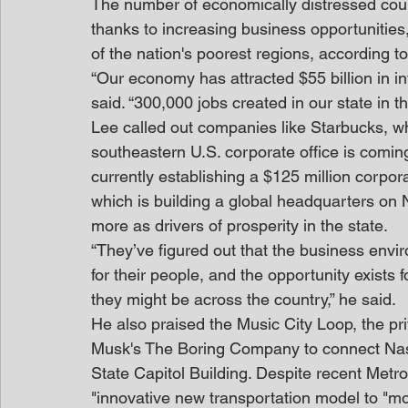
The number of economically distressed counti
thanks to increasing business opportunities,
of the nation's poorest regions, according
“Our economy has attracted $55 billion in inv
said. “300,000 jobs created in our state in t
Lee called out companies like Starbucks, 
southeastern U.S. corporate office is comin
currently establishing a $125 million corpo
which is building a global headquarters on 
more as drivers of prosperity in the state.
“They’ve figured out that the business envir
for their people, and the opportunity exists 
they might be across the country,” he said.
He also praised the Music City Loop, the pr
Musk's The Boring Company to connect Nashv
State Capitol Building. Despite recent Metro
"innovative new transportation model to "mo