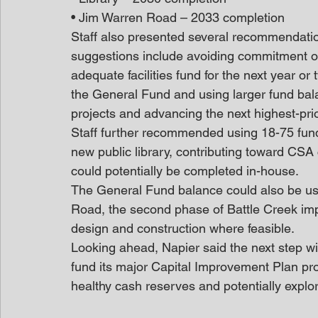
• Jim Warren Road – 2033 completion
Staff also presented several recommendatio
suggestions include avoiding commitment of
adequate facilities fund for the next year or
the General Fund and using larger fund bala
projects and advancing the next highest-prior
Staff further recommended using 18-75 fund
new public library, contributing toward CSA
could potentially be completed in-house. 
The General Fund balance could also be us
Road, the second phase of Battle Creek im
design and construction where feasible. 
Looking ahead, Napier said the next step wi
fund its major Capital Improvement Plan pro
healthy cash reserves and potentially explo