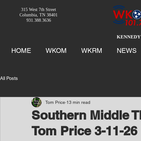
315 West 7th Street
Columbia, TN 38401
931.388.3636
KENNEDY 
HOME
WKOM
WKRM
NEWS
All Posts
Tom Price
13 min read
Southern Middle T
Tom Price 3-11-26