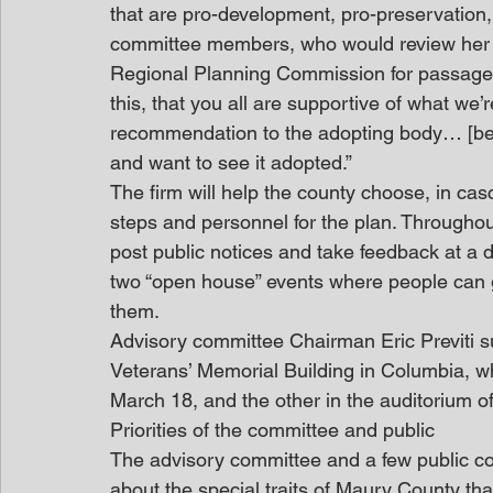
that are pro-development, pro-preservation, a
committee members, who would review her fi
Regional Planning Commission for passage.
this, that you all are supportive of what we’
recommendation to the adopting body… [becau
and want to see it adopted.”
The firm will help the county choose, in cas
steps and personnel for the plan. Throughou
post public notices and take feedback at a d
two “open house” events where people can 
them.
Advisory committee Chairman Eric Previti s
Veterans’ Memorial Building in Columbia, whi
March 18, and the other in the auditorium of 
Priorities of the committee and public
The advisory committee and a few public c
about the special traits of Maury County tha