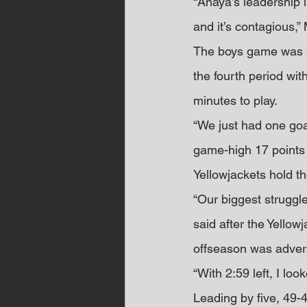
“Anaya’s leadership 
and it’s contagious,”
The boys game was a b
the fourth period wit
minutes to play.
“We just had one goal
game-high 17 points –
Yellowjackets hold t
“Our biggest struggle
said after the Yellow
offseason was advers
“With 2:59 left, I lo
Leading by five, 49-4