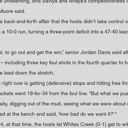
is unrelenting, and Saviya and Anaya’s competitiveness is
 Moore said.
ack-and-forth affair that the hosts didn’t take control o
h a 10-0 run, turning a three-point deficit into a 47-40 lea
, to go out and get the win,” senior Jordan Davis said aft
 including three key foul shots in the fourth quarter to h
he lead down the stretch.
 right now is getting (defensive) stops and hitting free thr
jackets went 18-for-34 from the foul line. “But what we pu
ity, digging out of the mud, seeing what we were about 
oked at the bench and said, ‘how bad do we want it?’ “
4, at that time, the hosts let Whites Creek (0-1) get to wi