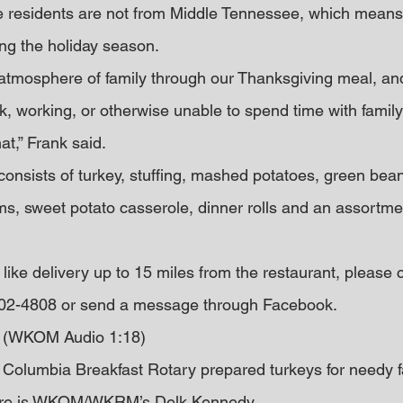
se residents are not from Middle Tennessee, which means
ng the holiday season.
 atmosphere of family through our Thanksgiving meal, and
k, working, or otherwise unable to spend time with family
at,” Frank said.
consists of turkey, stuffing, mashed potatoes, green bea
s, sweet potato casserole, dinner rolls and an assortmen
ike delivery up to 15 miles from the restaurant, please c
 302-4808 or send a message through Facebook.
g (WKOM Audio 1:18)
olumbia Breakfast Rotary prepared turkeys for needy fa
more is WKOM/WKRM’s Delk Kennedy…