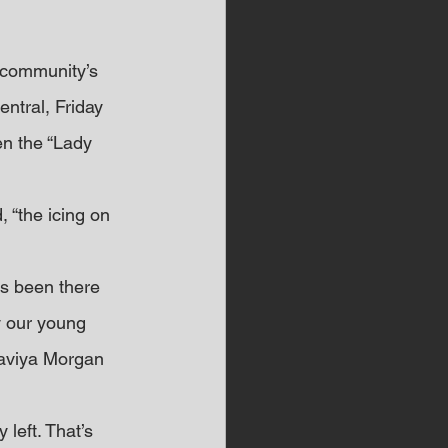
 community’s 
ntral, Friday 
n the “Lady 
 “the icing on 
s been there 
ly our young 
Saviya Morgan 
left. That’s 