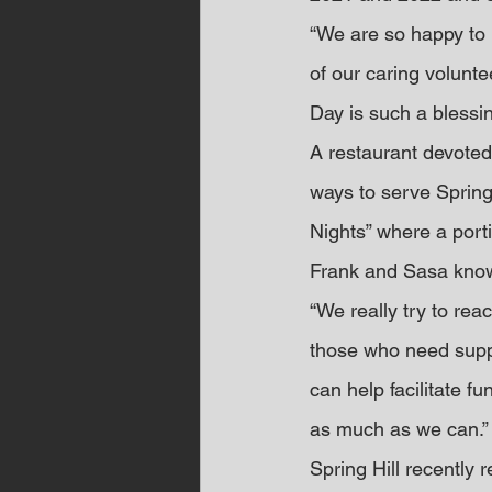
“We are so happy to b
of our caring volunt
Day is such a blessin
A restaurant devoted
ways to serve Spring 
Nights” where a porti
Frank and Sasa know
“We really try to rea
those who need suppor
can help facilitate f
as much as we can.”
Spring Hill recently