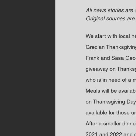
All news stories are
Original sources are 
We start with local
Grecian Thanksgivin
Frank and Sasa Georg
giveaway on Thanksgi
who is in need of a m
Meals will be availa
on Thanksgiving Day,
available for those u
After a smaller dinn
2021 and 2022 and ex