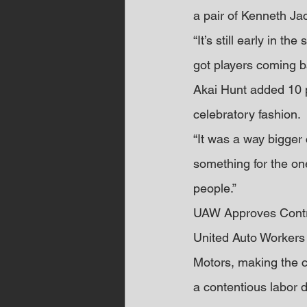
a pair of Kenneth Ja
“It’s still early in t
got players coming b
Akai Hunt added 10 po
celebratory fashion.
“It was a way bigger 
something for the on
people.”
UAW Approves Contr
United Auto Workers
Motors, making the co
a contentious labor d