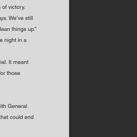
of victory.
ys. We’ve still 
ean things up.”
 night in a 
al. It meant 
or those 
ith General 
that could end 