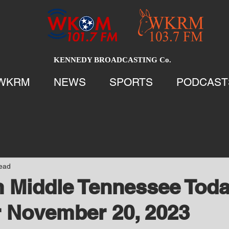
KENNEDY BROADCASTING Co.
WKRM
NEWS
SPORTS
PODCAST
read
 Middle Tennessee Tod
 November 20, 2023