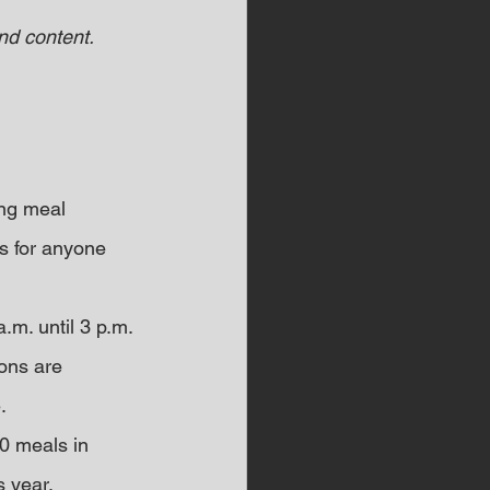
d content.  
ing meal 
s for anyone 
m. until 3 p.m. 
ons are 
.
0 meals in 
s year.