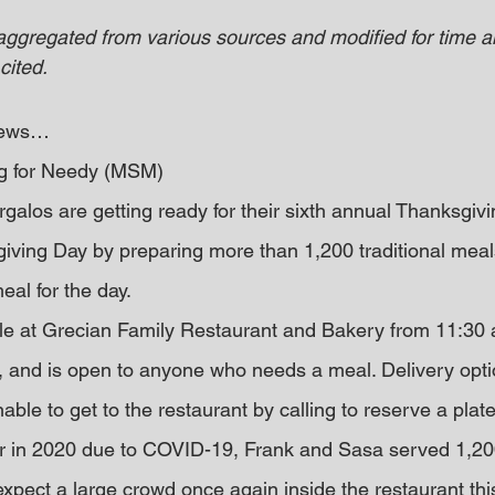
 aggregated from various sources and modified for time an
cited.
 news… 
g for Needy (MSM)
alos are getting ready for their sixth annual Thanksgiv
ving Day by preparing more than 1,200 traditional meal
eal for the day.
ble at Grecian Family Restaurant and Bakery from 11:30 a.
 and is open to anyone who needs a meal. Delivery opti
nable to get to the restaurant by calling to reserve a plate
er in 2020 due to COVID-19, Frank and Sasa served 1,20
pect a large crowd once again inside the restaurant thi