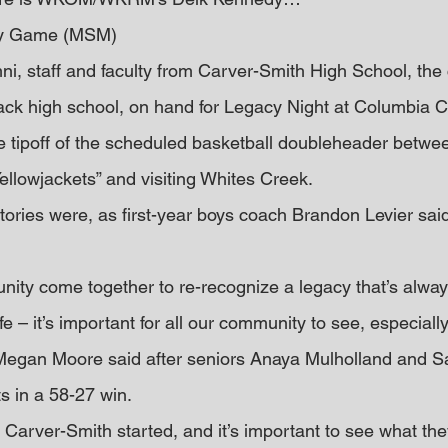
cy Game (MSM)
ni, staff and faculty from Carver-Smith High School, the
lack high school, on hand for Legacy Night at Columbia Ce
 tipoff of the scheduled basketball doubleheader betwee
ellowjackets” and visiting Whites Creek.
ctories were, as first-year boys coach Brandon Levier said,
ity come together to re-recognize a legacy that’s alway
ife – it’s important for all our community to see, especial
h Megan Moore said after seniors Anaya Mulholland and 
s in a 58-27 win.
arver-Smith started, and it’s important to see what they 