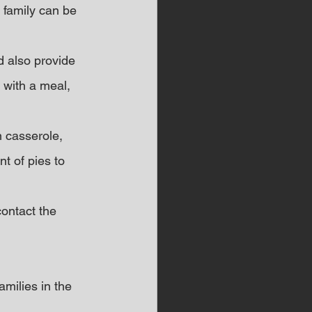
 family can be 
 also provide 
 with a meal, 
n casserole, 
t of pies to 
ontact the 
milies in the 