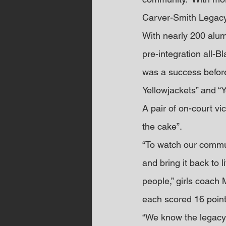
Carver-Smith Lega
With nearly 200 alum
pre-integration all-B
was a success before
Yellowjackets” and “Y
A pair of on-court vi
the cake”.
“To watch our commun
and bring it back to l
people,” girls coac
each scored 16 point
“We know the legacy C