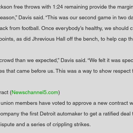
ckson free throws with 1:24 remaining provide the margin 
he season,” Davis said. “This was our second game in two da
ack from football. Once everybody’s healthy, we should cl
ints, as did Jhrevious Hall off the bench, to help cap the
crowd than we expected,” Davis said. “We felt it was speci
es that came before us. This was a way to show respect f
act (
Newschannel5.com
)
 union members have voted to approve a new contract w
mpany the first Detroit automaker to get a ratified deal 
ispute and a series of crippling strikes.