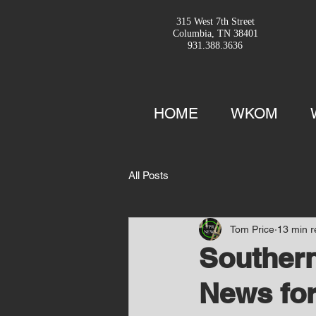
315 West 7th Street
Columbia, TN 38401
931.388.3636
HOME
WKOM
All Posts
Tom Price
13 min 
Southern
News for