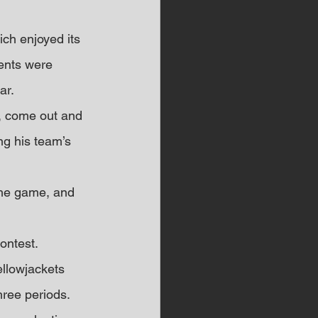
ch enjoyed its 
dents were 
ar.
y, come out and 
ng his team’s 
the game, and 
ontest. 
llowjackets 
hree periods.