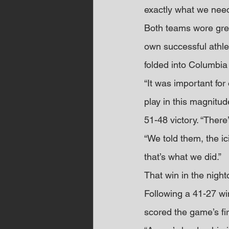
exactly what we need
Both teams wore gree
own successful athlet
folded into Columbia
“It was important for
play in this magnitud
51-48 victory. “Ther
“We told them, the i
that’s what we did.”
That win in the night
Following a 41-27 wi
scored the game’s fir