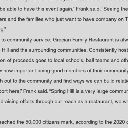
e able to have this event again,” Frank said. “Seeing the 
eers and the families who just want to have company on 
g.”
 to community service, Grecian Family Restaurant is alwa
Hill and the surrounding communities. Consistently hosti
on of proceeds goes to local schools, ball teams and othe
 how important being good members of their community 
ch out to the community and find ways we can build relati
t here,” Frank said. “Spring Hill is a very large communi
undraising efforts through our reach as a restaurant, we wa
 reached the 50,000 citizens mark, according to the 2020 