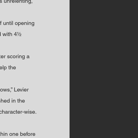
 unrelenting, 
f until opening 
d with 4½ 
er scoring a 
elp the 
ows,” Levier 
shed in the 
character-wise.
thin one before 