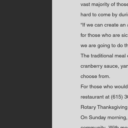
vast majority of tho
hard to come by duri
“If we can create an
for those who are sic
we are going to do th
The traditional meal 
cranberry sauce, yam
choose from.
For those who would l
restaurant at (615)
Rotary Thanksgivin
On Sunday morning, C
community.  With 