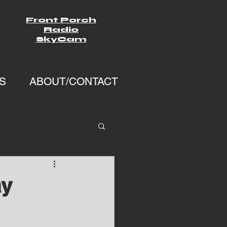
Front Porch
Radio
SkyCam
S
ABOUT/CONTACT
ay