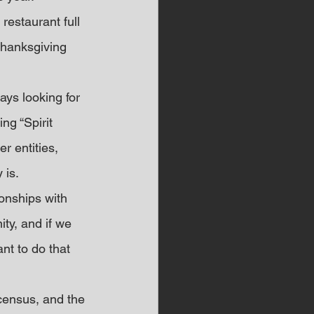
restaurant full 
Thanksgiving 
ys looking for 
ng “Spirit 
r entities, 
is. 
onships with 
ty, and if we 
nt to do that 
census, and the 