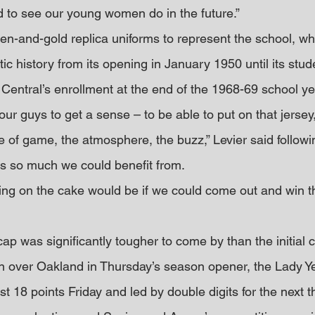
 to see our young women do in the future.”
n-and-gold replica uniforms to represent the school, whi
ic history from its opening in January 1950 until its stu
 Central’s enrollment at the end of the 1968-69 school ye
 our guys to get a sense – to be able to put on that jerse
e of game, the atmosphere, the buzz,” Levier said followi
e’s so much we could benefit from.
cing on the cake would be if we could come out and win 
cap was significantly tougher to come by than the initial c
n over Oakland in Thursday’s season opener, the Lady Ye
st 18 points Friday and led by double digits for the next t