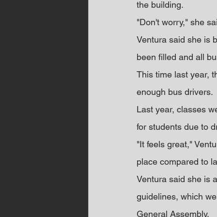
the building.
"Don't worry," she sai
Ventura said she is b
been filled and all b
This time last year, 
enough bus drivers.
Last year, classes w
for students due to d
"It feels great," Vent
place compared to las
Ventura said she is 
guidelines, which wen
General Assembly.