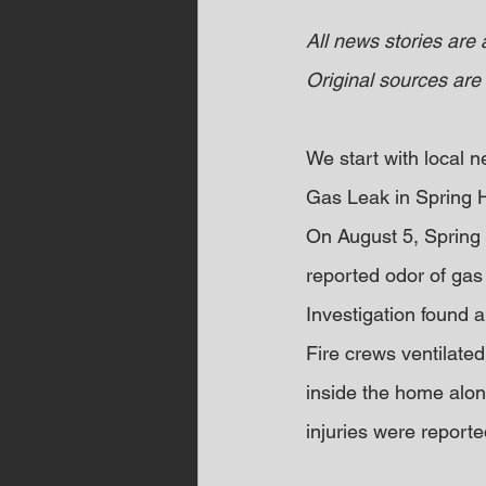
All news stories are
Original sources are 
We start with local
Gas Leak in Spring 
On August 5, Spring 
reported odor of gas 
Investigation found a
Fire crews ventilated
inside the home alon
injuries were reporte