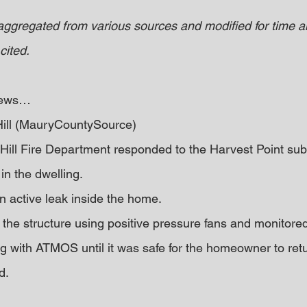
 aggregated from various sources and modified for time an
cited.
 news… 
Hill (MauryCountySource)
Hill Fire Department responded to the Harvest Point subd
in the dwelling.
n active leak inside the home.
 the structure using positive pressure fans and monitored
g with ATMOS until it was safe for the homeowner to retu
d.