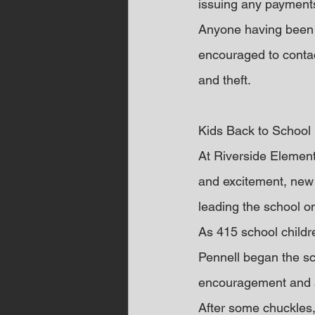
issuing any payments
Anyone having been 
encouraged to contac
and theft.
Kids Back to School
At Riverside Elementa
and excitement, new
leading the school 
As 415 school childre
Pennell began the sc
encouragement and a
After some chuckles, 