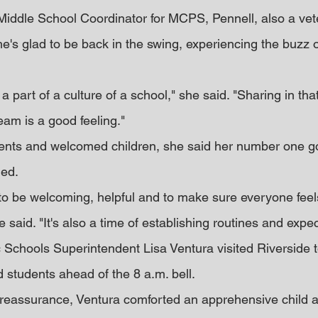
 Middle School Coordinator for MCPS, Pennell, also a vet
he's glad to be back in the swing, experiencing the buzz o
ng a part of a culture of a school," she said. "Sharing in tha
team is a good feeling."
ents and welcomed children, she said her number one go
med.
s to be welcoming, helpful and to make sure everyone feel
e said. "It's also a time of establishing routines and expec
Schools Superintendent Lisa Ventura visited Riverside t
students ahead of the 8 a.m. bell.
reassurance, Ventura comforted an apprehensive child a