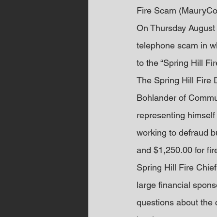
Fire Scam (MauryCo
On Thursday August 3
telephone scam in wh
to the “Spring Hill F
The Spring Hill Fire
Bohlander of Communi
representing himself
working to defraud 
and $1,250.00 for fire
Spring Hill Fire Chie
large financial spons
questions about the c