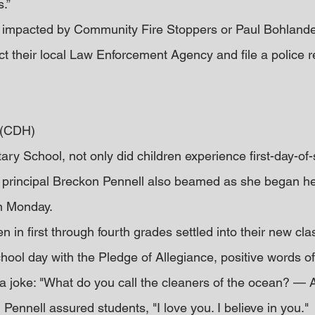
.”
impacted by Community Fire Stoppers or Paul Bohlander
t their local Law Enforcement Agency and file a police re
 (CDH)
ry School, not only did children experience first-day-of-s
 principal Breckon Pennell also beamed as she began he
on Monday.
n in first through fourth grades settled into their new cl
hool day with the Pledge of Allegiance, positive words of
 joke: "What do you call the cleaners of the ocean? — 
Pennell assured students, "I love you. I believe in you."