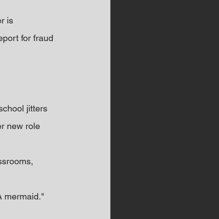
 is 
port for fraud 
chool jitters 
r new role 
assrooms, 
 
A mermaid."