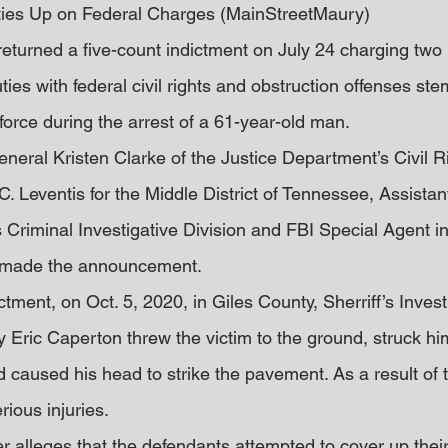
ies Up on Federal Charges (MainStreetMaury)
 returned a five-count indictment on July 24 charging tw
ties with federal civil rights and obstruction offenses st
 force during the arrest of a 61-year-old man.
neral Kristen Clarke of the Justice Department’s Civil Ri
. Leventis for the Middle District of Tennessee, Assistant
 Criminal Investigative Division and FBI Special Agent i
made the announcement.
ctment, on Oct. 5, 2020, in Giles County, Sherriff’s Inves
Eric Caperton threw the victim to the ground, struck him
 caused his head to strike the pavement. As a result of 
rious injuries.
er alleges that the defendants attempted to cover up thei