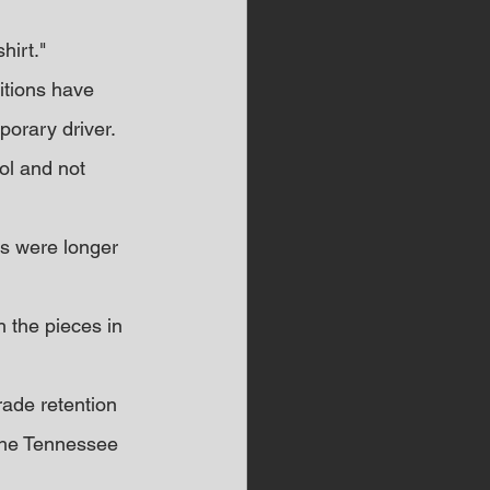
hirt."
itions have 
porary driver. 
ol and not 
s were longer 
h the pieces in 
rade retention 
 the Tennessee 