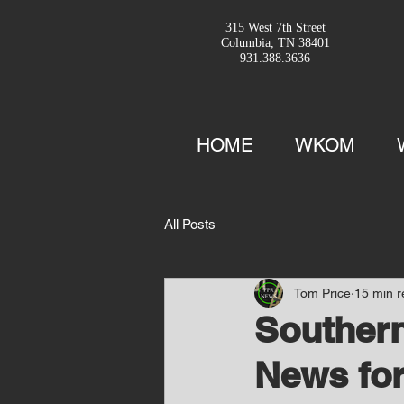
315 West 7th Street
Columbia, TN 38401
931.388.3636
HOME
WKOM
All Posts
Tom Price
15 min 
Southern
News for