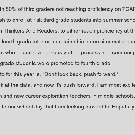
ith 50% of third graders not reaching proficiency on TCAP
h to enroll at-risk third grade students into summer scho
Thinkers And Readers, to either reach proficiency at th
fourth grade tutor or be retained in some circumstances
ders who endured a rigorous vetting process and summer 
 grade students were promoted to fourth grade.
o for this year is, "Don't look back, push forward."
 at the data, and now it's push forward. I am most excit
and new career exploration teachers in middle schools.
to our school day that I am looking forward to. Hopefully i