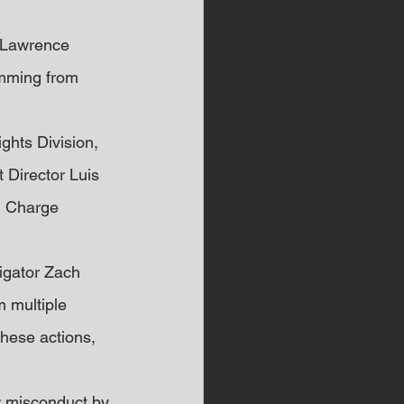
o Lawrence 
emming from 
ghts Division, 
 Director Luis 
n Charge 
tigator Zach 
 multiple 
these actions, 
r misconduct by 