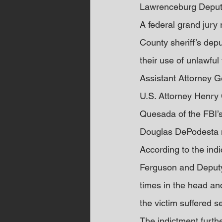
Lawrenceburg Deput
A federal grand jury
County sheriff’s depu
their use of unlawful
Assistant Attorney Ge
U.S. Attorney Henry C
Quesada of the FBI’s
Douglas DePodesta 
According to the indi
Ferguson and Deputy 
times in the head and
the victim suffered se
The indictment furth