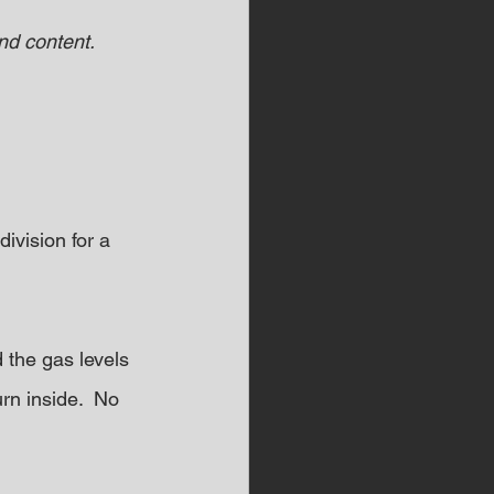
d content.  
ivision for a 
 the gas levels 
rn inside.  No 