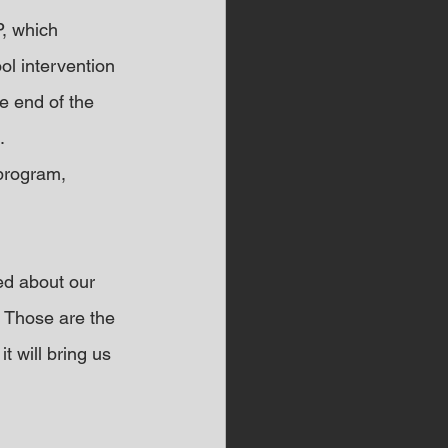
, which 
ol intervention 
e end of the 
.
program, 
ed about our 
 Those are the 
t will bring us 