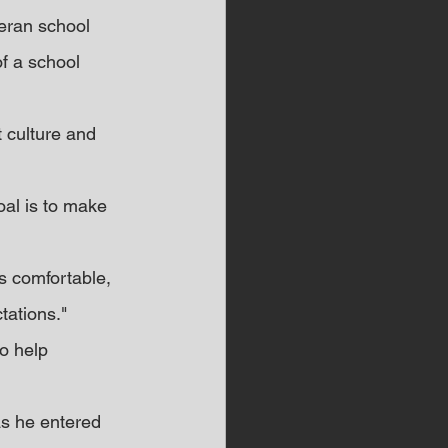
eran school 
f a school 
t culture and 
al is to make 
s comfortable, 
tations."
o help 
s he entered 