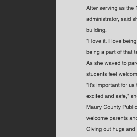
After serving as the
administrator, said s
building.
"I love it. I love bei
being a part of that 
As she waved to par
students feel welco
"It's important for u
excited and safe," sh
Maury County Public 
welcome parents and 
Giving out hugs and 