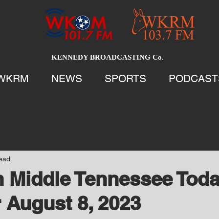
KENNEDY BROADCASTING Co.
WKRM
NEWS
SPORTS
PODCAST
read
 Middle Tennessee Tod
 August 8, 2023