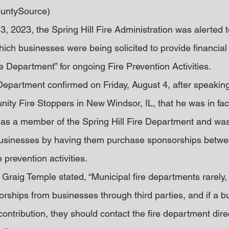
untySource)
, 2023, the Spring Hill Fire Administration was alerted t
ich businesses were being solicited to provide financial
ire Department” for ongoing Fire Prevention Activities.
 Department confirmed on Friday, August 4, after speaking
ty Fire Stoppers in New Windsor, IL, that he was in fact
 as a member of the Spring Hill Fire Department and was
businesses by having them purchase sponsorships betw
 prevention activities.
f Graig Temple stated, “Municipal fire departments rarely, 
orships from businesses through third parties, and if a b
ontribution, they should contact the fire department direc