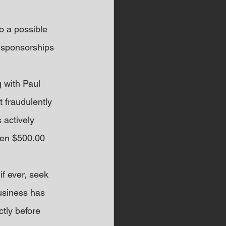
o a possible 
 sponsorships 
 with Paul 
 fraudulently 
 actively 
een $500.00 
if ever, seek 
usiness has 
tly before 