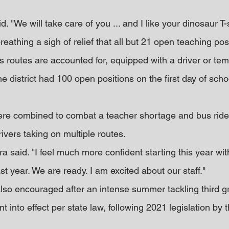
d. "We will take care of you ... and I like your dinosaur T-s
reathing a sigh of relief that all but 21 open teaching pos
us routes are accounted for, equipped with a driver or tem
the district had 100 open positions on the first day of scho
ere combined to combat a teacher shortage and bus ride
rivers taking on multiple routes.
ura said. "I feel much more confident starting this year wit
t year. We are ready. I am excited about our staff."
also encouraged after an intense summer tackling third g
t into effect per state law, following 2021 legislation by