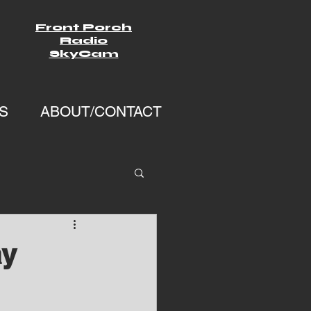
Front Porch
Radio
SkyCam
S
ABOUT/CONTACT
ay