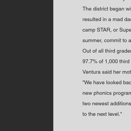
The district began w
resulted in a mad das
camp STAR, or Super 
summer, commit to a 
Out of all third gra
97.7% of 1,000 third
Ventura said her mott
"We have looked back
new phonics program 
two newest additions 
to the next level."