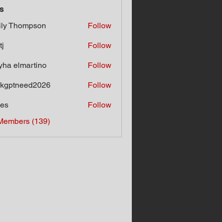
s
ly Thompson
Follow
hompson
tj
Follow
yha elmartino
Follow
kgptneed2026
Follow
tneed2026
bes
Follow
 Members (139)