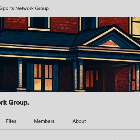
 Sports Network Group.
ork Group.
Files
Members
About