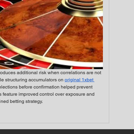
roduces additional risk when correlations are not 
le structuring accumulators on 
original 1xbet 
selections before confirmation helped prevent 
s feature improved control over exposure and 
ned betting strategy.