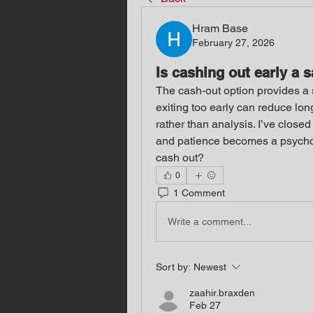
Hram Base
February 27, 2026
Is cashing out early a 
The cash-out option provides a s
exiting too early can reduce long
rather than analysis. I’ve closed
and patience becomes a psychol
cash out?
0
1 Comment
Write a comment...
Sort by:
Newest
zaahir.braxden
Feb 27