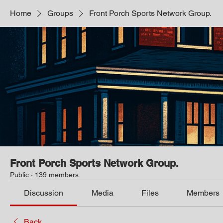
Home
Groups
Front Porch Sports Network Group.
Front Porch Sports Network Group.
Public
·
139 members
Discussion
Media
Files
Members
Back