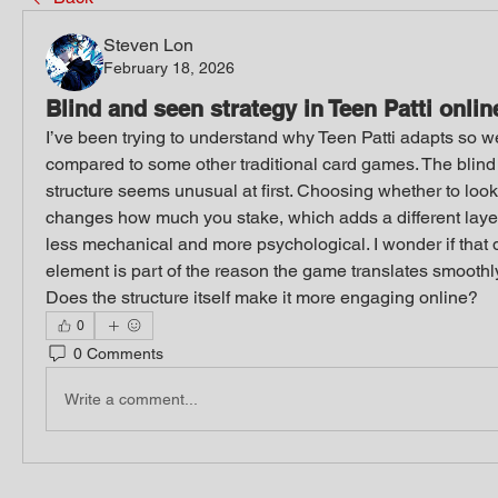
Steven Lon
February 18, 2026
Blind and seen strategy in Teen Patti onlin
I’ve been trying to understand why Teen Patti adapts so we
compared to some other traditional card games. The blind 
structure seems unusual at first. Choosing whether to look 
changes how much you stake, which adds a different layer of
less mechanical and more psychological. I wonder if that 
element is part of the reason the game translates smoothly i
Does the structure itself make it more engaging online?
0
0 Comments
Write a comment...