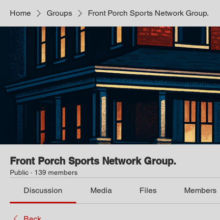
Home
Groups
Front Porch Sports Network Group.
Front Porch Sports Network Group.
Public
·
139 members
Discussion
Media
Files
Members
Back