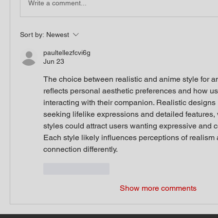
Write a comment...
Sort by:
Newest
paultellezfcvi6g
Jun 23
The choice between realistic and anime style for an 
reflects personal aesthetic preferences and how us
interacting with their companion. Realistic designs 
seeking lifelike expressions and detailed features,
styles could attract users wanting expressive and c
Each style likely influences perceptions of realism
connection differently.
Like
Reply
Show more comments