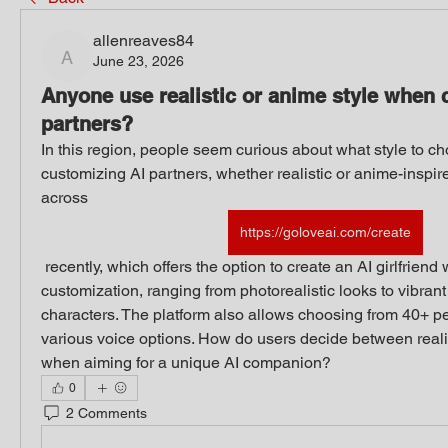
allenreaves84
June 23, 2026
allenreaves84
Anyone use realistic or anime style when 
partners?
In this region, people seem curious about what style to c
customizing AI partners, whether realistic or anime-inspir
across 
https://goloveai.com/create
 recently, which offers the option to create an AI girlfriend with highly detailed 
customization, ranging from photorealistic looks to vibrant
characters. The platform also allows choosing from 40+ pe
various voice options. How do users decide between realis
when aiming for a unique AI companion?
0
2 Comments