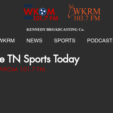
KENNEDY BROADCASTING Co.
WKRM
NEWS
SPORTS
PODCAST
e TN Sports Today
1 WKOM 101.7 FM