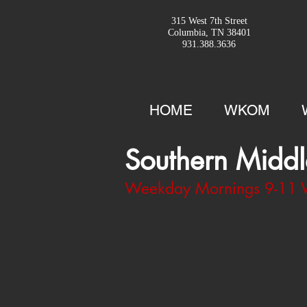
315 West 7th Street
Columbia, TN 38401
931.388.3636
HOME
WKOM
Southern Middl
Weekday Mornings 9-1