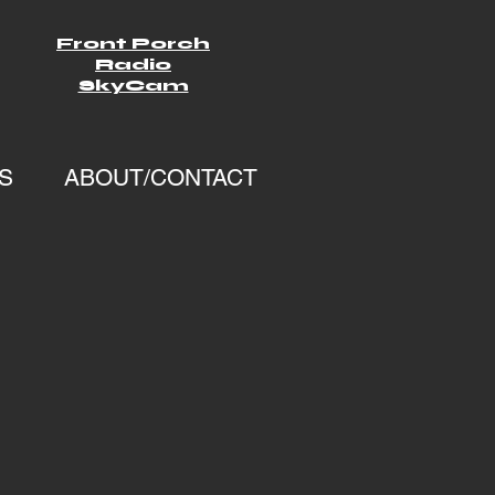
Front Porch
Radio
SkyCam
S
ABOUT/CONTACT