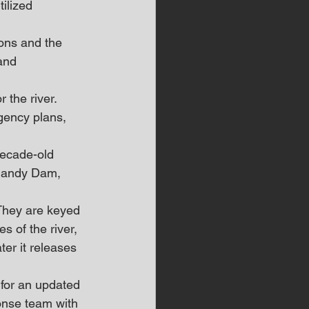
ilized 
ons and the 
and 
 the river.
gency plans, 
decade-old 
mandy Dam, 
“They are keyed 
 of the river, 
er it releases 
for an updated 
onse team with 