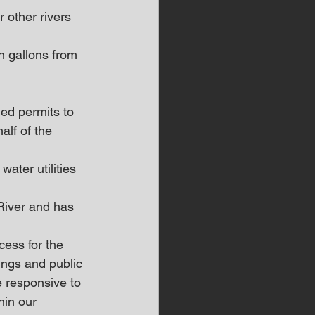
 other rivers 
on gallons from 
ed permits to 
alf of the 
ater utilities 
River and has 
ess for the 
ings and public 
e responsive to 
hin our 