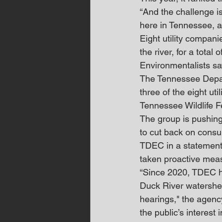
“And the challenge is
here in Tennessee, an
Eight utility compani
the river, for a total
Environmentalists sa
The Tennessee Depar
three of the eight ut
Tennessee Wildlife F
The group is pushing 
to cut back on consu
TDEC in a statement 
taken proactive measu
“Since 2020, TDEC ha
Duck River watershed
hearings," the agenc
the public’s interest