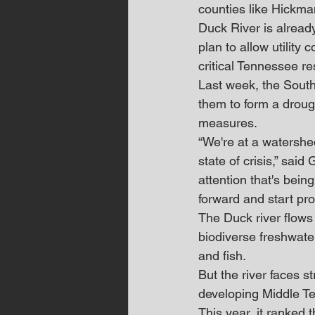
counties like Hickma
Duck River is already
plan to allow utility
critical Tennessee r
Last week, the South
them to form a droug
measures.
“We're at a watershed
state of crisis,” sai
attention that's being
forward and start prot
The Duck river flow
biodiverse freshwate
and fish.
But the river faces s
developing Middle T
This year, it ranked 