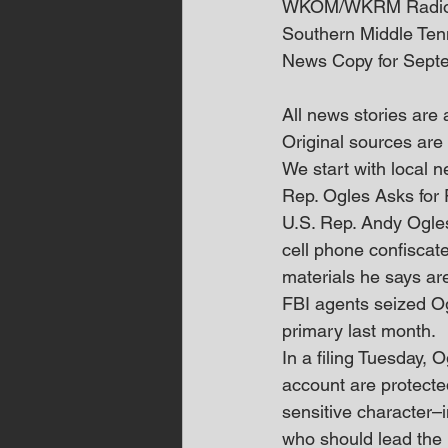
WKOM/WKRM Radi
Southern Middle Te
News Copy for Sept
All news stories are
Original sources are 
We start with local
Rep. Ogles Asks for
U.S. Rep. Andy Ogles
cell phone confiscate
materials he says ar
FBI agents seized O
primary last month. 
In a filing Tuesday,
account are protected
sensitive character–
who should lead the