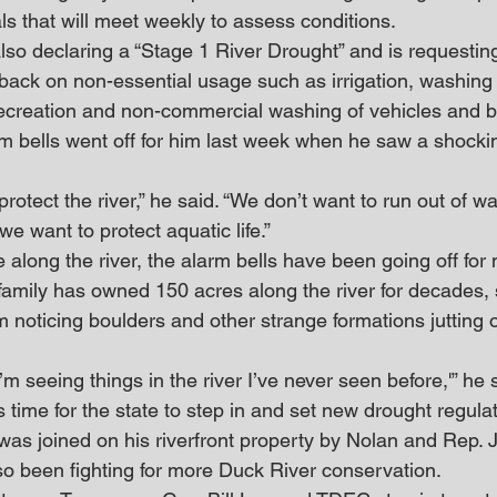
ials that will meet weekly to assess conditions.
lso declaring a “Stage 1 River Drought” and is requesting 
t back on non-essential usage such as irrigation, washing
ecreation and non-commercial washing of vehicles and b
m bells went off for him last week when he saw a shockin
protect the river,” he said. “We don’t want to run out of w
we want to protect aquatic life.”
e along the river, the alarm bells have been going off for
mily has owned 150 acres along the river for decades, 
 noticing boulders and other strange formations jutting o
I’m seeing things in the river I’ve never seen before,'” he 
s time for the state to step in and set new drought regulat
as joined on his riverfront property by Nolan and Rep. J
o been fighting for more Duck River conservation.