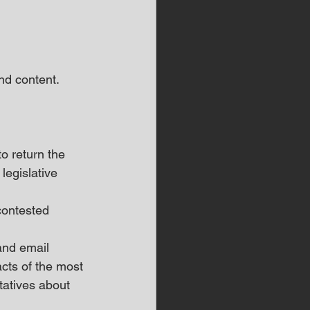
d content.  
o return the 
legislative 
contested 
and email 
cts of the most 
atives about 