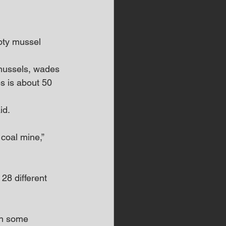
pty mussel 
 mussels, wades 
s is about 50 
id. 
 coal mine,” 
28 different 
th some 