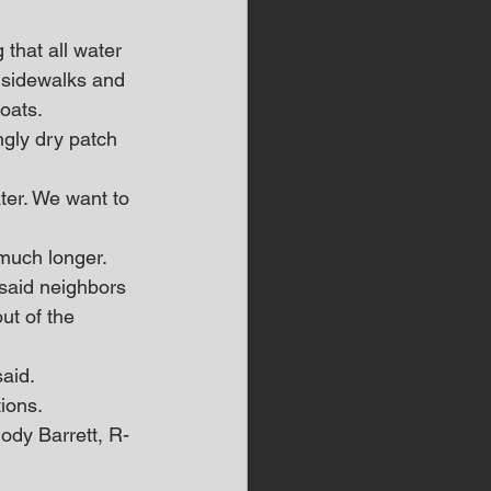
that all water 
 sidewalks and 
oats. 
gly dry patch 
ater. We want to 
 much longer. 
said neighbors 
ut of the 
said.
ions. 
ody Barrett, R-