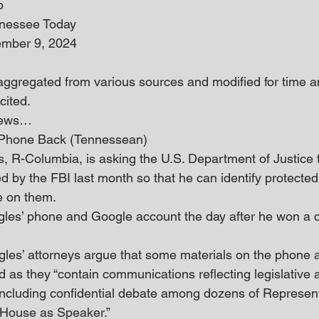
o
nnessee Today
ember 9, 2024
 aggregated from various sources and modified for time an
cited.
 news… 
 Phone Back (Tennessean)
, R-Columbia, is asking the U.S. Department of Justice t
d by the FBI last month so that he can identify protected 
e on them. 
gles’ phone and Google account the day after he won a 
 Ogles’ attorneys argue that some materials on the phone 
 as they “contain communications reflecting legislative a
including confidential debate among dozens of Represent
 House as Speaker.” 