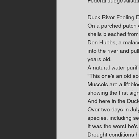
Federal Judge Alistai
Duck River Feeling 
On a parched patch 
shells bleached from
Don Hubbs, a malacol
into the river and p
years old.
A natural water purif
“This one’s an old sol
Mussels are a lifeblo
showing the first si
And here in the Duck
Over two days in Jul
species, including se
It was the worst he’s
Drought conditions 