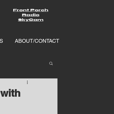
Front Porch
Radio
SkyCam
S
ABOUT/CONTACT
with