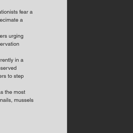
ionists fear a 
decimate a 
ers urging 
ervation 
rently in a 
deserved 
ers to step 
s the most 
nails, mussels 