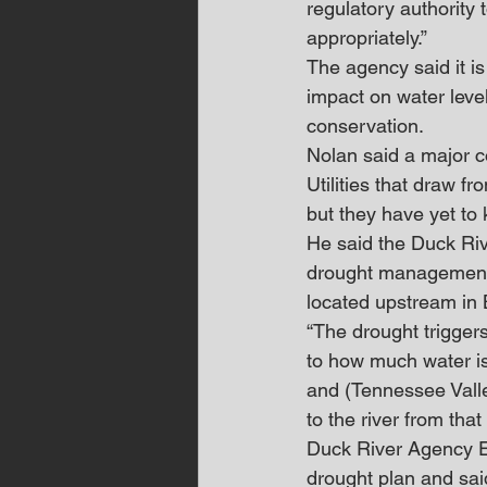
regulatory authority 
appropriately.”
The agency said it i
impact on water leve
conservation.
Nolan said a major c
Utilities that draw f
but they have yet to 
He said the Duck Riv
drought management 
located upstream in 
“The drought triggers
to how much water is
and (Tennessee Valle
to the river from that
Duck River Agency E
drought plan and sai