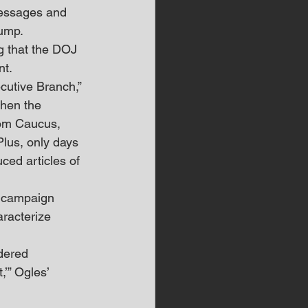
messages and 
ump. 
ng that the DOJ 
nt.
cutive Branch,” 
hen the 
dom Caucus, 
lus, only days 
ed articles of 
s campaign 
aracterize 
dered 
,’” Ogles’ 