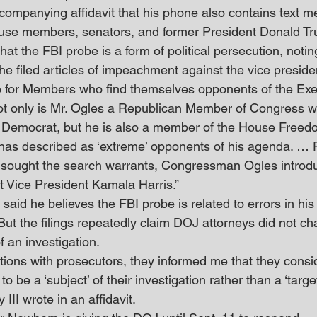
companying affidavit that his phone also contains text 
ouse members, senators, and former President Donald Tr
that the FBI probe is a form of political persecution, noti
he filed articles of impeachment against the vice preside
e for Members who find themselves opponents of the Exe
ot only is Mr. Ogles a Republican Member of Congress w
 a Democrat, but he is also a member of the House Free
 has described as ‘extreme’ opponents of his agenda. … P
 sought the search warrants, Congressman Ogles introduc
 Vice President Kamala Harris.” 
said he believes the FBI probe is related to errors in hi
But the filings repeatedly claim DOJ attorneys did not ch
f an investigation. 
ions with prosecutors, they informed me that they consi
be a ‘subject’ of their investigation rather than a ‘target
III wrote in an affidavit. 