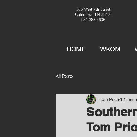
315 West 7th Street
Columbia, TN 38401
931.388.3636
HOME
WKOM
All Posts
Tom Price
12 min 
Southern
Tom Pric