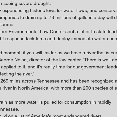
n seeing severe drought. 
 experiencing historic lows for water flows, and conservat
 companies to drain up to 73 millions of gallons a day will 
esource.
ern Environmental Law Center sent a letter to state lead
ht response task force and deploy immediate water cons
 moment, if you will, as far as we have a river that is cur
d George Nolan, director of the law center. “There is well-
 applied to it, and it's really time for our government lead
ecting the river.”
s 269 miles across Tennessee and has been recognized a
r river in North America, with more than 200 species of s
train as more water is pulled for consumption in rapidly 
ennessee.
third on a list of America’s most endangered rivers.  