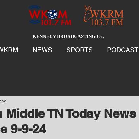
KENNEDY BROADCASTING Co.
WKRM
NEWS
SPORTS
PODCAST
read
 Middle TN Today News 
e 9-9-24