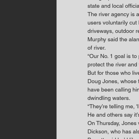
state and local offic
The river agency is a
users voluntarily cu
driveways, outdoor r
Murphy said the alar
of river.
“Our No. 1 goal is to 
protect the river and 
But for those who liv
Doug Jones, whose fa
have been calling him
dwindling waters.
“They’re telling me, '
He and others say it’
On Thursday, Jones w
Dickson, who has als