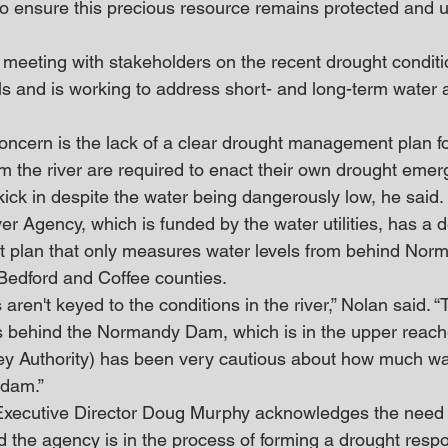
to ensure this precious resource remains protected and ut
s meeting with stakeholders on the recent drought conditi
ls and is working to address short- and long-term water 
oncern is the lack of a clear drought management plan for
rom the river are required to enact their own drought emer
kick in despite the water being dangerously low, he said.
er Agency, which is funded by the water utilities, has a 
plan that only measures water levels from behind Nor
Bedford and Coffee counties.
 aren't keyed to the conditions in the river,” Nolan said. 
 behind the Normandy Dam, which is in the upper reaches
y Authority) has been very cautious about how much wat
 dam.”
xecutive Director Doug Murphy acknowledges the need 
d the agency is in the process of forming a drought resp