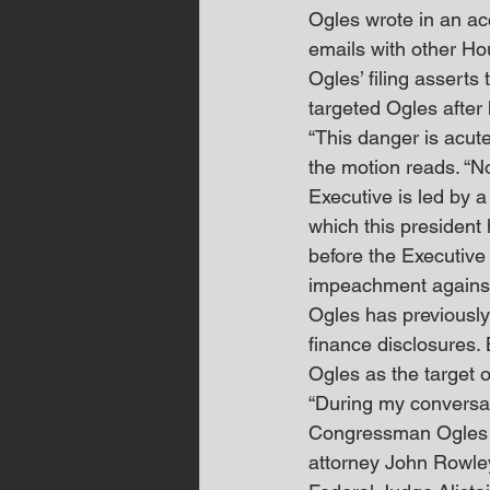
Ogles wrote in an ac
emails with other H
Ogles’ filing asserts 
targeted Ogles after 
“This danger is acut
the motion reads. “N
Executive is led by
which this president
before the Executive
impeachment against
Ogles has previously 
finance disclosures. 
Ogles as the target o
“During my conversat
Congressman Ogles to 
attorney John Rowley 