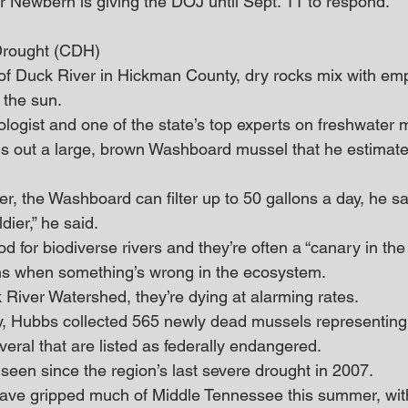
r Newbern is giving the DOJ until Sept. 11 to respond. 
Drought (CDH)
of Duck River in Hickman County, dry rocks mix with em
 the sun. 
ogist and one of the state’s top experts on freshwater
ulls out a large, brown Washboard mussel that he estimate
ier, the Washboard can filter up to 50 gallons a day, he sa
dier,” he said. 
od for biodiverse rivers and they’re often a “canary in the
gns when something’s wrong in the ecosystem. 
 River Watershed, they’re dying at alarming rates.
y, Hubbs collected 565 newly dead mussels representing 
veral that are listed as federally endangered. 
 seen since the region’s last severe drought in 2007.
have gripped much of Middle Tennessee this summer, wi