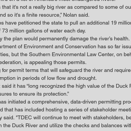
 that it's not a really big river as compared to some of our
d so it's a finite resource,” Nolan said. 
es have petitioned the state to pull an additional 19 milli
 of 73 million gallons of water each day. 
y the plan would permanently damage the river’s health.
tment of Environment and Conservation has so far issu
ilities, but the Southern Environmental Law Center, on beh
ederation, is appealing those permits.
for permit terms that will safeguard the river and require w
mption in periods of low flow and drought. 
said it has “long recognized the high value of the Duck 
res to ensure its protection.”
s initiated a comprehensive, data-driven permitting proc
 that has included hosting a series of stakeholder meet
y said. "TDEC will continue to meet with stakeholders, b
 in the Duck River and utilize the checks and balances wit