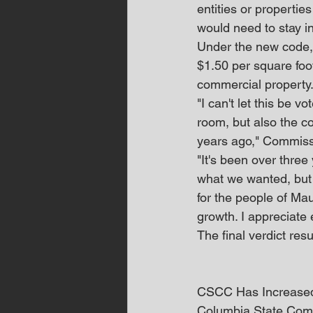
entities or propertie
would need to stay i
Under the new code, 
$1.50 per square foo
commercial property
"I can't let this be 
room, but also the c
years ago," Commiss
"It's been over three 
what we wanted, but i
for the people of Ma
growth. I appreciate
The final verdict res
CSCC Has Increased 
Columbia State Commu