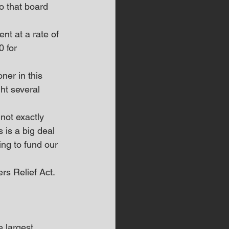
So that board 
nt at a rate of 
 for 
ner in this 
ht several 
 not exactly 
 is a big deal 
ng to fund our 
rs Relief Act.
 largest 