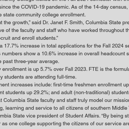
 since the COVID-19 pandemic. As of the 14-day census,
e state community college enrollment.
 the growth,” said Dr. Janet F. Smith, Columbia State pre
ve of the faculty and staff who have worked throughout th
cruit and enroll students.”
 17.7% increase in total applications for the Fall 2024 s
 numbers show a 10.6% increase in overall headcount si
 past three-year average.
 enrollment is up 5.7% over Fall 2023. FTE is the formula
students are attending full-time.
ment increases include: first-time freshmen enrollment up
nt students up 29.2%; and adult (non-traditional) studen
t Columbia State faculty and staff truly model our missio
g, learning and service to all citizens of southern Middle
mbia State vice president of Student Affairs. “By being s
 as one college supporting the citizens of our service a