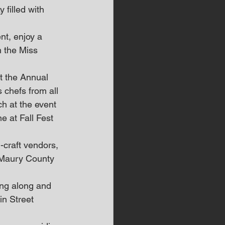
filled with 
nt, enjoy a 
h the Miss 
t the Annual 
 chefs from all 
h at the event 
e at Fall Fest 
-craft vendors, 
s Maury County 
in Street 