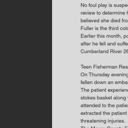
No foul play is suspe
review to determine he
believed she died fr
Fuller is the third co
Earlier this month, 
after he fell and suff
Cumberland River 26 
Teen Fisherman Res
On Thursday evening
fallen down an emban
The patient experienc
stokes basket along
attended to the pati
extracted the patient
threatening injuries.