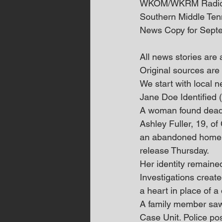
WKOM/WKRM Radi
Southern Middle Te
News Copy for Sept
All news stories are
Original sources are 
We start with local
Jane Doe Identified
A woman found dead 
Ashley Fuller, 19, o
an abandoned home o
release Thursday.
Her identity remaine
Investigations create
a heart in place of a 
A family member saw 
Case Unit. Police posi