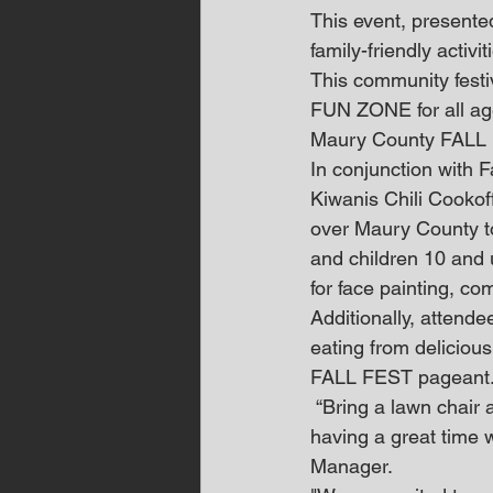
This event, presented
family-friendly activi
This community festiv
FUN ZONE for all ages
Maury County FALL F
In conjunction with F
Kiwanis Chili Cookoff
over Maury County to
and children 10 and u
for face painting, c
Additionally, attende
eating from delicious
FALL FEST pageant
 “Bring a lawn chair and your dancing shoes because you’re going to be singing along and 
having a great time 
Manager.