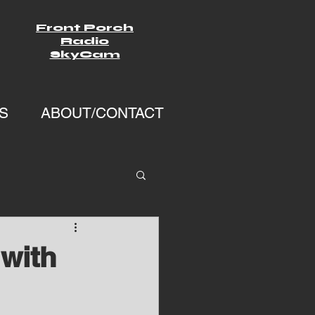
Front Porch
Radio
SkyCam
S
ABOUT/CONTACT
with