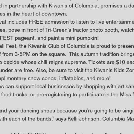
 in partnership with Kiwanis of Columbia, promises a day 
ties in the heart of downtown.
al includes FREE admission to listen to live entertainme
, pose in front of Tri-Green’s tractor photo booth, watc
EST pageant, and paint a mini pumpkin! 
all Fest, the Kiwanis Club of Columbia is proud to presen
 from 3-5PM on the square.  This autumn tradition brings
 decide whose chili reigns supreme. Tickets are $10 eac
nder are free. Also, be sure to visit the Kiwanis Kids Zon
omplimentary snow cones, inflatables, and more! 
es can support local businesses by shopping with artisan
 food trucks, or pre-registering to participate in the Mis
.
with each of the bands,” says Kelli Johnson, Columbia Ma