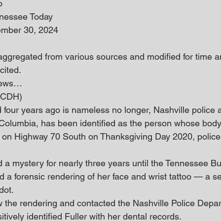
o
nnessee Today
ember 30, 2024
 aggregated from various sources and modified for time an
cited.
 news… 
 (CDH)
four years ago is nameless no longer, Nashville police
f Columbia, has been identified as the person whose body
n Highway 70 South on Thanksgiving Day 2020, police 
d a mystery for nearly three years until the Tennessee Bu
d a forensic rendering of her face and wrist tattoo — a s
dot.
the rendering and contacted the Nashville Police Depar
tively identified Fuller with her dental records.