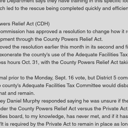
 Department says they have training in this specific loca
ch led to the rescue being completed quickly and efficient
ers Relief Act (CDH)
mmission has approved a resolution to change how it re
opment through the County Powers Relief Act.
ed the resolution earlier this month in its second and fi
onerate the county's use of the Adequate Facilities Tax e
ss hours Oct. 31, with the County Powers Relief Act takin
al prior to the Monday, Sept. 16 vote, but District 5 com
 county's Adequate Facilities Tax Committee would disba
mat and remain.
ey Daniel Murphy responded saying he was unsure if th
der the County Powers Relief Act versus the Private Act
ies board, to my knowledge, has never met, and if it has 
It is required by the Private Act to remain in place as lon