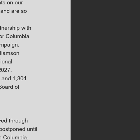
ts on our 
and are so 
tnership with 
for Columbia 
ampaign.
lliamson 
ional 
2027.
s and 1,304 
Board of 
ved through 
ostponed until 
n Columbia. 