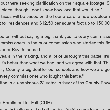
s out there seeking clarification on their square footage. 
n place, though I don't know how long that would be."
taxes will be based on the floor area of a new developme
t for residences and $12.50 per square foot up to 150,000
.
voted on without saying a big 'thank you' to every commissio
ommissioners in the prior commission who started this fig
ioner Ray Jeter said.
years in the making, and a lot of us fought this battle. It's
t's better than what we had, and we agree with that. This
ury County, a big deal for our schools and how we are goi
 every commissioner who fought this battle."
ulted in a unanimous 22 votes in favor of the County Powe
Enrollment for Fall (CDH)
nity College kicked off the Fall 2024 semester with the