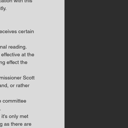
tion with this 
ly.
ceives certain 
nal reading.
ffective at the 
g effect the 
missioner Scott 
nd, or rather 
e committee 
.
it's only met 
g as there are 