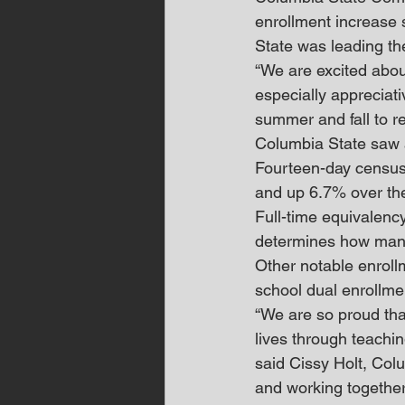
enrollment increase
State was leading th
“We are excited about
especially appreciati
summer and fall to re
Columbia State saw a
Fourteen-day census
and up 6.7% over the
Full-time equivalency
determines how many 
Other notable enroll
school dual enrollme
“We are so proud tha
lives through teachin
said Cissy Holt, Colu
and working together