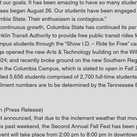
 our goals. It has been amazing to have so many studen
ses began August 26. Our students have been engaged 
umbia State. Their enthusiasm is contagious.”
 continuous growth, Columbia State has continued its par
lin Transit Authority to provide free public transit rides 
pus students through the “Show I.D. – Ride for Free” c
lege opened the new Arts & Technology building on the Wi
24; and recently broke ground on the new Southern Reg
 the Columbia Campus, which is slated to open in Fall 
led 5,656 students comprised of 2,700 full-time student
ollment numbers are to be determined by the Tennessee 
rn (Press Release)
t announced, that due to the inclement weather that mo
s past weekend, the Second Annual Fall Fest has been p
vent will take place from 2:00 pm to 8:00 pm in downtow