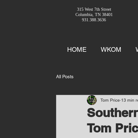
315 West 7th Street
Columbia, TN 38401
931.388.3636
HOME
WKOM
All Posts
Tom Price
13 min 
Southern
Tom Pric