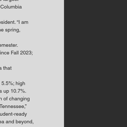
 Columbia 
sident. “I am 
e spring, 
emester. 
nce Fall 2023; 
 that 
 5.5%; high 
ts up 10.7%.
n of changing 
 Tennessee,” 
tudent-ready 
rea and beyond, 