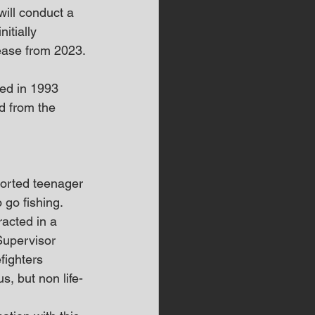
will conduct a 
itially 
ease from 2023.
ied in 1993 
ed from the 
orted teenager 
 go fishing.
racted in a 
upervisor 
fighters 
, but non life-