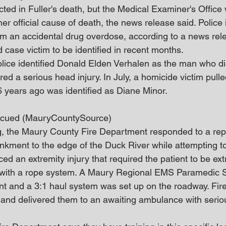
cted in Fuller's death, but the Medical Examiner's Office 
r official cause of death, the news release said. Police in
om an accidental drug overdose, according to a news rel
ld case victim to be identified in recent months.
police identified Donald Elden Verhalen as the man who d
ered a serious head injury. In July, a homicide victim pull
years ago was identified as Diane Minor.
cued (MauryCountySource)
, the Maury County Fire Department responded to a rep
kment to the edge of the Duck River while attempting to
ed an extremity injury that required the patient to be ext
 with a rope system. A Maury Regional EMS Paramedic S
ent and a 3:1 haul system was set up on the roadway. Fire
 and delivered them to an awaiting ambulance with serious