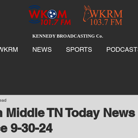
KENNEDY BROADCASTING Co.
WKRM
NEWS
SPORTS
PODCAST
read
 Middle TN Today News 
e 9-30-24