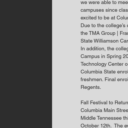
we were able to meet
campuses since clas
excited to be at Col
Due to the college’s
the TMA Group | Frank
State Williamson Cam
In addition, the col
Campus in Spring 20
Technology Center on
Columbia State enrol
freshmen. Final enr
Regents.
Fall Festival to Retu
Columbia Main Stree
Middle Tennessee thi
October 12th.  The e