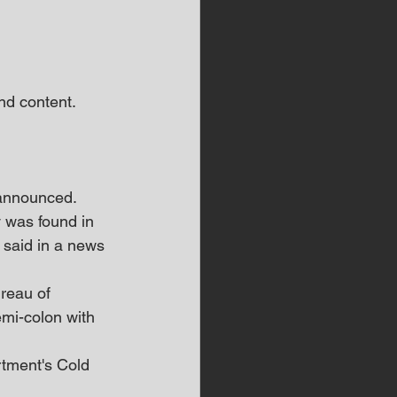
d content.  
 announced.
 was found in 
said in a news 
reau of 
emi-colon with 
tment's Cold 