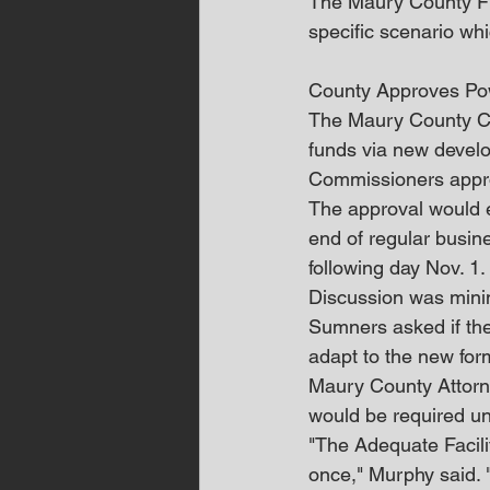
The Maury County Fire
specific scenario whi
County Approves Pow
The Maury County Co
funds via new devel
Commissioners approv
The approval would ex
end of regular busine
following day Nov. 1.
Discussion was minim
Sumners asked if the
adapt to the new for
Maury County Attorn
would be required un
"The Adequate Facilit
once," Murphy said. "