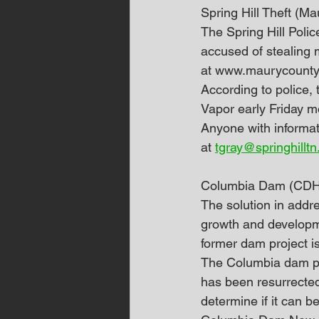
Spring Hill Theft (
The Spring Hill Polic
accused of stealing 
at www.maurycounty
According to police, 
Vapor early Friday m
Anyone with informat
at 
tgray@springhilltn
Columbia Dam (CDH
The solution in addr
growth and developme
former dam project i
The Columbia dam pro
has been resurrected 
determine if it can b