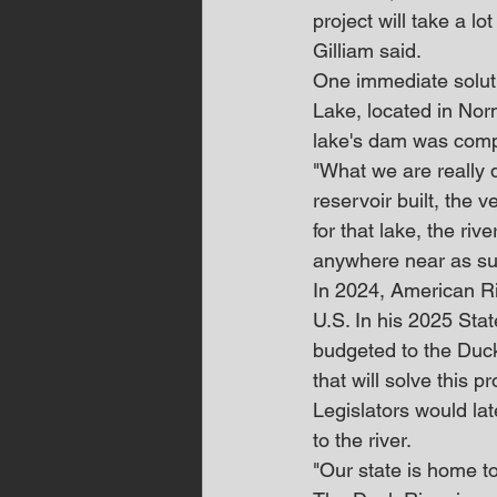
project will take a l
Gilliam said.
One immediate soluti
Lake, located in No
lake's dam was comp
"What we are really d
reservoir built, the v
for that lake, the ri
anywhere near as su
In 2024, American Ri
U.S. In his 2025 Stat
budgeted to the Duck
that will solve this p
Legislators would lat
to the river.
"Our state is home to