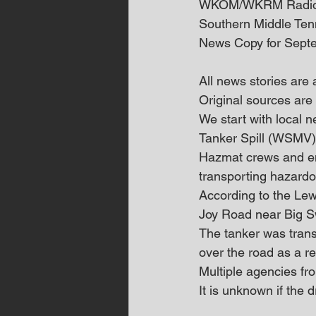
WKOM/WKRM Radi
Southern Middle Te
News Copy for Sept
All news stories are
Original sources are 
We start with local
Tanker Spill (WSMV)
Hazmat crews and em
transporting hazard
According to the Le
Joy Road near Big 
The tanker was transp
over the road as a re
Multiple agencies fr
It is unknown if the d