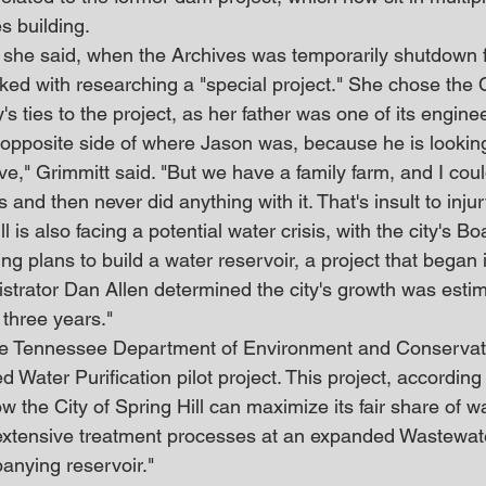
s building.
she said, when the Archives was temporarily shutdown f
sked with researching a "special project." She chose th
's ties to the project, as her father was one of its engine
 opposite side of where Jason was, because he is looking 
ve," Grimmitt said. "But we have a family farm, and I coul
 and then never did anything with it. That's insult to injur
ll is also facing a potential water crisis, with the city's B
ng plans to build a water reservoir, a project that began 
istrator Dan Allen determined the city's growth was esti
 three years."
he Tennessee Department of Environment and Conservat
 Water Purification pilot project. This project, according 
how the City of Spring Hill can maximize its fair share of w
extensive treatment processes at an expanded Wastewat
anying reservoir."