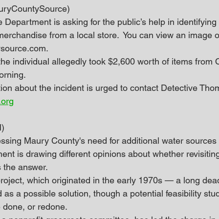
MauryCountySource)
e Department is asking for the public’s help in identifying
merchandise from a local store.  You can view an image o
source.com.
the individual allegedly took $2,600 worth of items from 
orning.
ion about the incident is urged to contact Detective Th
.org
)
essing Maury County's need for additional water sources
nt is drawing different opinions about whether revisitin
s the answer.
ject, which originated in the early 1970s — a long dea
as a possible solution, though a potential feasibility stu
e done, or redone.