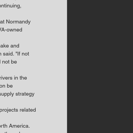
ntinuing, 
r at Normandy 
TVA-owned 
 lake and 
said. "If not 
d not be 
vers in the 
ion be 
supply strategy 
projects related 
orth America. 