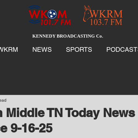
KENNEDY BROADCASTING Co.
WKRM
NEWS
SPORTS
PODCAST
read
 Middle TN Today News 
e 9-16-25