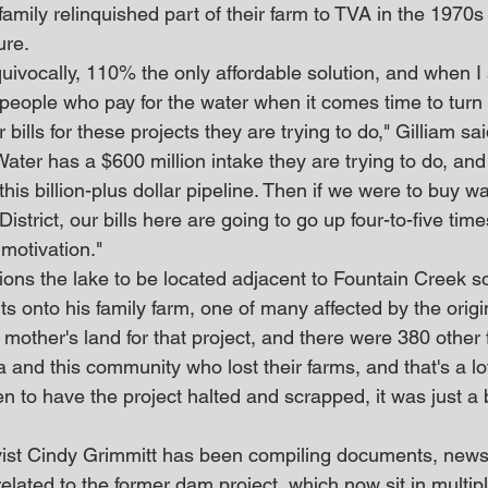
 family relinquished part of their farm to TVA in the 1970
ure.
equivocally, 110% the only affordable solution, and when I s
 people who pay for the water when it comes time to turn 
bills for these projects they are trying to do," Gilliam sai
ter has a $600 million intake they are trying to do, and
this billion-plus dollar pipeline. Then if we were to buy w
 District, our bills here are going to go up four-to-five tim
motivation."
ions the lake to be located adjacent to Fountain Creek s
 onto his family farm, one of many affected by the origin
mother's land for that project, and there were 380 other 
a and this community who lost their farms, and that's a lot
en to have the project halted and scrapped, it was just a 
ist Cindy Grimmitt has been compiling documents, newsp
elated to the former dam project, which now sit in multip