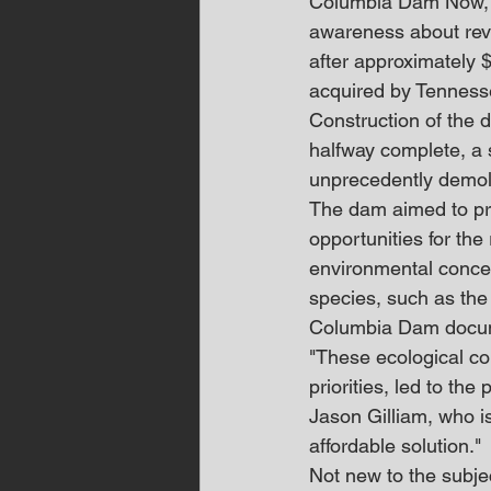
Columbia Dam Now, a 
awareness about revi
after approximately $
acquired by Tennesse
Construction of the 
halfway complete, a 
unprecedently demoli
The dam aimed to pro
opportunities for the
environmental concer
species, such as th
Columbia Dam docu
"These ecological con
priorities, led to th
Jason Gilliam, who i
affordable solution."
Not new to the subje