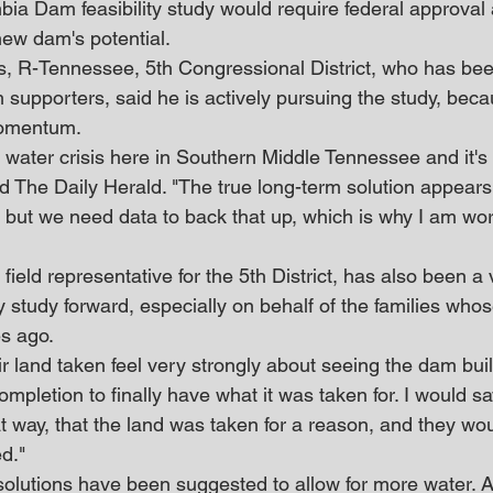
a Dam feasibility study would require federal approval 
 new dam's potential.
, R-Tennessee, 5th Congressional District, who has bee
supporters, said he is actively pursuing the study, becaus
momentum.
ater crisis here in Southern Middle Tennessee and it's 
d The Daily Herald. "The true long-term solution appears
 but we need data to back that up, which is why I am wor
field representative for the 5th District, has also been a 
ty study forward, especially on behalf of the families who
es ago.
 land taken feel very strongly about seeing the dam built
completion to finally have what it was taken for. I would sa
at way, that the land was taken for a reason, and they wou
d."
solutions have been suggested to allow for more water. Af