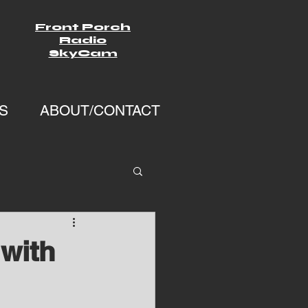
Front Porch
Radio
SkyCam
S
ABOUT/CONTACT
with