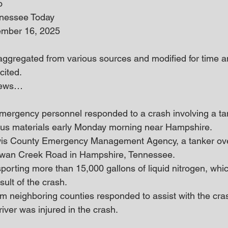
o
nnessee Today
ember 16, 2025
 aggregated from various sources and modified for time an
cited.
 news… 
ergency personnel responded to a crash involving a tan
ous materials early Monday morning near Hampshire.
wis County Emergency Management Agency, a tanker ove
Swan Creek Road in Hampshire, Tennessee.
orting more than 15,000 gallons of liquid nitrogen, which
sult of the crash.
om neighboring counties responded to assist with the cra
river was injured in the crash.