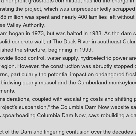
nonprofit grassroots committee, has led the charge in r
siting the project, which was unprecedentedly scrapped 
85 million was spent and nearly 400 families left without l
e Valley Authority.
dam began in 1973, but was halted in 1983. As the dam 
solid concrete wall, at The Duck River in southeast Colu
shed the structure, beginning in 1999.
vide flood control, water supply, hydroelectric power and
 region. However, the construction was abruptly stopped 
ns, particularly the potential impact on endangered fre
e birdwing pearly mussel and the Cumberland monkeyface
ments.
siderations, coupled with escalating costs and shifting po
e project’s suspension," the Columbia Dam Now ​website sa
s spearheading Columbia Dam Now, says rebuilding a dam
ct of the Dam and lingering confusion over the decades a