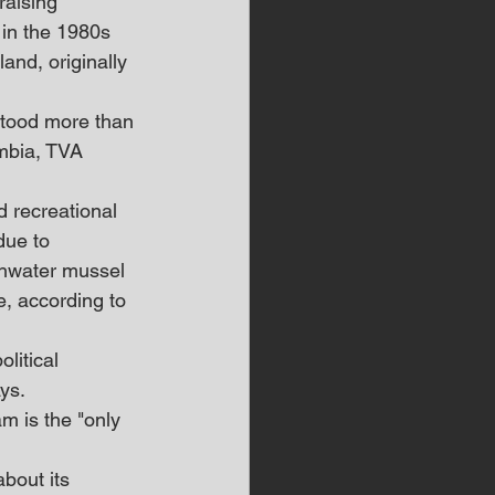
aising 
in the 1980s 
and, originally 
stood more than 
mbia, TVA 
 recreational 
due to 
shwater mussel 
, according to 
litical 
ys.
 is the "only 
bout its 