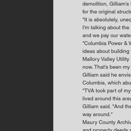
demolition, Gilliam's
for the original struct
"It is absolutely, un
I'm talking about the
and we pay our water 
"Columbia Power & Wa
ideas about building 
Mallory Valley Utility
now. That's been my 
Gilliam said he envis
Columbia, which abuts
"TVA took part of my 
lived around this are
Gilliam said. "And th
way around."
Maury County Archiv
and property deeds r