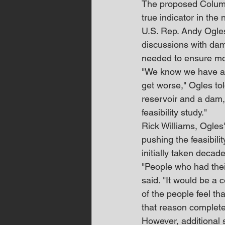
The proposed Columbi
true indicator in the
U.S. Rep. Andy Ogles
discussions with dam 
needed to ensure 
"We know we have a w
get worse," Ogles tol
reservoir and a dam,
feasibility study."
Rick Williams, Ogles' 
pushing the feasibili
initially taken decad
"People who had their
said. "It would be a 
of the people feel th
that reason complete
However, additional 