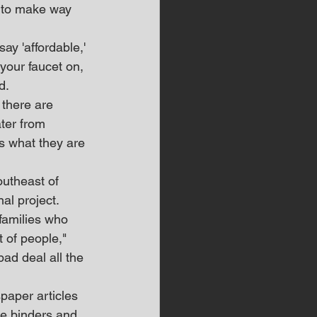
s to make way 
ay 'affordable,' 
your faucet on, 
d.
 there are 
ater from 
es what they are 
outheast of 
al project.
families who 
 of people," 
bad deal all the 
aper articles 
le binders and 