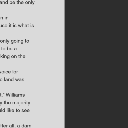
and be the only 
n in 
e it is what is 
only going to 
 to be a 
king on the 
voice for 
se land was 
," Williams 
y the majority 
ld like to see 
ter all, a dam 