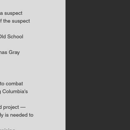
 a suspect 
f the suspect 
Old School 
omas Gray 
 to combat 
g Columbia's 
d project — 
dy is needed to 