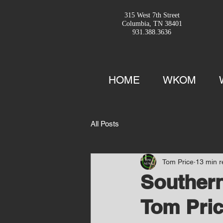
315 West 7th Street
Columbia, TN 38401
931.388.3636
HOME
WKOM
All Posts
Tom Price
13 min 
Southern
Tom Pric