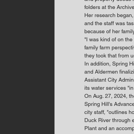
folders at the Archive
Her research began, 
and the staff was ta
because of her family
"I was kind of on the
family farm perspecti
they took that from us
In addition, Spring Hi
and Aldermen finalizi
Assistant City Admin
its water services "in
On Aug. 27, 2024, t
Spring Hill's Advanced
city staff, "outlines 
Duck River through 
Plant and an accomp