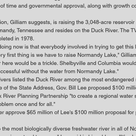
ot of time and governmental approval, along with growth co
on, Gilliam suggests, is raising the 3,048-acre reservoi
rmandy, Tennessee and resides on the Duck River. The 
leted in 1978.
oing now is that everybody involved in trying to get this
ery first thing is we have to raise Normandy Lake," Gilliam 
ver here would be a trickle. Shelbyville and Columbia woul
ccessful without the water from Normandy Lake."
vers listed the Duck River among the most endangered ri
e of the State Address, Gov. Bill Lee proposed $100 mill
 River Planning Partnership "to create a regional water 
roblem once and for all."
er approve $65 million of Lee's $100 million proposal for 
 the most biologically diverse freshwater river in all of N