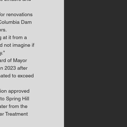
or renovations 
e Columbia Dam 
ers.
at it from a 
d not imagine if 
y."
oard of Mayor 
in 2023 after 
mated to exceed 
ion approved 
to Spring Hill 
ater from the 
er Treatment 