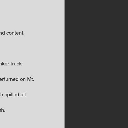
d content.  
ker truck 
rturned on Mt. 
 spilled all 
sh.