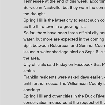
Tennessee at the end of this week, accordin
Service in Nashville, but they warn the com
the drought.
Spring Hill is the latest city to enact such c
as the third town in a growing list.
So far, there have been three official city
water, but more are expected in the coming 
Split between Robertson and Sumner Counties
issued a water shortage alert on Sept. 6, citi
the area.
City officials said Friday on Facebook that
status.
Franklin residents were asked days earlier, 
until further notice. The Williamson County
shortage.
Spring Hill and other cities in the Duck Riv
conservation measures at the request of th