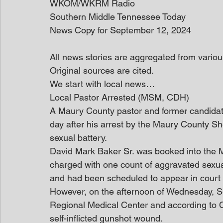
WKOM/WKRM Radio
Southern Middle Tennessee Today
News Copy for September 12, 2024
All news stories are aggregated from variou
Original sources are cited.
We start with local news… 
Local Pastor Arrested (MSM, CDH)
A Maury County pastor and former candidate
day after his arrest by the Maury County Sh
sexual battery.
David Mark Baker Sr. was booked into the M
charged with one count of aggravated sexu
and had been scheduled to appear in court
However, on the afternoon of Wednesday, S
Regional Medical Center and according to C
self-inflicted gunshot wound.