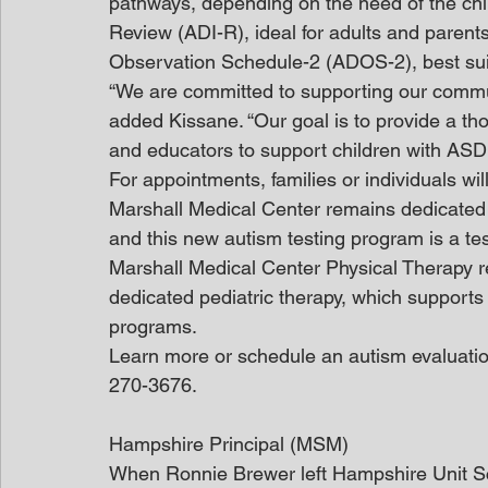
pathways, depending on the need of the chil
Review (ADI-R), ideal for adults and parents
Observation Schedule-2 (ADOS-2), best suit
“We are committed to supporting our communit
added Kissane. “Our goal is to provide a tho
and educators to support children with ASD e
For appointments, families or individuals will
Marshall Medical Center remains dedicated to
and this new autism testing program is a t
Marshall Medical Center Physical Therapy r
dedicated pediatric therapy, which supports
programs.
Learn more or schedule an autism evaluatio
270-3676.
Hampshire Principal (MSM)
When Ronnie Brewer left Hampshire Unit Sch