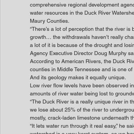
comprehensive regional development agency
water resources in the Duck River Watershe
Maury Counties.  
“There’s a lot of perception that the river 
growth… the withdrawals haven’t really cha
a lot of it is because of the drought and los
Agency Executive Director Doug Murphy sa
According to American Rivers, the Duck Riv
counties in Middle Tennessee and is one of t
And its geology makes it equally unique.
Low river flow levels have been observed in
amounts of river water being lost to ground
“The Duck River is a really unique river in t
we lose about 25% of the river to undergroun
mostly, crack-laden limestone underneath t
“It lets water run through it real easy,” he s
watershed is a very karst system, so we ha