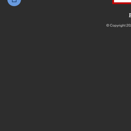
© Copyright 20