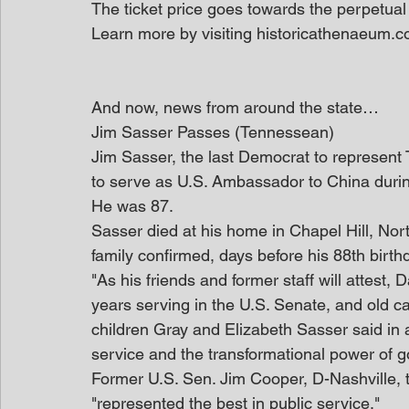
The ticket price goes towards the perpetual
Learn more by visiting historicathenaeum.c
And now, news from around the state…
Jim Sasser Passes (Tennessean)
Jim Sasser, the last Democrat to represent 
to serve as U.S. Ambassador to China during
He was 87.
Sasser died at his home in Chapel Hill, Nort
family confirmed, days before his 88th birth
"As his friends and former staff will attest, 
years serving in the U.S. Senate, and old car
children Gray and Elizabeth Sasser said in a 
service and the transformational power of 
Former U.S. Sen. Jim Cooper, D-Nashville,
"represented the best in public service."