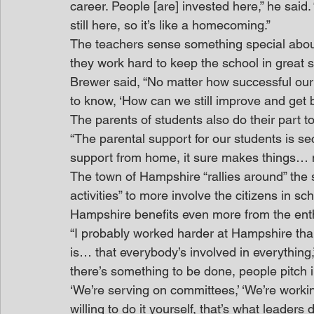
career. People [are] invested here,” he said
still here, so it’s like a homecoming.”
The teachers sense something special about
they work hard to keep the school in great 
Brewer said, “No matter how successful our
to know, ‘How can we still improve and get b
The parents of students also do their part t
“The parental support for our students is sec
support from home, it sure makes things… m
The town of Hampshire “rallies around” the 
activities” to more involve the citizens in scho
Hampshire benefits even more from the enth
“I probably worked harder at Hampshire than
is… that everybody’s involved in everything,” 
there’s something to be done, people pitch i
‘We’re serving on committees,’ ‘We’re workin
willing to do it yourself, that’s what leader