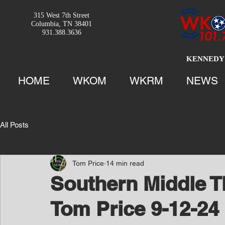
315 West 7th Street
Columbia, TN 38401
931.388.3636
KENNEDY 
HOME
WKOM
WKRM
NEWS
All Posts
Tom Price
14 min read
Southern Middle T
Tom Price 9-12-24