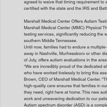
agreed to waive that timing requirement to a
certified with the state and the IRS and Bat
Marshall Medical Center Offers Autism Tes
Marshall Medical Center (MMC) Physical Th
testing services, significantly reducing the w
southern Middle Tennessee.
Until now, families had to endure a multiple-m
away in Nashville, Murfreesboro or other dis
of July, offers autism evaluations in the area
“We are incredibly proud of the dedicated s
who have worked tirelessly to bring this esse
Brown, CEO of Marshall Medical Center. “T
high-quality care ensures that families in ou
they need, right here at home. This new auti
work and unwavering dedication to our patie
Autism spectrum disorder (ASD) is a compl