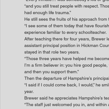
“and you still treat people with respect. Th
had enough life trauma.”
He still sees the fruits of his approach from 
“I see some of them today that have flourishe
experience familiar to every schoolteacher.
After teaching there for four years, Brewer 
assistant principal position in Hickman Cou
stayed in that role two years.
“Those three years have helped me become a
I’m a firm believer in: you hire good people
and then you support them.”
Then the departure of Hampshire’s principa
“I said if I could come back, I would,” he sm
year.
Brewer said he appreciates Hampshire’s tea
“The staff just welcomed you in, and within 