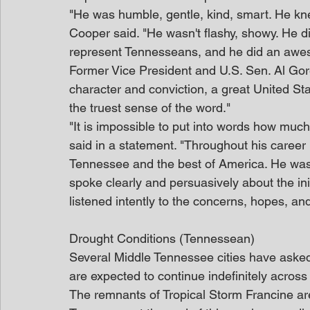
"He was humble, gentle, kind, smart. He kn
Cooper said. "He wasn't flashy, showy. He did
represent Tennesseans, and he did an aweso
Former Vice President and U.S. Sen. Al Gor
character and conviction, a great United St
the truest sense of the word."
"It is impossible to put into words how mu
said in a statement. "Throughout his career 
Tennessee and the best of America. He was 
spoke clearly and persuasively about the ini
listened intently to the concerns, hopes, an
Drought Conditions (Tennessean)
Several Middle Tennessee cities have asked
are expected to continue indefinitely across 
The remnants of Tropical Storm Francine a