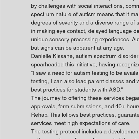
by challenges with social interactions, com
spectrum nature of autism means that it mani
degrees of severity and a diverse range of
in making eye contact, delayed language de
unique sensory processing experiences. Auti
but signs can be apparent at any age.
Danielle Kissane, autism spectrum disorder
spearheaded this initiative, having recogniz
“I saw a need for autism testing to be availa
testing, I can also lead parent classes and 
best practices for students with ASD.”
The journey to offering these services began
approvals, form submissions, and 40+ hour
Rehab. This follows best practices, guarant
services meet high expectations of care.
The testing protocol includes a developmen