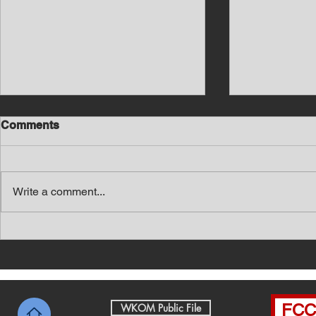
Comments
Write a comment...
Southern Middle TN Today
Southern M
News with Tom Price 8-7-26
News with 
FCC 
WKOM Public File