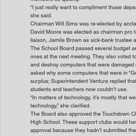
“I just really want to compliment those depart
she said.
Chairman Will Sims was re-elected by accl
David Moore was elected as chairman pro t
liaison, Jamila Brown as sick-bank trustee a
The School Board passed several budget a
ones at the next meeting. They also voted t
and destroy computers that were damaged o
asked why some computers that were in “Good
surplus; Superintendent Ventura replied th
students and teachers now couldn’t use.
“In matters of technology, it’s mostly that w
technology,” she clarified.
The Board also approved the Touchdown Clu
High School. These support clubs would have
approval because they hadn’t submitted the 