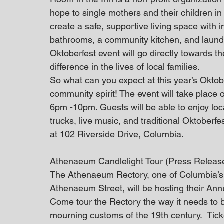
hope to single mothers and their children in
create a safe, supportive living space with 
bathrooms, a community kitchen, and laundry 
Oktoberfest event will go directly towards t
difference in the lives of local families.
So what can you expect at this year’s Oktobe
community spirit! The event will take place
6pm -10pm. Guests will be able to enjoy local
trucks, live music, and traditional Oktoberfe
at 102 Riverside Drive, Columbia.
Athenaeum Candlelight Tour (Press Releas
The Athenaeum Rectory, one of Columbia’s pr
Athenaeum Street, will be hosting their Ann
Come tour the Rectory the way it needs to b
mourning customs of the 19th century.  Tick