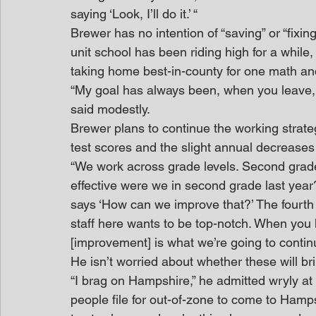
saying ‘Look, I’ll do it.’ “
Brewer has no intention of “saving” or “fixi
unit school has been riding high for a while
taking home best-in-county for one math and
“My goal has always been, when you leave, l
said modestly.
Brewer plans to continue the working strateg
test scores and the slight annual decreases i
“We work across grade levels. Second grade 
effective were we in second grade last year
says ‘How can we improve that?’ The fourth 
staff here wants to be top-notch. When you ha
[improvement] is what we’re going to continu
He isn’t worried about whether these will bri
“I brag on Hampshire,” he admitted wryly at 
people file for out-of-zone to come to Hamps