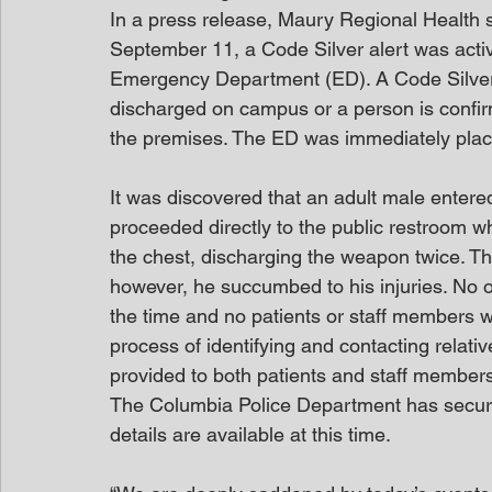
In a press release, Maury Regional Health s
September 11, a Code Silver alert was acti
Emergency Department (ED). A Code Silver 
discharged on campus or a person is confi
the premises. The ED was immediately plac
It was discovered that an adult male entere
proceeded directly to the public restroom wh
the chest, discharging the weapon twice. The
however, he succumbed to his injuries. No o
the time and no patients or staff members w
process of identifying and contacting relat
provided to both patients and staff members 
The Columbia Police Department has secured
details are available at this time.