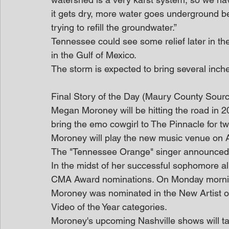
it gets dry, more water goes underground be
trying to refill the groundwater.”
Tennessee could see some relief later in the
in the Gulf of Mexico.
The storm is expected to bring several inc
Final Story of the Day (Maury County Sour
Megan Moroney will be hitting the road in 20
bring the emo cowgirl to The Pinnacle for t
Moroney will play the new music venue on Ap
The "Tennessee Orange" singer announced 
In the midst of her successful sophomore a
CMA Award nominations. On Monday mornin
Moroney was nominated in the New Artist of 
Video of the Year categories.
Moroney's upcoming Nashville shows will t