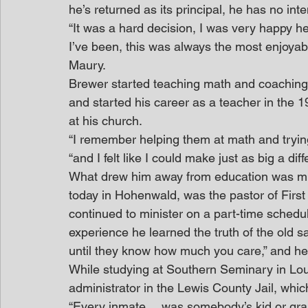
he’s returned as its principal, he has no inte
“It was a hard decision, I was very happy her
I’ve been, this was always the most enjoyabl
Maury.
Brewer started teaching math and coaching 
and started his career as a teacher in the 19
at his church.
“I remember helping them at math and tryin
“and I felt like I could make just as big a di
What drew him away from education was mini
today in Hohenwald, was the pastor of First 
continued to minister on a part-time sched
experience he learned the truth of the old 
until they know how much you care,” and he 
While studying at Southern Seminary in Louisv
administrator in the Lewis County Jail, which
“Every inmate… was somebody’s kid or grandk