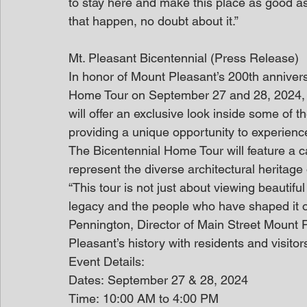
to stay here and make this place as good as
that happen, no doubt about it.”
Mt. Pleasant Bicentennial (Press Release)
In honor of Mount Pleasant’s 200th annivers
Home Tour on September 27 and 28, 2024, f
will offer an exclusive look inside some of t
providing a unique opportunity to experienc
The Bicentennial Home Tour will feature a ca
represent the diverse architectural heritage
“This tour is not just about viewing beautifu
legacy and the people who have shaped it ov
Pennington, Director of Main Street Mount P
Pleasant’s history with residents and visitors
Event Details:
Dates: September 27 & 28, 2024
Time: 10:00 AM to 4:00 PM