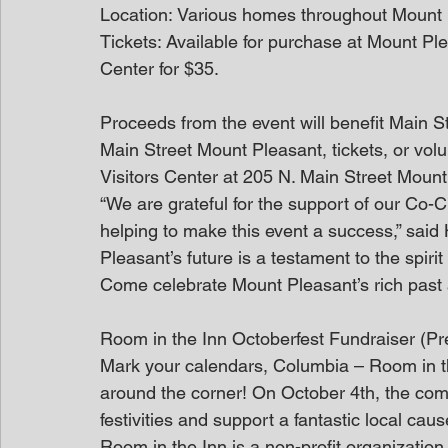
Location: Various homes throughout Mount
Tickets: Available for purchase at Mount Pl
Center for $35. 
Proceeds from the event will benefit Main S
Main Street Mount Pleasant, tickets, or volu
Visitors Center at 205 N. Main Street Mount
“We are grateful for the support of our Co-
helping to make this event a success,” sai
Pleasant’s future is a testament to the spiri
Come celebrate Mount Pleasant’s rich past a
Room in the Inn Octoberfest Fundraiser (P
Mark your calendars, Columbia – Room in the 
around the corner! On October 4th, the commu
festivities and support a fantastic local caus
Room in the Inn is a non-profit organization