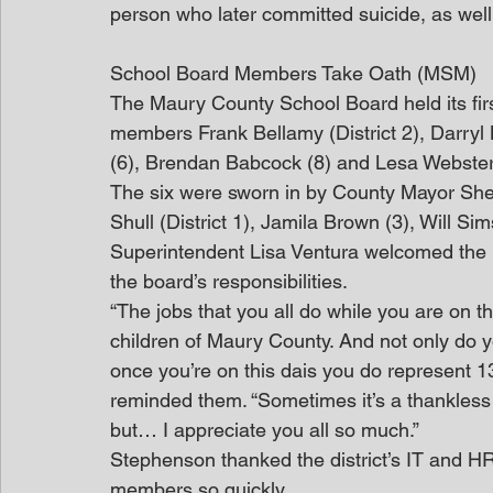
person who later committed suicide, as well
School Board Members Take Oath (MSM)
The Maury County School Board held its firs
members Frank Bellamy (District 2), Darryl
(6), Brendan Babcock (8) and Lesa Webste
The six were sworn in by County Mayor She
Shull (District 1), Jamila Brown (3), Will S
Superintendent Lisa Ventura welcomed the
the board’s responsibilities.
“The jobs that you all do while you are on th
children of Maury County. And not only do yo
once you’re on this dais you do represent 1
reminded them. “Sometimes it’s a thankless 
but… I appreciate you all so much.”
Stephenson thanked the district’s IT and H
members so quickly.