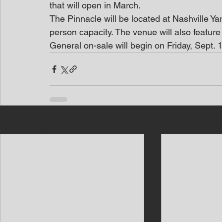
that will open in March.
The Pinnacle will be located at Nashville Yar
person capacity. The venue will also feature 
General on-sale will begin on Friday, Sept
Recent Posts