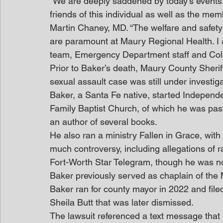
“We are deeply saddened by today’s events.
friends of this individual as well as the m
Martin Chaney, MD. “The welfare and safety
are paramount at Maury Regional Health. I a
team, Emergency Department staff and Col
Prior to Baker’s death, Maury County Sherif
sexual assault case was still under investi
Baker, a Santa Fe native, started Independen
Family Baptist Church, of which he was past
an author of several books.
He also ran a ministry Fallen in Grace, wit
much controversy, including allegations of r
Fort-Worth Star Telegram, though he was n
Baker previously served as chaplain of the 
Baker ran for county mayor in 2022 and file
Sheila Butt that was later dismissed.
The lawsuit referenced a text message that