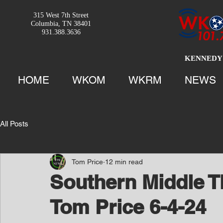
315 West 7th Street
Columbia, TN 38401
931.388.3636
KENNEDY 
HOME
WKOM
WKRM
NEWS
All Posts
Tom Price
12 min read
Southern Middle T
Tom Price 6-4-24