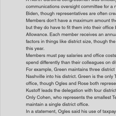
communications oversight committee for a ne
Biden, though representatives are often creat
Members don't have a maximum amount the
but they do have to fit them into their offi
Allowance. Each member receives an annua
factors in things like district size, though t
this year.
Members must pay salaries and office costs 
spend differently than their colleagues on di
For example, Green maintains three district o
Nashville into his district. Green is the onl
office, though Ogles and Rose both represe
Kustoff leads the delegation with four distri
Only Cohen, who represents the smallest Te
maintain a single district office.
In a statement, Ogles said his use of taxpa