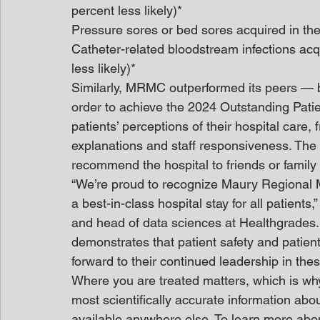
percent less likely)*
Pressure sores or bed sores acquired in the 
Catheter-related bloodstream infections acq
less likely)*
Similarly, MRMC outperformed its peers — b
order to achieve the 2024 Outstanding Pati
patients’ perceptions of their hospital care,
explanations and staff responsiveness. The
recommend the hospital to friends or family a
“We’re proud to recognize Maury Regional M
a best-in-class hospital stay for all patient
and head of data sciences at Healthgrades.
demonstrates that patient safety and patien
forward to their continued leadership in these
Where you are treated matters, which is wh
most scientifically accurate information abo
available anywhere else. To learn more abo