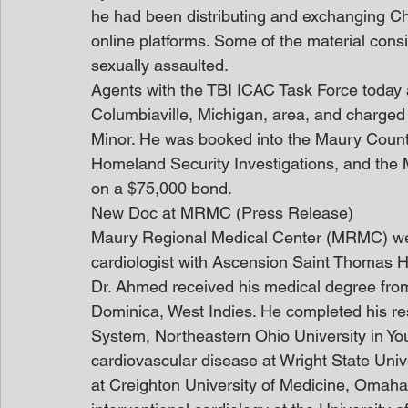
he had been distributing and exchanging C
online platforms. Some of the material consi
sexually assaulted.
Agents with the TBI ICAC Task Force today a
Columbiaville, Michigan, area, and charged 
Minor. He was booked into the Maury County
Homeland Security Investigations, and the M
on a $75,000 bond.
New Doc at MRMC (Press Release)
Maury Regional Medical Center (MRMC) we
cardiologist with Ascension Saint Thomas He
Dr. Ahmed received his medical degree from
Dominica, West Indies. He completed his r
System, Northeastern Ohio University in Yo
cardiovascular disease at Wright State Univ
at Creighton University of Medicine, Omaha