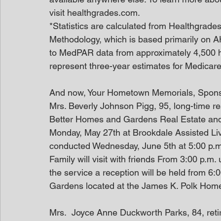
visit healthgrades.com.
*Statistics are calculated from Healthgrade
Methodology, which is based primarily on A
to MedPAR data from approximately 4,500 h
represent three-year estimates for Medicare 
And now, Your Hometown Memorials, Spon
Mrs. Beverly Johnson Pigg, 95, long-time res
Better Homes and Gardens Real Estate and w
Monday, May 27th at Brookdale Assisted Livi
conducted Wednesday, June 5th at 5:00 p.m.
Family will visit with friends From 3:00 p.m. 
the service a reception will be held from 6:
Gardens located at the James K. Polk Hom
Mrs.  Joyce Anne Duckworth Parks, 84, ret