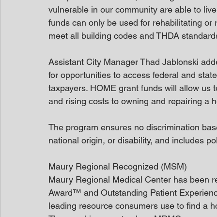
vulnerable in our community are able to liv
funds can only be used for rehabilitating or
meet all building codes and THDA standards
Assistant City Manager Thad Jablonski added
for opportunities to access federal and stat
taxpayers. HOME grant funds will allow us t
and rising costs to owning and repairing a 
The program ensures no discrimination based 
national origin, or disability, and includes p
Maury Regional Recognized (MSM)
Maury Regional Medical Center has been re
Award™ and Outstanding Patient Experienc
leading resource consumers use to find a ho