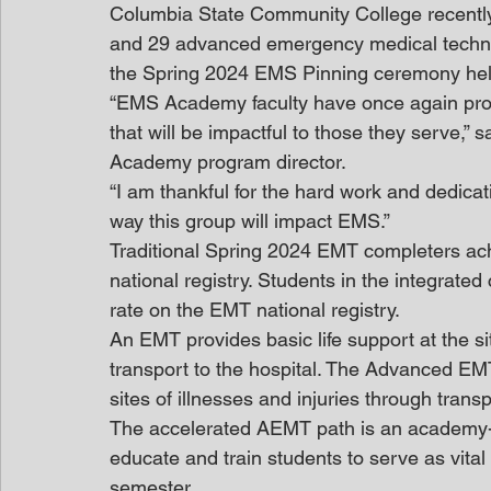
Columbia State Community College recentl
and 29 advanced emergency medical technic
the Spring 2024 EMS Pinning ceremony held
“EMS Academy faculty have once again produ
that will be impactful to those they serve,
Academy program director.
“I am thankful for the hard work and dedica
way this group will impact EMS.”
Traditional Spring 2024 EMT completers achi
national registry. Students in the integrated
rate on the EMT national registry.
An EMT provides basic life support at the sit
transport to the hospital. The Advanced EMT
sites of illnesses and injuries through transp
The accelerated AEMT path is an academy-st
educate and train students to serve as vita
semester.