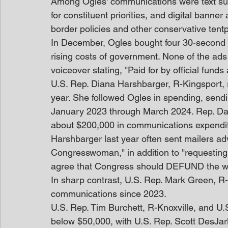
Among Ogles' communications were text sur
for constituent priorities, and digital banner 
border policies and other conservative tentp
In December, Ogles bought four 30-second ra
rising costs of government. None of the ads 
voiceover stating, "Paid for by official fun
U.S. Rep. Diana Harshbarger, R-Kingsport, 
year. She followed Ogles in spending, send
January 2023 through March 2024. Rep. Dav
about $200,000 in communications expendi
Harshbarger last year often sent mailers adv
Congresswoman," in addition to "requesting
agree that Congress should DEFUND the 
In sharp contrast, U.S. Rep. Mark Green, R
communications since 2023.
U.S. Rep. Tim Burchett, R-Knoxville, and U
below $50,000, with U.S. Rep. Scott DesJar