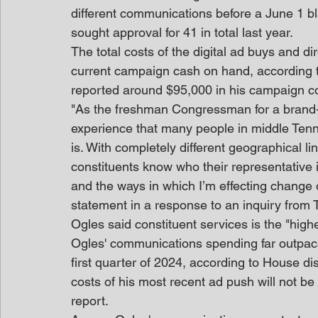
different communications before a June 1 bl
sought approval for 41 in total last year.
The total costs of the digital ad buys and d
current campaign cash on hand, according t
reported around $95,000 in his campaign co
"As the freshman Congressman for a brand-new
experience that many people in middle Tenn
is. With completely different geographical lin
constituents know who their representative i
and the ways in which I’m effecting change on
statement in a response to an inquiry from
Ogles said constituent services is the "highest
Ogles' communications spending far outpac
first quarter of 2024, according to House 
costs of his most recent ad push will not be 
report.