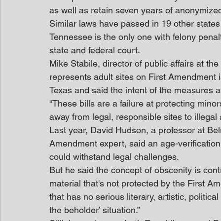
as well as retain seven years of anonymize
Similar laws have passed in 19 other states
Tennessee is the only one with felony penalti
state and federal court.
Mike Stabile, director of public affairs at t
represents adult sites on First Amendment is
Texas and said the intent of the measures a
“These bills are a failure at protecting minors
away from legal, responsible sites to illegal
Last year, David Hudson, a professor at Bel
Amendment expert, said an age-verification 
could withstand legal challenges.
But he said the concept of obscenity is cont
material that's not protected by the First A
that has no serious literary, artistic, politica
the beholder’ situation.”