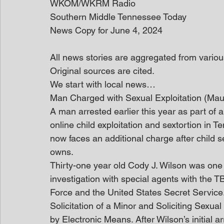
WKOM/WKRM Radio
Southern Middle Tennessee Today
News Copy for June 4, 2024
All news stories are aggregated from variou
Original sources are cited.
We start with local news…
Man Charged with Sexual Exploitation (Ma
A man arrested earlier this year as part of a
online child exploitation and sextortion in 
now faces an additional charge after child 
owns.
Thirty-one year old Cody J. Wilson was one o
investigation with special agents with the T
Force and the United States Secret Service
Solicitation of a Minor and Soliciting Sexual
by Electronic Means. After Wilson’s initial a