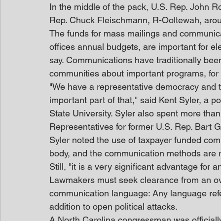
In the middle of the pack, U.S. Rep. John R
Rep. Chuck Fleischmann, R-Ooltewah, aro
The funds for mass mailings and communica
offices annual budgets, are important for ele
say. Communications have traditionally been
communities about important programs, for
"We have a representative democracy and th
important part of that," said Kent Syler, a p
State University. Syler also spent more tha
Representatives for former U.S. Rep. Bart 
Syler noted the use of taxpayer funded comm
body, and the communication methods are rea
Still, "it is a very significant advantage for 
Lawmakers must seek clearance from an ov
communication language: Any language referri
addition to open political attacks.
A North Carolina congressman was officially