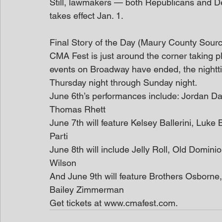
Still, lawmakers — both Republicans and 
takes effect Jan. 1.
Final Story of the Day (Maury County Sour
CMA Fest is just around the corner taking pla
events on Broadway have ended, the nightt
Thursday night through Sunday night.
June 6th’s performances include: Jordan Da
Thomas Rhett
June 7th will feature Kelsey Ballerini, Lu
Parti
June 8th will include Jelly Roll, Old Domini
Wilson
And June 9th will feature Brothers Osborne
Bailey Zimmerman
Get tickets at www.cmafest.com.