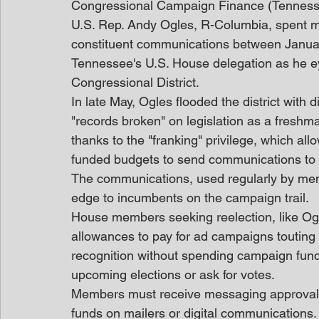
Congressional Campaign Finance (Tennes
U.S. Rep. Andy Ogles, R-Columbia, spent m
constituent communications between Januar
Tennessee's U.S. House delegation as he ey
Congressional District.
In late May, Ogles flooded the district with d
"records broken" on legislation as a fres
thanks to the "franking" privilege, which a
funded budgets to send communications to 
The communications, used regularly by membe
edge to incumbents on the campaign trail.
House members seeking reelection, like Ogle
allowances to pay for ad campaigns toutin
recognition without spending campaign funds,
upcoming elections or ask for votes.
Members must receive messaging approval 
funds on mailers or digital communications.