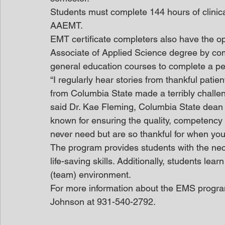
Students must complete 144 hours of clinical 
AAEMT.
EMT certificate completers also have the o
Associate of Applied Science degree by com
general education courses to complete a p
“I regularly hear stories from thankful pat
from Columbia State made a terribly challengi
said Dr. Kae Fleming, Columbia State dean o
known for ensuring the quality, competenc
never need but are so thankful for when you
The program provides students with the nece
life-saving skills. Additionally, students lea
(team) environment. 
For more information about the EMS progra
Johnson at 931-540-2792.