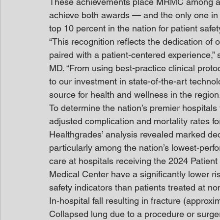
These achievements place MRMC among an el
achieve both awards — and the only one 
top 10 percent in the nation for patient saf
“This recognition reflects the dedication of 
paired with a patient-centered experience,
MD. “From using best-practice clinical proto
to our investment in state-of-the-art techno
source for health and wellness in the region.
To determine the nation’s premier hospitals 
adjusted complication and mortality rates fo
Healthgrades’ analysis revealed marked decl
particularly among the nation’s lowest-perfo
care at hospitals receiving the 2024 Patie
Medical Center have a significantly lower ris
safety indicators than patients treated at no
In-hospital fall resulting in fracture (approxi
Collapsed lung due to a procedure or surger