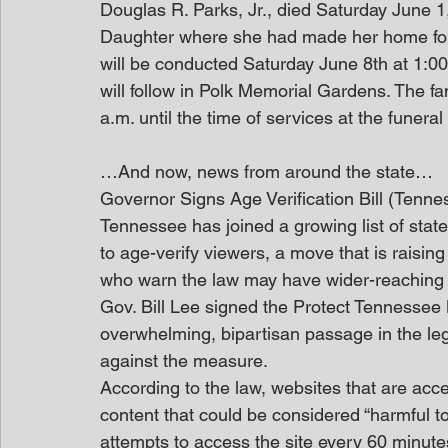
Douglas R. Parks, Jr., died Saturday June 1
Daughter where she had made her home for s
will be conducted Saturday June 8th at 1:0
will follow in Polk Memorial Gardens. The fam
a.m. until the time of services at the funera
…And now, news from around the state…
Governor Signs Age Verification Bill (Tenn
Tennessee has joined a growing list of state
to age-verify viewers, a move that is rais
who warn the law may have wider-reaching i
Gov. Bill Lee signed the Protect Tennessee 
overwhelming, bipartisan passage in the leg
against the measure.
According to the law, websites that are acc
content that could be considered “harmful t
attempts to access the site every 60 minute