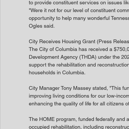
to provide constituent services on issues li
"Were it not for our level of constituent co
opportunity to help many wonderful Tenness
Ogles said.
City Receives Housing Grant (Press Relea
The City of Columbia has received a $750,
Development Agency (THDA) under the 2024
support the rehabilitation and reconstructio
households in Columbia. 
City Manager Tony Massey stated, "This fun
improving living conditions for our low-inc
enhancing the quality of life for all citizens 
The HOME program, funded federally and a
occupied rehabilitation, including reconstru