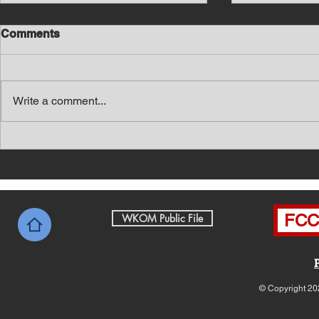
Comments
Write a comment...
Southern Middle TN Today
Southern M
News with Tom Price 8-5-26
News with 
FCC 
WKOM Public File
© Copyright 20