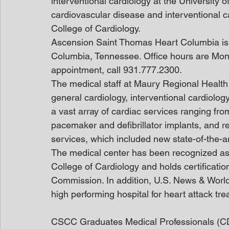
interventional cardiology at the University o
cardiovascular disease and interventional c
College of Cardiology.
Ascension Saint Thomas Heart Columbia is 
Columbia, Tennessee. Office hours are Mon
appointment, call 931.777.2300.
The medical staff at Maury Regional Health i
general cardiology, interventional cardiolog
a vast array of cardiac services ranging fro
pacemaker and defibrillator implants, and re
services, which included new state-of-the-art
The medical center has been recognized as
College of Cardiology and holds certification
Commission. In addition, U.S. News & World
high performing hospital for heart attack tr
CSCC Graduates Medical Professionals (