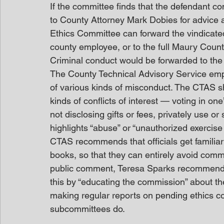
If the committee finds that the defendant co
to County Attorney Mark Dobies for advice an
Ethics Committee can forward the vindicated
county employee, or to the full Maury County
Criminal conduct would be forwarded to the 2
The County Technical Advisory Service emp
of various kinds of misconduct. The CTAS sh
kinds of conflicts of interest — voting in on
not disclosing gifts or fees, privately use or
highlights “abuse” or “unauthorized exercise 
CTAS recommends that officials get familiar 
books, so that they can entirely avoid commi
public comment, Teresa Sparks recommended
this by “educating the commission” about thei
making regular reports on pending ethics c
subcommittees do.