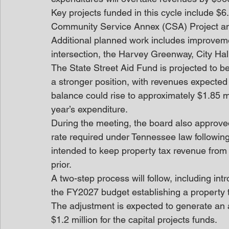
Key projects funded in this cycle include $6.6
Community Service Annex (CSA) Project and $
Additional planned work includes improvem
intersection, the Harvey Greenway, City H
The State Street Aid Fund is projected to beg
a stronger position, with revenues expecte
balance could rise to approximately $1.85 m
year’s expenditure. 
During the meeting, the board also approved
rate required under Tennessee law following 
intended to keep property tax revenue from e
prior.
A two-step process will follow, including int
the FY2027 budget establishing a property t
The adjustment is expected to generate an a
$1.2 million for the capital projects funds. 