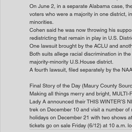
On June 2, in a separate Alabama case, th
voters who were a majority in one district, i
minorities.  
Cohen said he was now throwing his support
redistricting that remain in play in U.S. Distr
One lawsuit brought by the ACLU and anot
Both suits allege racial discrimination in th
majority-minority U.S.House district. 
A fourth lawsuit, filed separately by the NA
Final Story of the Day (Maury County Sour
Making all things merry and bright, MUL
Lady A announced their THIS WINTER’S NIG
trek on December 10 and visit a number of ma
holidays on December 21 with two shows at
tickets go on sale Friday (6/12) at 10 a.m. 