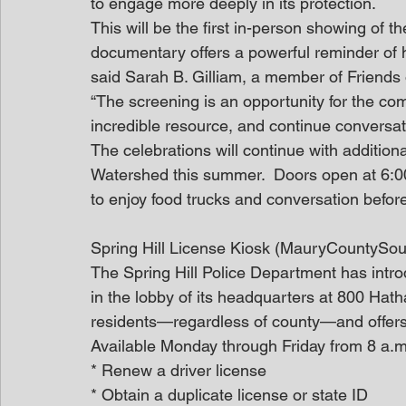
to engage more deeply in its protection. 
This will be the first in-person showing of t
documentary offers a powerful reminder of 
said Sarah B. Gilliam, a member of Friends o
“The screening is an opportunity for the co
incredible resource, and continue conversatio
The celebrations will continue with additio
Watershed this summer.  Doors open at 6:00
to enjoy food trucks and conversation before
Spring Hill License Kiosk (MauryCountySou
The Spring Hill Police Department has intr
in the lobby of its headquarters at 800 Hat
residents—regardless of county—and offers a
Available Monday through Friday from 8 a.m. 
* Renew a driver license
* Obtain a duplicate license or state ID