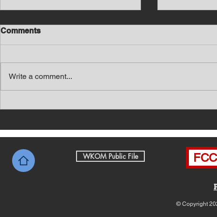
Comments
Write a comment...
Southern Middle TN Today
Southern M
News with Tom Price 8-6-26
News with 
FCC 
WKOM Public File
© Copyright 20