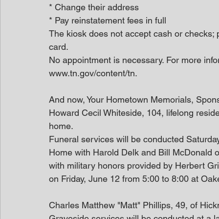
* Change their address
* Pay reinstatement fees in full
The kiosk does not accept cash or checks; 
card.
No appointment is necessary. For more infor
www.tn.gov/content/tn.
And now, Your Hometown Memorials, Spon
Howard Cecil Whiteside, 104, lifelong resi
home.
Funeral services will be conducted Saturda
Home with Harold Delk and Bill McDonald offi
with military honors provided by Herbert Grif
on Friday, June 12 from 5:00 to 8:00 at Oa
Charles Matthew "Matt" Phillips, 49, of Hi
Graveside services will be conducted at a l