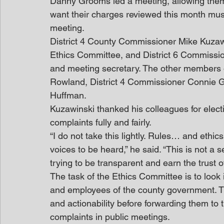
Danny Grooms led a meeting, allowing them t
want their charges reviewed this month mus
meeting.
District 4 County Commissioner Mike Kuzaw
Ethics Committee, and District 6 Commissio
and meeting secretary. The other members 
Rowland, District 4 Commissioner Connie G
Huffman.
Kuzawinski thanked his colleagues for electi
complaints fully and fairly.
“I do not take this lightly. Rules… and ethi
voices to be heard,” he said. “This is not a
trying to be transparent and earn the trust o
The task of the Ethics Committee is to look i
and employees of the county government. T
and actionability before forwarding them to
complaints in public meetings.