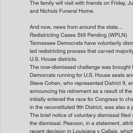
The family will visit with friends on Friday
and Nichols Funeral Home.
And now, news from around the state…
Redistricting Cases Still Pending (WPLN)
Tennessee Democrats have voluntarily dismi
led redistricting process that carved majori
U.S. House districts.
The now-dismissed challenge was brought b
Democrats running for U.S. House seats and f
Steve Cohen, who represented District 9, 
announcing his retirement as a result of th
initially entered the race for Congress to 
in the reconstituted 9th District, was also a pl
The brief notice of voluntary dismissal filed
the dismissal. Pearson, in a statement, att
recent decision in Louisiana v Callais, which