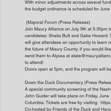
With minor adjustments across several funds
the budget ordinance is scheduled for June
 (Mayoral Forum (Press Release)
Join Maury Alliance on July 9th at 5:30pm 
candidates: Sheila Butt and Gabe Howard. 
will give attendees an opportunity to learn 
the future of Maury County. If you would lik
send them to Alyssa at atate@mauryalliance.
to attend!
Doors open at 5pm, and the program will be
Down the Duck Documentary (Press Relea
A special community screening of the Nash
John Guider will take place on Friday, June
Columbia. Tickets are free by visiting:  htt
Co-hosted by Friends of the Duck and Harpe