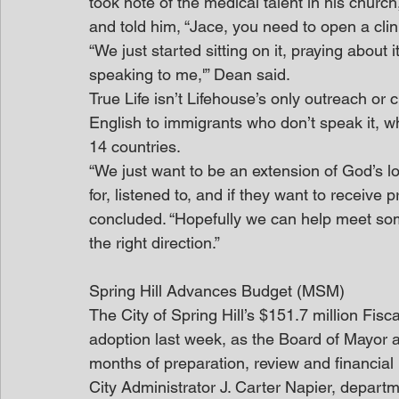
took note of the medical talent in his chur
and told him, “Jace, you need to open a clini
“We just started sitting on it, praying about 
speaking to me,'” Dean said.
True Life isn’t Lifehouse’s only outreach or
English to immigrants who don’t speak it, w
14 countries.
“We just want to be an extension of God’s 
for, listened to, and if they want to receive 
concluded. “Hopefully we can help meet som
the right direction.”
Spring Hill Advances Budget (MSM)
The City of Spring Hill’s $151.7 million Fis
adoption last week, as the Board of Mayor a
months of preparation, review and financial 
City Administrator J. Carter Napier, depart