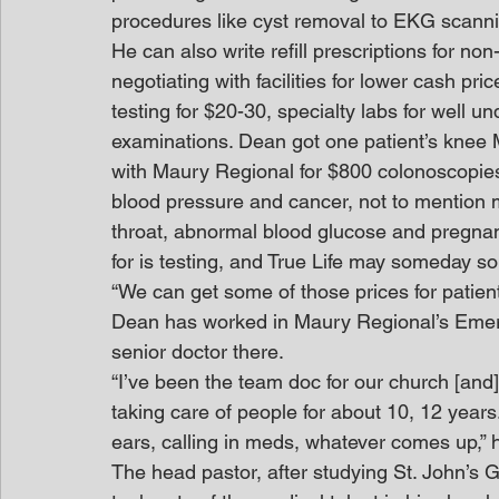
procedures like cyst removal to EKG scann
He can also write refill prescriptions for n
negotiating with facilities for lower cash pri
testing for $20-30, specialty labs for well 
examinations. Dean got one patient’s knee M
with Maury Regional for $800 colonoscopies 
blood pressure and cancer, not to mention m
throat, abnormal blood glucose and pregnancy.
for is testing, and True Life may someday s
“We can get some of those prices for patien
Dean has worked in Maury Regional’s Eme
senior doctor there.
“I’ve been the team doc for our church [and]
taking care of people for about 10, 12 years.
ears, calling in meds, whatever comes up,” 
The head pastor, after studying St. John’s