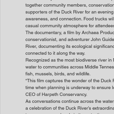
together community members, conservation 
supporters of the Duck River for an evening
awareness, and connection. Food trucks will
casual community atmosphere for attendees 
The documentary, a film by Archaea Product
conservationist, and adventurer John Guide
River, documenting its ecological significan
connected to it along the way. 
Recognized as the most biodiverse river in 
water to communities across Middle Tenness
fish, mussels, birds, and wildlife.  
“This film captures the wonder of the Duck R
time when planning is underway to ensure lo
CEO of Harpeth Conservancy.  
As conversations continue across the watersh
a celebration of the Duck River’s extraordin