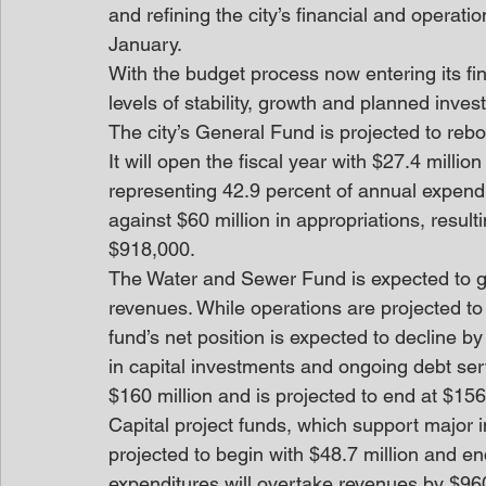
and refining the city’s financial and operatio
January. 
With the budget process now entering its fi
levels of stability, growth and planned inve
The city’s General Fund is projected to rebo
It will open the fiscal year with $27.4 millio
representing 42.9 percent of annual expendi
against $60 million in appropriations, resul
$918,000. 
The Water and Sewer Fund is expected to ge
revenues. While operations are projected to
fund’s net position is expected to decline b
in capital investments and ongoing debt serv
$160 million and is projected to end at $156 
Capital project funds, which support major in
projected to begin with $48.7 million and end
expenditures will overtake revenues by $96