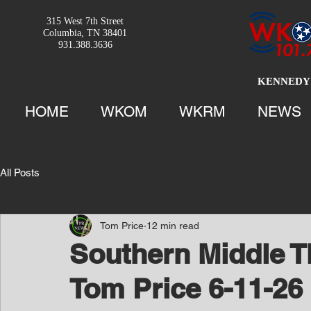
315 West 7th Street
Columbia, TN 38401
931.388.3636
KENNEDY 
HOME
WKOM
WKRM
NEWS
All Posts
Tom Price
12 min read
Southern Middle T
Tom Price 6-11-26