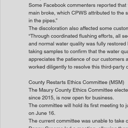
Some Facebook commenters reported that the
main broke, which CPWS attributed to the st
in the pipes.”
The discoloration also affected some custom
“Through coordinated flushing efforts, all s
and normal water quality was fully restored
taking samples to confirm that the water qu
appreciates the patience of our customers 
worked diligently to resolve this third-party 
County Restarts Ethics Committee (MSM)
The Maury County Ethics Committee elected i
since 2015, is now open for business.
The committee will hold its first meeting to 
on June 16.
The current committee was unable to take o