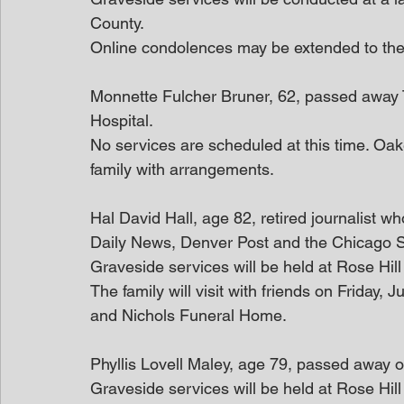
County.
Online condolences may be extended to th
Monnette Fulcher Bruner, 62, passed away 
Hospital.
No services are scheduled at this time. Oak
family with arrangements.
Hal David Hall, age 82, retired journalist w
Daily News, Denver Post and the Chicago 
Graveside services will be held at Rose Hil
The family will visit with friends on Friday
and Nichols Funeral Home.
Phyllis Lovell Maley, age 79, passed away 
Graveside services will be held at Rose Hil