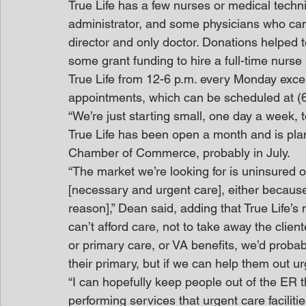
True Life has a few nurses or medical techni
administrator, and some physicians who can f
director and only doctor. Donations helped to
some grant funding to hire a full-time nurse 
True Life from 12-6 p.m. every Monday excep
appointments, which can be scheduled at (6
“We’re just starting small, one day a week, t
True Life has been open a month and is plan
Chamber of Commerce, probably in July.
“The market we’re looking for is uninsured or
[necessary and urgent care], either because 
reason],” Dean said, adding that True Life’s
can’t afford care, not to take away the clien
or primary care, or VA benefits, we’d probab
their primary, but if we can help them out ur
“I can hopefully keep people out of the ER t
performing services that urgent care facilitie