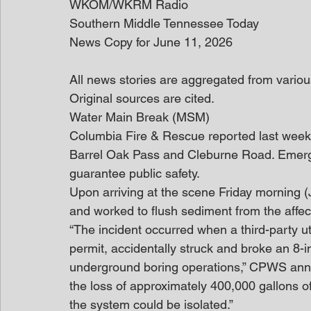
WKOM/WKRM Radio
Southern Middle Tennessee Today
News Copy for June 11, 2026
All news stories are aggregated from variou
Original sources are cited. 
Water Main Break (MSM)
Columbia Fire & Rescue reported last week t
Barrel Oak Pass and Cleburne Road. Emerg
guarantee public safety.
Upon arriving at the scene Friday morning 
and worked to flush sediment from the affec
“The incident occurred when a third-party ut
permit, accidentally struck and broke an 8
underground boring operations,” CPWS anno
the loss of approximately 400,000 gallons o
the system could be isolated.”