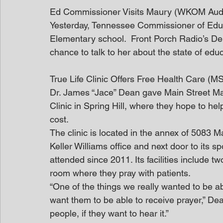
Ed Commissioner Visits Maury (WKOM Audi
Yesterday, Tennessee Commissioner of Educa
Elementary school.  Front Porch Radio’s D
chance to talk to her about the state of ed
True Life Clinic Offers Free Health Care (M
Dr. James “Jace” Dean gave Main Street Mau
Clinic in Spring Hill, where they hope to he
cost.
The clinic is located in the annex of 5083 Ma
Keller Williams office and next door to its
attended since 2011. Its facilities include 
room where they pray with patients.
“One of the things we really wanted to be able
want them to be able to receive prayer,” Dea
people, if they want to hear it.”