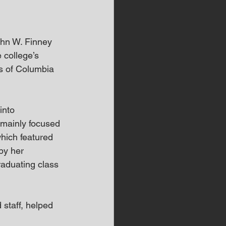
ohn W. Finney 
 college’s 
s of Columbia 
into 
mainly focused 
hich featured 
by her 
raduating class 
staff, helped 