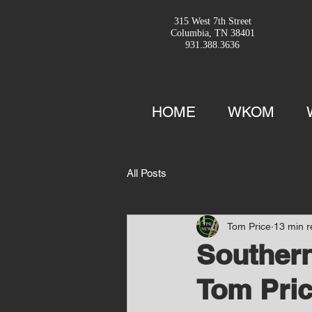
315 West 7th Street
Columbia, TN 38401
931.388.3636
HOME
WKOM
All Posts
Tom Price
13 min 
Southern
Tom Pric