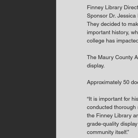
Finney Library Direc
Sponsor Dr. Jessica E
They decided to make
important history, wh
college has impacte
The Maury County Arc
display. 
Approximately 50 do
“It is important for 
conducted thorough r
the Finney Library 
grade-quality display 
community itself.” 