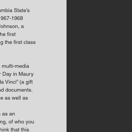
umbia State’s 
 1967-1968 
Johnson, a 
e first 
the first class 
s multi-media 
r Day in Maury 
Vinci” (a gift 
and documents. 
e as well as 
 as an 
ing, of who you 
hink that this 