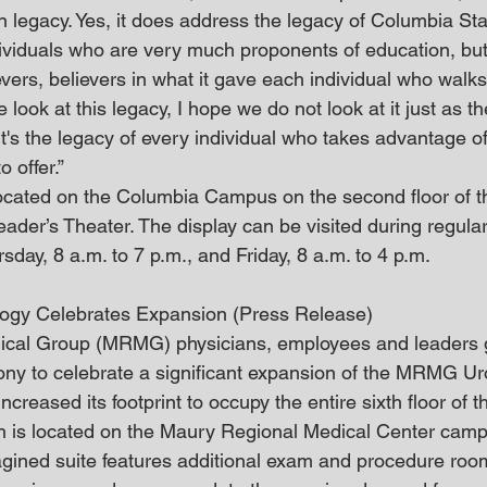
n legacy. Yes, it does address the legacy of Columbia Sta
ividuals who are very much proponents of education, but 
vers, believers in what it gave each individual who walks
 look at this legacy, I hope we do not look at it just as th
t's the legacy of every individual who takes advantage o
 offer.”
ocated on the Columbia Campus on the second floor of t
eader’s Theater. The display can be visited during regular
ay, 8 a.m. to 7 p.m., and Friday, 8 a.m. to 4 p.m. 
ogy Celebrates Expansion (Press Release)
cal Group (MRMG) physicians, employees and leaders 
ony to celebrate a significant expansion of the MRMG Ur
eased its footprint to occupy the entire sixth floor of t
ch is located on the Maury Regional Medical Center camp
gined suite features additional exam and procedure roo