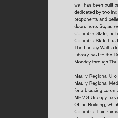
wall has been built o
dedicated by two ind
proponents and belie
doors here. So, as we
Columbia State, but i
Columbia State has to
The Legacy Wall is l
Library next to the R
Monday through Thursd
Maury Regional Urol
Maury Regional Medi
for a blessing cerem
MRMG Urology has incr
Office Building, whi
Columbia. This reima