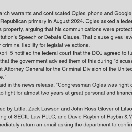
arch warrants and confiscated Ogles' phone and Google
 Republican primary in August 2024. Ogles asked a feder
his property, arguing that his communications were protec
itution’s Speech or Debate Clause. That clause gives la
criminal liability for legislative actions.
pril 5 notified the federal court that the DOJ agreed to tu
 that the government advised them of this during "discuss
nt Attorney General for the Criminal Division of the Unite
e."
 said in the news release, “Congressman Ogles was right 
o fight for almost two years at great personal and financ
ed by Little, Zack Lawson and John Ross Glover of Lits
ing of SECIL Law PLLC, and David Raybin of Raybin & 
diately return an email asking the department to confir