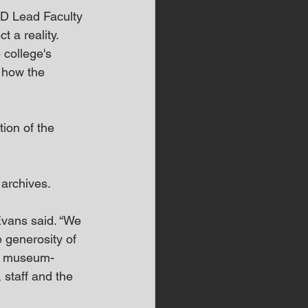
KD Lead Faculty 
 a reality. 
 college's 
d how the 
ion of the 
rchives.  
 Evans said. “We 
 generosity of 
se museum-
, staff and the 