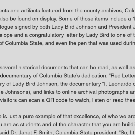
ents and artifacts featured from the county archives, Col
 also be found on display. Some of those items include a
logue signed by both Lady Bird Johnson and President 
elope and a congratulatory letter by Lady Bird to one of th
of Columbia State, and even the pen that was used during 
several historical documents that can be read, as well a
 documentary of Columbia State’s dedication, “Red Lette
ry of Lady Bird Johnson, the documentary “I, Leonardo da 
the Johnsons), and links to online archival photographs 
visitors can scan a QR code to watch, listen or read thes
is just a pure example of that excellence, of who we are
ou are as students and of the character that you are build
” said Dr. Janet F. Smith, Columbia State president. “So, I t