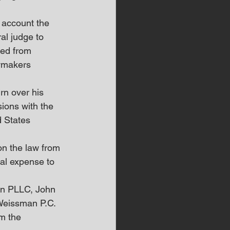
 account the 
al judge to 
ted from 
wmakers 
rn over his 
ions with the 
d States 
on the law from 
ial expense to 
on PLLC, John 
Weissman P.C.
m the 