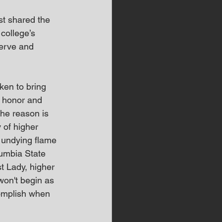
st shared the 
college’s 
erve and 
ken to bring 
e honor and 
he reason is 
 of higher 
n undying flame 
lumbia State 
t Lady, higher 
won't begin as 
complish when 