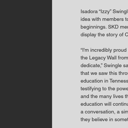
Isadora “Izzy” Swingl
idea with members to 
beginnings. SKD mem
display the story of 
“I'm incredibly proud
the Legacy Wall from
dedicate,” Swingle s
that we saw this thr
education in Tennesse
testifying to the pow
and the many lives th
education will contin
a conversation, a sim
they believe in some