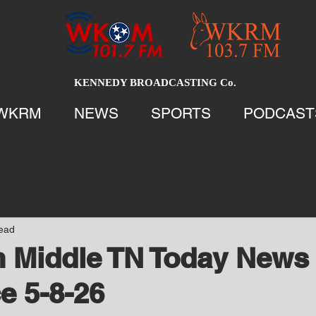
KENNEDY BROADCASTING Co.
WKRM
NEWS
SPORTS
PODCAST
read
 Middle TN Today News 
e 5-8-26