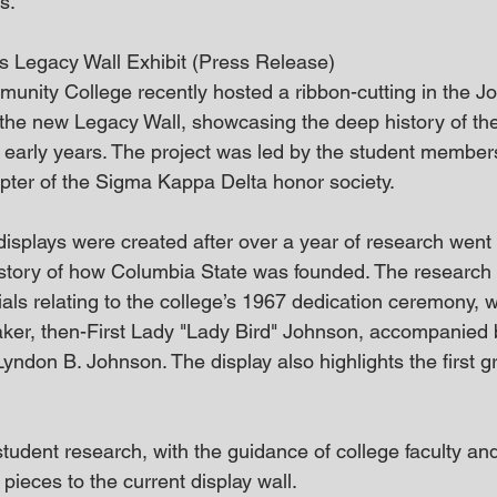
s.
s Legacy Wall Exhibit (Press Release)
nity College recently hosted a ribbon-cutting in the J
 the new Legacy Wall, showcasing the deep history of the
 early years. The project was led by the student member
pter of the Sigma Kappa Delta honor society.
plays were created after over a year of research went 
story of how Columbia State was founded. The research 
als relating to the college’s 1967 dedication ceremony, w
ker, then-First Lady "Lady Bird" Johnson, accompanied 
ndon B. Johnson. The display also highlights the first g
udent research, with the guidance of college faculty and 
 pieces to the current display wall. 