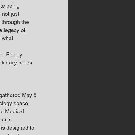
te being 
not just 
 through the 
e legacy of 
f what 
he Finney 
 library hours 
gathered May 5 
ology space.
he Medical 
us in 
ms designed to 