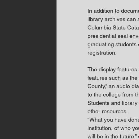
In addition to docum
library archives can
Columbia State Cata
presidential seal env
graduating students 
registration.
The display features 
features such as the
County,” an audio dia
to the college from 
Students and library 
other resources.  
“What you have done 
institution, of who y
will be in the future,