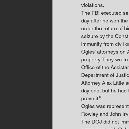
violations.
The FBI executed se
day after he won the
order the return of 
seizure by the Const
immunity from civil or 
Ogles' attorneys on A
property. They wrote
Office of the Assista
Department of Justic
Attorney Alex Little
day one, but he had t
prove it.”
Ogles was represent
Rowley and John Irv
The DOJ did not imme