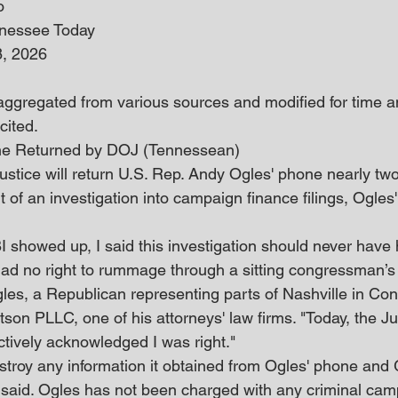
o
nnessee Today
8, 2026
 aggregated from various sources and modified for time an
cited. 
ne Returned by DOJ (Tennessean)
stice will return U.S. Rep. Andy Ogles' phone nearly two
rt of an investigation into campaign finance filings, Ogles
I showed up, I said this investigation should never hav
ad no right to rummage through a sitting congressman’s l
es, a Republican representing parts of Nashville in Cong
son PLLC, one of his attorneys' law firms. "Today, the Ju
tively acknowledged I was right."
stroy any information it obtained from Ogles' phone and
 said. Ogles has not been charged with any criminal cam