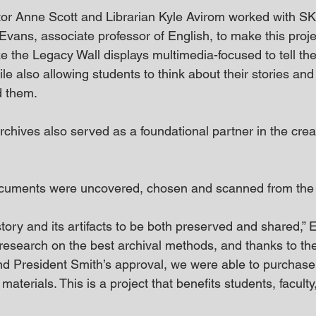
tor Anne Scott and Librarian Kyle Avirom worked with S
vans, associate professor of English, to make this project
 the Legacy Wall displays multimedia-focused to tell the
ile also allowing students to think about their stories an
d them.
hives also served as a foundational partner in the creat
cuments were uncovered, chosen and scanned from the a
history and its artifacts to be both preserved and shared,”
esearch on the best archival methods, and thanks to the
and President Smith’s approval, we were able to purcha
materials. This is a project that benefits students, faculty