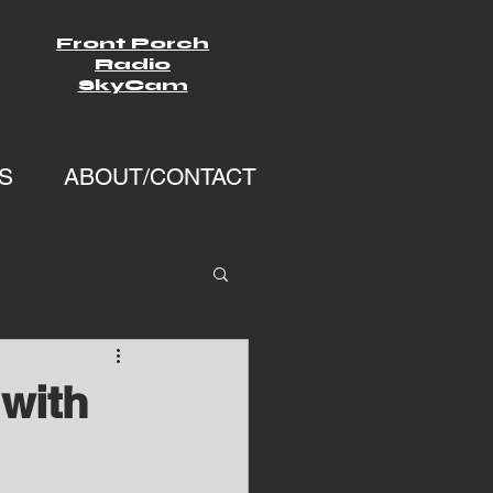
Front Porch
Radio
SkyCam
S
ABOUT/CONTACT
with