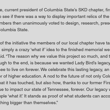
e, current president of Columbia State’s SKD chapter, fir
see if there was a way to display important relics of the 
bers then unanimously voted to design, research, pres
Columbia State.
 of the initiative the members of our local chapter have ta
 simply a crazy ‘what if’ idea to the finished memorial w
aid. “The reason why we value this project so much, and t
ough to the end, is because we wanted Lady Bird’s legacy
e to live on forever. We celebrate this lasting legacy, a
er of higher education. A nod to the future of not only Co
at it has touched, but also how, thanks to our former Firs
ue to impact our state of Tennessee, forever. Our legacy 
ple ‘what if.’ It stands as proof of what students can ac
thing bigger than themselves.”