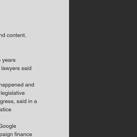
d content.  
 years 
' lawyers said 
e happened and 
egislative 
ress, said in a 
stice 
 Google 
paign finance 