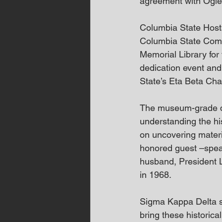
agreement with Ogle
Columbia State Host
Columbia State Commu
Memorial Library for
dedication event and
State’s Eta Beta Cha
The museum-grade dis
understanding the hi
on uncovering materi
honored guest –spea
husband, President Ly
in 1968.
Sigma Kappa Delta st
bring these historical