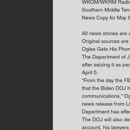
WKOM/WKRM Radi
Southern Middle Te
News Copy for May 
All news stories are
Original sources are 
Ogles Gets His Pho
The Department of Ju
after seizing it as pa
April 5.
“From the day the FB
that the Biden DOJ h
communications," Ogl
news release from Lit
Department has effec
The DOJ will also de
account, his lawyers