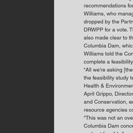
recommendations for
Williams, who manag
dropped by the Partn
DRWPP for a vote. T
also made clear to th
Columbia Dam, which
Williams told the Co
complete a feasibility
“All we’re asking [the
the feasibility study 
Health & Environment
April Grippo, Direct
and Conservation, ex
resource agencies co
“This was not an over
Columbia Dam concept,