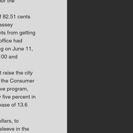
or the 
f 82.51 cents 
Massey 
ts from getting 
office had 
ng on June 11, 
$100 and 
raise the city 
in the Consumer 
ive program, 
five percent in 
ease of 13.6 
lars, to 
sleeve in the 