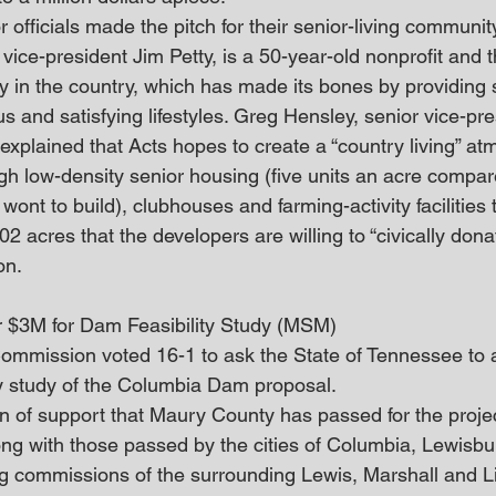
 officials made the pitch for their senior-living community
ice-president Jim Petty, is a 50-year-old nonprofit and th
y in the country, which has made its bones by providing 
 and satisfying lifestyles. Greg Hensley, senior vice-pres
explained that Acts hopes to create a “country living” at
gh low-density senior housing (five units an acre compar
 wont to build), clubhouses and farming-activity facilities 
2 acres that the developers are willing to “civically donat
on.
 $3M for Dam Feasibility Study (MSM)
mmission voted 16-1 to ask the State of Tennessee to a
lity study of the Columbia Dam proposal.
tion of support that Maury County has passed for the proje
ong with those passed by the cities of Columbia, Lewisb
ng commissions of the surrounding Lewis, Marshall and L