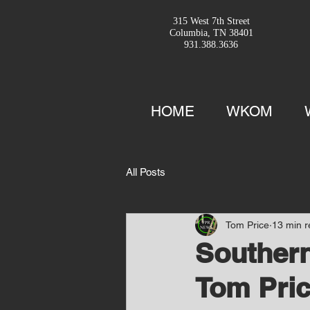
315 West 7th Street
Columbia, TN 38401
931.388.3636
HOME
WKOM
All Posts
Tom Price
13 min 
Southern
Tom Pric