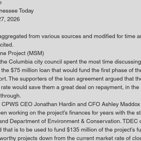
o
nnessee Today
27, 2026
 aggregated from various sources and modified for time an
cited. 
ine Project (MSM)
 the Columbia city council spent the most time discussing
 the $75 million loan that would fund the first phase of 
port. The supporters of the loan agreement argued that t
 rate would save them a great deal on repayment, in the l
 through.
n, CPWS CEO Jonathan Hardin and CFO Ashley Maddox t
een working on the project’s finances for years with the st
e and Department of Environment & Conservation. TDEC c
that is to be used to fund $135 million of the project’s 
r worthy projects down from the current market rate of clos