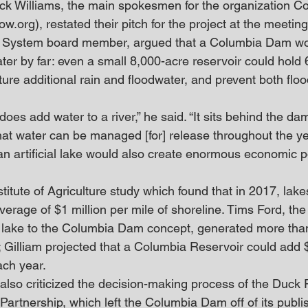
ick Williams, the main spokesmen for the organization 
rg), restated their pitch for the project at the meeting.
 System board member, argued that a Columbia Dam wo
ter by far: even a small 8,000-acre reservoir could hold 6
ture additional rain and floodwater, and prevent both flo
does add water to a river,” he said. “It sits behind the dam
that water can be managed [for] release throughout the ye
an artificial lake would also create enormous economic po
stitute of Agriculture study which found that in 2017, lake
erage of $1 million per mile of shoreline. Tims Ford, the
ial lake to the Columbia Dam concept, generated more tha
; Gilliam projected that a Columbia Reservoir could add $
ach year.
also criticized the decision-making process of the Duck 
rtnership, which left the Columbia Dam off of its publish