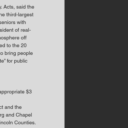
. Acts, said the 
e third-largest 
seniors with 
ident of real-
mosphere off 
ed to the 20 
to bring people 
e” for public 
ppropriate $3 
ct and the 
urg and Chapel 
incoln Counties.