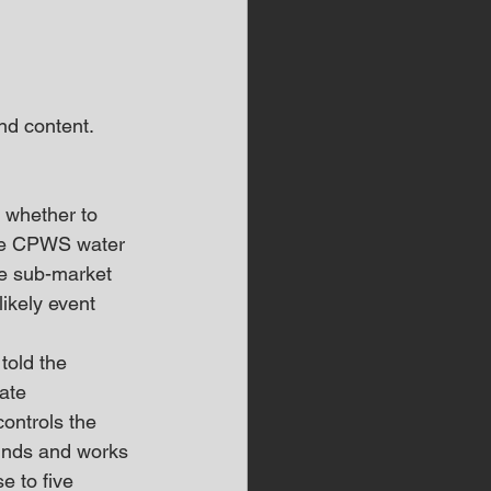
d content.  
 whether to 
the CPWS water 
he sub-market 
ikely event 
old the 
ate 
ontrols the 
funds and works 
e to five 