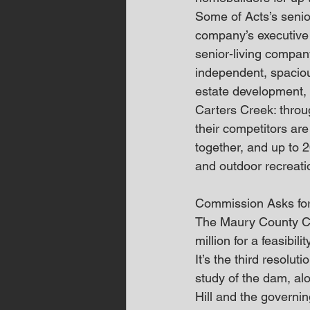
Some of Acts’s senior
company’s executive v
senior-living compan
independent, spacious
estate development, 
Carters Creek: throu
their competitors are
together, and up to 20
and outdoor recreati
Commission Asks for
The Maury County Co
million for a feasibi
It’s the third resolu
study of the dam, al
Hill and the governi