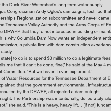
 the Duck River Watershed’s long-term water supply.
es Congressman Andy Ogles’s campaigns, testified tha
ership’s Regionalization subcommittee and never came be
he Tennessee Valley Authority and the Army Corps of En
e DRWPP that they’re not interested in building or maint
 is why Columbia Dam Now wants an independent entity
mmission, a private firm with dam-construction experienc
 study.
 state] to do is to spend $3 million to do a legitimate feasibi
tells me that it can’t be done, fine,” he said at the May 4 m
 Committee. “But we haven’t even explored it.”
or of Water Resources for the Tennessee Department of 
plained that the government environmental, infrastructur
nsulted by the DRWPP, all rejected a dam outright.
sight. The Partnership was intentionally, deliberately sile
” she said. “This is a heavy, heavy lift… [if not] fundam