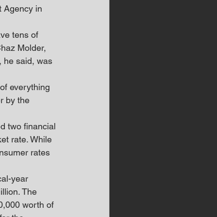
 Agency in 
ve tens of 
Chaz Molder, 
, he said, was 
of everything 
r by the 
 two financial 
et rate. While 
onsumer rates 
al-year 
llion. The 
0,000 worth of 