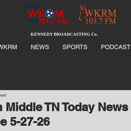
KENNEDY BROADCASTING Co.
WKRM
NEWS
SPORTS
PODCAST
read
 Middle TN Today News 
e 5-27-26