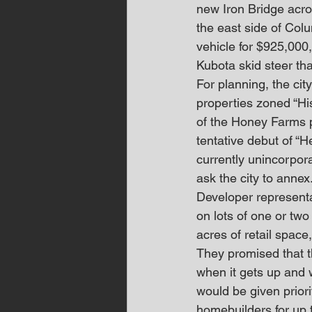
new Iron Bridge acros
the east side of Col
vehicle for $925,000,
Kubota skid steer th
For planning, the cit
properties zoned “His
of the Honey Farms p
tentative debut of “
currently unincorpor
ask the city to annex
Developer represent
on lots of one or tw
acres of retail spac
They promised that t
when it gets up and 
would be given priori
homebuilders for up t