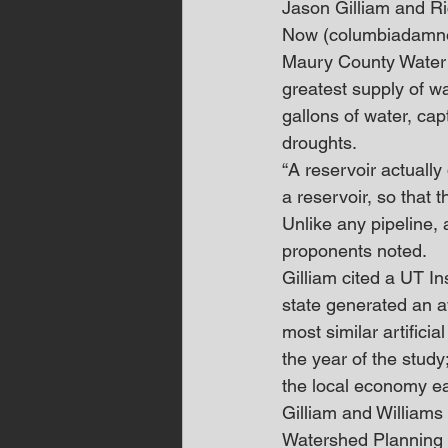
Jason Gilliam and R
Now (columbiadamnow.o
Maury County Water
greatest supply of wa
gallons of water, cap
droughts.
“A reservoir actually 
a reservoir, so that 
Unlike any pipeline, 
proponents noted.
Gilliam cited a UT In
state generated an av
most similar artific
the year of the study
the local economy e
Gilliam and Williams 
Watershed Planning Pa