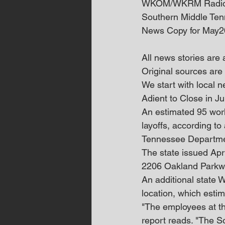
WKOM/WKRM Radi
Southern Middle Te
News Copy for May2
All news stories are
Original sources are 
We start with local
Adient to Close in 
An estimated 95 work
layoffs, according to
Tennessee Departme
The state issued Apri
2206 Oakland Parkway
An additional state
location, which estim
"The employees at the
report reads. "The 