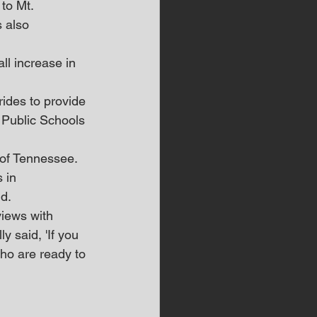
to Mt. 
 also 
l increase in 
ides to provide 
 Public Schools 
 of Tennessee.
 in 
d.
views with 
 said, 'If you 
who are ready to 