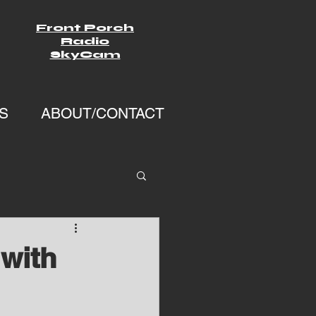
Front Porch
Radio
SkyCam
S
ABOUT/CONTACT
with