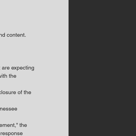
d content.  
 are expecting 
ith the 
losure of the 
nnessee 
ement," the 
 response 