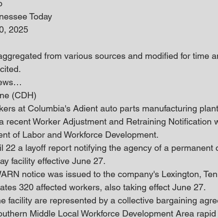
o
nnessee Today
0, 2025
 aggregated from various sources and modified for time an
cited.
 news… 
June (CDH)
ers at Columbia's Adient auto parts manufacturing plant
 a recent Worker Adjustment and Retraining Notification w
nt of Labor and Workforce Development.
l 22 a layoff report notifying the agency of a permanent c
 facility effective June 27.
 WARN notice was issued to the company's Lexington, Te
ates 320 affected workers, also taking effect June 27.
 facility are represented by a collective bargaining agre
Southern Middle Local Workforce Development Area rapid