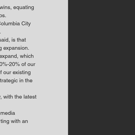
wins, equating 
bs.
Columbia City 
.
id, is that 
ng expansion.
 expand, which 
 10%-20% of our 
f our existing 
trategic in the 
with the latest 
 media 
ting with an 