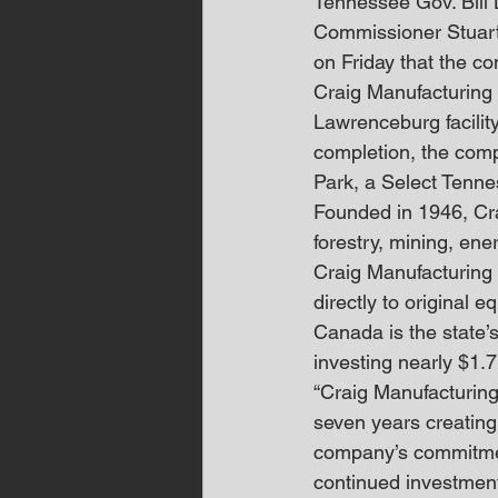
Tennessee Gov. Bil
Commissioner Stuart
on Friday that the c
Craig Manufacturing w
Lawrenceburg facility
completion, the comp
Park, a Select Tennes
Founded in 1946, Cra
forestry, mining, en
Craig Manufacturing 
directly to original 
Canada is the state’
investing nearly $1.7
“Craig Manufacturing 
seven years creating
company’s commitment
continued investment