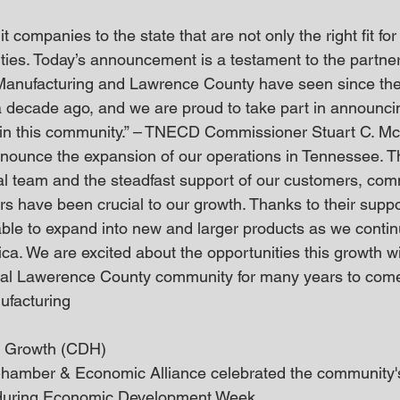
 companies to the state that are not only the right fit fo
ties. Today’s announcement is a testament to the partne
Manufacturing and Lawrence County have seen since th
a decade ago, and we are proud to take part in announcin
 in this community.” – TNECD Commissioner Stuart C. M
announce the expansion of our operations in Tennessee. Th
cal team and the steadfast support of our customers, co
s have been crucial to our growth. Thanks to their supp
able to expand into new and larger products as we continu
ica. We are excited about the opportunities this growth wil
al Lawerence County community for many years to come!
ufacturing
s Growth (CDH)
amber & Economic Alliance celebrated the community's 
 during Economic Development Week.