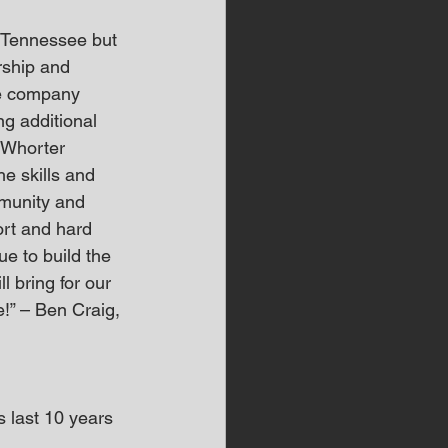
r Tennessee but 
rship and 
e company 
g additional 
cWhorter
e skills and 
mmunity and 
ort and hard 
e to build the 
l bring for our 
” – Ben Craig, 
last 10 years 