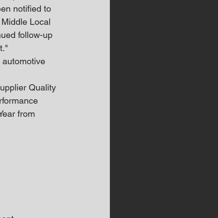
n notified to 
 Middle Local 
ued follow-up 
."
f automotive 
pplier Quality 
erformance 
Year from 