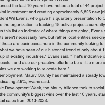
nced the last 10 years have netted a total of 44 project 
apital investment and creating approximately 6,826 new jo
dent Wil Evans, who gave his quarterly presentation to 
 the organization is tracking 18 active projects currently
this list an indicator of where things are going, Evans sa
s aren't necessarily new, but rather local entities seeki
of those are businesses here in the community looking to
what we have seen of our historical trend of only about
p of existing industries," Evans said. "That's indicative o
ssful, and also our proactive efforts to be a little more s
es we are working to relocate here."
employment, Maury County has maintained a steady low, 
dicating 2.9%, Evans said.
ic Development Week, the Maury Alliance took to social
the community's biggest wins over the last 10 years, star
tail sales from 2013-2023.