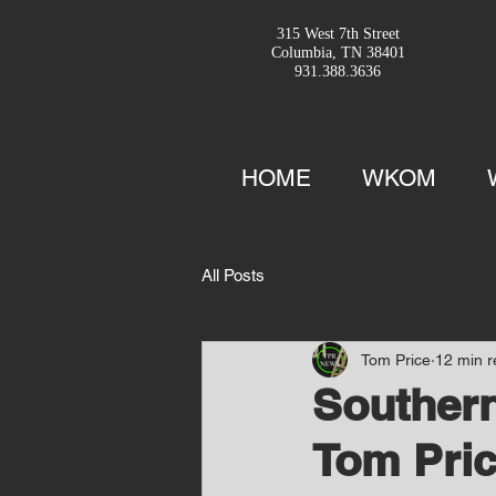
315 West 7th Street
Columbia, TN 38401
931.388.3636
HOME
WKOM
All Posts
Tom Price
12 min 
Southern
Tom Pric