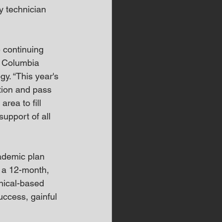
 technician 
 continuing 
, Columbia 
y. “This year's 
tion and pass 
rea to fill 
support of all 
ademic plan 
 a 12-month, 
nical-based 
uccess, gainful 