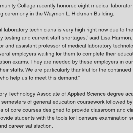
nity College recently honored eight medical laboratory
ing ceremony in the Waymon L. Hickman Building.
 laboratory technicians is very high right now due to the
y testing and current staff shortages,” said Lisa Harmon
r and assistant professor of medical laboratory technolog
veral employers waiting for them to complete their educa
ication exams. They are needed by these employers in our a
their staffs. We are particularly thankful for the continued 
s who help us to meet this demand.”
ory Technology Associate of Applied Science degree ac
 semesters of general education coursework followed by
es of core courses designed to provide classroom and cli
vide students with the tools for licensure examination s
nd career satisfaction.