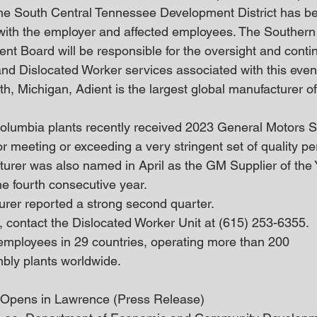
e South Central Tennessee Development District has bee
with the employer and affected employees. The Southern
t Board will be responsible for the oversight and contin
d Dislocated Worker services associated with this event
h, Michigan, Adient is the largest global manufacturer o
lumbia plants recently received 2023 General Motors Su
r meeting or exceeding a very stringent set of quality p
cturer was also named in April as the GM Supplier of the 
he fourth consecutive year.
urer reported a strong second quarter.
, contact the Dislocated Worker Unit at (615) 253-6355.
mployees in 29 countries, operating more than 200 
bly plants worldwide. 
 Opens in Lawrence (Press Release)