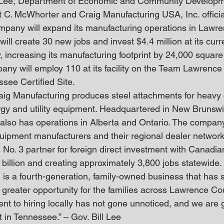
l Lee, Department of Economic and Community Developm
 C. McWhorter and Craig Manufacturing USA, Inc. offici
ompany will expand its manufacturing operations in Lawr
ill create 30 new jobs and invest $4.4 million at its curr
, increasing its manufacturing footprint by 24,000 square
any will employ 110 at its facility on the Team Lawren
see Certified Site.
ig Manufacturing produces steel attachments for heavy c
ergy and utility equipment. Headquartered in New Brunsw
also has operations in Alberta and Ontario. The company
equipment manufacturers and their regional dealer network
s No. 3 partner for foreign direct investment with Canadi
 billion and creating approximately 3,800 jobs statewide.
is a fourth-generation, family-owned business that has s
 greater opportunity for the families across Lawrence Co
 to hiring locally has not gone unnoticed, and we are gra
 in Tennessee.” – Gov. Bill Lee