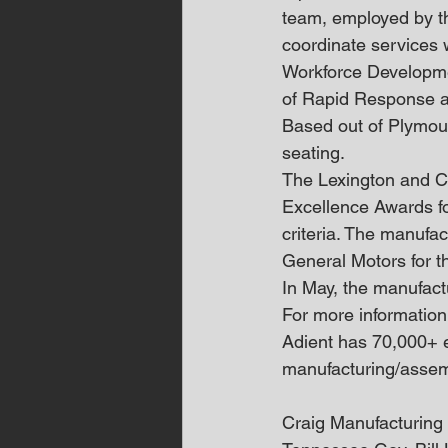
team, employed by th
coordinate services 
Workforce Developmen
of Rapid Response an
Based out of Plymout
seating.
The Lexington and Co
Excellence Awards fo
criteria. The manufa
General Motors for t
In May, the manufact
For more information
Adient has 70,000+ e
manufacturing/assem
Craig Manufacturing