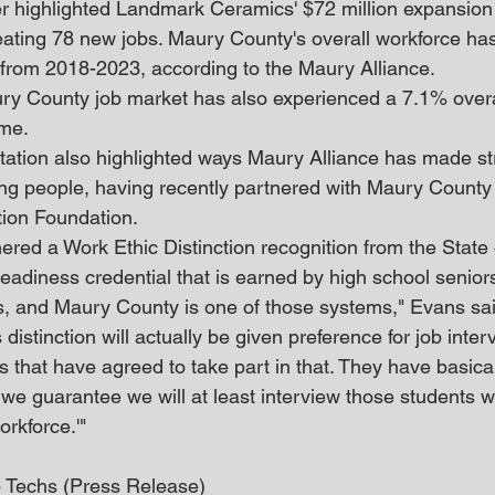
er highlighted Landmark Ceramics' $72 million expansion 
eating 78 new jobs. Maury County's overall workforce has
 from 2018-2023, according to the Maury Alliance.
ry County job market has also experienced a 7.1% overal
me.
ation also highlighted ways Maury Alliance has made str
ung people, having recently partnered with Maury County
tion Foundation.
ered a Work Ethic Distinction recognition from the State
readiness credential that is earned by high school seniors
es, and Maury County is one of those systems," Evans sai
distinction will actually be given preference for job inter
that have agreed to take part in that. They have basically
, we guarantee we will at least interview those students 
orkforce.'"
Techs (Press Release)