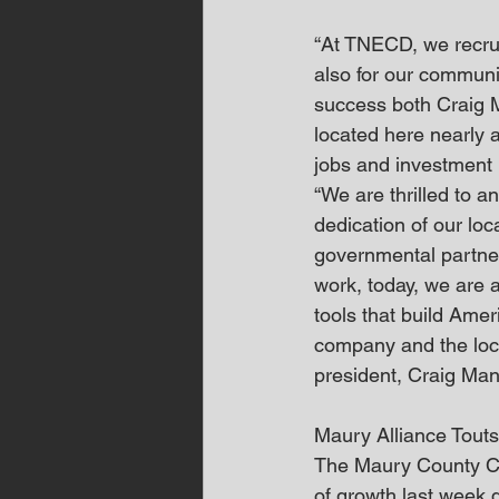
“At TNECD, we recruit
also for our communi
success both Craig 
located here nearly 
jobs and investment
“We are thrilled to 
dedication of our lo
governmental partner
work, today, we are 
tools that build Amer
company and the loc
president, Craig Man
Maury Alliance Tout
The Maury County Ch
of growth last week