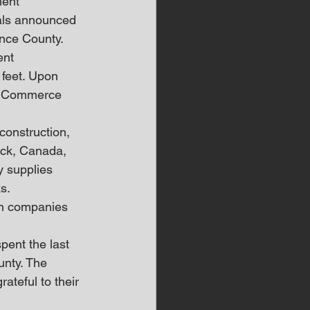
ent 
als announced 
ence County.
ent 
 feet. Upon 
ce Commerce 
onstruction, 
ick, Canada, 
 supplies 
s.
an companies 
pent the last 
unty. The 
teful to their 