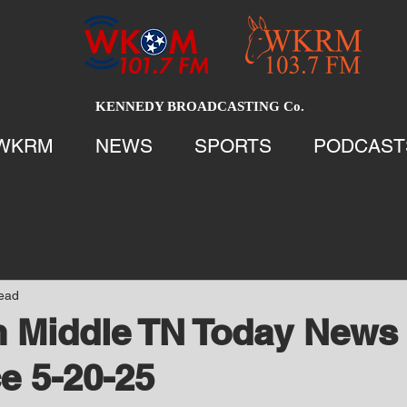
KENNEDY BROADCASTING Co.
WKRM
NEWS
SPORTS
PODCAST
read
 Middle TN Today News 
e 5-20-25