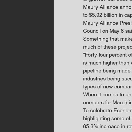
Maury Alliance annou
to $5.92 billion in c
Maury Alliance Presi
Council on May 8 said
Something that makes 
much of these project
"Forty-four percent 
is much higher than 
pipeline being made u
industries being succe
types of new compani
When it comes to un
numbers for March in
To celebrate Econom
highlighting some of 
85.3% increase in re