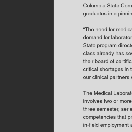
Columbia State Commu
graduates in a pinn
“The need for medical
demand for laborator
State program directo
class already has se
their board of certif
critical shortages in 
our clinical partner
The Medical Laborat
involves two or more
three semester, seri
competencies that pro
in-field employment a