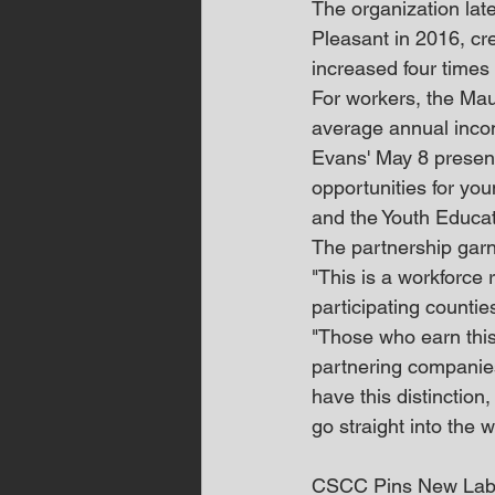
The organization lat
Pleasant in 2016, cr
increased four times
For workers, the Mau
average annual inco
Evans' May 8 present
opportunities for yo
and the Youth Educa
The partnership garn
"This is a workforce 
participating counti
"Those who earn this 
partnering companies 
have this distinction
go straight into the w
CSCC Pins New Lab 