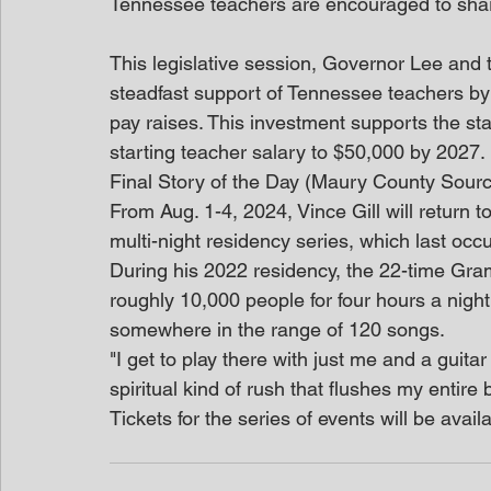
Tennessee teachers are encouraged to shar
This legislative session, Governor Lee and
steadfast support of Tennessee teachers by 
pay raises. This investment supports the s
starting teacher salary to $50,000 by 2027. 
Final Story of the Day (Maury County Sour
From Aug. 1-4, 2024, Vince Gill will return t
multi-night residency series, which last oc
During his 2022 residency, the 22-time Gram
roughly 10,000 people for four hours a night
somewhere in the range of 120 songs.
"I get to play there with just me and a guitar 
spiritual kind of rush that flushes my entire 
Tickets for the series of events will be availa