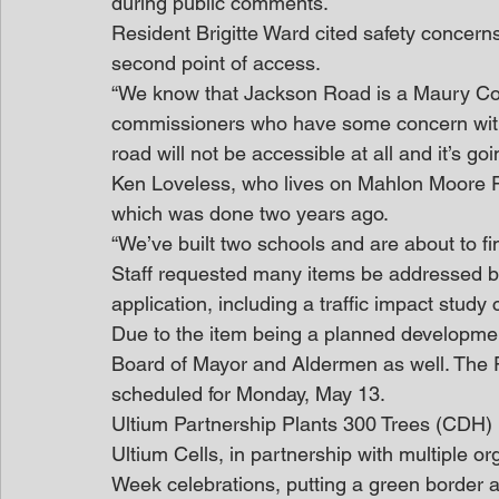
during public comments.
Resident Brigitte Ward cited safety concer
second point of access.
“We know that Jackson Road is a Maury Cou
commissioners who have some concern with th
road will not be accessible at all and it’s go
Ken Loveless, who lives on Mahlon Moore Ro
which was done two years ago.
“We’ve built two schools and are about to fini
Staff requested many items be addressed by t
application, including a traffic impact study 
Due to the item being a planned development,
Board of Mayor and Aldermen as well. The P
scheduled for Monday, May 13.
Ultium Partnership Plants 300 Trees (CDH)
Ultium Cells, in partnership with multiple or
Week celebrations, putting a green border a