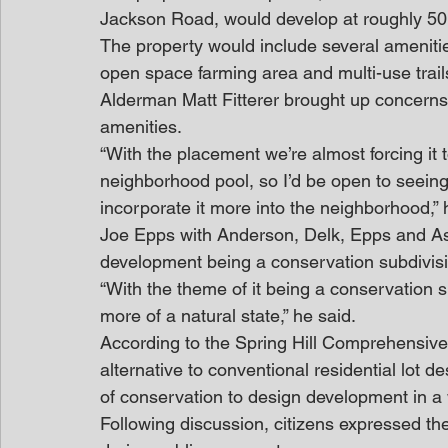
Jackson Road, would develop at roughly 50 
The property would include several ameniti
open space farming area and multi-use trail
Alderman Matt Fitterer brought up concerns
amenities.
“With the placement we’re almost forcing it t
neighborhood pool, so I’d be open to seeing
incorporate it more into the neighborhood,” 
Joe Epps with Anderson, Delk, Epps and As
development being a conservation subdivisio
“With the theme of it being a conservation s
more of a natural state,” he said.
According to the Spring Hill Comprehensive
alternative to conventional residential lot d
of conservation to design development in a
Following discussion, citizens expressed t