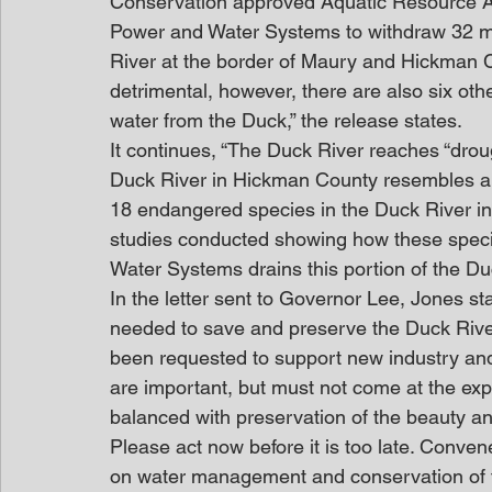
Conservation approved Aquatic Resource A
Power and Water Systems to withdraw 32 mil
River at the border of Maury and Hickman Co
detrimental, however, there are also six ot
water from the Duck,” the release states.
It continues, “The Duck River reaches “droug
Duck River in Hickman County resembles a c
18 endangered species in the Duck River in
studies conducted showing how these speci
Water Systems drains this portion of the Duc
In the letter sent to Governor Lee, Jones st
needed to save and preserve the Duck Rive
been requested to support new industry an
are important, but must not come at the exp
balanced with preservation of the beauty a
Please act now before it is too late. Conven
on water management and conservation of t