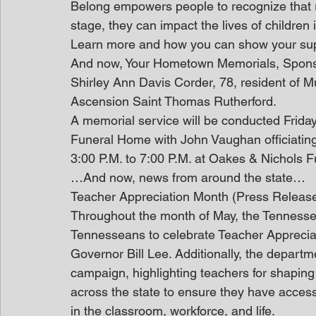
Belong empowers people to recognize that reg
stage, they can impact the lives of children i
Learn more and how you can show your sup
And now, Your Hometown Memorials, Spon
Shirley Ann Davis Corder, 78, resident of M
Ascension Saint Thomas Rutherford.
A memorial service will be conducted Frida
Funeral Home with John Vaughan officiating. 
3:00 P.M. to 7:00 P.M. at Oakes & Nichols F
…And now, news from around the state…
Teacher Appreciation Month (Press Releas
Throughout the month of May, the Tennessee
Tennesseans to celebrate Teacher Apprecia
Governor Bill Lee. Additionally, the depart
campaign, highlighting teachers for shaping
across the state to ensure they have access
in the classroom, workforce, and life. 