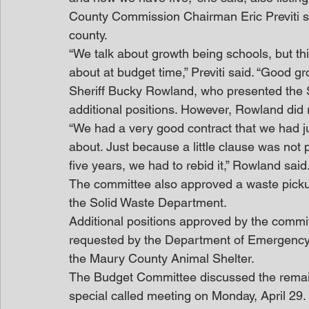
County Commission Chairman Eric Previti sai
county.
“We talk about growth being schools, but this
about at budget time,” Previti said. “Good g
Sheriff Bucky Rowland, who presented the S
additional positions. However, Rowland did
“We had a very good contract that we had ju
about. Just because a little clause was not p
five years, we had to rebid it,” Rowland said
The committee also approved a waste pickup 
the Solid Waste Department.
Additional positions approved by the commit
requested by the Department of Emergency 
the Maury County Animal Shelter.
The Budget Committee discussed the remai
special called meeting on Monday, April 29. 