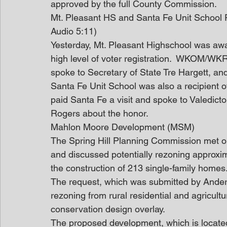
approved by the full County Commission.
Mt. Pleasant HS and Santa Fe Unit Schoo
Audio 5:11)
Yesterday, Mt. Pleasant Highschool was awa
high level of voter registration.  WKOM/W
spoke to Secretary of State Tre Hargett, a
Santa Fe Unit School was also a recipient 
paid Santa Fe a visit and spoke to Valedict
Rogers about the honor.
Mahlon Moore Development (MSM)
The Spring Hill Planning Commission met on
and discussed potentially rezoning approxi
the construction of 213 single-family homes
The request, which was submitted by Ander
rezoning from rural residential and agricultura
conservation design overlay.
The proposed development, which is locate