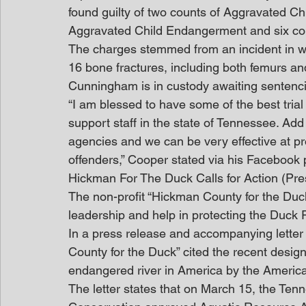
found guilty of two counts of Aggravated Ch
Aggravated Child Endangerment and six coun
The charges stemmed from an incident in w
16 bone fractures, including both femurs and
Cunningham is in custody awaiting sentenc
“I am blessed to have some of the best trial
support staff in the state of Tennessee. Ad
agencies and we can be very effective at pr
offenders,” Cooper stated via his Facebook
Hickman For The Duck Calls for Action (Pr
The non-profit “Hickman County for the Duck”
leadership and help in protecting the Duck 
In a press release and accompanying letter
County for the Duck” cited the recent design
endangered river in America by the America
The letter states that on March 15, the Te