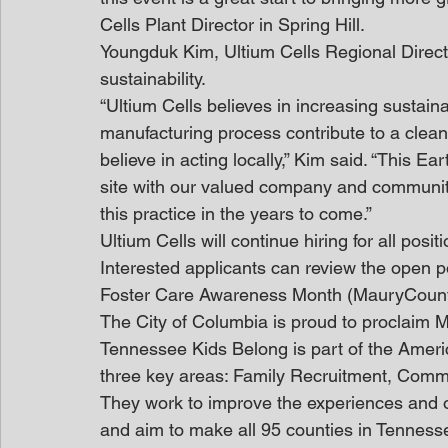
Cells Plant Director in Spring Hill.
Youngduk Kim, Ultium Cells Regional Direct
sustainability.
“Ultium Cells believes in increasing sustainab
manufacturing process contribute to a cle
believe in acting locally,” Kim said. “This 
site with our valued company and community
this practice in the years to come.”
Ultium Cells will continue hiring for all posi
Interested applicants can review the open po
Foster Care Awareness Month (MauryCoun
The City of Columbia is proud to proclaim 
Tennessee Kids Belong is part of the Americ
three key areas: Family Recruitment, Comm
They work to improve the experiences and ou
and aim to make all 95 counties in Tenness