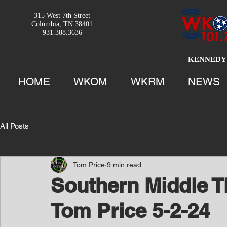
315 West 7th Street
Columbia, TN 38401
931.388.3636
KENNEDY 
HOME
WKOM
WKRM
NEWS
All Posts
Tom Price
9 min read
Southern Middle T
Tom Price 5-2-24