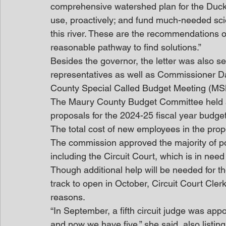
comprehensive watershed plan for the Duck 
use, proactively; and fund much-needed scie
this river. These are the recommendations o
reasonable pathway to find solutions.”
Besides the governor, the letter was also sen
representatives as well as Commissioner D
County Special Called Budget Meeting (M
The Maury County Budget Committee held a 
proposals for the 2024-25 fiscal year budget
The total cost of new employees in the pro
The commission approved the majority of p
including the Circuit Court, which is in nee
Though additional help will be needed for 
track to open in October, Circuit Court Cle
reasons.
“In September, a fifth circuit judge was appo
and now we have five,” she said, also listin