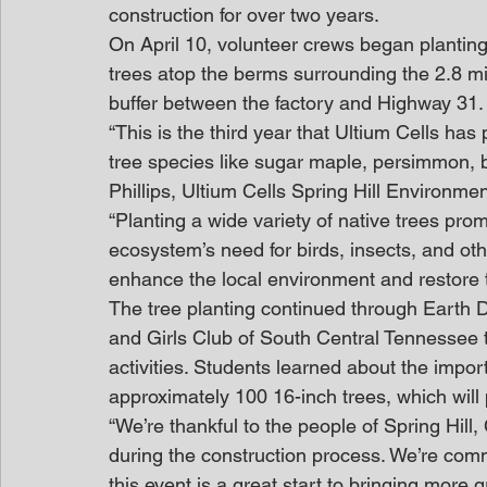
construction for over two years.
On April 10, volunteer crews began planting
trees atop the berms surrounding the 2.8 mil
buffer between the factory and Highway 31.
“This is the third year that Ultium Cells has 
tree species like sugar maple, persimmon, b
Phillips, Ultium Cells Spring Hill Environme
“Planting a wide variety of native trees prom
ecosystem’s need for birds, insects, and oth
enhance the local environment and restore 
The tree planting continued through Earth D
and Girls Club of South Central Tennessee 
activities. Students learned about the impor
approximately 100 16-inch trees, which will
“We’re thankful to the people of Spring Hil
during the construction process. We’re comm
this event is a great start to bringing more 