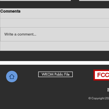
Comments
Write a comment...
Southern Middle TN Today
Southern M
News with Tom Price 8-7-26
News with 
FCC 
WKOM Public File
© Copyright 20