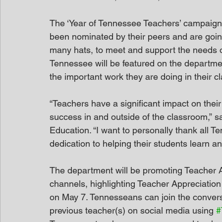
The ‘Year of Tennessee Teachers’ campaign 
been nominated by their peers and are goin
many hats, to meet and support the needs of
Tennessee will be featured on the departmen
the important work they are doing in their c
“Teachers have a significant impact on thei
success in and outside of the classroom,” s
Education. “I want to personally thank all T
dedication to helping their students learn and
The department will be promoting Teacher A
channels, highlighting Teacher Appreciatio
on May 7. Tennesseans can join the conversa
previous teacher(s) on social media using 
#