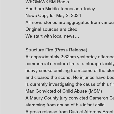
WKOM/WKRM Radio
Southern Middle Tennessee Today
News Copy for May 2, 2024
All news stories are aggregated from variou
Original sources are cited.
We start with local news…
Structure Fire (Press Release)
At approximately 2:32pm yesterday afterno
commercial structure fire at a storage facili
heavy smoke emitting from some of the stora
and cleared the scene. No injuries have bee
is currently investigating the cause of this fi
Man Convicted of Child Abuse (MSM)
A Maury County jury convicted Cameron Cu
stemming from abuse of his infant child.
A press release from District Attorney Bren