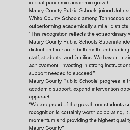
in post-pandemic academic growth.
Maury County Public Schools joined Johns
White County Schools among Tennessee school
outperforming academically similar districts
“This recognition reflects the extraordinary
Maury County Public Schools Superintendent,
district on the rise in both math and readin
staff, students, and families. We have rema
achievement, investing in strong instruction
support needed to succeed.”
Maury County Public Schools’ progress is the 
academic support, expand intervention oppo
approach.
“We are proud of the growth our students con
recognition is certainly worth celebrating, it
momentum and providing the highest quality 
Maury County.”