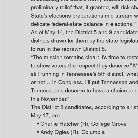
preliminary relief that, if granted, will risk
State’s elections preparations mid-stream w
delicate federal-state balance in elections.'”
As of May 14, the District 5 and 9 candidat
districts drawn for them by the state legisl
to run in the redrawn District 5.
“The mission remains clear: it’s time to res
to show voters the respect they deserve,” M
still running in Tennessee’s 5th district, w
or not… In Congress, I’ll put Tennessee and
Tennesseans deserve to have a choice and a
this November.”
The District 5 candidates, according to a lis
May 17, are:
    • Charlie Hatcher (R), College Grove
    • Andy Ogles (R), Columbia