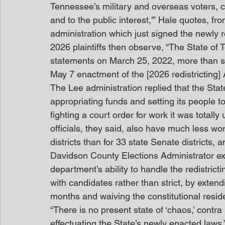
Tennessee’s military and overseas voters, 
and to the public interest,'” Hale quotes, 
administration which just signed the newly r
2026 plaintiffs then observe, “The State of
statements on March 25, 2022, more than six
May 7 enactment of the [2026 redistricting] 
The Lee administration replied that the State 
appropriating funds and setting its people to
fighting a court order for work it was totally
officials, they said, also have much less wo
districts than for 33 state Senate districts, 
Davidson County Elections Administrator exp
department’s ability to handle the redistricti
with candidates rather than strict, by extend
months and waiving the constitutional resi
“There is no present state of ‘chaos,’ contra 
effectuating the State’s newly enacted laws,” 