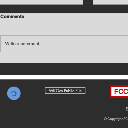
Comments
Write a comment...
Southern Middle TN Today
Southern M
News with Tom Price 8-7-26
News with 
FCC 
WKOM Public File
© Copyright 20