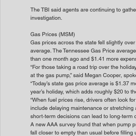
The TBI said agents are continuing to gathe
investigation.
Gas Prices (MSM)
Gas prices across the state fell slightly ove
average. The Tennessee Gas Price average 
than one month ago and $1.41 more expensi
“For those taking a road trip over the holid
at the gas pump,” said Megan Cooper, spo
“Today’s state gas price average is $1.37 mo
year’s holiday, which adds roughly $20 to the
“When fuel prices rise, drivers often look 
include delaying maintenance or stretching
short‑term decisions can lead to long‑term 
A new AAA survey found that when pump pric
fall closer to empty than usual before filling 