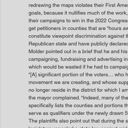
redrawing the maps violates their First Ame
goals, because it nullifies much of the work
their campaigns to win in the 2022 Congress
get petitioners in counties that are “hours aw
constitute viewpoint discrimination against
Republican state and have publicly declared t
Molder pointed out in a brief that he and h
campaigning, fundraising and advertising in 
which would be wasted if he had to campai
“[A] significant portion of the voters… who 
movement we are creating, and whose suppor
no longer reside in the district for which I a
the mayor complained. “Indeed, many of the 
specifically lists the counties and portions t
serve as qualifiers under the newly drawn 5
The plaintiffs also point out that during th