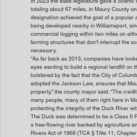
In 2023 the state legislature gave a Scenic 
totaling about 67 miles, in Maury County on 
designation achieved the goal of a popular a
being developed nearby in Williamsport, sinc
commercial logging within two miles on eith
farming structures that don’t interrupt the sc
necessary.
“As far back as 2013, companies have looke
eyes wanting to build a regional landfill on 
bolstered by the fact that the City of Col
adopted the Jackson Law, ensures that Maury
property,” the county mayor said. “The credit
many people, many of them right here in Ma
protecting the integrity of the Duck River w
The Duck was determined to be a Class II Pa
a free-flowing river banked by agriculture 
Rivers Act of 1968 (TCA § Title 11, Chapter 