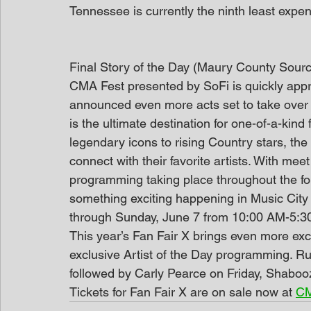
Tennessee is currently the ninth least expen
Final Story of the Day (Maury County Sour
CMA Fest presented by SoFi is quickly app
announced even more acts set to take over F
is the ultimate destination for one-of-a-kin
legendary icons to rising Country stars, th
connect with their favorite artists. With me
programming taking place throughout the fou
something exciting happening in Music City 
through Sunday, June 7 from 10:00 AM-5:3
This year’s Fan Fair X brings even more ex
exclusive Artist of the Day programming. Ru
followed by Carly Pearce on Friday, Shabo
Tickets for Fan Fair X are on sale now at 
CM