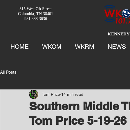
315 West 7th Street
Columbia, TN 38401
931.388.3636
KENNEDY 
HOME
WKOM
WKRM
NEWS
All Posts
Tom Price
14 min read
Southern Middle T
Tom Price 5-19-26