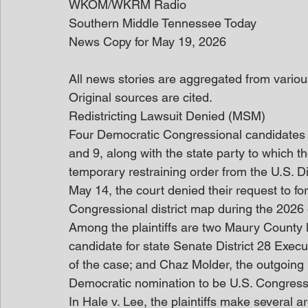
WKOM/WKRM Radio
Southern Middle Tennessee Today
News Copy for May 19, 2026
All news stories are aggregated from variou
Original sources are cited. 
Redistricting Lawsuit Denied (MSM)
Four Democratic Congressional candidates an
and 9, along with the state party to which t
temporary restraining order from the U.S. D
May 14, the court denied their request to fo
Congressional district map during the 2026 
Among the plaintiffs are two Maury County l
candidate for state Senate District 28 Exec
of the case; and Chaz Molder, the outgoing
Democratic nomination to be U.S. Congressm
In Hale v. Lee, the plaintiffs make several 