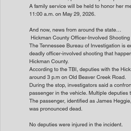
A family service will be held to honor her
11:00 a.m. on May 29, 2026.
And now, news from around the state…
 Hickman County Officer-Involved Shooting
The Tennessee Bureau of Investigation is e
deadly officer-involved shooting that happen
Hickman County.
According to the TBI, deputies with the Hic
around 3 p.m on Old Beaver Creek Road.
During the stop, investigators said a confr
passenger in the vehicle. Multiple deputies t
The passenger, identified as James Heggie,
was pronounced dead.
No deputies were injured in the incident.