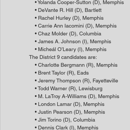
    • Yolanda Cooper-Sutton (D), Memphis
    • DeVante R. Hill (D), Bartlett
    • Rachel Hurley (D), Memphis
    • Carrie Ann Iacomini (D), Memphis
    • Chaz Molder (D), Columbia
    • James A. Johnson (I), Memphis
    • Micheál O’Leary (I), Memphis
The District 9 candidates are:
    • Charlotte Bergmann (R), Memphis
    • Brent Taylor (R), Eads
    • Jeremy Thompson (R), Fayetteville
    • Todd Warner (R), Lewisburg
    • M. LaTroy A-Williams (D), Memphis
    • London Lamar (D), Memphis
    • Justin Pearson (D), Memphis
    • Jim Torino (D), Columbia
    • Dennis Clark (I), Memphis