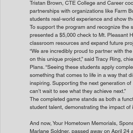
Tristan Brown, CTE College and Career coor
partnerships with organizations like Farm B
students real-world experience and show th
To support the program and recognize the 
presented a $5,000 check to Mt. Pleasant H
classroom resources and expand future proj
“We are incredibly proud to partner with th
on this unique project,” said Tracy Ring, ch
Plans. “Seeing these students apply complex 
something that comes to life in a way that di
inspiring. Supporting the next generation of
can’t wait to see what they achieve next.”
The completed game stands as both a funct
student talent, demonstrating the impact of 
And now, Your Hometown Memorials, Spon
Marlane Soldner, passed away on April 24 a