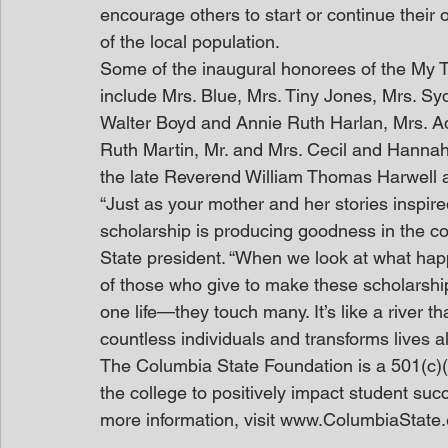
encourage others to start or continue thei
of the local population.
Some of the inaugural honorees of the My
include Mrs. Blue, Mrs. Tiny Jones, Mrs. S
Walter Boyd and Annie Ruth Harlan, Mrs. Ad
Ruth Martin, Mr. and Mrs. Cecil and Hannah
the late Reverend William Thomas Harwell 
“Just as your mother and her stories inspire
scholarship is producing goodness in the co
State president. “When we look at what hap
of those who give to make these scholarship
one life—they touch many. It’s like a river t
countless individuals and transforms lives a
The Columbia State Foundation is a 501(c)(3
the college to positively impact student suc
more information, visit www.ColumbiaState.