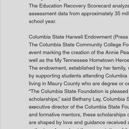
The Education Recovery Scorecard analyzes 
assessment data from approximately 35 mill
school year.
Columbia State Harwell Endowment (Press
The Columbia State Community College Foun
event marking the creation of the Annie Pe
well as the My Tennessee Hometown Heroes
The endowment, established by her family, w
by supporting students attending Columbia S
living in Maury County who are degree or cer
“The Columbia State Foundation is pleased 
scholarships,” said Bethany Lay, Columbia 
executive director of the Columbia State Fo
and formative mentors, these scholarships
are shaped by love and guidance received 