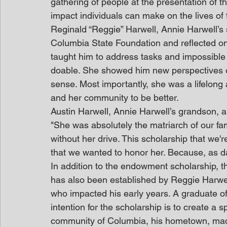
gathering of people at the presentation of 
impact individuals can make on the lives of
Reginald “Reggie” Harwell, Annie Harwell’s 
Columbia State Foundation and reflected on
taught him to address tasks and impossible 
doable. She showed him new perspectives on
sense. Most importantly, she was a lifelong
and her community to be better.
Austin Harwell, Annie Harwell’s grandson, a
"She was absolutely the matriarch of our fa
without her drive. This scholarship that we'r
that we wanted to honor her. Because, as d
In addition to the endowment scholarship
has also been established by Reggie Harwell
who impacted his early years. A graduate o
intention for the scholarship is to create a s
community of Columbia, his hometown, made t