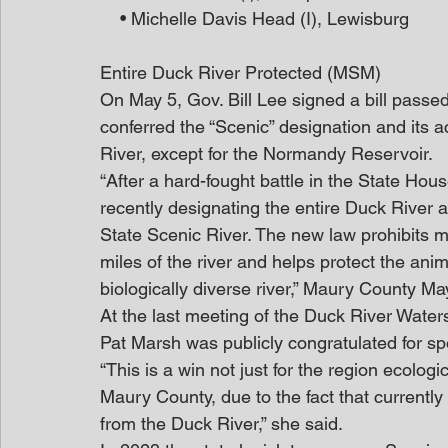
    • Michelle Davis Head (I), Lewisburg
Entire Duck River Protected (MSM)
On May 5, Gov. Bill Lee signed a bill passe
conferred the “Scenic” designation and its 
River, except for the Normandy Reservoir.
“After a hard-fought battle in the State Ho
recently designating the entire Duck River an
State Scenic River. The new law prohibits mi
miles of the river and helps protect the ani
biologically diverse river,” Maury County Ma
At the last meeting of the Duck River Water
Pat Marsh was publicly congratulated for sp
“This is a win not just for the region ecologi
Maury County, due to the fact that currentl
from the Duck River,” she said.