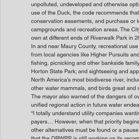
unpolluted, undeveloped and otherwise optimi
use of the Duck, the code recommends that 
conservation easements, and purchase or le
campgrounds and recreation areas. The City
own at different ends of Riverwalk Park in 2
In and near Maury County, recreational use 
from local agencies like Higher Pursuits an
fishing, picnicking and other bankside famil
Horton State Park; and sightseeing and appreci
North America’s most biodiverse river, incl
other water mammals, and birds great and 
The mayor also warned of the dangers of ov
unified regional action in future water ende
“I totally understand utility companies wanti
payers… However, when that priority begins
other alternatives must be found or a pause i
that the DRWPP is still working on its reco