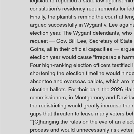
legislature repealed a state law against mid
constitution’s residency requirements for fe
Finally, the plaintiffs remind the court at le
argued successfully in Wygant v. Lee agains
election year. The Wygant defendants, who 
request — Gov. Bill Lee, Secretary of State
Goins, all in their official capacities — argu
election year would cause “irreparable harm”
Four high-ranking election officers testified
shortening the election timeline would hind
absentee and overseas ballots, which are m
election ballots. For their part, the 2026 Ha
commissioners, in Montgomery and Davids
the redistricting would greatly increase the
gaps that threaten to leave many voters beh
“‘[C]hanging the rules on the eve of an ele
process and would unnecessarily risk voter