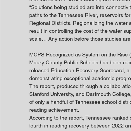
“Solutions being studied are interconnectivity
paths to the Tennessee River, reservoirs f
Regional Districts. Regionalizing the water
result in controlling the cost of the water s
scale… Any action before those studies are
MCPS Recognized as System on the Rise (
Maury County Public Schools has been recogn
released Education Recovery Scorecard, a nat
demonstrating exceptional academic progre
The report, produced through a collaboratio
Stanford University, and Dartmouth College
of only a handful of Tennessee school distri
reading achievement.
According to the report, Tennessee ranked 
fourth in reading recovery between 2022 and