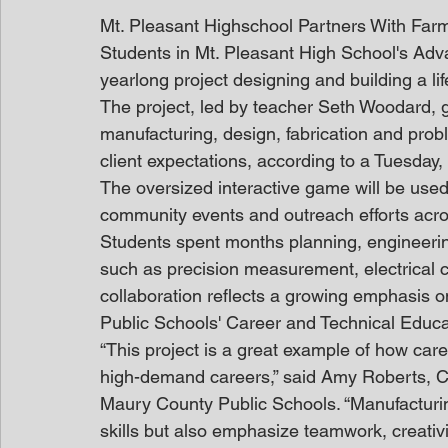
Mt. Pleasant Highschool Partners With Fa
Students in Mt. Pleasant High School's Ad
yearlong project designing and building a li
The project, led by teacher Seth Woodard, 
manufacturing, design, fabrication and prob
client expectations, according to a Tuesday
The oversized interactive game will be used
community events and outreach efforts acr
Students spent months planning, engineering
such as precision measurement, electrical c
collaboration reflects a growing emphasis o
Public Schools' Career and Technical Educ
“This project is a great example of how car
high-demand careers,” said Amy Roberts, Ca
Maury County Public Schools. “Manufacturing
skills but also emphasize teamwork, creati