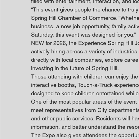
filled with entertainment, interaction, and l
“This event gives people the chance to truly
Spring Hill Chamber of Commerce. “Whether y
business, a new job opportunity, family activ
Saturday, this event was designed for you.”
NEW for 2026, the Experience Spring Hill Jo
actively hiring across a variety of industrie
directly with local companies, explore care
investing in the future of Spring Hill.
Those attending with children can enjoy the F
interactive booths, Touch-a-Truck experien
designed to keep children entertained while
One of the most popular areas of the event i
meet representatives from City departments 
and other public services. Residents will ha
information, and better understand the resou
The Expo also gives attendees the opportuni