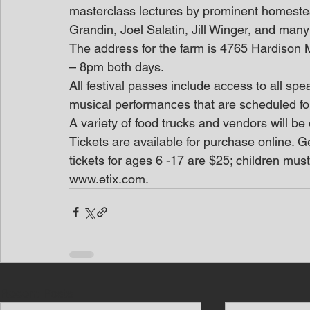
masterclass lectures by prominent homeste
Grandin, Joel Salatin, Jill Winger, and many
The address for the farm is 4765 Hardison M
– 8pm both days.
All festival passes include access to all sp
musical performances that are scheduled f
A variety of food trucks and vendors will be
Tickets are available for purchase online. Ge
tickets for ages 6 -17 are $25; children mus
www.etix.com.
Recent Posts