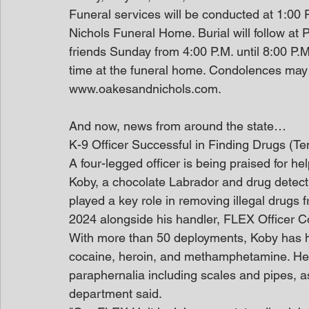
Funeral services will be conducted at 1:00
Nichols Funeral Home. Burial will follow at P
friends Sunday from 4:00 P.M. until 8:00 P.
time at the funeral home. Condolences may 
www.oakesandnichols.com.
And now, news from around the state…
K-9 Officer Successful in Finding Drugs (T
A four-legged officer is being praised for hel
Koby, a chocolate Labrador and drug detect
played a key role in removing illegal drugs fr
2024 alongside his handler, FLEX Officer C
With more than 50 deployments, Koby has h
cocaine, heroin, and methamphetamine. He h
paraphernalia including scales and pipes, as
department said.