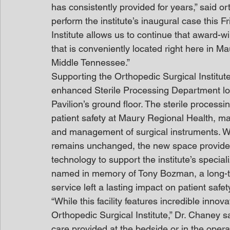
has consistently provided for years,” said o
perform the institute’s inaugural case this F
Institute allows us to continue that award-wi
that is conveniently located right here in 
Middle Tennessee.”
Supporting the Orthopedic Surgical Institute’
enhanced Sterile Processing Department loc
Pavilion’s ground floor. The sterile process
patient safety at Maury Regional Health, main
and management of surgical instruments. W
remains unchanged, the new space provides
technology to support the institute’s specia
named in memory of Tony Bozman, a long-t
service left a lasting impact on patient safet
“While this facility features incredible innov
Orthopedic Surgical Institute,” Dr. Chaney sai
care provided at the bedside or in the op