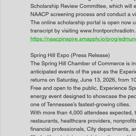
Scholarship Review Committee, which will e
NAACP screening process and conduct a virtu
The online scholarship portal is open now un
transcript by visiting www.frontporchradiotn
https://naacpinspire.smapply.io/prog/edmu
Spring Hill Expo (Press Release)
The Spring Hill Chamber of Commerce is invi
anticipated events of the year as the Exper
returns on Saturday, June 13, 2026, from 1
Free and open to the public, Experience Spri
energy event designed to showcase the peo
one of Tennessee’s fastest-growing cities.
With more than 4,000 attendees expected, t
restaurants, healthcare providers, nonprofits
financial professionals, City departments, a