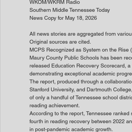
WKOM/WKRM Radio
Southern Middle Tennessee Today
News Copy for May 18, 2026
All news stories are aggregated from variou
Original sources are cited. 
MCPS Recognized as System on the Rise (
Maury County Public Schools has been recogn
released Education Recovery Scorecard, a nat
demonstrating exceptional academic progre
The report, produced through a collaboratio
Stanford University, and Dartmouth College
of only a handful of Tennessee school distri
reading achievement.
According to the report, Tennessee ranked 
fourth in reading recovery between 2022 and
in post-pandemic academic growth.