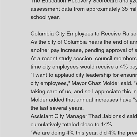
The Education Recovery Scorecard analyzes 
assessment data from approximately 35 mill
school year.
Columbia City Employees to Receive Rais
As the city of Columbia nears the end of ano
another pay increase, pending approval of 
At a recent study session, council members 
time city employees would receive a 4% pay
"I want to applaud city leadership for ensur
city employees," Mayor Chaz Molder said. "W
taking care of us, and so I appreciate this i
Molder added that annual increases have "s
the last several years.
Assistant City Manager Thad Jablonski said 
cumulatively totaled close to 14%
"We are doing 4% this year, did 4% the prev