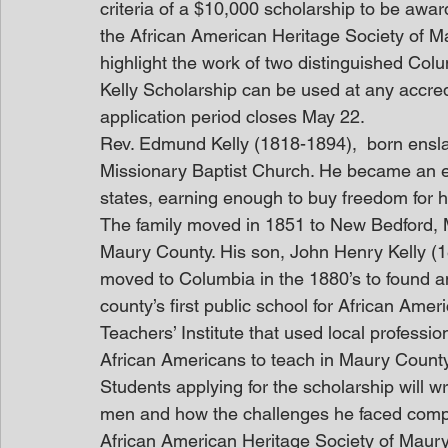
criteria of a $10,000 scholarship to be aw
the African American Heritage Society of 
highlight the work of two distinguished C
Kelly Scholarship can be used at any accred
application period closes May 22.
Rev. Edmund Kelly (1818-1894),  born ensl
Missionary Baptist Church. He became an e
states, earning enough to buy freedom for h
The family moved in 1851 to New Bedford, 
Maury County. His son, John Henry Kelly (185
moved to Columbia in the 1880’s to found an
county’s first public school for African Ame
Teachers’ Institute that used local professi
African Americans to teach in Maury Count
Students applying for the scholarship will wr
men and how the challenges he faced compa
African American Heritage Society of Maury