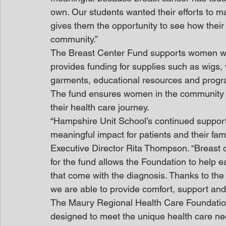
own. Our students wanted their efforts to ma
gives them the opportunity to see how their 
community.”
The Breast Center Fund supports women who 
provides funding for supplies such as wig
garments, educational resources and program
The fund ensures women in the community r
their health care journey.
“Hampshire Unit School’s continued support
meaningful impact for patients and their fam
Executive Director Rita Thompson. “Breast 
for the fund allows the Foundation to help 
that come with the diagnosis. Thanks to th
we are able to provide comfort, support and 
The Maury Regional Health Care Foundatio
designed to meet the unique health care nee