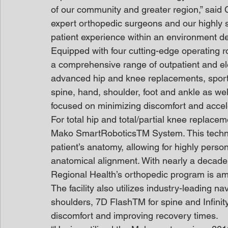
of our community and greater region,” said
expert orthopedic surgeons and our highly sk
patient experience within an environment de
Equipped with four cutting-edge operating r
a comprehensive range of outpatient and ele
advanced hip and knee replacements, sports
spine, hand, shoulder, foot and ankle as w
focused on minimizing discomfort and accel
For total hip and total/partial knee replace
Mako SmartRoboticsTM System. This technolo
patient’s anatomy, allowing for highly perso
anatomical alignment. With nearly a decade 
Regional Health’s orthopedic program is am
The facility also utilizes industry-leading 
shoulders, 7D FlashTM for spine and Infinit
discomfort and improving recovery times.