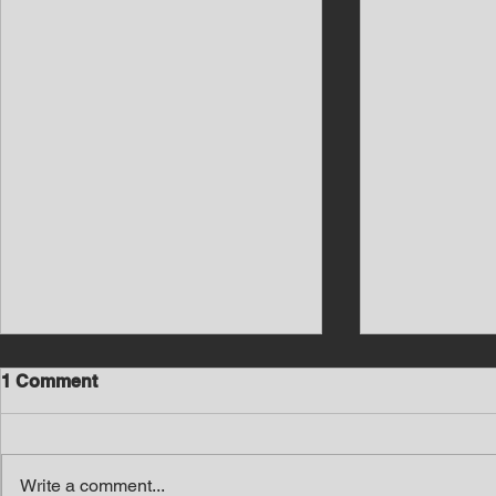
1 Comment
Write a comment...