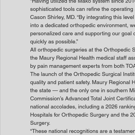
“Having utilized the Mako system since 201
sophisticated tools can refine the operatin
Cason Shirley, MD. “By integrating this level
into a dedicated orthopedic environment, we’
personalized care and supporting our goal of 
quickly as possible.”
All orthopedic surgeries at the Orthopedic 
the Maury Regional Health medical staff a
by pain management experts from both TO
The launch of the Orthopedic Surgical Instit
quality and patient safety. Maury Regional H
the state — and the only one in southern M
Commission’s Advanced Total Joint Certifica
national accolades, including a 2026 ranki
Hospitals for Orthopedic Surgery and the 
Surgery.
“These national recognitions are a testamen