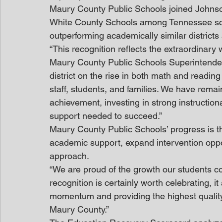
Maury County Public Schools joined Johns
White County Schools among Tennessee school
outperforming academically similar districts
“This recognition reflects the extraordinary
Maury County Public Schools Superintendent,
district on the rise in both math and readin
staff, students, and families. We have rema
achievement, investing in strong instruction
support needed to succeed.”
Maury County Public Schools’ progress is the 
academic support, expand intervention oppo
approach.
“We are proud of the growth our students con
recognition is certainly worth celebrating, it
momentum and providing the highest quality 
Maury County.”