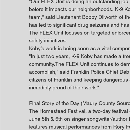
"Our FLEX Unit is doing an outstanding job i
before it impacts our neighborhoods. K-9 K
team," said Lieutenant Bobby Dilworth of th
has led to significant drug seizures and ha
The FLEX Unit focuses on targeted enforcem
safety initiatives.
Koby’s work is being seen as a vital compone
"In just two years, K-9 Koby has made a t
community.The FLEX Unit continues to demo
accomplish," said Franklin Police Chief Deb
citizens of Franklin and keeping dangerous 
incredibly proud of their work."
Final Story of the Day (Maury County Sour
The Homestead Festival, a two-day festival
June 5th & 6th on singer songwriter/author 
features musical performances from Rory F