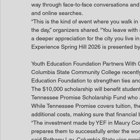
way through face-to-face conversations and
and online searches.
“This is the kind of event where you walk i
the day,” organizers shared. “You leave wit
a deeper appreciation for the city you live in.
Experience Spring Hill 2026 is presented by 
Youth Education Foundation Partners With
Columbia State Community College recently 
Education Foundation to strengthen ties and
The $10,000 scholarship will benefit student
Tennessee Promise Scholarship Fund who 
While Tennessee Promise covers tuition, the
additional costs, making sure that financial
“The investment made by YEF in Maury Coun
prepares them to successfully enter the workf
said Bethany Lay, Columbia State vice presi