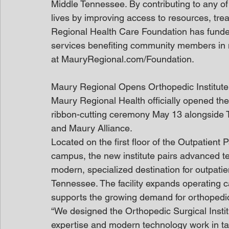
Middle Tennessee. By contributing to any of 
lives by improving access to resources, tr
Regional Health Care Foundation has funde
services benefiting community members in 
at MauryRegional.com/Foundation.
Maury Regional Opens Orthopedic Institute
Maury Regional Health officially opened the
ribbon-cutting ceremony May 13 alongside
and Maury Alliance.
Located on the first floor of the Outpatient
campus, the new institute pairs advanced tec
modern, specialized destination for outpatie
Tennessee. The facility expands operating c
supports the growing demand for orthopedi
“We designed the Orthopedic Surgical Instit
expertise and modern technology work in ta