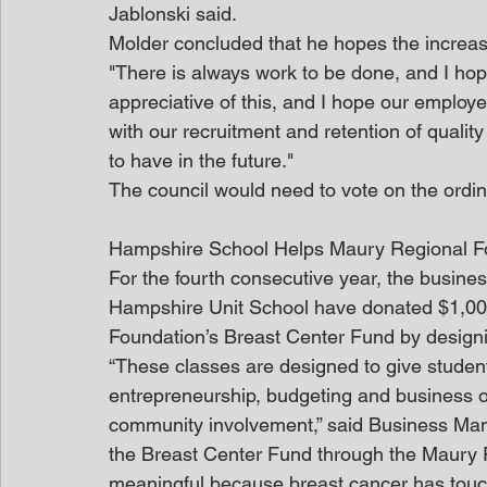
Jablonski said.
Molder concluded that he hopes the increase
"There is always work to be done, and I hope
appreciative of this, and I hope our employee
with our recruitment and retention of quali
to have in the future."
The council would need to vote on the ordinan
Hampshire School Helps Maury Regional F
For the fourth consecutive year, the busin
Hampshire Unit School have donated $1,000
Foundation’s Breast Center Fund by designi
“These classes are designed to give student
entrepreneurship, budgeting and business op
community involvement,” said Business Man
the Breast Center Fund through the Maury 
meaningful because breast cancer has touch