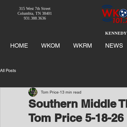
315 West 7th Street
Columbia, TN 38401
931.388.3636
KENNEDY 
HOME
WKOM
WKRM
NEWS
All Posts
Tom Price
13 min read
Southern Middle T
Tom Price 5-18-26