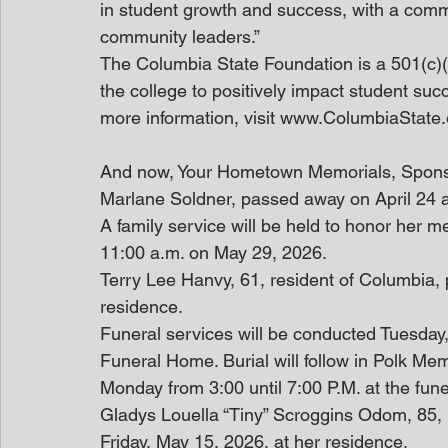
in student growth and success, with a commi
community leaders.”
The Columbia State Foundation is a 501(c)(3
the college to positively impact student suc
more information, visit www.ColumbiaState
And now, Your Hometown Memorials, Spon
Marlane Soldner, passed away on April 24 a
A family service will be held to honor her
11:00 a.m. on May 29, 2026.
Terry Lee Hanvy, 61, resident of Columbia, 
residence.
Funeral services will be conducted Tuesday,
Funeral Home. Burial will follow in Polk Memo
Monday from 3:00 until 7:00 P.M. at the fune
Gladys Louella “Tiny” Scroggins Odom, 85, 
Friday, May 15, 2026, at her residence.