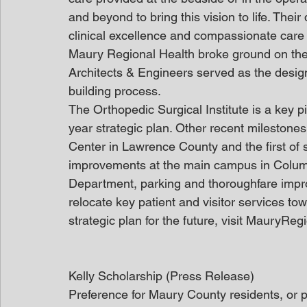
and beyond to bring this vision to life. Thei
clinical excellence and compassionate care
Maury Regional Health broke ground on the 
Architects & Engineers served as the design
building process.
The Orthopedic Surgical Institute is a key p
year strategic plan. Other recent milestone
Center in Lawrence County and the first of s
improvements at the main campus in Columb
Department, parking and thoroughfare impro
relocate key patient and visitor services to
strategic plan for the future, visit MauryRe
Kelly Scholarship (Press Release)
Preference for Maury County residents, or p