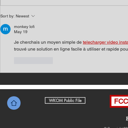
Southern Middle TN Today
Southern M
Sort by:
Newest
News with Tom Price 8-7-26
News with 
monkey lofi
May 19
Je cherchais un moyen simple de 
telecharger video inst
trouvé une solution en ligne facile à utiliser et rapide p
Like
Reply
FCC 
WKOM Public File