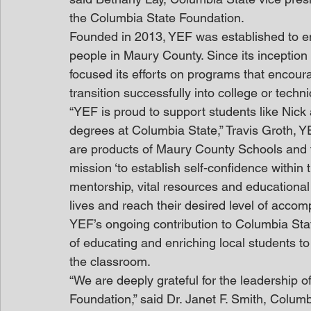
the Columbia State Foundation.
Founded in 2013, YEF was established to en
people in Maury County. Since its inception 
focused its efforts on programs that encour
transition successfully into college or techni
“YEF is proud to support students like Nick
degrees at Columbia State,” Travis Groth, Y
are products of Maury County Schools and fi
mission ‘to establish self-confidence within
mentorship, vital resources and educational
lives and reach their desired level of accom
YEF’s ongoing contribution to Columbia Sta
of educating and enriching local students to
the classroom.
“We are deeply grateful for the leadership of
Foundation,” said Dr. Janet F. Smith, Columb