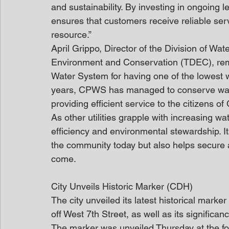
and sustainability. By investing in ongoin
ensures that customers receive reliable servi
resource.”
April Grippo, Director of the Division of W
Environment and Conservation (TDEC), r
Water System for having one of the lowest 
years, CPWS has managed to conserve wate
providing efficient service to the citizens of
As other utilities grapple with increasing w
efficiency and environmental stewardship. It
the community today but also helps secure a
come.
City Unveils Historic Marker (CDH)
The city unveiled its latest historical mark
off West 7th Street, as well as its signific
The marker was unveiled Thursday at the f