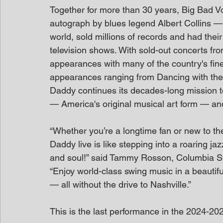
Together for more than 30 years, Big Bad
autograph by blues legend Albert Collins —
world, sold millions of records and had the
television shows. With sold-out concerts fr
appearances with many of the country's fin
appearances ranging from Dancing with the
Daddy continues its decades-long mission to
— America's original musical art form — and
“Whether you’re a longtime fan or new to t
Daddy live is like stepping into a roaring j
and soul!” said Tammy Rosson, Columbia Stat
“Enjoy world-class swing music in a beautiful
— all without the drive to Nashville.”
This is the last performance in the 2024-20