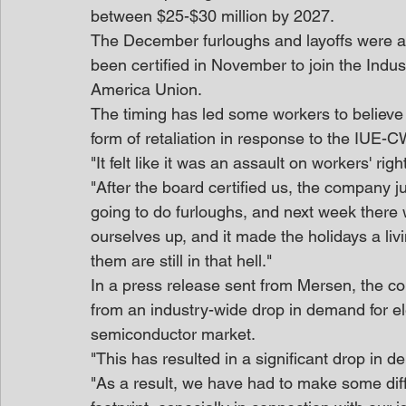
between $25-$30 million by 2027.
The December furloughs and layoffs were a
been certified in November to join the Indu
America Union.
The timing has led some workers to believe 
form of retaliation in response to the IUE-CW
"It felt like it was an assault on workers' r
"After the board certified us, the company j
going to do furloughs, and next week there wi
ourselves up, and it made the holidays a livi
them are still in that hell."
In a press release sent from Mersen, the c
from an industry-wide drop in demand for el
semiconductor market.
"This has resulted in a significant drop in de
"As a result, we have had to make some diffi