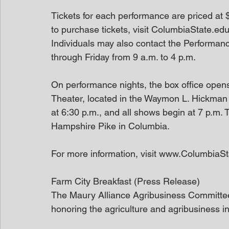
Tickets for each performance are priced at $
to purchase tickets, visit ColumbiaState.e
Individuals may also contact the Performanc
through Friday from 9 a.m. to 4 p.m.
On performance nights, the box office open
Theater, located in the Waymon L. Hickman
at 6:30 p.m., and all shows begin at 7 p.m
Hampshire Pike in Columbia.
For more information, visit www.ColumbiaSt
Farm City Breakfast (Press Release)
The Maury Alliance Agribusiness Committee 
honoring the agriculture and agribusiness i