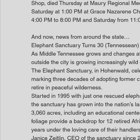
Shop, died Thursday at Maury Regional Medi
Saturday at 1:00 PM at Grace Nazarene Church
4:00 PM to 8:00 PM and Saturday from 11:00
And now, news from around the state…
Elephant Sanctuary Turns 30 (Tennessean)
As Middle Tennessee grows and changes at a
outside the city is growing increasingly wil
The Elephant Sanctuary, in Hohenwald, cele
marking three decades of adopting former c
retire in peaceful wilderness.
Started in 1995 with just one rescued elep
the sanctuary has grown into the nation’s lar
3,060 acres, including an educational center
foliage provide a backdrop for 12 retired Afr
years under the loving care of their handler
Janice Zeitlin, CEO of the sanctuary since 2