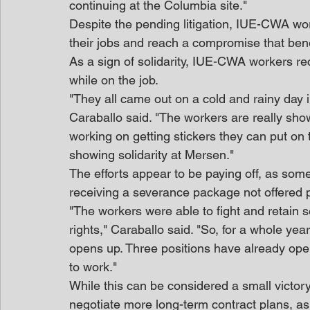
continuing at the Columbia site."
Despite the pending litigation, IUE-CWA wor
their jobs and reach a compromise that benef
As a sign of solidarity, IUE-CWA workers re
while on the job.
"They all came out on a cold and rainy day i
Caraballo said. "The workers are really show
working on getting stickers they can put on t
showing solidarity at Mersen."
The efforts appear to be paying off, as some
receiving a severance package not offered p
"The workers were able to fight and retain 
rights," Caraballo said. "So, for a whole yea
opens up. Three positions have already open
to work."
While this can be considered a small victor
negotiate more long-term contract plans, as