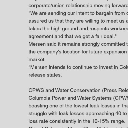
corporate/union relationship moving forward
"We are sending our intent to bargain from o
assured us that they are willing to meet us 
takes the high ground and respects workers' 
agreement and that we get a fair deal."
Mersen said it remains strongly committed to 
the company's location for future expansion 
market.
"Mersen intends to continue to invest in Co
release states.
CPWS and Water Conservation (Press Rel
Columbia Power and Water Systems (CPWS) 
boasting one of the lowest leak losses in t
struggle with leak losses approaching 40 
loss rate consistently in the 10-15% range.