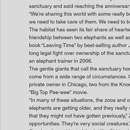
sanctuary and said reaching the anniversar
“We're sharing this world with some really b
we need to take care of them. We need to b
The habitat has seen its fair share of hear
friendship between two elephants as well as 
book “Leaving Time” by best-selling author 
long legal fight over ownership of the sanctu
an elephant trainer in 2006.
The gentle giants that call the sanctuary h
come from a wide range of circumstances. O
private owner in Chicago, two from the Knox
"Big Top Pee-wee" movie.
“In many of these situations, the zoos and
elephants are getting older, and they really
that they might not have gotten previously,” Z
opportunities. They're very social creatures.