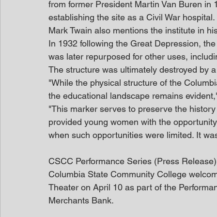
from former President Martin Van Buren in 
establishing the site as a Civil War hospital.
Mark Twain also mentions the institute in his
In 1932 following the Great Depression, the 
was later repurposed for other uses, includ
The structure was ultimately destroyed by a
"While the physical structure of the Columbia
the educational landscape remains evident
"This marker serves to preserve the history of
provided young women with the opportunity 
when such opportunities were limited. It was
CSCC Performance Series (Press Release)
Columbia State Community College welcom
Theater on April 10 as part of the Perform
Merchants Bank.