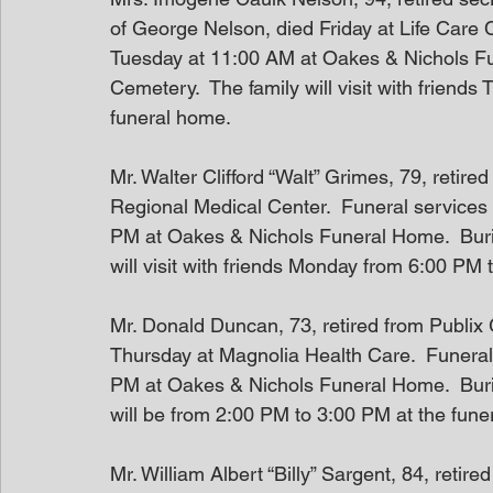
of George Nelson, died Friday at Life Care C
Tuesday at 11:00 AM at Oakes & Nichols Fune
Cemetery.  The family will visit with friend
funeral home.
Mr. Walter Clifford “Walt” Grimes, 79, reti
Regional Medical Center.  Funeral services
PM at Oakes & Nichols Funeral Home.  Burial
will visit with friends Monday from 6:00 PM
Mr. Donald Duncan, 73, retired from Publix
Thursday at Magnolia Health Care.  Funeral
PM at Oakes & Nichols Funeral Home.  Burial 
will be from 2:00 PM to 3:00 PM at the fune
Mr. William Albert “Billy” Sargent, 84, reti