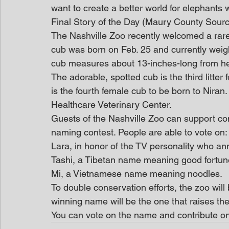
want to create a better world for elephants 
Final Story of the Day (Maury County Sour
The Nashville Zoo recently welcomed a rare
cub was born on Feb. 25 and currently weigh
cub measures about 13-inches-long from her n
The adorable, spotted cub is the third litte
is the fourth female cub to be born to Nira
Healthcare Veterinary Center.
Guests of the Nashville Zoo can support cons
naming contest. People are able to vote on:
Lara, in honor of the TV personality who an
Tashi, a Tibetan name meaning good fortun
Mi, a Vietnamese name meaning noodles.
To double conservation efforts, the zoo will 
winning name will be the one that raises t
You can vote on the name and contribute on