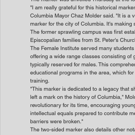
"I am really grateful for this historical mar
Columbia Mayor Chaz Molder said. "It is a ve
marker for the city of Columbia. It's making s
The former sprawling campus was first esta
Episcopalian families from St. Peter's Churc
The Female Institute served many students d
offering a wide range classes consisting of 
typically reserved for males. This comprehe
educational programs in the area, which for
training.
"This marker is dedicated to a legacy that
left a mark on the history of Columbia," Mold
revolutionary for its time, encouraging yo
intellectual equals prepared to contribute me
barriers were broken."
The two-sided marker also details other notabl