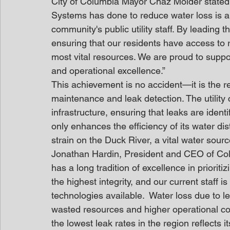
City of Columbia Mayor Chaz Molder stated
Systems has done to reduce water loss is a 
community's public utility staff. By leading
ensuring that our residents have access to r
most vital resources. We are proud to suppo
and operational excellence.”
This achievement is no accident—it is the 
maintenance and leak detection. The utility
infrastructure, ensuring that leaks are ident
only enhances the efficiency of its water d
strain on the Duck River, a vital water sour
Jonathan Hardin, President and CEO of C
has a long tradition of excellence in prioriti
the highest integrity, and our current staff i
technologies available.  Water loss due to leak
wasted resources and higher operational c
the lowest leak rates in the region reflects