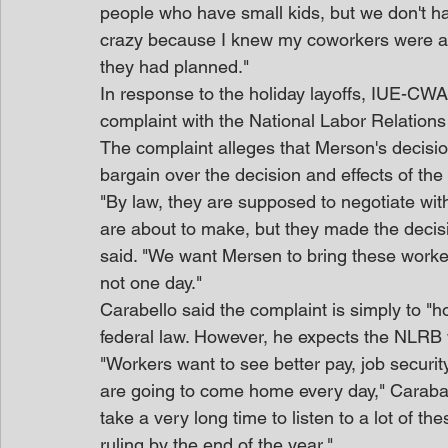
people who have small kids, but we don't hav
crazy because I knew my coworkers were at
they had planned."
In response to the holiday layoffs, IUE-CWA
complaint with the National Labor Relations
The complaint alleges that Merson's decision
bargain over the decision and effects of the 
"By law, they are supposed to negotiate wit
are about to make, but they made the decisi
said. "We want Mersen to bring these worke
not one day."
Carabello said the complaint is simply to "h
federal law. However, he expects the NLRB w
"Workers want to see better pay, job securit
are going to come home every day," Caraball
take a very long time to listen to a lot of th
ruling by the end of the year."