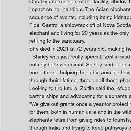
One favorite resident of the facility, Shirl
impact on her handlers. The Asian elephant,
sequence of events, including being kidnap
Fidel Castro, a shipwreck off of Nova Scotia
elephant and living for 20 years as the only
retiring to the sanctuary.
She died in 2021 at 72 years old, making h
 “Shirley was just really special,” Zeitlin said with emotion. “She was so intelligent and 
entirely her own animal. Shirley kind of epit
home to and helping these big animals have 
through their lifetime, through all those phase
Looking to the future, Zeitlin said the refuge
partnerships and advocating for elephants 
“We give out grants once a year for protecti
for them, both in human care and in the wil
elephants retire from giving rides to tourist
through India and trying to keep pathways o