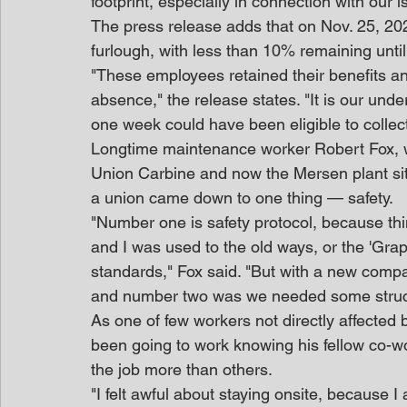
footprint, especially in connection with our 
The press release adds that on Nov. 25, 2
furlough, with less than 10% remaining until
"These employees retained their benefits a
absence," the release states. "It is our und
one week could have been eligible to colle
Longtime maintenance worker Robert Fox, w
Union Carbine and now the Mersen plant site
a union came down to one thing — safety.
"Number one is safety protocol, because thi
and I was used to the old ways, or the 'Grap
standards," Fox said. "But with a new comp
and number two was we needed some struc
As one of few workers not directly affected 
been going to work knowing his fellow co-w
the job more than others.
"I felt awful about staying onsite, becaus