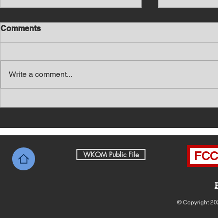
Comments
Write a comment...
Southern Middle TN Today
Southern M
News with Tom Price 8-6-26
News with 
FCC 
WKOM Public File
© Copyright 20