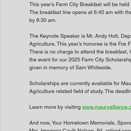
This year's Farm City Breakfast will be held
The breakfast line opens at 6:45 am with t
by 8:30 am. 
The Keynote Speaker is Mr. Andy Holt, De
Agriculture. This year’s honoree is the Fox
There is no charge to attend the breakfast, 
the event for our 2025 Farm City Scholarshi
given in memory of Sam Whiteside.
Scholarships are currently available for Ma
Agriculture related field of study. The deadli
Learn more by visiting 
www.mauryalliance.
And now, Your Hometown Memorials, Spon
Mrs. Imogene Caulk Nelson, 94, retired sec