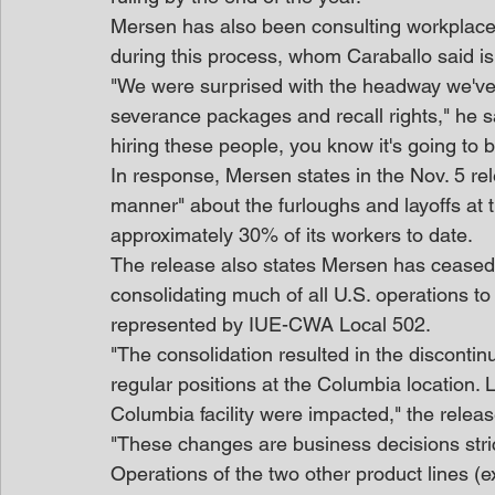
Mersen has also been consulting workplace 
during this process, whom Caraballo said is
"We were surprised with the headway we've 
severance packages and recall rights," he
hiring these people, you know it's going to be
In response, Mersen states in the Nov. 5 rele
manner" about the furloughs and layoffs at 
approximately 30% of its workers to date.
The release also states Mersen has ceased o
consolidating much of all U.S. operations t
represented by IUE-CWA Local 502.
"The consolidation resulted in the discontin
regular positions at the Columbia location. 
Columbia facility were impacted," the releas
"These changes are business decisions strict
Operations of the two other product lines (e