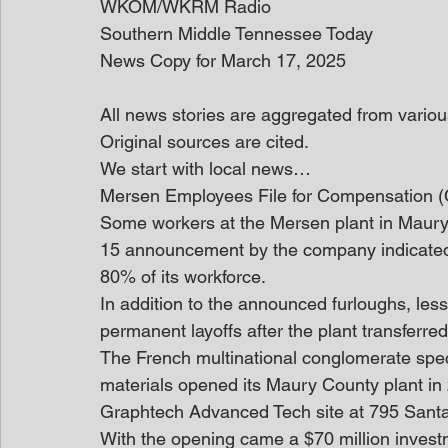
WKOM/WKRM Radio
Southern Middle Tennessee Today
News Copy for March 17, 2025
All news stories are aggregated from variou
Original sources are cited.
We start with local news… 
Mersen Employees File for Compensation 
Some workers at the Mersen plant in Maury 
15 announcement by the company indicated
80% of its workforce.
In addition to the announced furloughs, les
permanent layoffs after the plant transferre
The French multinational conglomerate spec
materials opened its Maury County plant in
Graphtech Advanced Tech site at 795 Santa
With the opening came a $70 million investm