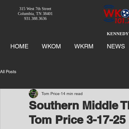
315 West 7th Street
Columbia, TN 38401
931.388.3636
KENNEDY 
HOME
WKOM
WKRM
NEWS
All Posts
Tom Price
14 min read
Southern Middle T
Tom Price 3-17-25