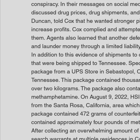
conspiracy. In their messages on social me
discussed drug prices, drug shipments, and 
Duncan, told Cox that he wanted stronger pil
increase profits. Cox complied and attempte
them. Agents also learned that another defe
and launder money through a limited liabilit
In addition to this evidence of shipments to
that were being shipped to Tennessee. Speci
package from a UPS Store in Sebastopol, Cal
Tennessee. This package contained thousands
over two kilograms. The package also conta
methamphetamine. On August 9, 2022, HSI a
from the Santa Rosa, California, area which
package contained 472 grams of counterfeit 
contained approximately four pounds of m
After collecting an overwhelming amount of
search warrants at multiple residences in C