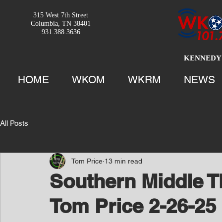
315 West 7th Street
Columbia, TN 38401
931.388.3636
KENNEDY 
HOME
WKOM
WKRM
NEWS
All Posts
Tom Price
13 min read
Southern Middle T
Tom Price 2-26-25