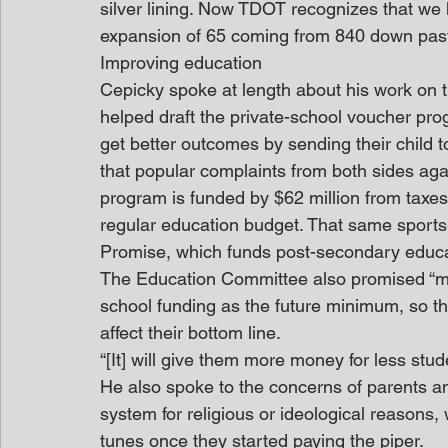
silver lining. Now TDOT recognizes that we 
expansion of 65 coming from 840 down past
Improving education
Cepicky spoke at length about his work on 
helped draft the private-school voucher prog
get better outcomes by sending their child 
that popular complaints from both sides aga
program is funded by $62 million from taxes 
regular education budget. That same sports
Promise, which funds post-secondary educati
The Education Committee also promised “maint
school funding as the future minimum, so th
affect their bottom line.
“[It] will give them more money for less stud
He also spoke to the concerns of parents an
system for religious or ideological reasons, 
tunes once they started paying the piper.