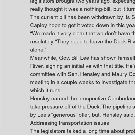
legislators brought two years ago, expecting
really thought it was a nothing-bill, but it tu
The current bill has been withdrawn by its
Capley hope to get it voted down in this yea
“We made it very clear that we don’t have the
resolutely. “They need to leave the Duck Ri
alone.”
Meanwhile, Gov. Bill Lee has shown himself
River, signing an initiative with that title. 
committee with Sen. Hensley and Maury Count
meeting in a couple weeks to investigate th
which it runs.
Hensley named the prospective Cumberland 
take pressure off of the Duck. The pipeline’s
by Lee’s “generous” offer, but, Hensley said,
Addressing transportation issues
The legislators talked a long time about pro