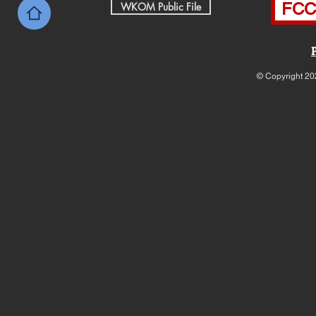
FCC 
WKOM Public File
© Copyright 20