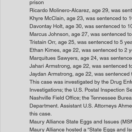
prison
Ricardo Molinero-Alcarez, age 29, was sente
Khyre McClain, age 23, was sentenced to 10
Davontay Holt, age 30, was sentenced to 10 
Marcus Johnson, age 27, was sentenced to 5
Tristain Orr, age 25, was sentenced to 5 yea
Ethan Kimes, age 22, was sentenced to 2 ye
Marquitues Sawyers, age 24, was sentenced 
Jahari Armstrong, age 22, was sentenced to
Jaydan Armstrong, age 22, was sentenced t
This case was investigated by the Drug Enf
Investigations; the U.S. Postal Inspection Se
Nashville Field Office; the Tennessee Burea
Department. Assistant U.S. Attorneys Ahm
this case.
Maury Alliance State Eggs and Issues (MS
Maury Alliance hosted a “State Eggs and Iss