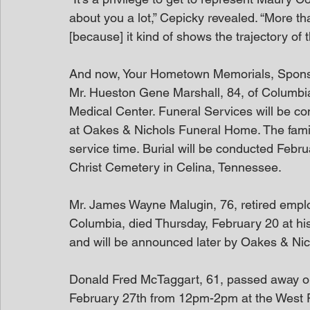
about you a lot,” Cepicky revealed. “More t
[because] it kind of shows the trajectory of th
And now, Your Hometown Memorials, Spon
Mr. Hueston Gene Marshall, 84, of Columbi
Medical Center. Funeral Services will be c
at Oakes & Nichols Funeral Home. The family 
service time. Burial will be conducted Febr
Christ Cemetery in Celina, Tennessee.
Mr. James Wayne Malugin, 76, retired employ
Columbia, died Thursday, February 20 at his
and will be announced later by Oakes & Nich
Donald Fred McTaggart, 61, passed away on F
February 27th from 12pm-2pm at the West P