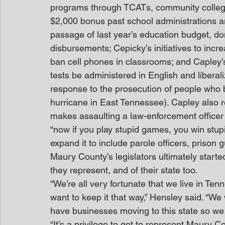
programs through TCATs, community colleges
$2,000 bonus past school administrations and
passage of last year’s education budget, do
disbursements; Cepicky’s initiatives to inc
ban cell phones in classrooms; and Capley’s
tests be administered in English and liberal
response to the prosecution of people who br
hurricane in East Tennessee). Capley also r
makes assaulting a law-enforcement officer
“now if you play stupid games, you win stu
expand it to include parole officers, prison 
Maury County’s legislators ultimately start
they represent, and of their state too.
“We’re all very fortunate that we live in Ten
want to keep it that way,” Hensley said. “We 
have businesses moving to this state so we 
“It’s a privilege to get to represent Maury