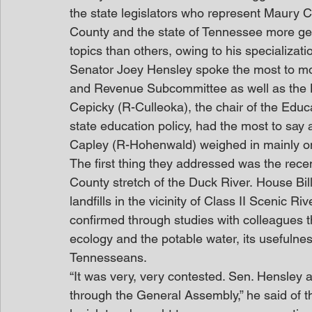
the state legislators who represent Maury C
County and the state of Tennessee more gen
topics than others, owing to his specializati
Senator Joey Hensley spoke the most to mo
and Revenue Subcommittee as well as the 
Cepicky (R-Culleoka), the chair of the Edu
state education policy, had the most to say
Capley (R-Hohenwald) weighed in mainly on 
The first thing they addressed was the recent
County stretch of the Duck River. House Bil
landfills in the vicinity of Class II Scenic R
confirmed through studies with colleagues tha
ecology and the potable water, its usefulnes
Tennesseans.
“It was very, very contested. Sen. Hensley 
through the General Assembly,” he said of t