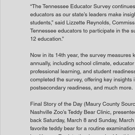
“The Tennessee Educator Survey continues to
educators as our state’s leaders make insigh
students,” said Lizzette Reynolds, Commissi
Tennessee educators to participate in the s
12 education.”    
Now in its 14th year, the survey measures ke
annually, including school climate, educator
professional learning, and student readines
completed the survey, offering key insights i
postsecondary readiness, and much more. 
Final Story of the Day (Maury County Sour
Nashville Zoo’s Teddy Bear Clinic, presented
back Saturday, March 8 and Sunday, March 9.
favorite teddy bear for a routine examinati