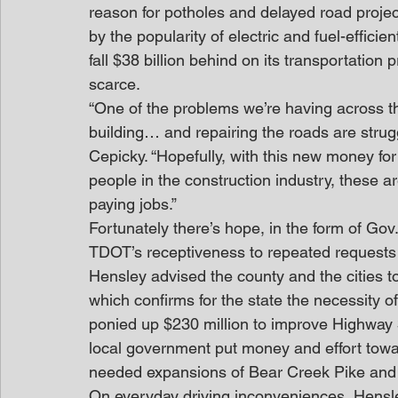
reason for potholes and delayed road projec
by the popularity of electric and fuel-efficie
fall $38 billion behind on its transportation 
scarce.
“One of the problems we’re having across th
building… and repairing the roads are struggl
Cepicky. “Hopefully, with this new money for
people in the construction industry, these 
paying jobs.”
Fortunately there’s hope, in the form of Gov
TDOT’s receptiveness to repeated requests f
Hensley advised the county and the cities to
which confirms for the state the necessity o
ponied up $230 million to improve Highway 
local government put money and effort toward
needed expansions of Bear Creek Pike and 
On everyday driving inconveniences, Hensl