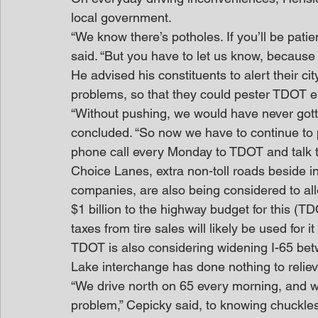
local government.
“We know there’s potholes. If you’ll be patie
said. “But you have to let us know, because I
He advised his constituents to alert their cit
problems, so that they could pester TDOT e
“Without pushing, we would have never gott
concluded. “So now we have to continue to 
phone call every Monday to TDOT and talk to
Choice Lanes, extra non-toll roads beside i
companies, are also being considered to all
$1 billion to the highway budget for this (T
taxes from tire sales will likely be used for it
TDOT is also considering widening I-65 betw
Lake interchange has done nothing to reliev
“We drive north on 65 every morning, and w
problem,” Cepicky said, to knowing chuckles