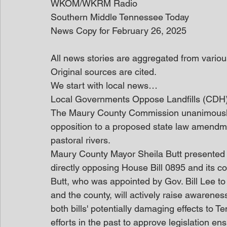
WKOM/WKRM Radio
Southern Middle Tennessee Today
News Copy for February 26, 2025
All news stories are aggregated from variou
Original sources are cited.
We start with local news… 
Local Governments Oppose Landfills (CDH
The Maury County Commission unanimously v
opposition to a proposed state law amendme
pastoral rivers.
Maury County Mayor Sheila Butt presented th
directly opposing House Bill 0895 and its c
Butt, who was appointed by Gov. Bill Lee to
and the county, will actively raise awarenes
both bills' potentially damaging effects to T
efforts in the past to approve legislation ens