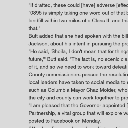
"If drafted, these could [have] adverse [effe
"0895 is simply taking one word out of that bi
landfill within two miles of a Class II, and thi
that."
Butt added that she had spoken with the bill
Jackson, about his intent in pursuing the
"He said, 'Sheila, I don't mean that for thing
future,'" Butt said. "The fact is, no scenic cl
of it, and so we need to work toward defeatin
County commissioners passed the resolution
local leaders have taken to social media to 
such as Columbia Mayor Chaz Molder, who s
the city and county can work together to pro
"I am pleased that the Governor appointed [
Partnership, a vital group that will explore 
posted to Facebook on Monday.