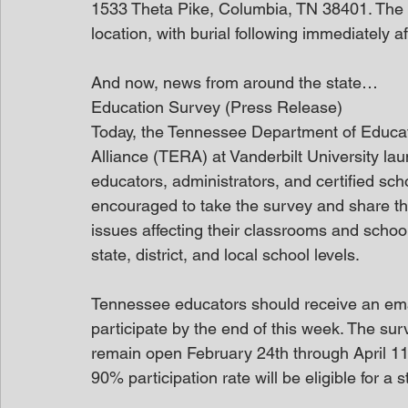
1533 Theta Pike, Columbia, TN 38401. The f
location, with burial following immediately a
And now, news from around the state…
Education Survey (Press Release)
Today, the Tennessee Department of Educa
Alliance (TERA) at Vanderbilt University l
educators, administrators, and certified sch
encouraged to take the survey and share th
issues affecting their classrooms and school
state, district, and local school levels.   
Tennessee educators should receive an email
participate by the end of this week. The surv
remain open February 24th through April 11th
90% participation rate will be eligible for a 