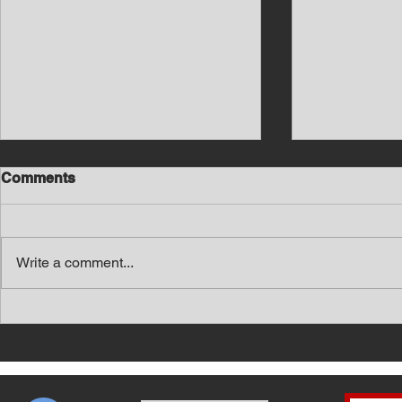
Comments
Write a comment...
Southern Middle TN Today
Southern M
News with Tom Price 8-6-26
News with 