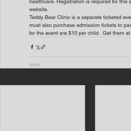
healthcare. Registration is required for thi
website.
Teddy Bear Clinic is a separate ticketed ev
must also purchase admission tickets to part
for the event are $10 per child.  Get them a
Recent Posts