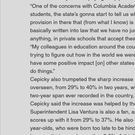
“One of the concerns with Columbia Academy 
students, the state’s gonna start to tell us 
provision in there that (from what I know) i
basically written into law that we have no jur
anything, in private schools that accept thes
“My colleagues in education around the count
trying to figure out how in the world we were
have some positive impact [on] other states 
do things.”
Cepicky also trumpeted the sharp increase i
overseen, from 29% to 40% in two years, whi
two-year span ever recorded in the country, i
Cepicky said the increase was helped by t
Superintendent Lisa Ventura is also a fan,
scores up with it from 29% to 37%. He also 
year-olds, who were born too late to be hin