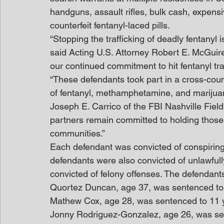
handguns, assault rifles, bulk cash, expens
counterfeit fentanyl-laced pills.
“Stopping the trafficking of deadly fentanyl i
said Acting U.S. Attorney Robert E. McGuir
our continued commitment to hit fentanyl traff
“These defendants took part in a cross-coun
of fentanyl, methamphetamine, and marijuan
Joseph E. Carrico of the FBI Nashville Fiel
partners remain committed to holding those
communities.”
Each defendant was convicted of conspiring 
defendants were also convicted of unlawfull
convicted of felony offenses. The defendant
Quortez Duncan, age 37, was sentenced to 1
Mathew Cox, age 28, was sentenced to 11 y
Jonny Rodriguez-Gonzalez, age 26, was sen