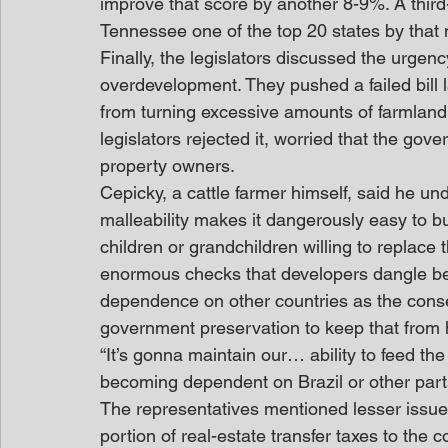
improve that score by another 8-9%. A thir
Tennessee one of the top 20 states by that 
Finally, the legislators discussed the urgen
overdevelopment. They pushed a failed bill
from turning excessive amounts of farmland 
legislators rejected it, worried that the go
property owners.
Cepicky, a cattle farmer himself, said he un
malleability makes it dangerously easy to b
children or grandchildren willing to replace t
enormous checks that developers dangle bef
dependence on other countries as the cons
government preservation to keep that from
“It’s gonna maintain our… ability to feed the 
becoming dependent on Brazil or other parts
The representatives mentioned lesser issue
portion of real-estate transfer taxes to the 