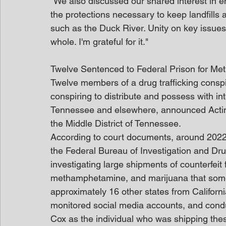
"We also discussed our shared interest in e
the protections necessary to keep landfills 
such as the Duck River. Unity on key issues 
whole. I'm grateful for it."
Twelve Sentenced to Federal Prison for M
Twelve members of a drug trafficking conspi
conspiring to distribute and possess with int
Tennessee and elsewhere, announced Acting
the Middle District of Tennessee.
According to court documents, around 2022,
the Federal Bureau of Investigation and Dr
investigating large shipments of counterfeit 
methamphetamine, and marijuana that som
approximately 16 other states from Californ
monitored social media accounts, and condu
Cox as the individual who was shipping the