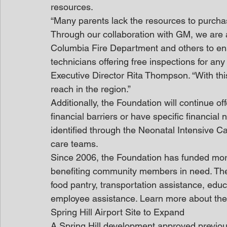
resources.
“Many parents lack the resources to purchase 
Through our collaboration with GM, we are a
Columbia Fire Department and others to ensu
technicians offering free inspections for a
Executive Director Rita Thompson. “With this
reach in the region.”
Additionally, the Foundation will continue off
financial barriers or have specific financia
identified through the Neonatal Intensive Ca
care teams.
Since 2006, the Foundation has funded more
benefiting community members in need. The
food pantry, transportation assistance, educ
employee assistance. Learn more about th
Spring Hill Airport Site to Expand
A Spring Hill development approved previously