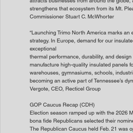
attracts businesses from around the globe, 
strengthens that ecosystem from its Mt. Pl
Commissioner Stuart C. McWhorter
“Launching Trimo North America marks an ex
strategy. In Europe, demand for our insulat
exceptional
thermal performance, durability, and design v
manufacture high-quality insulated panels fo
warehouses, gymnasiums, schools, industrial 
becoming an active part of Tennessee’s dy
Vergote, CEO, Recticel Group
GOP Caucus Recap (CDH)
Election season ramped up with the 2026 
bona fide Republicans selected their nomine
The Republican Caucus held Feb. 21 was op