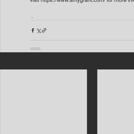
 .
Recent Posts