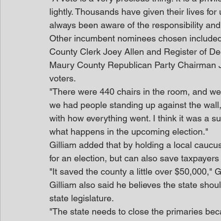
lightly. Thousands have given their lives for
always been aware of the responsibility and 
Other incumbent nominees chosen include
County Clerk Joey Allen and Register of D
Maury County Republican Party Chairman Ja
voters.
"There were 440 chairs in the room, and we h
we had people standing up against the wall,
with how everything went. I think it was a suc
what happens in the upcoming election."
Gilliam added that by holding a local caucus
for an election, but can also save taxpayer
"It saved the county a little over $50,000," 
Gilliam also said he believes the state shou
state legislature.
"The state needs to close the primaries beca