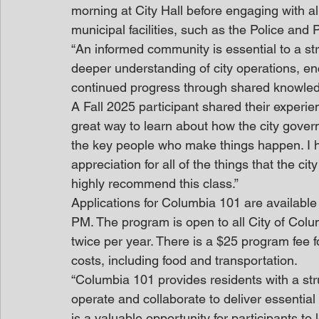
morning at City Hall before engaging with al
municipal facilities, such as the Police and
“An informed community is essential to a st
deeper understanding of city operations, en
continued progress through shared knowle
A Fall 2025 participant shared their experi
great way to learn about how the city gove
the key people who make things happen. I 
appreciation for all of the things that the c
highly recommend this class.”
Applications for Columbia 101 are available
PM. The program is open to all City of Col
twice per year. There is a $25 program fee f
costs, including food and transportation. 
“Columbia 101 provides residents with a st
operate and collaborate to deliver essential
is a valuable opportunity for participants t