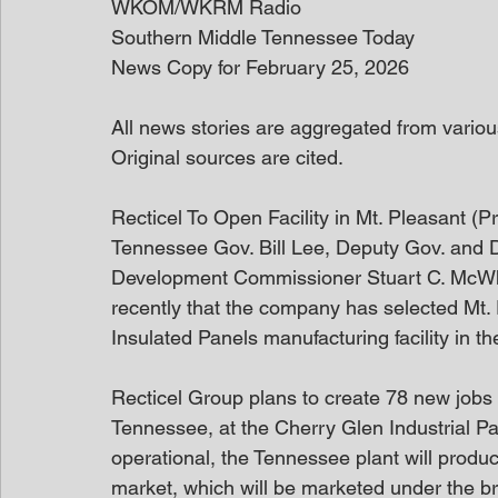
WKOM/WKRM Radio
Southern Middle Tennessee Today
News Copy for February 25, 2026
All news stories are aggregated from variou
Original sources are cited. 
Recticel To Open Facility in Mt. Pleasant (
Tennessee Gov. Bill Lee, Deputy Gov. and
Development Commissioner Stuart C. McWhor
recently that the company has selected Mt. Pl
Insulated Panels manufacturing facility in th
Recticel Group plans to create 78 new jobs a
Tennessee, at the Cherry Glen Industrial Pa
operational, the Tennessee plant will produ
market, which will be marketed under the 