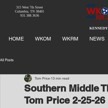
315 West 7th Street
Columbia, TN 38401
931.388.3636
KENNEDY 
HOME
WKOM
WKRM
NEWS
All Posts
Tom Price
13 min read
Southern Middle T
Tom Price 2-25-26