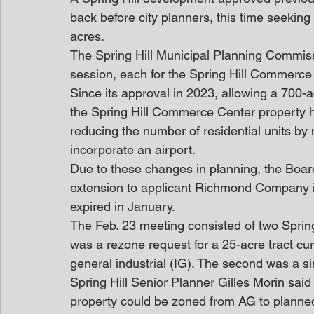
back before city planners, this time seeking
acres.
The Spring Hill Municipal Planning Commiss
session, each for the Spring Hill Commerce 
Since its approval in 2023, allowing a 700
the Spring Hill Commerce Center property
reducing the number of residential units by n
incorporate an airport.
Due to these changes in planning, the Boa
extension to applicant Richmond Company in
expired in January.
The Feb. 23 meeting consisted of two Spring
was a rezone request for a 25-acre tract curr
general industrial (IG). The second was a si
Spring Hill Senior Planner Gilles Morin said
property could be zoned from AG to planned 