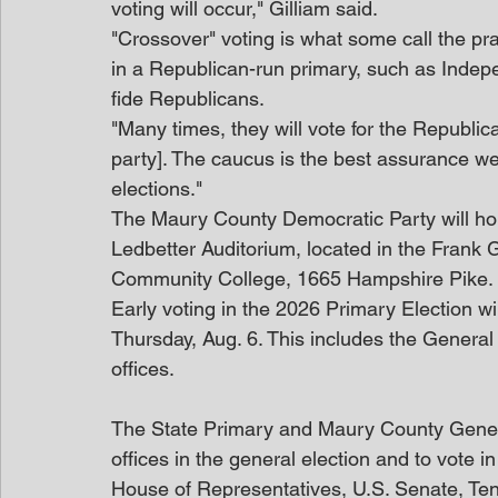
voting will occur," Gilliam said.
"Crossover" voting is what some call the pra
in a Republican-run primary, such as Inde
fide Republicans.
"Many times, they will vote for the Republica
party]. The caucus is the best assurance we
elections."
The Maury County Democratic Party will hold
Ledbetter Auditorium, located in the Frank 
Community College, 1665 Hampshire Pike.
Early voting in the 2026 Primary Election wi
Thursday, Aug. 6. This includes the General E
offices.
The State Primary and Maury County General 
offices in the general election and to vote in
House of Representatives, U.S. Senate, Te