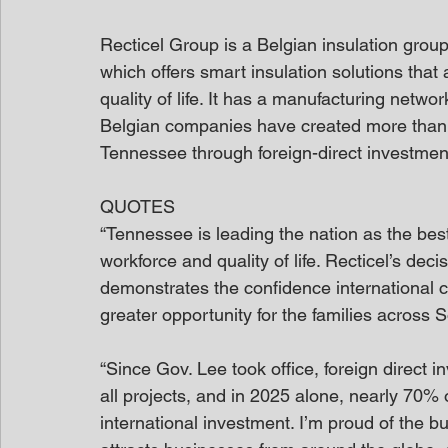
Recticel Group is a Belgian insulation grou
which offers smart insulation solutions tha
quality of life. It has a manufacturing network
Belgian companies have created more than 8
Tennessee through foreign-direct investmen
QUOTES
“Tennessee is leading the nation as the best
workforce and quality of life. Recticel’s decis
demonstrates the confidence international c
greater opportunity for the families across 
“Since Gov. Lee took office, foreign direct 
all projects, and in 2025 alone, nearly 70% o
international investment. I’m proud of the b