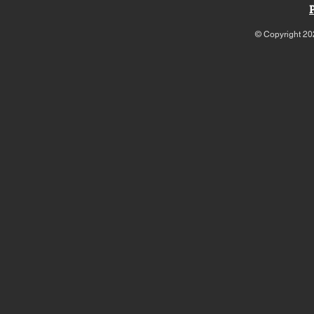
© Copyright 20