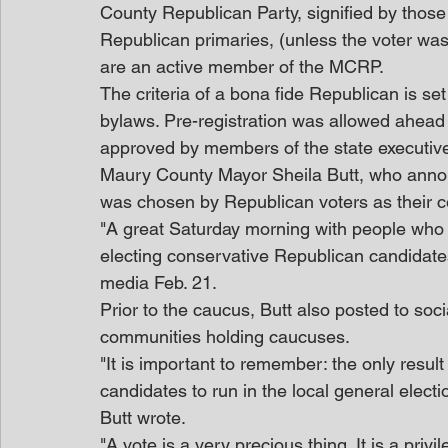
County Republican Party, signified by those 
Republican primaries, (unless the voter was 
are an active member of the MCRP.
The criteria of a bona fide Republican is se
bylaws. Pre-registration was allowed ahead 
approved by members of the state executiv
Maury County Mayor Sheila Butt, who annou
was chosen by Republican voters as their c
"A great Saturday morning with people who 
electing conservative Republican candidates
media Feb. 21.
Prior to the caucus, Butt also posted to so
communities holding caucuses.
"It is important to remember: the only result
candidates to run in the local general electio
Butt wrote.
"A vote is a very precious thing. It is a pri