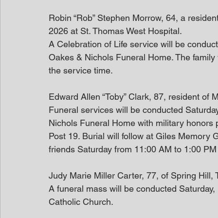
Robin “Rob” Stephen Morrow, 64, a resident 
2026 at St. Thomas West Hospital.
A Celebration of Life service will be condu
Oakes & Nichols Funeral Home. The family wi
the service time.
Edward Allen “Toby” Clark, 87, resident of 
Funeral services will be conducted Saturda
Nichols Funeral Home with military honors 
Post 19. Burial will follow at Giles Memory G
friends Saturday from 11:00 AM to 1:00 PM
Judy Marie Miller Carter, 77, of Spring Hil
A funeral mass will be conducted Saturday, 
Catholic Church.