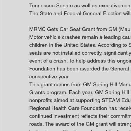
Tennessee Senate as well as executive com
The State and Federal General Election will
MRMC Gets Car Seat Grant from GM (Mau
Motor vehicle crashes remain a leading cau
children in the United States. According to
seats are not installed correctly, significantl
event of a crash. To help address this ongo
Foundation has been awarded the General M
consecutive year.
This grant comes from GM Spring Hill Manu
Grants program. Each year, GM Spring Hill M
nonprofits aimed at supporting STEAM Educ
Regional Health Care Foundation has recei
continued investment reflects their commitm
roads. The award of the GM grant will stren