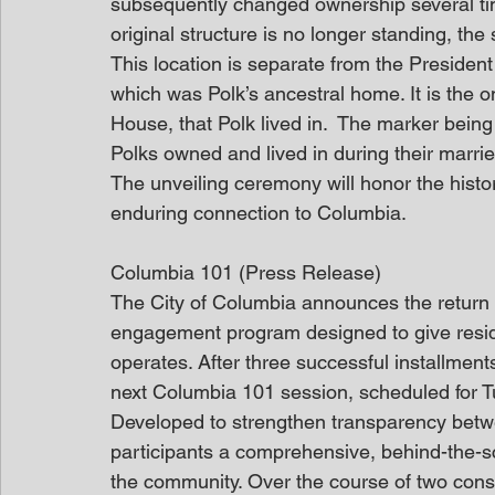
subsequently changed ownership several ti
original structure is no longer standing, the s
This location is separate from the Presid
which was Polk’s ancestral home. It is the on
House, that Polk lived in.  The marker being
Polks owned and lived in during their married
The unveiling ceremony will honor the histor
enduring connection to Columbia.
Columbia 101 (Press Release)
The City of Columbia announces the return o
engagement program designed to give resid
operates. After three successful installments
next Columbia 101 session, scheduled for Tu
Developed to strengthen transparency betwee
participants a comprehensive, behind-the-
the community. Over the course of two conse