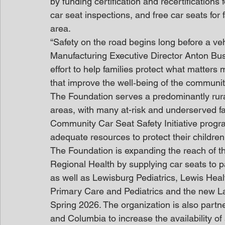
by funding certification and recertifications 
car seat inspections, and free car seats for
area.
“Safety on the road begins long before a veh
Manufacturing Executive Director Anton Busu
effort to help families protect what matters 
that improve the well‑being of the communi
The Foundation serves a predominantly rura
areas, with many at-risk and underserved fa
Community Car Seat Safety Initiative progra
adequate resources to protect their children
The Foundation is expanding the reach of th
Regional Health by supplying car seats to p
as well as Lewisburg Pediatrics, Lewis Hea
Primary Care and Pediatrics and the new La
Spring 2026. The organization is also partne
and Columbia to increase the availability of