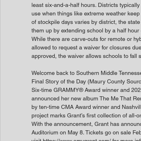
least six-and-a-half hours. Districts typically
use when things like extreme weather keep
of stockpile days varies by district, the state
them up by extending school by a half hour
While there are carve-outs for remote or hybr
allowed to request a waiver for closures due 
approved, the waiver allows schools to fall 
Welcome back to Southern Middle Tenness
Final Story of the Day (Maury County Sour
Six-time GRAMMY® Award winner and 2022
announced her new album The Me That Remai
by ten-time CMA Award winner and Nashvill
project marks Grant’s first collection of all-
With the announcement, Grant has announ
Auditorium on May 8. Tickets go on sale Fe
visit https://www.amygrant.com/ for more in