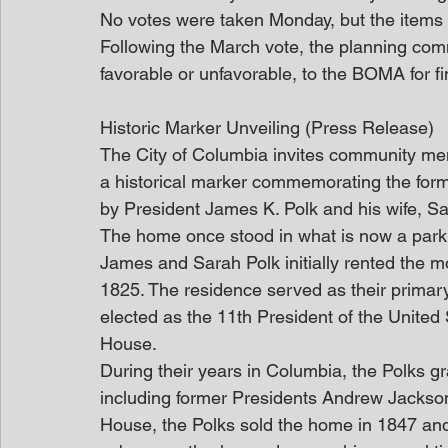
No votes were taken Monday, but the items w
Following the March vote, the planning comm
favorable or unfavorable, to the BOMA for fi
Historic Marker Unveiling (Press Release)
The City of Columbia invites community mem
a historical marker commemorating the form
by President James K. Polk and his wife, Sa
The home once stood in what is now a parki
James and Sarah Polk initially rented the m
1825. The residence served as their prima
elected as the 11th President of the United 
House.
During their years in Columbia, the Polks gr
including former Presidents Andrew Jackson
House, the Polks sold the home in 1847 and 