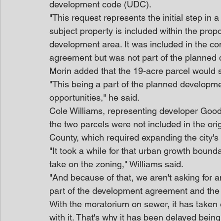
development code (UDC).
"This request represents the initial step in 
subject property is included within the pr
development area. It was included in the co
agreement but was not part of the planned
Morin added that the 19-acre parcel would 
"This being a part of the planned developme
opportunities," he said.
Cole Williams, representing developer Good
the two parcels were not included in the ori
County, which required expanding the city'
"It took a while for that urban growth bound
take on the zoning," Williams said.
"And because of that, we aren't asking for any
part of the development agreement and the 
With the moratorium on sewer, it has taken ev
with it. That's why it has been delayed being 