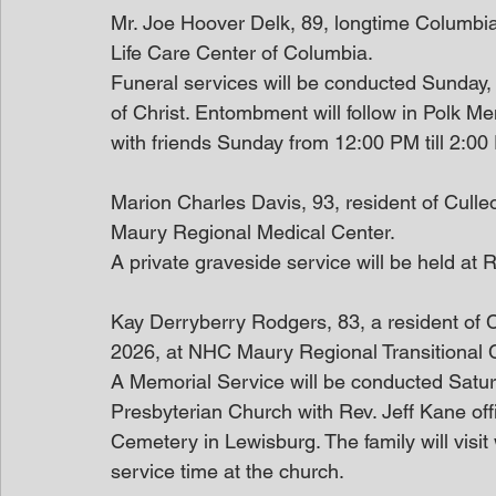
Mr. Joe Hoover Delk, 89, longtime Columbia
Life Care Center of Columbia.
Funeral services will be conducted Sunday
of Christ. Entombment will follow in Polk M
with friends Sunday from 12:00 PM till 2:0
Marion Charles Davis, 93, resident of Cull
Maury Regional Medical Center.
A private graveside service will be held at 
Kay Derryberry Rodgers, 83, a resident of
2026, at NHC Maury Regional Transitional 
A Memorial Service will be conducted Satur
Presbyterian Church with Rev. Jeff Kane offic
Cemetery in Lewisburg. The family will visit
service time at the church. 