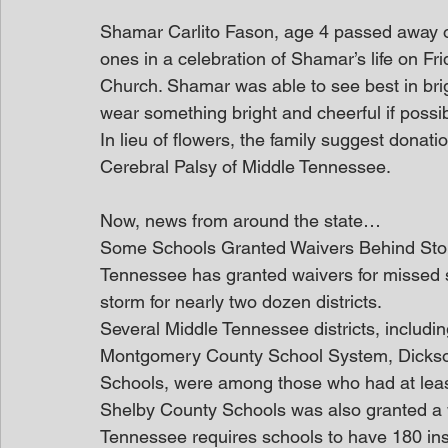
Shamar Carlito Fason, age 4 passed away on 
ones in a celebration of Shamar’s life on Fr
Church. Shamar was able to see best in brig
wear something bright and cheerful if possib
In lieu of flowers, the family suggest dona
Cerebral Palsy of Middle Tennessee.
Now, news from around the state…
Some Schools Granted Waivers Behind St
Tennessee has granted waivers for missed sc
storm for nearly two dozen districts.
Several Middle Tennessee districts, includi
Montgomery County School System, Dickso
Schools, were among those who had at leas
Shelby County Schools was also granted a wa
Tennessee requires schools to have 180 inst