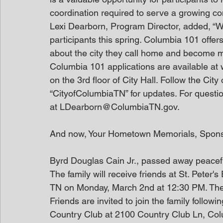
coordination required to serve a growing c
Lexi Dearborn, Program Director, added, “W
participants this spring. Columbia 101 offer
about the city they call home and become mor
Columbia 101 applications are available at
on the 3rd floor of City Hall. Follow the Ci
“CityofColumbiaTN” for updates. For questi
at LDearborn@ColumbiaTN.gov.
And now, Your Hometown Memorials, Spon
Byrd Douglas Cain Jr., passed away peacef
The family will receive friends at St. Peter
TN on Monday, March 2nd at 12:30 PM. The se
Friends are invited to join the family followi
Country Club at 2100 Country Club Ln, Col