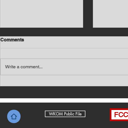
Comments
Write a comment...
Southern Middle TN Today
Southern M
News with Tom Price 8-6-26
News with 
FCC 
WKOM Public File