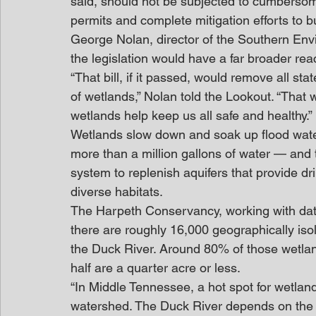
said, should not be subjected to cumbersom
permits and complete mitigation efforts to bu
George Nolan, director of the Southern Env
the legislation would have a far broader rea
“That bill, if it passed, would remove all st
of wetlands,” Nolan told the Lookout. “Tha
wetlands help keep us all safe and healthy.”
Wetlands slow down and soak up flood wate
more than a million gallons of water — and t
system to replenish aquifers that provide dr
diverse habitats.
The Harpeth Conservancy, working with dat
there are roughly 16,000 geographically isol
the Duck River. Around 80% of those wetland
half are a quarter acre or less.
“In Middle Tennessee, a hot spot for wetland
watershed. The Duck River depends on the 