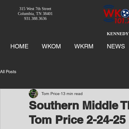
315 West 7th Street
Columbia, TN 38401
931.388.3636
KENNEDY 
HOME
WKOM
WKRM
NEWS
All Posts
Tom Price
13 min read
Southern Middle T
Tom Price 2-24-25