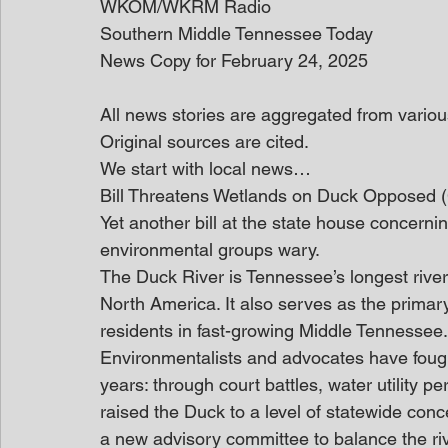
WKOM/WKRM Radio
Southern Middle Tennessee Today
News Copy for February 24, 2025
All news stories are aggregated from variou
Original sources are cited.
We start with local news… 
Bill Threatens Wetlands on Duck Opposed
Yet another bill at the state house concerni
environmental groups wary.  
The Duck River is Tennessee’s longest river
North America. It also serves as the primary
residents in fast-growing Middle Tennessee.
Environmentalists and advocates have fought
years: through court battles, water utility pe
raised the Duck to a level of statewide conc
a new advisory committee to balance the riv