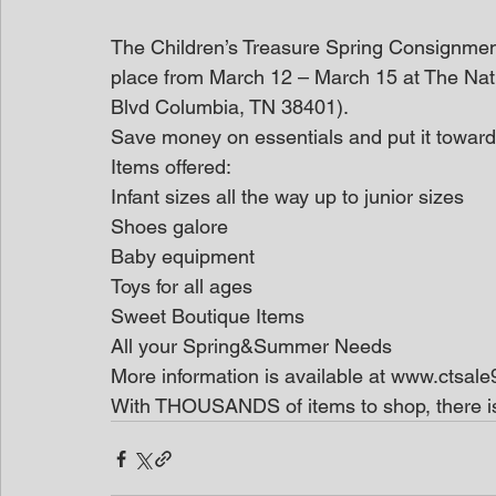
The Children’s Treasure Spring Consignment 
place from March 12 – March 15 at The Na
Blvd Columbia, TN 38401).
Save money on essentials and put it towar
Items offered:
Infant sizes all the way up to junior sizes
Shoes galore
Baby equipment
Toys for all ages
Sweet Boutique Items
All your Spring&Summer Needs
More information is available at www.ctsal
With THOUSANDS of items to shop, there is