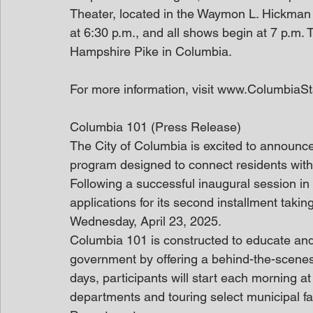
Theater, located in the Waymon L. Hickman
at 6:30 p.m., and all shows begin at 7 p.m
Hampshire Pike in Columbia.
For more information, visit www.ColumbiaS
Columbia 101 (Press Release)
The City of Columbia is excited to announce
program designed to connect residents wit
Following a successful inaugural session in
applications for its second installment taki
Wednesday, April 23, 2025.
Columbia 101 is constructed to educate and 
government by offering a behind-the-scenes 
days, participants will start each morning at 
departments and touring select municipal fac