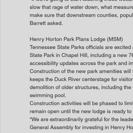
slow that rage of water down, what measures 
make sure that downstream counties, populat
Barrett asked.
Henry Horton Park Plans Lodge (MSM)
Tennessee State Parks officials are excite
State Park in Chapel Hill, including a new 
accessibility updates across the park and i
Construction of the new park amenities will 
keeps the Duck River centerstage for visitor
demolition of older structures, including the
swimming pool.  
Construction activities will be phased to limi
remain open until the new lodge is ready t
“We are extraordinarily grateful for the lead
General Assembly for investing in Henry Ho