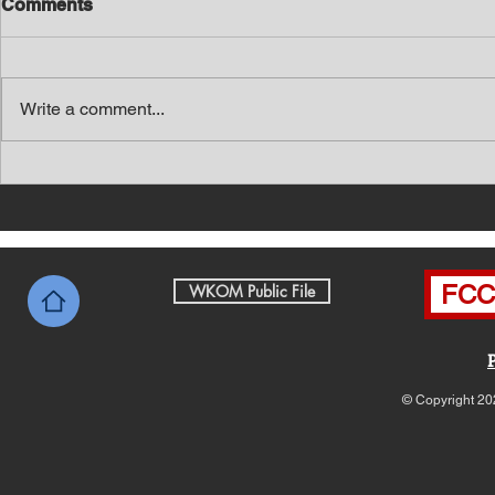
Comments
Write a comment...
Southern Middle TN Today
Southern M
News with Tom Price 8-7-26
News with 
FCC 
WKOM Public File
© Copyright 20