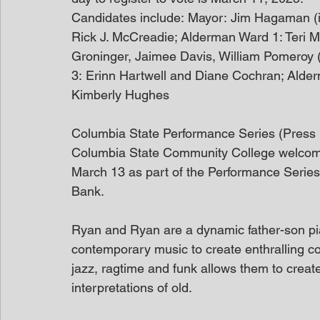
Candidates include: Mayor: Jim Hagaman (i
Rick J. McCreadie; Alderman Ward 1: Teri 
Groninger, Jaimee Davis, William Pomeroy 
3: Erinn Hartwell and Diane Cochran; Alder
Kimberly Hughes
Columbia State Performance Series (Press
Columbia State Community College welcom
March 13 as part of the Performance Serie
Bank.
Ryan and Ryan are a dynamic father-son pi
contemporary music to create enthralling con
jazz, ragtime and funk allows them to creat
interpretations of old.