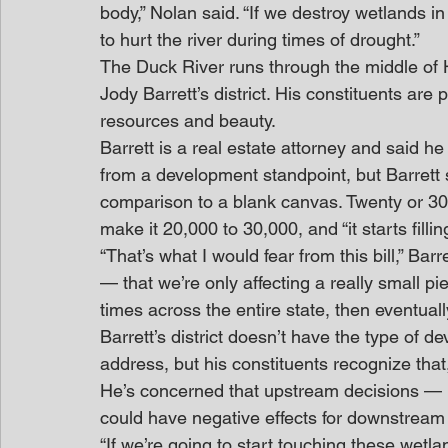
body,” Nolan said. “If we destroy wetlands 
to hurt the river during times of drought.”
The Duck River runs through the middle of
Jody Barrett’s district. His constituents are 
resources and beauty. 
Barrett is a real estate attorney and said 
from a development standpoint, but Barrett s
comparison to a blank canvas. Twenty or 30 
make it 20,000 to 30,000, and “it starts filling
“That’s what I would fear from this bill,” Bar
— that we’re only affecting a really small p
times across the entire state, then eventually
Barrett’s district doesn’t have the type of d
address, but his constituents recognize that
He’s concerned that upstream decisions — i
could have negative effects for downstream 
“If we’re going to start touching these wetla