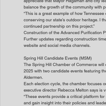
appreciate that Mayor Hagaman and city lea
balance the growth of the community with pro
“This is a great example of how Tennessee 
conserving our state’s outdoor heritage. I th
continued partnership on this project.”
Construction of the Advanced Purification Pil
Further updates regarding construction timel
website and social media channels.
Spring Hill Candidate Events (MSM)
The Spring Hill Chamber of Commerce will co
2025 with two candidate events featuring th
Aldermen.
Each election cycle, the chamber focuses on
executive director Rebecca Melton says is vi
“These events provide a critical platform for
and gain insight into their policies and lead