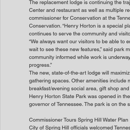
The replacement lodge is continuing the traj
Center and restaurant as well as multiple re
commissioner for Conservation at the Ten
Conservation. “Henry Horton is a special pla
continues to serve the community and visitor
“We always want our visitors to be able to 
wait to see these new features,” said park
community informed while work is underway a
progress.”
The new, state-of-the-art lodge will maximiz
gathering spaces. Other amenities include 
breakfast/evening social area, gift shop and 
Henry Horton State Park was opened in the 
governor of Tennessee. The park is on the s
Commissioner Tours Spring Hill Water Pla
City of Spring Hill officials welcomed Ten