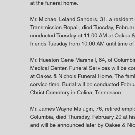
at the funeral home.
Mr. Michael Leland Sanders, 31, a resident
Transmission Repair, died Tuesday, February
conducted Tuesday at 11:00 AM at Oakes & N
friends Tuesday from 10:00 AM until time of 
Mr. Hueston Gene Marshall, 84, of Columbi
Medical Center. Funeral Services will be c
at Oakes & Nichols Funeral Home. The family 
service time. Burial will be conducted Febr
Christ Cemetery in Celina, Tennessee.
Mr. James Wayne Malugin, 76, retired employ
Columbia, died Thursday, February 20 at his
and will be announced later by Oakes & Nich