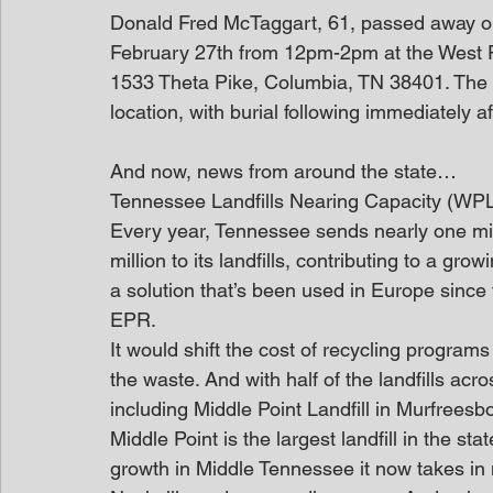
Donald Fred McTaggart, 61, passed away on F
February 27th from 12pm-2pm at the West P
1533 Theta Pike, Columbia, TN 38401. The f
location, with burial following immediately a
And now, news from around the state…
Tennessee Landfills Nearing Capacity (WP
Every year, Tennessee sends nearly one mill
million to its landfills, contributing to a gr
a solution that’s been used in Europe since
EPR.
It would shift the cost of recycling progra
the waste. And with half of the landfills acr
including Middle Point Landfill in Murfreesbo
Middle Point is the largest landfill in the sta
growth in Middle Tennessee it now takes in