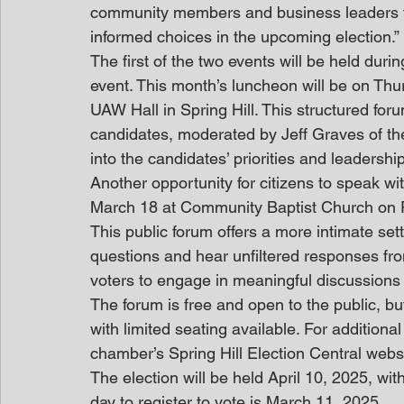
community members and business leaders to
informed choices in the upcoming election.”
The first of the two events will be held du
event. This month’s luncheon will be on Thurs
UAW Hall in Spring Hill. This structured for
candidates, moderated by Jeff Graves of th
into the candidates’ priorities and leadersh
Another opportunity for citizens to speak wi
March 18 at Community Baptist Church on Po
This public forum offers a more intimate s
questions and hear unfiltered responses from
voters to engage in meaningful discussions a
The forum is free and open to the public, but
with limited seating available. For additiona
chamber’s Spring Hill Election Central webs
The election will be held April 10, 2025, with
day to register to vote is March 11, 2025.