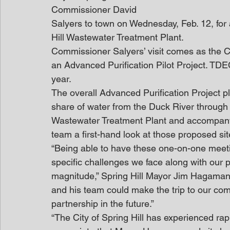
Commissioner David
Salyers to town on Wednesday, Feb. 12, for 
Hill Wastewater Treatment Plant.
Commissioner Salyers’ visit comes as the Cit
an Advanced Purification Pilot Project. TDEC
year.
The overall Advanced Purification Project pla
share of water from the Duck River through
Wastewater Treatment Plant and accompanyin
team a first-hand look at those proposed s
“Being able to have these one-on-one meetin
specific challenges we face along with our pr
magnitude,” Spring Hill Mayor Jim Hagaman
and his team could make the trip to our com
partnership in the future.”
“The City of Spring Hill has experienced rap