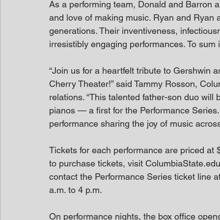
As a performing team, Donald and Barron am
and love of making music. Ryan and Ryan are
generations. Their inventiveness, infectiousne
irresistibly engaging performances. To sum i
“Join us for a heartfelt tribute to Gershwi
Cherry Theater!” said Tammy Rosson, Columb
relations. “This talented father-son duo will
pianos — a first for the Performance Series.
performance sharing the joy of music across
Tickets for each performance are priced at $
to purchase tickets, visit ColumbiaState.ed
contact the Performance Series ticket line 
a.m. to 4 p.m.
On performance nights, the box office open