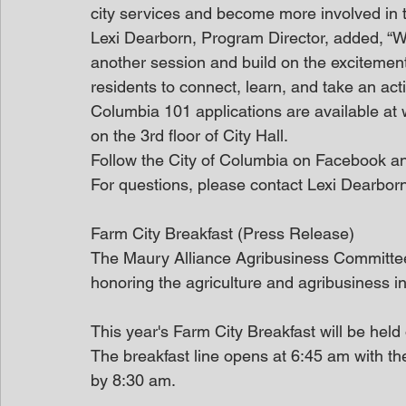
city services and become more involved in 
Lexi Dearborn, Program Director, added, “W
another session and build on the excitement 
residents to connect, learn, and take an act
Columbia 101 applications are available at
on the 3rd floor of City Hall.
Follow the City of Columbia on Facebook an
For questions, please contact Lexi Dearb
Farm City Breakfast (Press Release)
The Maury Alliance Agribusiness Committee 
honoring the agriculture and agribusiness i
This year's Farm City Breakfast will be held
The breakfast line opens at 6:45 am with t
by 8:30 am. 