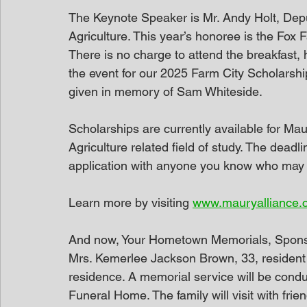
The Keynote Speaker is Mr. Andy Holt, De
Agriculture. This year’s honoree is the Fox
There is no charge to attend the breakfast, 
the event for our 2025 Farm City Scholarshi
given in memory of Sam Whiteside.
Scholarships are currently available for Ma
Agriculture related field of study. The deadl
application with anyone you know who may q
Learn more by visiting 
www.mauryalliance.
And now, Your Hometown Memorials, Spon
Mrs. Kemerlee Jackson Brown, 33, resident 
residence. A memorial service will be con
Funeral Home. The family will visit with fri