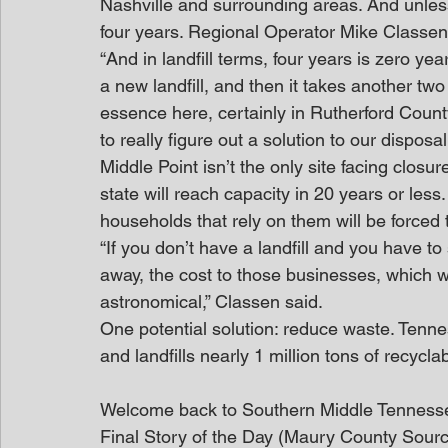
Nashville and surrounding areas. And unless 
four years. Regional Operator Mike Classen s
“And in landfill terms, four years is zero ye
a new landfill, and then it takes another two 
essence here, certainly in Rutherford Count
to really figure out a solution to our disposal
Middle Point isn’t the only site facing closure
state will reach capacity in 20 years or les
households that rely on them will be forced 
“If you don’t have a landfill and you have t
away, the cost to those businesses, which w
astronomical,” Classen said.
One potential solution: reduce waste. Tennes
and landfills nearly 1 million tons of recycl
Welcome back to Southern Middle Tenness
Final Story of the Day (Maury County Sour