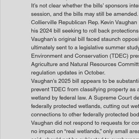
It’s not clear whether the bills’ sponsors int
session, and the bills may still be amended.
Collierville Republican Rep. Kevin Vaughan i
his 2024 bill seeking to roll back protectio
Vaughan’s original bill faced staunch oppo
ultimately sent to a legislative summer st
Environment and Conservation (TDEC) prese
Agriculture and Natural Resources Committ
regulation updates in October. 
Vaughan’s 2025 bill appears to be substanti
prevent TDEC from classifying property as a
wetland by federal law. A Supreme Court de
federally protected wetlands, cutting out wet
connections to other federally protected bod
Vaughan did not respond to requests for com
no impact on “real wetlands,” only small are