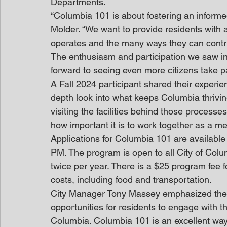
Departments.
“Columbia 101 is about fostering an infor
Molder. “We want to provide residents with 
operates and the many ways they can contri
The enthusiasm and participation we saw in t
forward to seeing even more citizens take pa
A Fall 2024 participant shared their experie
depth look into what keeps Columbia thrivin
visiting the facilities behind those process
how important it is to work together as a 
Applications for Columbia 101 are available
PM. The program is open to all City of Col
twice per year. There is a $25 program fee 
costs, including food and transportation.
City Manager Tony Massey emphasized the p
opportunities for residents to engage with the
Columbia. Columbia 101 is an excellent way 