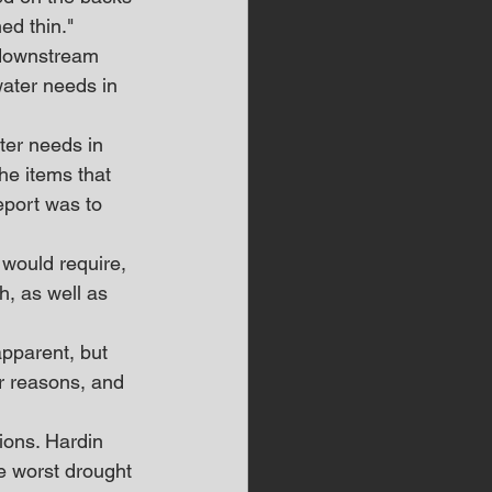
ed thin."
 downstream 
ater needs in 
ter needs in 
he items that 
eport was to 
would require, 
, as well as 
pparent, but 
r reasons, and 
ions. Hardin 
e worst drought 