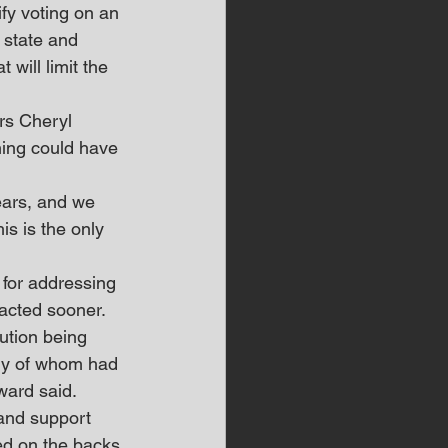
fy voting on an 
 state and 
 will limit the 
s Cheryl 
ning could have 
ears, and we 
s is the only 
for addressing 
 acted sooner.
ution being 
any of whom had 
oward said.
 and support 
ed on the backs 