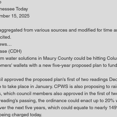
o
nnessee Today
mber 15, 2025
 aggregated from various sources and modified for time an
cited.
 news… 
ease (CDH)
rm water solutions in Maury County could be hitting Col
ers' wallets with a new five-year proposed plan to fun
l approved the proposed plan's first of two readings Dec.
e to take place in January. CPWS is also proposing to rai
 which council members also approved in the first of tw
eading's passing, the ordinance could enact up to 20% w
ver the next five years, which could equate to nearly 14
being charged today.