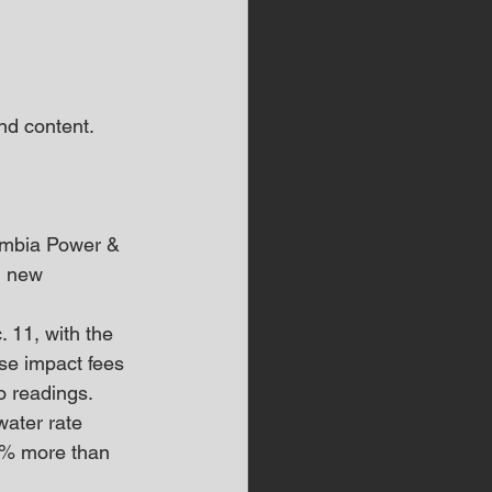
d content.  
umbia Power & 
d new 
 11, with the 
se impact fees 
o readings.
ater rate 
9% more than 