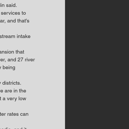
in said.
 services to 
r, and that's 
stream intake 
ansion that 
r, and 27 river 
y being 
districts.
e are in the 
t a very low 
er rates can 