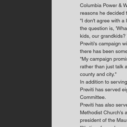
Columbia Power & Wat
reasons he decided t
"I don't agree with a 
the question is, 'Wh
kids, our grandkids?
Previti's campaign wi
there has been some
"My campaign promise 
rather than just talk
county and city."
In addition to servi
Previti has served e
Committee.
Previti has also ser
Methodist Church's a
president of the Mau