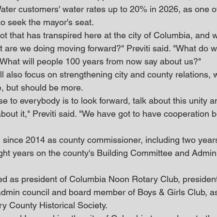
er customers' water rates up to 20% in 2026, as one o
o seek the mayor's seat.
lot that has transpired here at the city of Columbia, and w
at are we doing moving forward?" Previti said. "What do w
 What will people 100 years from now say about us?"
ll also focus on strengthening city and county relations, 
, but should be more.
to everybody is to look forward, talk about this unity and
 about it," Previti said. "We have got to have cooperation 
ng since 2014 as county commissioner, including two year
ight years on the county's Building Committee and Admini
ved as president of Columbia Noon Rotary Club, president 
dmin council and board member of Boys & Girls Club, as
ry County Historical Society.