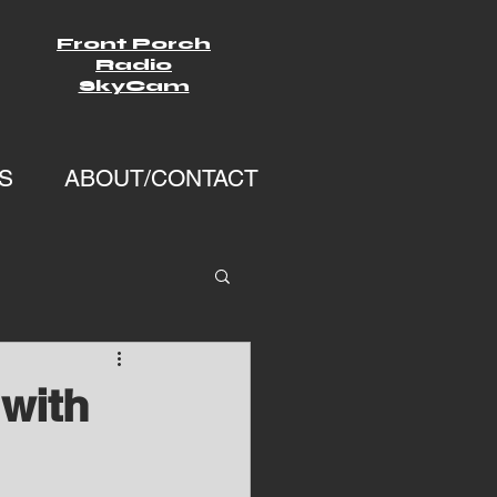
Front Porch
Radio
SkyCam
S
ABOUT/CONTACT
with