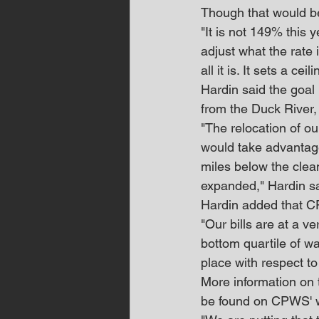
Though that would b
"It is not 149% this y
adjust what the rate 
all it is. It sets a ceili
Hardin said the goal
from the Duck River, 
"The relocation of o
would take advantage
miles below the clean
expanded," Hardin sa
Hardin added that CPW
"Our bills are at a v
bottom quartile of wat
place with respect to 
More information on 
be found on CPWS' w