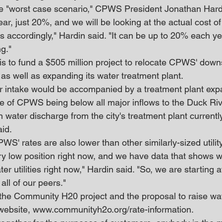
e "worst case scenario," CPWS President Jonathan Hard
ear, just 20%, and we will be looking at the actual cost of
is accordingly," Hardin said. "It can be up to 20% each yea
ng."
 is to fund a $505 million project to relocate CPWS' down
as well as expanding its water treatment plant.
ur intake would be accompanied by a treatment plant exp
 of CPWS being below all major inflows to the Duck Rive
 water discharge from the city's treatment plant currentl
id.
S' rates are also lower than other similarly-sized utility 
ery low position right now, and we have data that shows w
er utilities right now," Hardin said. "So, we are starting a
all of our peers."
the Community H20 project and the proposal to raise wat
ebsite, www.communityh2o.org/rate-information.