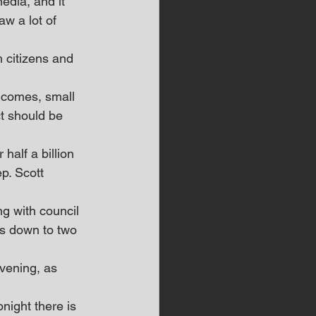
edia, and it 
w a lot of 
 citizens and 
ncomes, small 
t should be 
half a billion 
p. Scott 
g with council 
s down to two 
evening, as 
night there is 