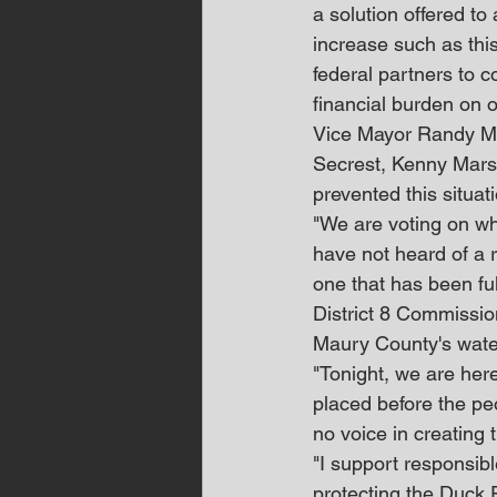
a solution offered to
increase such as this
federal partners to co
financial burden on o
Vice Mayor Randy Mc
Secrest, Kenny Marsh
prevented this situa
"We are voting on wha
have not heard of a 
one that has been ful
District 8 Commissi
Maury County's water
"Tonight, we are her
placed before the pe
no voice in creating t
"I support responsibl
protecting the Duck 