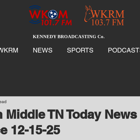
KENNEDY BROADCASTING Co.
WKRM
NEWS
SPORTS
PODCAST
read
 Middle TN Today News 
e 12-15-25