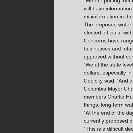
"We are putting that 
will have information
misinformation in the
The proposed water r
elected officials, wit
Concerns have ranged
businesses and futur
approved without con
"We at the state level
dollars, especially i
Cepicky said. "And ar
Columbia Mayor Chaz 
members Charlie Huf
things, long-term wate
"At the end of the da
currently proposed 
"This is a difficult 