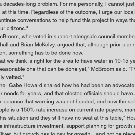
 a decades-long problem. For me personally, I cannot justi
 at this time. Regardless of the outcome, I urge our local
ntinue conversations to help fund this project in ways that
ur citizens."
Broom, who voted in support alongside council member
all and Brian McKelvy, argued that, although prior plan
tion, something has to be done now.
t we think is right for the area to have water in 10-15 y
reasonable one that can be done yet," McBroom said. "Thi
ly vetted."
oner Gabe Howard shared how he had been an advocate 
 needs for years, and that elected officials should have
e because that warning was not heeded, and now the sol
ople is a 150% rate increase on current rate payers, m
his situation and they still have no seat at this table," H
e infrastructure investment, support planning for growth
River, but growth has to pay for growth…and not be plac