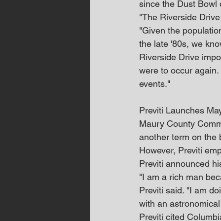
since the Dust Bowl 
"The Riverside Drive 
"Given the populatio
the late '80s, we kn
Riverside Drive impo
were to occur again
events."
Previti Launches M
Maury County Commiss
another term on the 
However, Previti emp
Previti announced hi
"I am a rich man bec
Previti said. "I am d
with an astronomical
Previti cited Columb