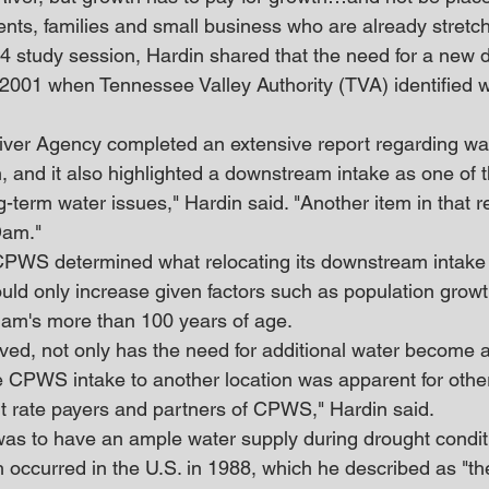
ents, families and small business who are already stretch
. 4 study session, Hardin shared that the need for a new
 2001 when Tennessee Valley Authority (TVA) identified w
iver Agency completed an extensive report regarding wa
, and it also highlighted a downstream intake as one of t
g-term water issues," Hardin said. "Another item in that r
Dam."
 CPWS determined what relocating its downstream intake 
uld only increase given factors such as population growth
dam's more than 100 years of age.
lved, not only has the need for additional water become a
 CPWS intake to another location was apparent for othe
t rate payers and partners of CPWS," Hardin said.
as to have an ample water supply during drought condit
h occurred in the U.S. in 1988, which he described as "th