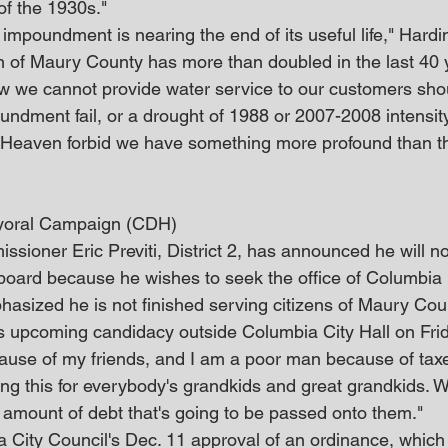
of the 1930s."
impoundment is nearing the end of its useful life," Hardi
n of Maury County has more than doubled in the last 40 
ow we cannot provide water service to our customers sho
undment fail, or a drought of 1988 or 2007-2008 intensit
. Heaven forbid we have something more profound than t
ayoral Campaign (CDH)
ioner Eric Previti, District 2, has announced he will no
board because he wishes to seek the office of Columbia
hasized he is not finished serving citizens of Maury Cou
s upcoming candidacy outside Columbia City Hall on Frid
ause of my friends, and I am a poor man because of taxe
oing this for everybody's grandkids and great grandkids. 
 amount of debt that's going to be passed onto them."
ia City Council's Dec. 11 approval of an ordinance, which