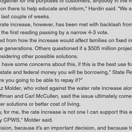
together for the purposes of customers, anybody in the m
 on there to help educate and inform," Hardin said. "We sa
 last couple of weeks.
ate increase, however, has been met with backlash from
h the first reading passing by a narrow 4-3 vote.
 from how the increase would affect families on fixed i
e generations. Others questioned if a $505 million projec
sidering other possible solutions.
 have some concerns about this, if this is the best use for 
n state and federal money you will be borrowing," State Re
e you going to be able to repay it?"
Molder, who voted against the water rate increase alon
fman and Carl McCullen, said the issue ultimately come
r solutions or better cost of living.
y, for me, the rate increase is not one I can support this 
by CPWS," Molder said.
decision, because it's an important decision, and because to