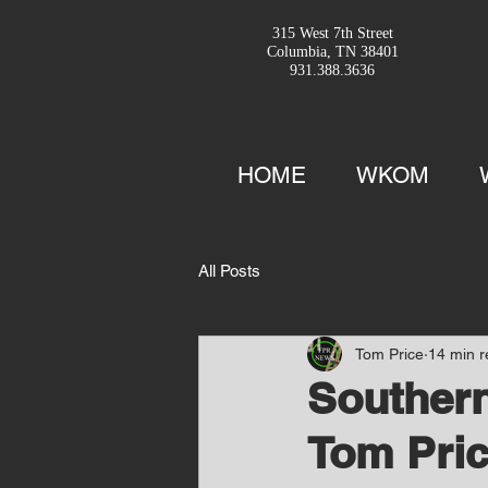
315 West 7th Street
Columbia, TN 38401
931.388.3636
HOME
WKOM
All Posts
Tom Price
14 min 
Southern
Tom Pric