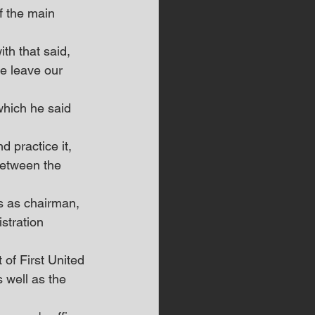
f the main 
ith that said, 
e leave our 
which he said 
 practice it, 
between the 
s as chairman, 
stration 
of First United 
 well as the 