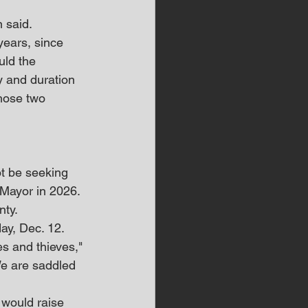
n said.
years, since 
uld the 
y and duration 
hose two 
t be seeking 
 Mayor in 2026.
nty.
ay, Dec. 12.
s and thieves," 
We are saddled 
 would raise 