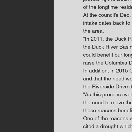
of the longtime resid
At the council's Dec
intake dates back to
the area.
"In 2011, the Duck R
the Duck River Basin
could benefit our lon
raise the Columbia 
In addition, in 2015
and that the need wo
the Riverside Drive 
"As this process evo
the need to move the
those reasons benefi
One of the reasons w
cited a drought whic