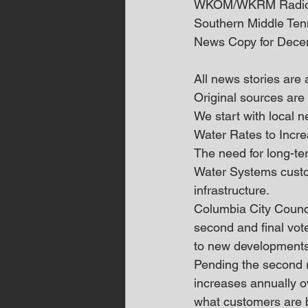
WKOM/WKRM Radi
Southern Middle Te
News Copy for Dece
All news stories are
Original sources are 
We start with local
Water Rates to Incr
The need for long-te
Water Systems custom
infrastructure.
Columbia City Counci
second and final vot
to new developments,
Pending the second r
increases annually o
what customers are 