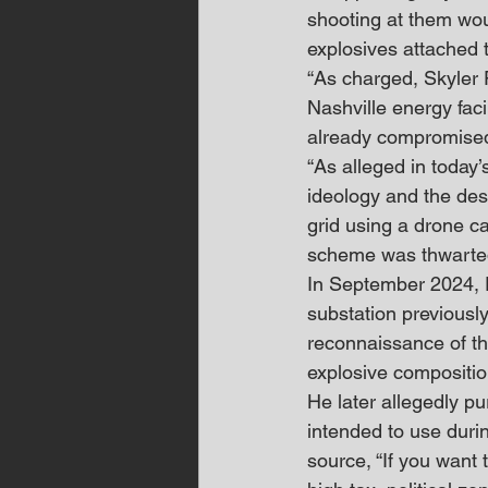
shooting at them wou
explosives attached t
“As charged, Skyler 
Nashville energy faci
already compromised 
“As alleged in today’
ideology and the dest
grid using a drone ca
scheme was thwarted
In September 2024, P
substation previousl
reconnaissance of the
explosive compositio
He later allegedly p
intended to use duri
source, “If you want