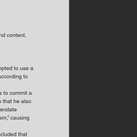
d content.  
mpted to use a 
according to 
re to commit a 
 that he also 
erstate 
em,” causing 
cluded that 