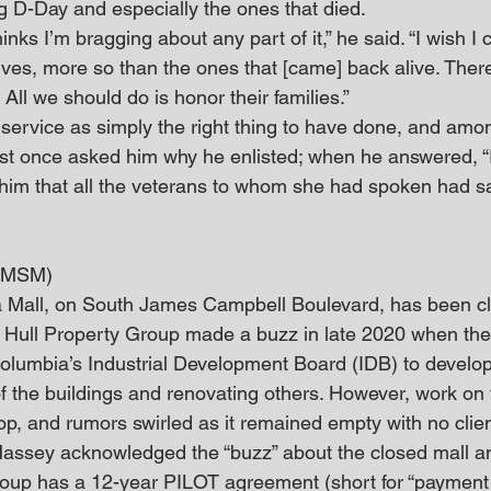
g D-Day and especially the ones that died.
inks I’m bragging about any part of it,” he said. “I wish I
lives, more so than the ones that [came] back alive. Ther
All we should do is honor their families.”
 service as simply the right thing to have done, and amo
list once asked him why he enlisted; when he answered, “I
ld him that all the veterans to whom she had spoken had s
 (MSM)
 Mall, on South James Campbell Boulevard, has been clo
 Hull Property Group made a buzz in late 2020 when th
lumbia’s Industrial Development Board (IDB) to develop 
 the buildings and renovating others. However, work on 
op, and rumors swirled as it remained empty with no clie
assey acknowledged the “buzz” about the closed mall a
roup has a 12-year PILOT agreement (short for “payment i