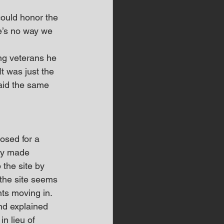
 could honor the 
e’s no way we 
ng veterans he 
t was just the 
aid the same 
sed for a 
ey made 
the site by 
the site seems 
nts moving in.
nd explained 
n lieu of 