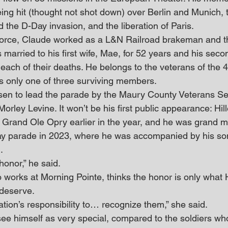
ing hit (thought not shot down) over Berlin and Munich, 
 the D-Day invasion, and the liberation of Paris.
r Force, Claude worked as a L&N Railroad brakeman and t
s married to his first wife, Mae, for 52 years and his seco
l each of their deaths. He belongs to the veterans of the
is only one of three surviving members.
en to lead the parade by the Maury County Veterans Ser
Morley Levine. It won’t be his first public appearance: Hi
e Grand Ole Opry earlier in the year, and he was grand m
Day parade in 2023, where he was accompanied by his so
.
 honor,” he said.
works at Morning Pointe, thinks the honor is only what 
 deserve.
neration’s responsibility to… recognize them,” she said.
see himself as very special, compared to the soldiers w