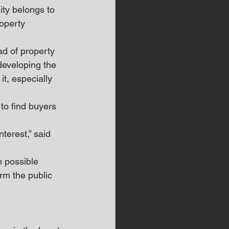
ity belongs to 
roperty 
ad of property 
developing the 
t, especially 
to find buyers 
terest,” said 
h possible 
rm the public 