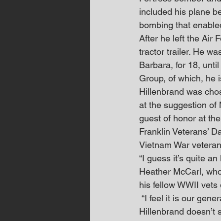
included his plane be
bombing that enabled
After he left the Ai
tractor trailer. He wa
Barbara, for 18, unti
Group, of which, he 
Hillenbrand was chos
at the suggestion of 
guest of honor at th
Franklin Veterans’ 
Vietnam War veteran
“I guess it’s quite an
Heather McCarl, who 
his fellow WWII vets
 “I feel it is our ge
Hillenbrand doesn’t 