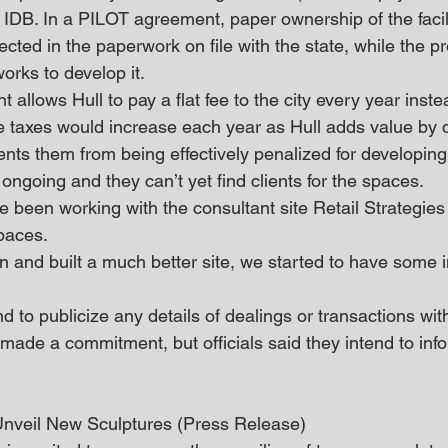
’s IDB. In a PILOT agreement, paper ownership of the facil
lected in the paperwork on file with the state, while the p
rks to develop it.
llows Hull to pay a flat fee to the city every year inste
e taxes would increase each year as Hull adds value by 
nts them from being effectively penalized for developing i
l ongoing and they can’t yet find clients for the spaces.
 been working with the consultant site Retail Strategies 
paces.
 and built a much better site, we started to have some in
nd to publicize any details of dealings or transactions wit
made a commitment, but officials said they intend to info
Unveil New Sculptures (Press Release)