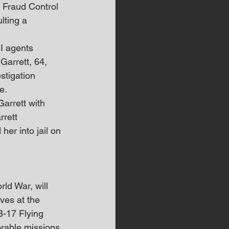
 Fraud Control 
lting a 
BI agents 
Garrett, 64, 
stigation 
e.
arrett with 
rett 
er into jail on 
ld War, will 
ves at the 
B-17 Flying 
rable missions 