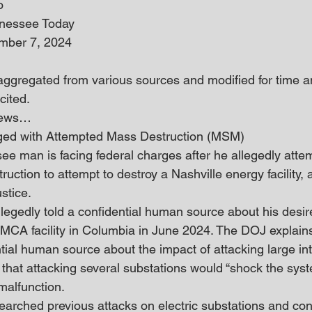
o
nnessee Today
mber 7, 2024
 aggregated from various sources and modified for time an
cited.
 news… 
ed with Attempted Mass Destruction (MSM)
e man is facing federal charges after he allegedly atte
ction to attempt to destroy a Nashville energy facility, 
stice.
allegedly told a confidential human source about his desi
MCA facility in Columbia in June 2024. The DOJ explains
tial human source about the impact of attacking large int
 that attacking several substations would “shock the syst
malfunction.
searched previous attacks on electric substations and con