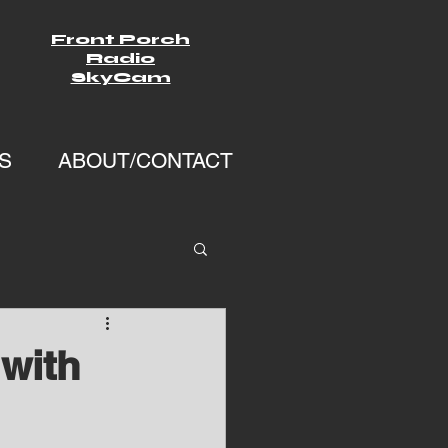
Front Porch
Radio
SkyCam
S
ABOUT/CONTACT
with