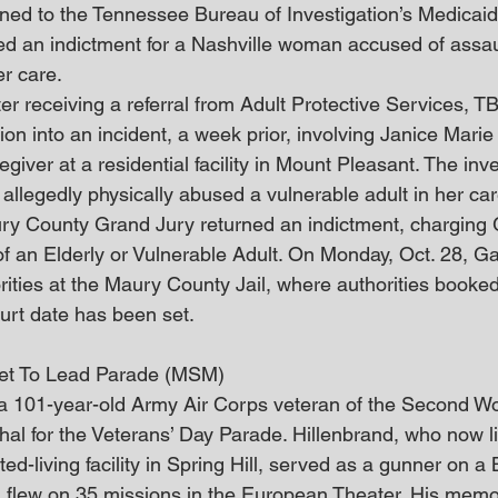
ned to the Tennessee Bureau of Investigation’s Medicaid
ed an indictment for a Nashville woman accused of assau
er care.
er receiving a referral from Adult Protective Services, T
on into an incident, a week prior, involving Janice Marie 
iver at a residential facility in Mount Pleasant. The inve
 allegedly physically abused a vulnerable adult in her car
y County Grand Jury returned an indictment, charging G
f an Elderly or Vulnerable Adult. On Monday, Oct. 28, Gar
ities at the Maury County Jail, where authorities booked h
urt date has been set.
Vet To Lead Parade (MSM)
a 101-year-old Army Air Corps veteran of the Second Wor
al for the Veterans’ Day Parade. Hillenbrand, who now li
ed-living facility in Spring Hill, served as a gunner on a 
 flew on 35 missions in the European Theater. His memo