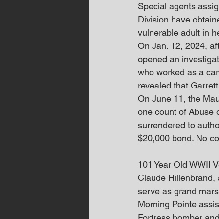
Special agents assig
Division have obtain
vulnerable adult in h
On Jan. 12, 2024, aft
opened an investigati
who worked as a careg
revealed that Garrett
On June 11, the Maur
one count of Abuse o
surrendered to author
$20,000 bond. No co
101 Year Old WWII 
Claude Hillenbrand, 
serve as grand marsh
Morning Pointe assist
Fortress bomber and