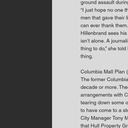
ground assault durin
“I just hope no one th
men that gave their 
can ever thank them. 
Hillenbrand sees his
isn’t alone. A journa
thing to do,” she to
thing.
Columbia Mall Plan
The former Columbia
decade or more. The
arrangements with Co
tearing down some of
to have come to a st
City Manager Tony M
that Hull Property G