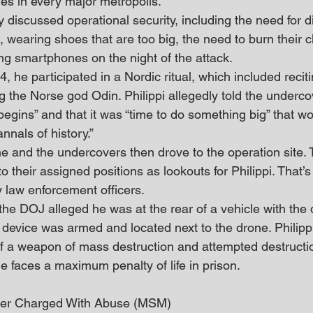
ones in every major metropolis.”
ly discussed operational security, including the need for d
, wearing shoes that are too big, the need to burn their cl
ing smartphones on the night of the attack.
, he participated in a Nordic ritual, which included recit
 the Norse god Odin. Philippi allegedly told the undercove
gins” and that it was “time to do something big” that wo
nals of history.”
 and the undercovers then drove to the operation site. 
 their assigned positions as lookouts for Philippi. That
y law enforcement officers.
the DOJ alleged he was at the rear of a vehicle with the
 device was armed and located next to the drone. Philipp
f a weapon of mass destruction and attempted destructi
, he faces a maximum penalty of life in prison.
iver Charged With Abuse (MSM)