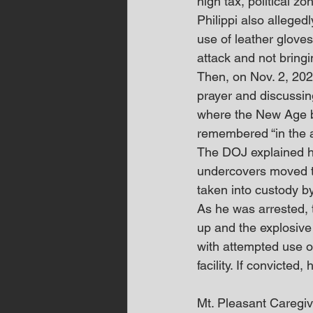
high tax, political z
Philippi also alleged
use of leather gloves
attack and not bring
Then, on Nov. 2, 2024
prayer and discussing
where the New Age be
remembered “in the an
The DOJ explained he
undercovers moved to
taken into custody b
As he was arrested, 
up and the explosive
with attempted use o
facility. If convicted
Mt. Pleasant Careg