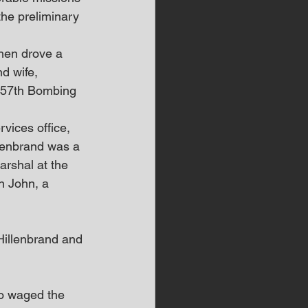
the preliminary 
hen drove a 
nd wife, 
 457th Bombing 
vices office, 
llenbrand was a 
arshal at the 
n John, a 
Hillenbrand and 
ho waged the 