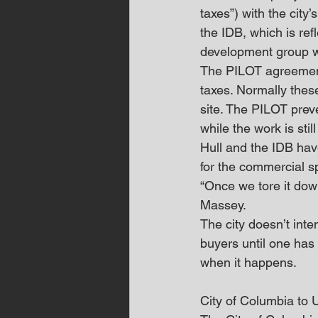
taxes”) with the city
the IDB, which is ref
development group wo
The PILOT agreement a
taxes. Normally thes
site. The PILOT preve
while the work is stil
Hull and the IDB have
for the commercial s
“Once we tore it down
Massey.
The city doesn’t inte
buyers until one has 
when it happens.
City of Columbia to 