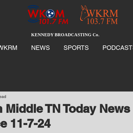
KENNEDY BROADCASTING Co.
WKRM
NEWS
SPORTS
PODCAST
read
 Middle TN Today News 
e 11-7-24