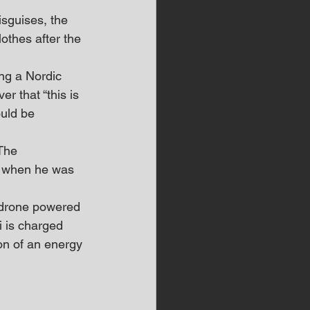
isguises, the 
othes after the 
ing a Nordic 
r that “this is 
uld be 
The 
’s when he was 
 drone powered 
i is charged 
on of an energy 