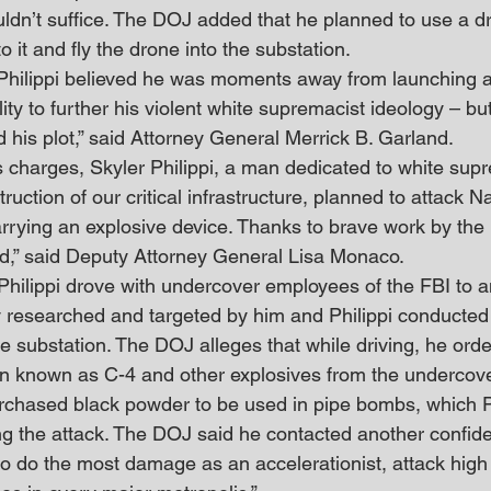
ldn’t suffice. The DOJ added that he planned to use a d
o it and fly the drone into the substation.
Philippi believed he was moments away from launching a
lity to further his violent white supremacist ideology – bu
his plot,” said Attorney General Merrick B. Garland.
s charges, Skyler Philippi, a man dedicated to white sup
ruction of our critical infrastructure, planned to attack N
rrying an explosive device. Thanks to brave work by the 
,” said Deputy Attorney General Lisa Monaco.
hilippi drove with undercover employees of the FBI to an
y researched and targeted by him and Philippi conducted
 substation. The DOJ alleges that while driving, he orde
n known as C-4 and other explosives from the undercove
urchased black powder to be used in pipe bombs, which Ph
ng the attack. The DOJ said he contacted another confid
 to do the most damage as an accelerationist, attack hig