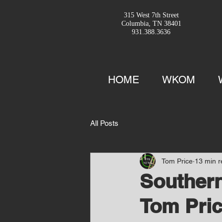
315 West 7th Street
Columbia, TN 38401
931.388.3636
HOME
WKOM
All Posts
Tom Price
13 min 
Southern
Tom Pric