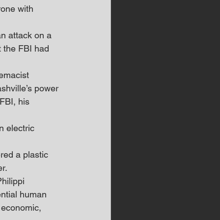
rone with 
n attack on a 
t the FBI had 
remacist 
ashville’s power 
FBI, his 
 electric 
 
red a plastic 
r.
ilippi 
ential human 
h economic, 