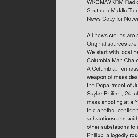
WKOM/WKRM Radi
Southern Middle Te
News Copy for Nove
All news stories are
Original sources are 
We start with local
Columbia Man Charg
A Columbia, Tennesse
weapon of mass destru
the Department of Ju
Skyler Philippi, 24, 
mass shooting at a Y
told another confiden
substations and said
other substations to 
Philippi allegedly re