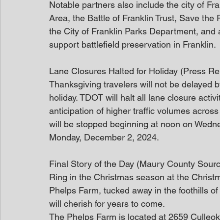
Notable partners also include the city of Fr
Area, the Battle of Franklin Trust, Save the F
the City of Franklin Parks Department, and 
support battlefield preservation in Franklin.
Lane Closures Halted for Holiday (Press Re
Thanksgiving travelers will not be delayed 
holiday. TDOT will halt all lane closure activ
anticipation of higher traffic volumes across
will be stopped beginning at noon on Wedn
Monday, December 2, 2024.
Final Story of the Day (Maury County Sour
Ring in the Christmas season at the Christ
Phelps Farm, tucked away in the foothills of
will cherish for years to come.
The Phelps Farm is located at 2659 Culleo