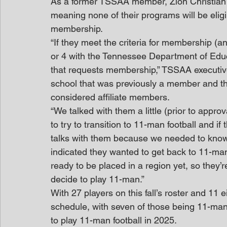
As a former TSSAA member, Zion Christian w
meaning none of their programs will be eligibl
membership.
“If they meet the criteria for membership (an 
or 4 with the Tennessee Department of Educ
that requests membership,” TSSAA executiv
school that was previously a member and the
considered affiliate members.
“We talked with them a little (prior to appr
to try to transition to 11-man football and i
talks with them because we needed to know in
indicated they wanted to get back to 11-man
ready to be placed in a region yet, so they’r
decide to play 11-man.”
With 27 players on this fall’s roster and 11
schedule, with seven of those being 11-man
to play 11-man football in 2025.