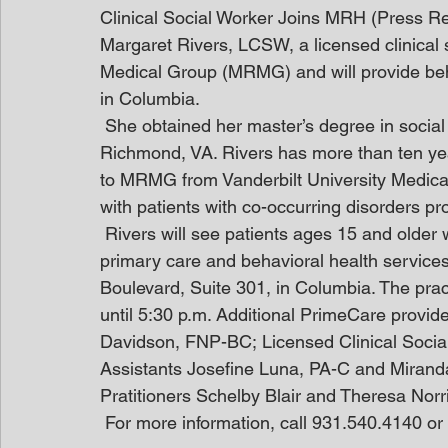
Clinical Social Worker Joins MRH (Press R
Margaret Rivers, LCSW, a licensed clinical 
Medical Group (MRMG) and will provide beha
in Columbia.
 She obtained her master’s degree in socia
Richmond, VA. Rivers has more than ten ye
to MRMG from Vanderbilt University Medical
with patients with co-occurring disorders pr
 Rivers will see patients ages 15 and older w
primary care and behavioral health service
Boulevard, Suite 301, in Columbia. The pra
until 5:30 p.m. Additional PrimeCare provide
Davidson, FNP-BC; Licensed Clinical Socia
Assistants Josefine Luna, PA-C and Mirand
Pratitioners Schelby Blair and Theresa Norr
 For more information, call 931.540.4140 o