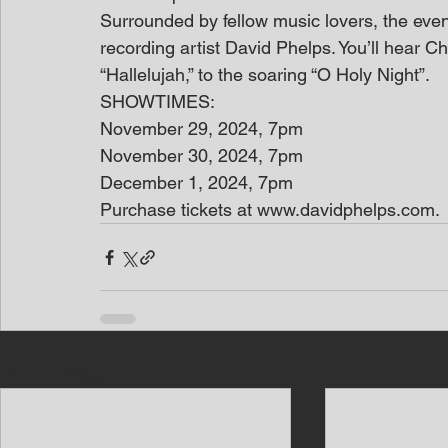
Surrounded by fellow music lovers, the event
recording artist David Phelps. You’ll hear C
“Hallelujah,” to the soaring “O Holy Night”.
SHOWTIMES:
November 29, 2024, 7pm
November 30, 2024, 7pm
December 1, 2024, 7pm
Purchase tickets at www.davidphelps.com.
Recent Posts