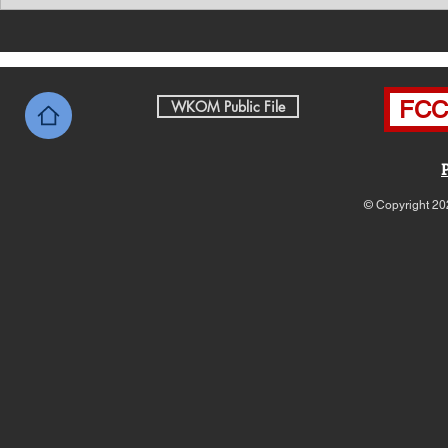
Southern Middle TN Today
Southern M
News with Tom Price 8-6-26
News with 
FCC 
WKOM Public File
© Copyright 20