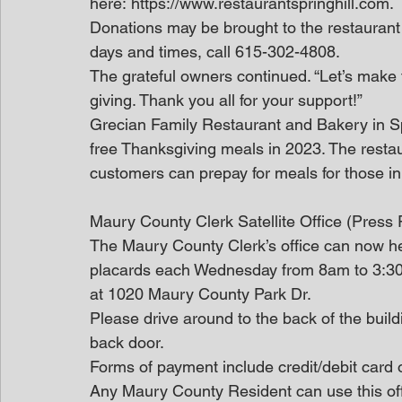
here: https://www.restaurantspringhill.com.
Donations may be brought to the restaurant a
days and times, call 615-302-4808.
The grateful owners continued. “Let’s make 
giving. Thank you all for your support!”
Grecian Family Restaurant and Bakery in S
free Thanksgiving meals in 2023. The restau
customers can prepay for meals for those i
Maury County Clerk Satellite Office (Press
The Maury County Clerk’s office can now hel
placards each Wednesday from 8am to 3:30
at 1020 Maury County Park Dr.
Please drive around to the back of the build
back door.
Forms of payment include credit/debit card 
Any Maury County Resident can use this off