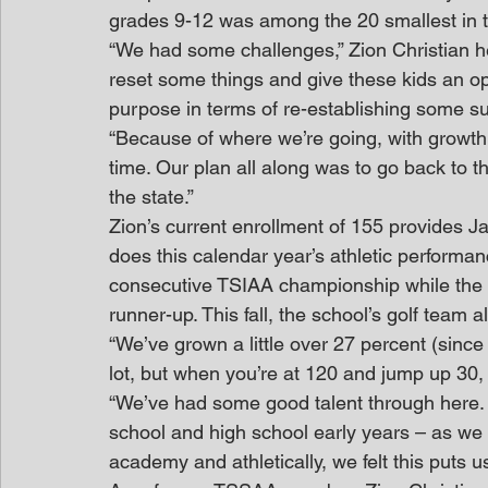
grades 9-12 was among the 20 smallest in t
“We had some challenges,” Zion Christian he
reset some things and give these kids an op
purpose in terms of re-establishing some su
“Because of where we’re going, with growth a
time. Our plan all along was to go back to th
the state.”
Zion’s current enrollment of 155 provides 
does this calendar year’s athletic performanc
consecutive TSIAA championship while the 
runner-up. This fall, the school’s golf team
“We’ve grown a little over 27 percent (since 
lot, but when you’re at 120 and jump up 30, 
“We’ve had some good talent through here. 
school and high school early years – as we 
academy and athletically, we felt this puts u