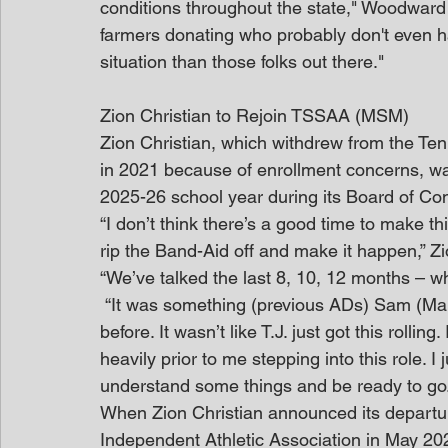
conditions throughout the state," Woodward 
farmers donating who probably don't even h
situation than those folks out there."
Zion Christian to Rejoin TSSAA (MSM)
Zion Christian, which withdrew from the Te
in 2021 because of enrollment concerns, was
2025-26 school year during its Board of Co
“I don’t think there’s a good time to make th
rip the Band-Aid off and make it happen,” Zion
“We’ve talked the last 8, 10, 12 months – 
 “It was something (previous ADs) Sam (Martin) and Kelly (Bratton) had been discussing 
before. It wasn’t like T.J. just got this rolli
heavily prior to me stepping into this role. 
understand some things and be ready to go.
When Zion Christian announced its departu
Independent Athletic Association in May 202