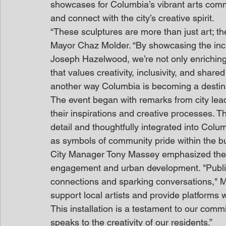
showcases for Columbia’s vibrant arts commun
and connect with the city’s creative spirit.
“These sculptures are more than just art; they
Mayor Chaz Molder. “By showcasing the incred
Joseph Hazelwood, we’re not only enriching 
that values creativity, inclusivity, and share
another way Columbia is becoming a destinat
The event began with remarks from city leade
their inspirations and creative processes. Th
detail and thoughtfully integrated into Colu
as symbols of community pride within the bus
City Manager Tony Massey emphasized the si
engagement and urban development. "Public 
connections and sparking conversations," M
support local artists and provide platforms
This installation is a testament to our commit
speaks to the creativity of our residents.”