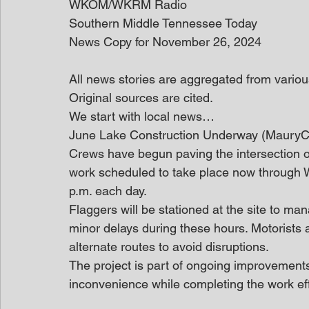
WKOM/WKRM Radio
Southern Middle Tennessee Today
News Copy for November 26, 2024
All news stories are aggregated from variou
Original sources are cited.
We start with local news… 
June Lake Construction Underway (Maury
Crews have begun paving the intersection 
work scheduled to take place now through
p.m. each day.
Flaggers will be stationed at the site to man
minor delays during these hours. Motorists 
alternate routes to avoid disruptions.
The project is part of ongoing improvements
inconvenience while completing the work effi