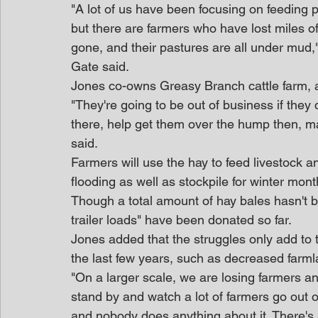
"A lot of us have been focusing on feeding p
but there are farmers who have lost miles of 
gone, and their pastures are all under mud
Gate said.
Jones co-owns Greasy Branch cattle farm, 
"They're going to be out of business if they
there, help get them over the hump then, ma
said.
Farmers will use the hay to feed livestock a
flooding as well as stockpile for winter mo
Though a total amount of hay bales hasn't
trailer loads" have been donated so far.
Jones added that the struggles only add to
the last few years, such as decreased farmla
"On a larger scale, we are losing farmers an
stand by and watch a lot of farmers go out 
and nobody does anything about it. There's 