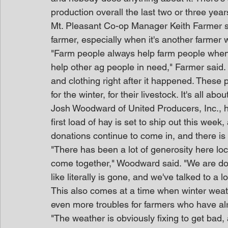
production overall the last two or three year
Mt. Pleasant Co-op Manager Keith Farmer sai
farmer, especially when it's another farmer 
"Farm people always help farm people when 
help other ag people in need," Farmer said.
and clothing right after it happened. These
for the winter, for their livestock. It's all ab
Josh Woodward of United Producers, Inc., h
first load of hay is set to ship out this wee
donations continue to come in, and there i
"There has been a lot of generosity here loca
come together," Woodward said. "We are dona
like literally is gone, and we've talked to a l
This also comes at a time when winter weather
even more troubles for farmers who have al
"The weather is obviously fixing to get bad,