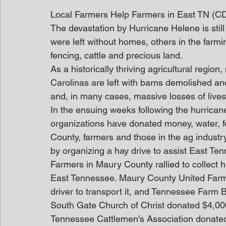
Local Farmers Help Farmers in East TN (C
The devastation by Hurricane Helene is still
were left without homes, others in the farm
fencing, cattle and precious land.
As a historically thriving agricultural regi
Carolinas are left with barns demolished an
and, in many cases, massive losses of lives
In the ensuing weeks following the hurrica
organizations have donated money, water, foo
County, farmers and those in the ag industry
by organizing a hay drive to assist East Te
Farmers in Maury County rallied to collect h
East Tennessee. Maury County United Farm
driver to transport it, and Tennessee Farm B
South Gate Church of Christ donated $4,000 
Tennessee Cattlemen's Association donated