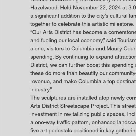
Hazelwood. Held November 22, 2024 at 3:0
a significant addition to the city’s cultural 
together to celebrate this artistic milestone.
“Our Arts District has become a cornerstone
and fueling our local economy,” said Touris
alone, visitors to Columbia and Maury Count
spending. By continuing to expand attractions
District, we can further boost this spending 
these do more than beautify our community
revenue, and make Columbia a top destinatio
industry.”
The sculptures are installed atop newly cons
Arts District Streetscape Project. This stree
investment in revitalizing public spaces, in
a one-way traffic pattern, enhanced landsc
five art pedestals positioned in key gather