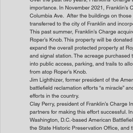
importance. In November 2021, Franklin’s Ch
Columbia Ave.  After the buildings on those 
transferred to the city of Franklin and incorp
This past summer, Franklin’s Charge acquir
Roper’s Knob. This property will be donated by
expand the overall protected property at Rop
and signal station. The acreage purchased t
into public access, parking, and trails to all
from atop Roper’s Knob.
Jim Lighthizer, former president of the Ameri
battlefield reclamation efforts “a miracle”
efforts in the country.
Clay Perry, president of Franklin’s Charge I
partners for making this effort successful. In
Washington, D.C.-based American Battlefiel
the State Historic Preservation Office, an