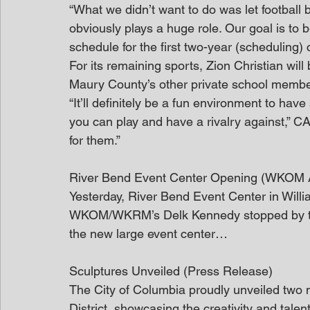
“What we didn’t want to do was let football be
obviously plays a huge role. Our goal is to
schedule for the first two-year (scheduling) c
For its remaining sports, Zion Christian will 
Maury County’s other private school memb
“It’ll definitely be a fun environment to hav
you can play and have a rivalry against,” CA 
for them.”
River Bend Event Center Opening (WKOM A
Yesterday, River Bend Event Center in Willi
WKOM/WKRM’s Delk Kennedy stopped by the r
the new large event center…
Sculptures Unveiled (Press Release)
The City of Columbia proudly unveiled two n
District, showcasing the creativity and talen