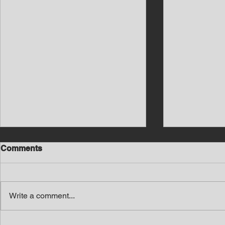
Comments
Write a comment...