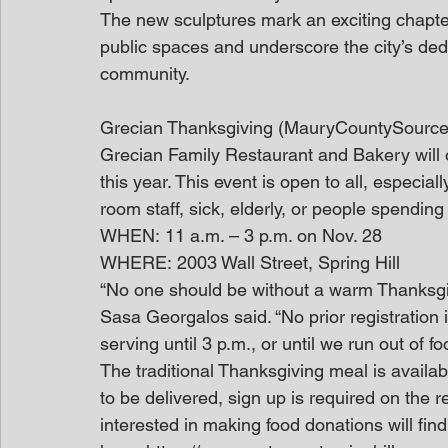
The new sculptures mark an exciting chapte
public spaces and underscore the city’s dedic
community.
Grecian Thanksgiving (MauryCountySource
Grecian Family Restaurant and Bakery will 
this year. This event is open to all, especia
room staff, sick, elderly, or people spending
WHEN: 11 a.m. – 3 p.m. on Nov. 28
WHERE: 2003 Wall Street, Spring Hill
“No one should be without a warm Thanksgi
Sasa Georgalos said. “No prior registration 
serving until 3 p.m., or until we run out of fo
The traditional Thanksgiving meal is available
to be delivered, sign up is required on the 
interested in making food donations will find