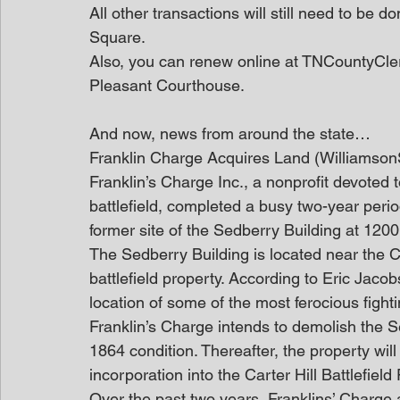
All other transactions will still need to be 
Square.
Also, you can renew online at TNCountyClerk.
Pleasant Courthouse.
And now, news from around the state…
Franklin Charge Acquires Land (Williamso
Franklin’s Charge Inc., a nonprofit devoted t
battlefield, completed a busy two-year perio
former site of the Sedberry Building at 120
The Sedberry Building is located near the C
battlefield property. According to Eric Jacobs
location of some of the most ferocious fighti
Franklin’s Charge intends to demolish the Se
1864 condition. Thereafter, the property will 
incorporation into the Carter Hill Battlefield 
Over the past two years, Franklins’ Charge a