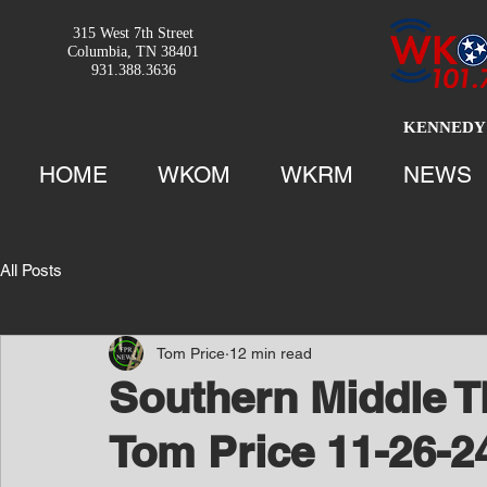
315 West 7th Street
Columbia, TN 38401
931.388.3636
KENNEDY 
HOME
WKOM
WKRM
NEWS
All Posts
Tom Price
12 min read
Southern Middle T
Tom Price 11-26-2