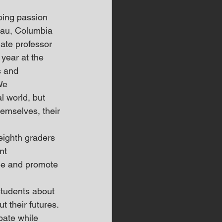
oing passion 
eau, Columbia 
ate professor 
year at the 
s and 
We 
l world, but 
emselves, their 
ighth graders 
nt 
ee and promote 
tudents about 
t their futures.
pate while 