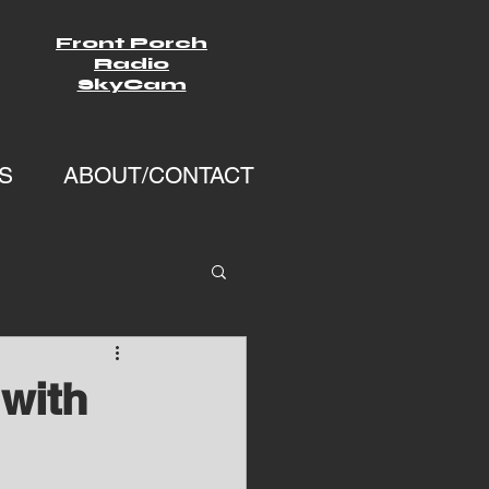
Front Porch
Radio
SkyCam
S
ABOUT/CONTACT
with