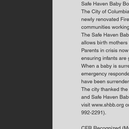
Safe Haven Baby B
The City of Columbia
newly renovated Fire
communities working 
The Safe Haven Baby 
allows birth mothers
Parents in crisis now
ensuring infants are 
When a baby is surre
emergency responders
have been surrender
The city thanked the
and Safe Haven Baby 
visit www.shbb.org o
992-2291).
CFR Recognized (M