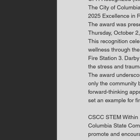
The City of Columbi
2025 Excellence in 
The award was prese
Thursday, October 2
This recognition cele
wellness through the
Fire Station 3. Darb
the stress and trau
The award underscor
only the community bu
forward-thinking app
set an example for fi
CSCC STEM Within
Columbia State Commu
promote and encoura