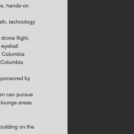
ve, hands-on 
ath, technology 
drone flight, 
 eyeball 
, Columbia 
e Columbia 
sponsored by 
ren can pursue 
 lounge areas 
uilding on the 