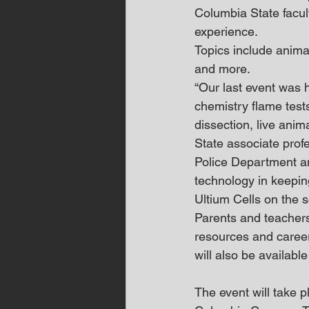
Columbia State facul
experience.
Topics include anima
and more. 
“Our last event was h
chemistry flame test
dissection, live ani
State associate prof
Police Department a
technology in keepi
Ultium Cells on the s
Parents and teachers 
resources and career
will also be availabl
The event will take 