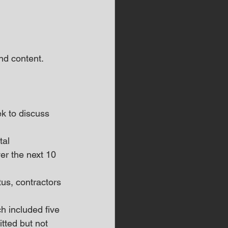
d content.  
k to discuss 
tal 
er the next 10 
tus, contractors 
h included five 
tted but not 