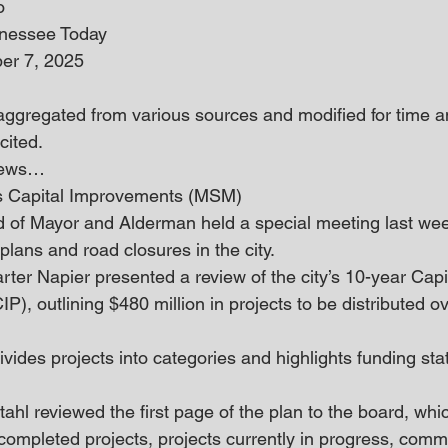
o
nnessee Today
er 7, 2025
 aggregated from various sources and modified for time an
cited.
 news… 
es Capital Improvements (MSM)
d of Mayor and Alderman held a special meeting last wee
lans and road closures in the city. 
rter Napier presented a review of the city’s 10-year Capi
), outlining $480 million in projects to be distributed ov
vides projects into categories and highlights funding sta
ahl reviewed the first page of the plan to the board, whic
 completed projects, projects currently in progress, commi