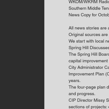
WKOM/WKRM Radi
Southern Middle Te
News Copy for Octob
All news stories are
Original sources are 
We start with local
Spring Hill Discuss
The Spring Hill Boar
capital improvement p
City Administrator Ca
Improvement Plan (CIP
years. 
The four-page plan di
and progress. 
CIP Director Missy St
sections of projects: