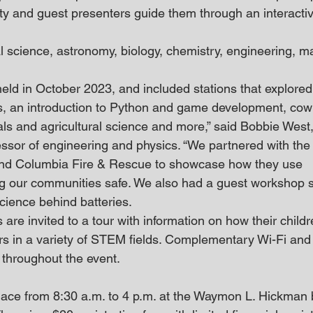
ty and guest presenters guide them through an interacti
l science, astronomy, biology, chemistry, engineering, m
eld in October 2023, and included stations that explored 
s, an introduction to Python and game development, cow
mals and agricultural science and more,” said Bobbie West
essor of engineering and physics. “We partnered with th
nd Columbia Fire & Rescue to showcase how they use 
ng our communities safe. We also had a guest workshop 
cience behind batteries. 
are invited to a tour with information on how their child
s in a variety of STEM fields. Complementary Wi-Fi and
e throughout the event.
place from 8:30 a.m. to 4 p.m. at the Waymon L. Hickman b