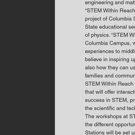
engineering and mat
“STEM Within Reach i
project of Columbia 
State educational se
of physics. “STEM Wit
Columbia Campus, wit
experiences to middl
believe in inspiring 
also how they can us
families and communi
STEM Within Reach is
that will offer intera
success in STEM, pr
the scientific and te
The workshops at ST
the different opportu
Stations will be set