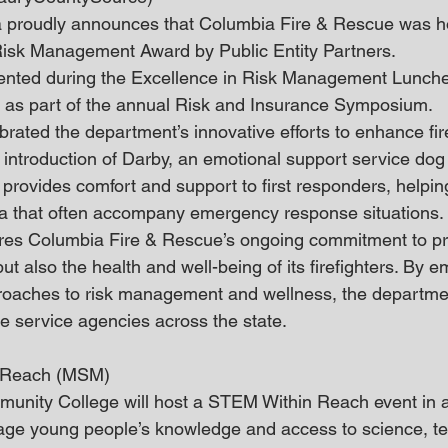
a proudly announces that Columbia Fire & Rescue was ho
Risk Management Award by Public Entity Partners.
nted during the Excellence in Risk Management Lunch
, as part of the annual Risk and Insurance Symposium.
brated the department’s innovative efforts to enhance fire
 introduction of Darby, an emotional support service dog 
y provides comfort and support to first responders, help
ma that often accompany emergency response situations.
es Columbia Fire & Rescue’s ongoing commitment to pro
t also the health and well-being of its firefighters. By 
roaches to risk management and wellness, the departmen
re service agencies across the state.
 Reach (MSM)
nity College will host a STEM Within Reach event in an
ge young people’s knowledge and access to science, te