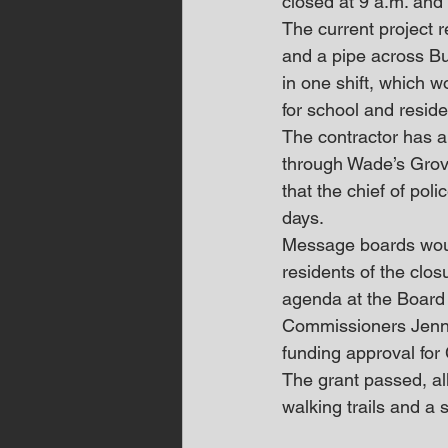
closed at 9 a.m. and
The current project r
and a pipe across Bu
in one shift, which w
for school and reside
The contractor has al
through Wade’s Grov
that the chief of poli
days. 
Message boards would
residents of the clo
agenda at the Board
Commissioners Jennif
funding approval for
The grant passed, all
walking trails and a 