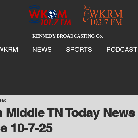
KENNEDY BROADCASTING Co.
WKRM
NEWS
SPORTS
PODCAST
read
 Middle TN Today News 
e 10-7-25