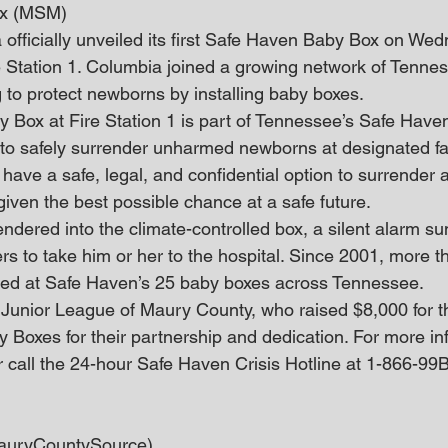
ox (MSM)
 officially unveiled its first Safe Haven Baby Box on Wed
 Station 1. Columbia joined a growing network of Tenne
to protect newborns by installing baby boxes.
Box at Fire Station 1 is part of Tennessee’s Safe Have
 to safely surrender unharmed newborns at designated faci
 have a safe, legal, and confidential option to surrender
given the best possible chance at a safe future.
ndered into the climate-controlled box, a silent alarm 
 to take him or her to the hospital. Since 2001, more t
ed at Safe Haven’s 25 baby boxes across Tennessee.
 Junior League of Maury County, who raised $8,000 for the
Boxes for their partnership and dedication. For more inf
r call the 24-hour Safe Haven Crisis Hotline at 1-866-9
auryCountySource)