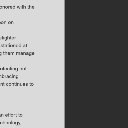
nored with the 
eon on 
fighter 
stationed at 
ing them manage 
tecting not 
embracing 
t continues to 
 effort to 
chnology, 