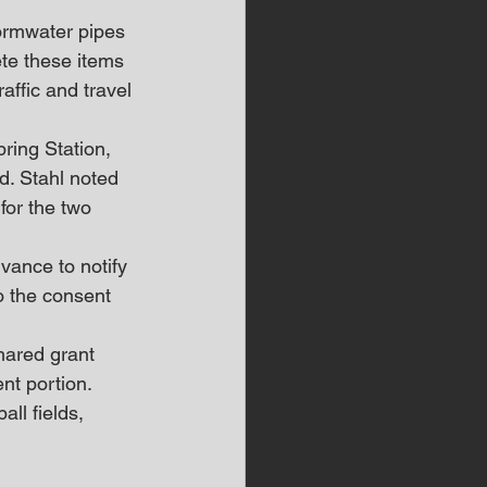
tormwater pipes 
te these items 
affic and travel 
ring Station, 
. Stahl noted 
for the two 
vance to notify 
o the consent 
hared grant 
nt portion. 
ll fields, 