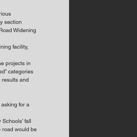
rious 
y section 
l Road Widening 
ing facility, 
e projects in 
ed” categories 
e results and 
asking for a 
Schools’ fall 
e road would be 