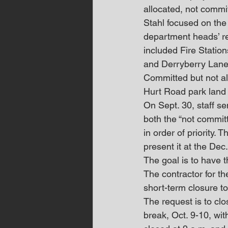
allocated, not commi
Stahl focused on the 
department heads’ re
included Fire Statio
and Derryberry Lane
Committed but not allo
Hurt Road park land
On Sept. 30, staff s
both the “not commit
in order of priority. 
present it at the De
The goal is to have t
The contractor for t
short-term closure t
The request is to cl
break, Oct. 9-10, wi