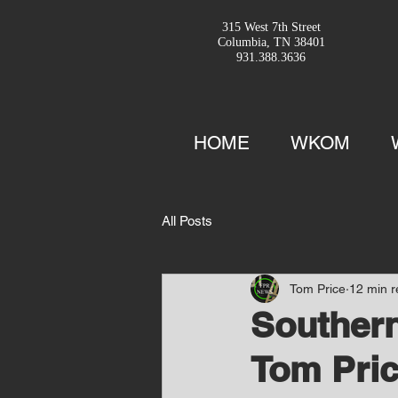
315 West 7th Street
Columbia, TN 38401
931.388.3636
HOME
WKOM
All Posts
Tom Price
12 min 
Southern
Tom Pric