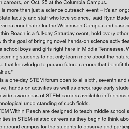
h careers, on Oct. 25 at the Columbia Campus.
s more than just a science outreach event – it’s an ong
State faculty and staff who love science,” said Ryan Bad
rvices coordinator for the Williamson Campus and associ
hin Reach is a full-day Saturday event, held every other 
h the goal of bringing novel hands-on science activitie
e school boys and girls right here in Middle Tennessee. 
upcoming students to not only learn more about the natura
e that knowledge to pursue future careers that benefit th
ties.”
 a one-day STEM forum open to all sixth, seventh and e
ctive, hands-on activities as well as encourage early stude
ovide awareness of STEM careers available in Tenness
chnological understanding of such fields.
EM Within Reach are designed to teach middle school s
nities in STEM-related careers as they begin to think abou
 up around campus for the students to observe and partici