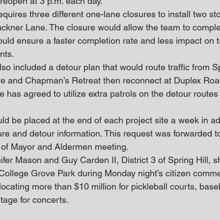
 reopen at 3 p.m. each day.
equires three different one-lane closures to install two s
ckner Lane. The closure would allow the team to comple
ould ensure a faster completion rate and less impact on tr
nts. 
so included a detour plan that would route traffic from Sp
e and Chapman’s Retreat then reconnect at Duplex Road
ce has agreed to utilize extra patrols on the detour routes 
 be placed at the end of each project site a week in ad
sure and detour information. This request was forwarded t
 of Mayor and Aldermen meeting. 
er Mason and Guy Carden II, District 3 of Spring Hill, s
 College Grove Park during Monday night’s citizen comme
ocating more than $10 million for pickleball courts, baseba
stage for concerts.