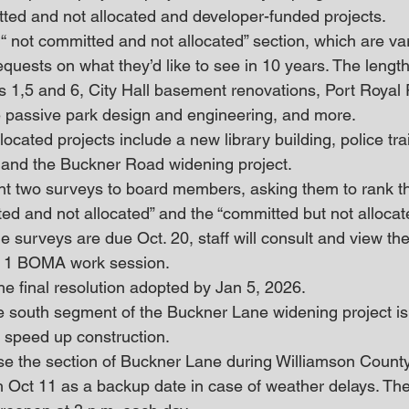
tted and not allocated and developer-funded projects. 
“ not committed and not allocated” section, which are va
quests on what they’d like to see in 10 years. The length
ns 1,5 and 6, City Hall basement renovations, Port Roya
 passive park design and engineering, and more. 
cated projects include a new library building, police train
 and the Buckner Road widening project. 
ent two surveys to board members, asking them to rank th
ted and not allocated” and the “committed but not allocat
The surveys are due Oct. 20, staff will consult and view th
c. 1 BOMA work session. 
he final resolution adopted by Jan 5, 2026. 
he south segment of the Buckner Lane widening project is 
o speed up construction.
ose the section of Buckner Lane during Williamson County 
th Oct 11 as a backup date in case of weather delays. Th