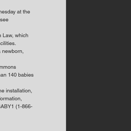
nesday at the 
ssee 
n Law, which 
lities.
 a newborn, 
summons 
han 140 babies 
 installation, 
ormation, 
9BABY1 (1-866-