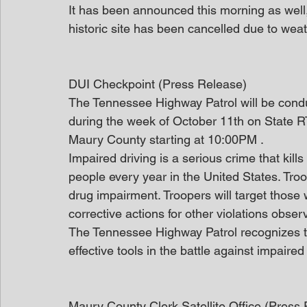
It has been announced this morning as well,
historic site has been cancelled due to weat
DUI Checkpoint (Press Release)
The Tennessee Highway Patrol will be condu
during the week of October 11th on State RT
Maury County starting at 10:00PM .
Impaired driving is a serious crime that kil
people every year in the United States. Troop
drug impairment. Troopers will target those
corrective actions for other violations obser
The Tennessee Highway Patrol recognizes tha
effective tools in the battle against impaired 
Maury County Clerk Satellite Office (Press