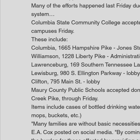
Many of the efforts happened last Friday due 
system…
Columbia State Community College accepted 
campuses Friday.
These include:
Columbia, 1665 Hampshire Pike - Jones St
Williamson, 1228 Liberty Pike - Administrat
Lawrenceburg, 169 Southern Tennessee La
Lewisburg, 980 S. Ellington Parkway - lobby
Clifton, 795 Main St. - lobby
Maury County Public Schools accepted dona
Creek Pike, through Friday.
Items include cases of bottled drinking wate
mops, buckets, etc.)
"Many families are without basic necessitie
E.A. Cox posted on social media. "By coming