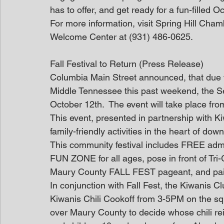
has to offer, and get ready for a fun-filled O
For more information, visit Spring Hill Cha
Welcome Center at (931) 486-0625.
Fall Festival to Return (Press Release)
Columbia Main Street announced, that due 
Middle Tennessee this past weekend, the S
October 12th.  The event will take place f
This event, presented in partnership with Ki
family-friendly activities in the heart of dow
This community festival includes FREE admiss
FUN ZONE for all ages, pose in front of Tri-
Maury County FALL FEST pageant, and pain
In conjunction with Fall Fest, the Kiwanis C
Kiwanis Chili Cookoff from 3-5PM on the squa
over Maury County to decide whose chili re