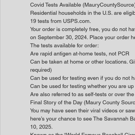
Covid Tests Available (MauryCountySource
Residential households in the U.S. are eligi
19 tests from USPS.com.
Your order is completely free, you do not hav
on September 30, 2024. Place your order he
The tests available for order:
Are rapid antigen at-home tests, not PCR
Can be taken at home or other locations. Giv
required)
Can be used for testing even if you do no
Can be used for testing whether you are up
Are also referred to as self-tests or over th
Final Story of the Day (Maury County Sour
You may have seen their viral videos or saw t
here’s your chance to see The Savannah B
10, 2025.
Known as the “World Famous Baseball Circu