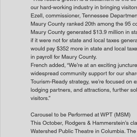
our hard-working industry in bringing visit
Ezell, commissioner, Tennessee Department
Maury County ranked 20th among the 95 coun
Maury County generated $13.9 million in st
if it were not for state and local taxes ge
would pay $352 more in state and local taxe
in payroll for Maury County.
French added, “We’re at an exciting junctu
widespread community support for our shar
Tourism-Ready strategy, we’re focused on e
lodging partners, and attractions, further sol
visitors.”
Carousel to be Performed at WPT (MSM)
This October, Rodgers & Hammerstein’s class
Watershed Public Theatre in Columbia. The