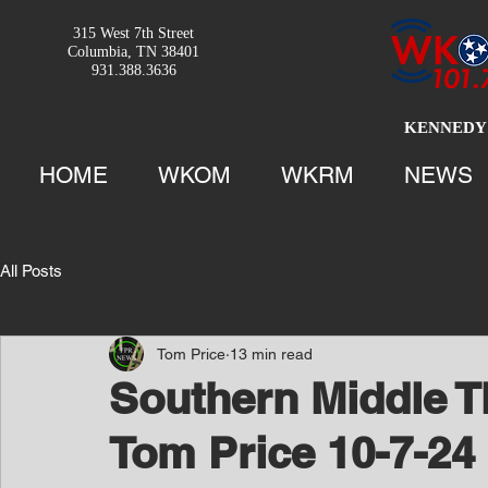
315 West 7th Street
Columbia, TN 38401
931.388.3636
KENNEDY 
HOME
WKOM
WKRM
NEWS
All Posts
Tom Price
13 min read
Southern Middle T
Tom Price 10-7-24