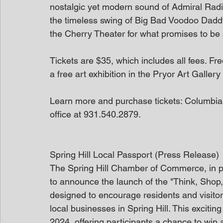
nostalgic yet modern sound of Admiral Rad
the timeless swing of Big Bad Voodoo Daddy
the Cherry Theater for what promises to be 
Tickets are $35, which includes all fees. Fr
a free art exhibition in the Pryor Art Galle
Learn more and purchase tickets: ColumbiaS
office at 931.540.2879.
Spring Hill Local Passport (Press Release)
The Spring Hill Chamber of Commerce, in part
to announce the launch of the "Think, Shop,
designed to encourage residents and visitor
local businesses in Spring Hill. This exciti
2024, offering participants a chance to win 