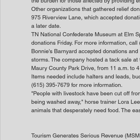
the burden for those affected by providing e
Other organizations that gathered relief d
975 Riverview Lane, which accepted donation
a later date.
TN National Confederate Museum at Elm Spri
donations Friday. For more information, call
Bonnie's Barnyard accepted donations and i
storms. The company hosted a tack sale at 
Maury County Park Drive, from 11 a.m. to 4
Items needed include halters and leads, bucke
(615) 395-7679 for more information.
"People with livestock have been cut off fro
being washed away," horse trainer Lora Lee
animals that desperately need food. The easi
Tourism Generates Serious Revenue (MSM