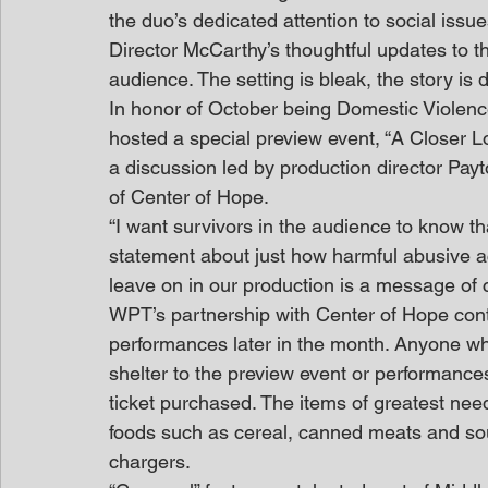
the duo’s dedicated attention to social issu
Director McCarthy’s thoughtful updates to t
audience. The setting is bleak, the story is d
In honor of October being Domestic Violen
hosted a special preview event, “A Closer L
a discussion led by production director Pa
of Center of Hope.
“I want survivors in the audience to know th
statement about just how harmful abusive ac
leave on in our production is a message of 
WPT’s partnership with Center of Hope cont
performances later in the month. Anyone who
shelter to the preview event or performances
ticket purchased. The items of greatest need
foods such as cereal, canned meats and sou
chargers.