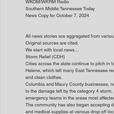
WKOM/WKRM Radio
Southern Middle Tennessee Today
News Copy for October 7, 2024
All news stories are aggregated from variou
Original sources are cited.
We start with local news… 
Storm Relief (CDH)
Cities across the state continue to pitch in t
Helene, which left many East Tennessee resi
and clean clothes.
Columbia and Maury County businesses, non
to the damage left by the category 4 storm, 
emergency teams in the areas most affecte
The community has also began accepting don
and medical supplies at various drop-off lo