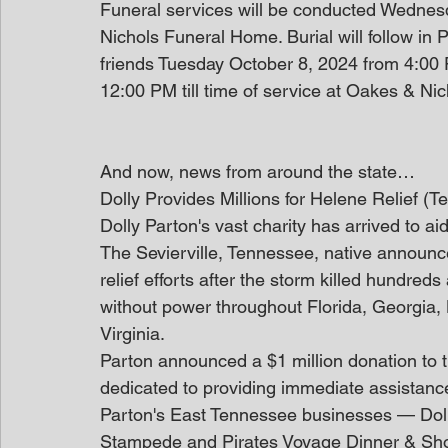
Funeral services will be conducted Wednes
Nichols Funeral Home. Burial will follow in P
friends Tuesday October 8, 2024 from 4:0
12:00 PM till time of service at Oakes & N
And now, news from around the state…
Dolly Provides Millions for Helene Relief (
Dolly Parton's vast charity has arrived to 
The Sevierville, Tennessee, native announce
relief efforts after the storm killed hundred
without power throughout Florida, Georgia,
Virginia.
Parton announced a $1 million donation to 
dedicated to providing immediate assistance 
Parton's East Tennessee businesses — Doll
Stampede and Pirates Voyage Dinner & Sho