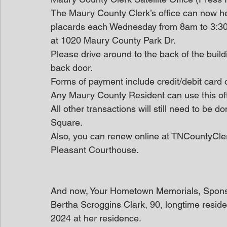
The Maury County Clerk’s office can now hel
placards each Wednesday from 8am to 3:30
at 1020 Maury County Park Dr.
Please drive around to the back of the build
back door.
Forms of payment include credit/debit card 
Any Maury County Resident can use this off
All other transactions will still need to be 
Square.
Also, you can renew online at TNCountyClerk.
Pleasant Courthouse.
And now, Your Hometown Memorials, Spon
Bertha Scroggins Clark, 90, longtime reside
2024 at her residence.