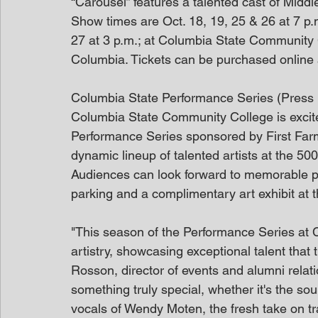
“Carousel” features a talented cast of Middl
Show times are Oct. 18, 19, 25 & 26 at 7 p
27 at 3 p.m.; at Columbia State Community 
Columbia. Tickets can be purchased online a
Columbia State Performance Series (Press
Columbia State Community College is excite
Performance Series sponsored by First Fa
dynamic lineup of talented artists at the 
Audiences can look forward to memorable pe
parking and a complimentary art exhibit at 
"This season of the Performance Series at C
artistry, showcasing exceptional talent tha
Rosson, director of events and alumni relat
something truly special, whether it's the s
vocals of Wendy Moten, the fresh take on tr