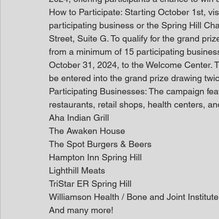
How to Participate: Starting October 1st, vis
participating business or the Spring Hill 
Street, Suite G. To qualify for the grand priz
from a minimum of 15 participating busines
October 31, 2024, to the Welcome Center. Th
be entered into the grand prize drawing twi
Participating Businesses: The campaign featu
restaurants, retail shops, health centers, a
Aha Indian Grill
The Awaken House
The Spot Burgers & Beers
Hampton Inn Spring Hill
Lighthill Meats
TriStar ER Spring Hill
Williamson Health / Bone and Joint Institute
And many more!