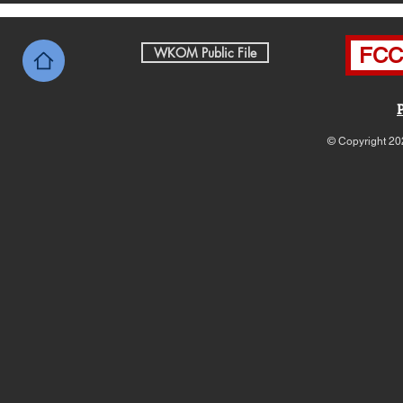
FCC 
WKOM Public File
© Copyright 20