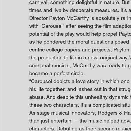
carnival, something delightful in nature. But
times and live by desperate measures. It’s a
Director Payton McCarthy is absolutely rari
with “Carousel” after seeing the film adapt
potential of the play would help propel Pay
as he pondered the moral questions posed 
centric college papers and projects, Payton 
the production to life in a new, original way
seasonal musical, McCarthy was ready to go
became a perfect circle.
“Carousel depicts a love story in which one 
his life together, and lashes out in that strug
abuse. And despite this unhealthy dynamic to
these two characters. It’s a complicated situ
As stage musical innovators, Rodgers & H
than just entertain — the music helped adva
characters. Debuting as their second musica