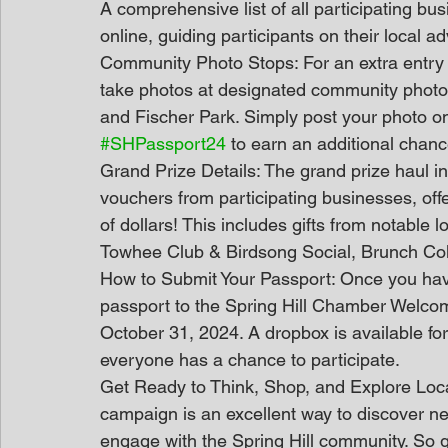
A comprehensive list of all participating bu
online, guiding participants on their local a
Community Photo Stops: For an extra entry i
take photos at designated community photo st
and Fischer Park. Simply post your photo o
#SHPassport24
 to earn an additional chanc
Grand Prize Details: The grand prize haul in
vouchers from participating businesses, off
of dollars! This includes gifts from notable 
Towhee Club & Birdsong Social, Brunch Col
How to Submit Your Passport: Once you have 
passport to the Spring Hill Chamber Welcom
October 31, 2024. A dropbox is available for
everyone has a chance to participate.
Get Ready to Think, Shop, and Explore Loca
campaign is an excellent way to discover n
engage with the Spring Hill community. So gr