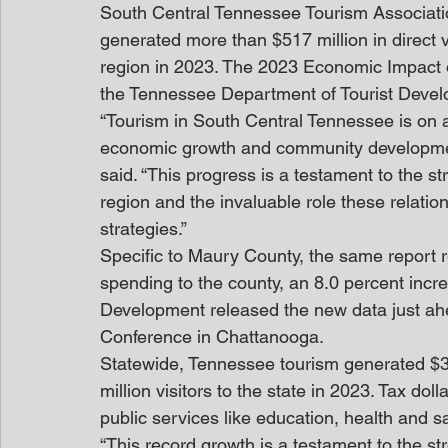
South Central Tennessee Tourism Associatio
generated more than $517 million in direct vi
region in 2023. The 2023 Economic Impact 
the Tennessee Department of Tourist Deve
“Tourism in South Central Tennessee is on a
economic growth and community developmen
said. “This progress is a testament to the s
region and the invaluable role these relatio
strategies.”
Specific to Maury County, the same report re
spending to the county, an 8.0 percent inc
Development released the new data just ahe
Conference in Chattanooga.
Statewide, Tennessee tourism generated $30.
million visitors to the state in 2023. Tax do
public services like education, health and sa
“This record growth is a testament to the str