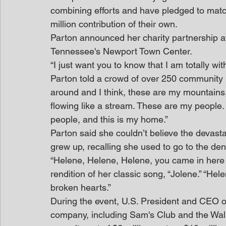
combining efforts and have pledged to matc
million contribution of their own.
Parton announced her charity partnership a
Tennessee's Newport Town Center.
“I just want you to know that I am totally wi
Parton told a crowd of over 250 community m
around and I think, these are my mountains,
flowing like a stream. These are my people
people, and this is my home.”
Parton said she couldn’t believe the devast
grew up, recalling she used to go to the den
“Helene, Helene, Helene, you came in here a
rendition of her classic song, “Jolene.” “He
broken hearts.”
During the event, U.S. President and CEO 
company, including Sam's Club and the Walm