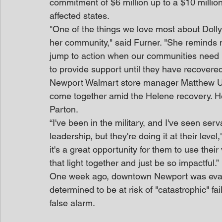
commitment of $6 million up to a $10 million 
affected states.
"One of the things we love most about Dolly 
her community," said Furner. "She reminds m
jump to action when our communities need us.
to provide support until they have recovered
Newport Walmart store manager Matthew U
come together amid the Helene recovery. He’
Parton.
“I've been in the military, and I've seen serv
leadership, but they're doing it at their leve
it's a great opportunity for them to use their
that light together and just be so impactful.”
One week ago, downtown Newport was evac
determined to be at risk of "catastrophic" fa
false alarm.