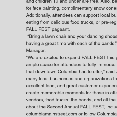
and children 10 and under are free. Also, be 
for face painting, complimentary snow cones
Additionally, attendees can support local bu
eating from delicious food trucks, or pre-re
FALL FEST pageant.
 “Bring a lawn chair and your dancing shoes because you’re going to be singing along and 
having a great time with each of the bands,
Manager.
"We are excited to expand FALL FEST this y
ample space for attendees to fully immerse th
that downtown Columbia has to offer," said 
many local businesses and organizations th
excellent food, and great customer experienc
create memorable moments for those in atte
vendors, food trucks, the bands, and all the 
about the Second Annual FALL FEST, includin
columbiamainstreet.com or follow Columbia 