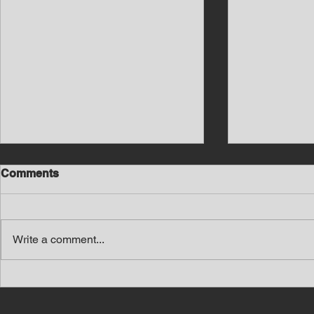
Comments
Write a comment...
Southern Middle TN Today
Southern M
News with Tom Price 8-7-26
News with 