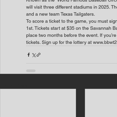
will visit three different stadiums in 2025. 
and a new team Texas Tailgaters.
To score a ticket to the game, you must sig
1st. Tickets start at $35 on the Savannah 
place two months before the event. If you’re
tickets. Sign up for the lottery at www.bbwt25
Recent Posts