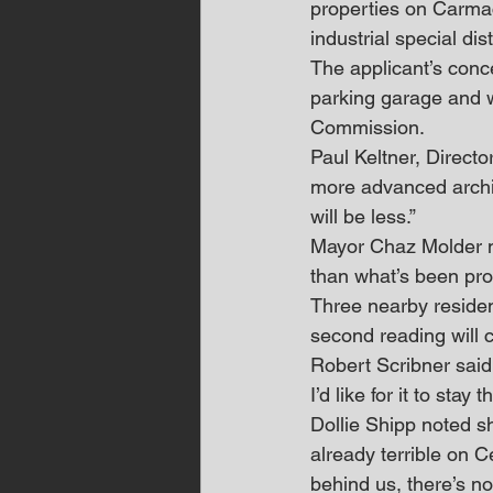
properties on Carmac
industrial special dis
The applicant’s conc
parking garage and w
Commission.
Paul Keltner, Directo
more advanced archit
will be less.”
Mayor Chaz Molder no
than what’s been pro
Three nearby residen
second reading will 
Robert Scribner said,
I’d like for it to stay 
Dollie Shipp noted sh
already terrible on 
behind us, there’s no 