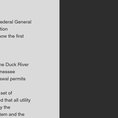
Federal General 
ion 
w the first 
he Duck River 
nnessee 
awal permits 
set of 
that all utility 
y the 
stem and the 