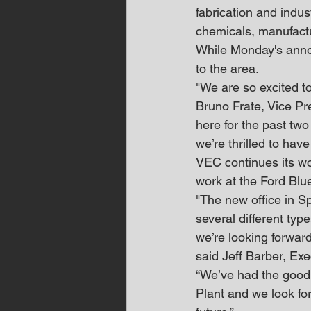
fabrication and indus
chemicals, manufactur
While Monday's announ
to the area.
"We are so excited t
Bruno Frate, Vice Pr
here for the past two
we’re thrilled to ha
VEC continues its wo
work at the Ford Blu
"The new office in Sp
several different typ
we’re looking forward
said Jeff Barber, Exe
“We’ve had the good f
Plant and we look for