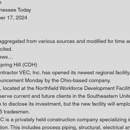
o
nnessee Today
er 17, 2024
 aggregated from various sources and modified for time an
cited.
 news… 
pring Hill (CDH)
ntractor VEC, Inc. has opened its newest regional facility 
nouncement Monday by the Ohio-based company.
e, located at the Northfield Workforce Development Facilit
 serve current and future clients in the Southeastern Unit
o disclose its investment, but the new facility will employ
5 tradesmen.
 is a privately held construction company specializing in
on. This includes process piping, structural, electrical 