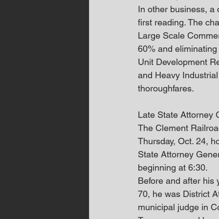
In other business, a 
first reading. The ch
Large Scale Commerc
60% and eliminating 
Unit Development Resi
and Heavy Industrial
thoroughfares.
Late State Attorney
The Clement Railroad
Thursday, Oct. 24, h
State Attorney Gener
beginning at 6:30.
Before and after his
70, he was District A
municipal judge in C