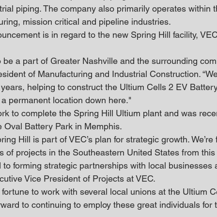
trial piping. The company also primarily operates within 
ing, mission critical and pipeline industries.
cement is in regard to the new Spring Hill facility, VEC
o be a part of Greater Nashville and the surrounding comm
esident of Manufacturing and Industrial Construction. “W
 years, helping to construct the Ultium Cells 2 EV Battery
ve a permanent location down here."
rk to complete the Spring Hill Ultium plant and was rece
e Oval Battery Park in Memphis.
ring Hill is part of VEC’s plan for strategic growth. We’re
es of projects in the Southeastern United States from this 
 to forming strategic partnerships with local businesses 
cutive Vice President of Projects at VEC.
ortune to work with several local unions at the Ultium Ce
ward to continuing to employ these great individuals for 