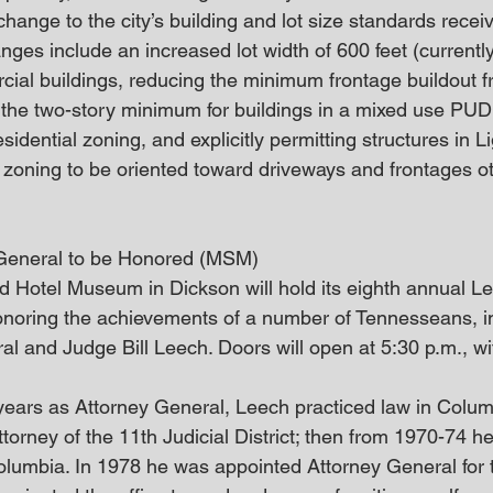
change to the city’s building and lot size standards rece
anges include an increased lot width of 600 feet (currently
ial buildings, reducing the minimum frontage buildout 
the two-story minimum for buildings in a mixed use PUD
dential zoning, and explicitly permitting structures in Lig
 zoning to be oriented toward driveways and frontages ot
 General to be Honored (MSM)
 Hotel Museum in Dickson will hold its eighth annual L
onoring the achievements of a number of Tennesseans, i
al and Judge Bill Leech. Doors will open at 5:30 p.m., w
 years as Attorney General, Leech practiced law in Colu
ttorney of the 11th Judicial District; then from 1970-74 h
olumbia. In 1978 he was appointed Attorney General for t