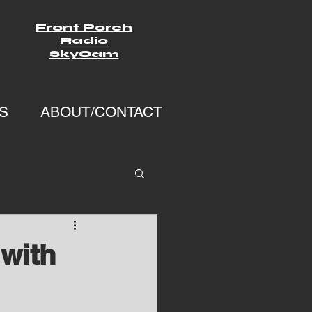
Front Porch
Radio
SkyCam
S
ABOUT/CONTACT
with