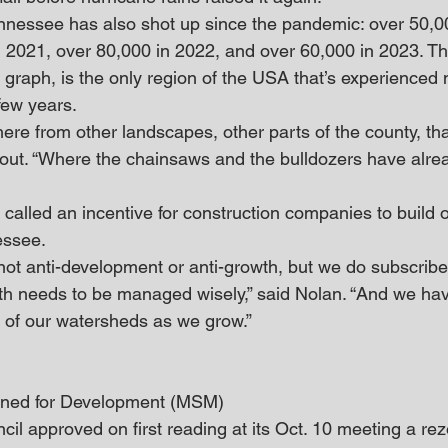
nnessee has also shot up since the pandemic: over 50,0
n 2021, over 80,000 in 2022, and over 60,000 in 2023. T
graph, is the only region of the USA that’s experienced 
few years.
ere from other landscapes, other parts of the county, tha
d out. “Where the chainsaws and the bulldozers have alre
called an incentive for construction companies to build ou
essee.
not anti-development or anti-growth, but we do subscribe 
th needs to be managed wisely,” said Nolan. “And we hav
y of our watersheds as we grow.”
ned for Development (MSM)
il approved on first reading at its Oct. 10 meeting a rezo