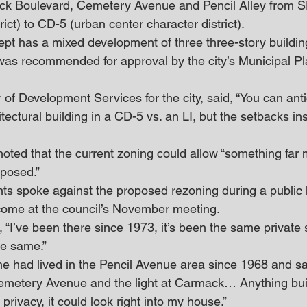
k Boulevard, Cemetery Avenue and Pencil Alley from SD-
trict) to CD-5 (urban center character district).
ept has a mixed development of three three-story buildin
as recommended for approval by the city’s Municipal Pl
r of Development Services for the city, said, “You can ant
ectural building in a CD-5 vs. an LI, but the setbacks in
ted that the current zoning could allow “something far 
posed.”
ts spoke against the proposed rezoning during a public 
come at the council’s November meeting.
 “I’ve been there since 1973, it’s been the same private s
the same.”
e had lived in the Pencil Avenue area since 1968 and said
Cemetery Avenue and the light at Carmack… Anything built
privacy, it could look right into my house.”