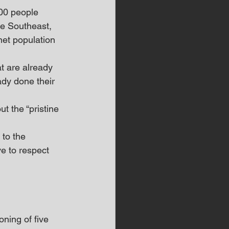
00 people 
he Southeast, 
net population 
t are already 
ady done their 
t the “pristine 
to the 
e to respect 
ning of five 