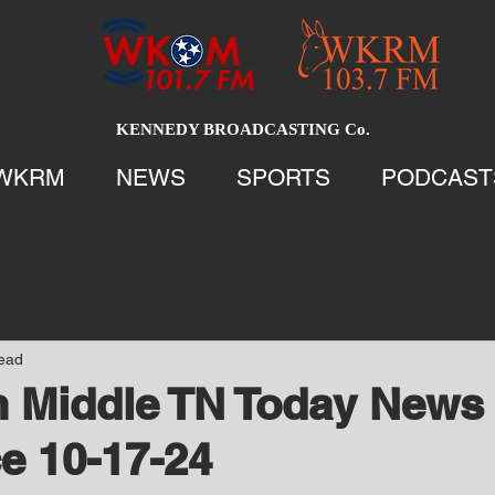
KENNEDY BROADCASTING Co.
WKRM
NEWS
SPORTS
PODCAST
read
 Middle TN Today News 
e 10-17-24