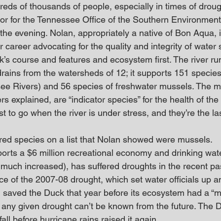
reds of thousands of people, especially in times of droug
or for the Tennessee Office of the Southern Environment
 the evening. Nolan, appropriately a native of Bon Aqua, 
 career advocating for the quality and integrity of water
k’s course and features and ecosystem first. The river ru
ains from the watersheds of 12; it supports 151 species o
see Rivers) and 56 species of freshwater mussels. The m
s explained, are “indicator species” for the health of the 
st to go when the river is under stress, and they’re the la
ed species on a list that Nolan showed were mussels.
ports a $6 million recreational economy and drinking wat
much increased), has suffered droughts in the recent pa
e of the 2007-08 drought, which set water officials up 
in saved the Duck that year before its ecosystem had a “m
r any given drought can’t be known from the future. The 
fall before hurricane rains raised it again.