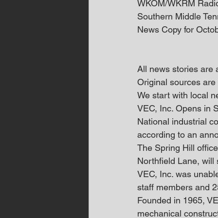
WKOM/WKRM Radi
Southern Middle Te
News Copy for Octob
All news stories are
Original sources are 
We start with local
VEC, Inc. Opens in S
National industrial co
according to an an
The Spring Hill offic
Northfield Lane, will
VEC, Inc. was unable t
staff members and 2
Founded in 1965, VEC
mechanical constructi