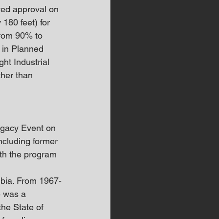
ived approval on 
 180 feet) for 
from 90% to 
 in Planned 
ht Industrial 
her than 
egacy Event on 
ncluding former 
ith the program 
mbia. From 1967-
e was a 
he State of 