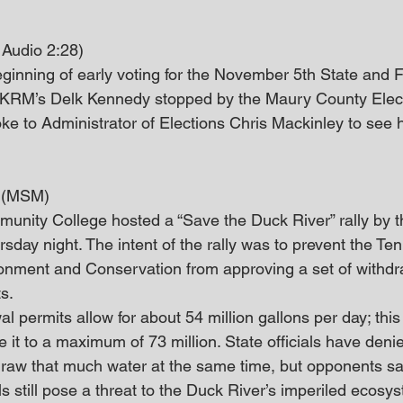
Audio 2:28)
ginning of early voting for the November 5th State and 
KRM’s Delk Kennedy stopped by the Maury County Elect
 to Administrator of Elections Chris Mackinley to see ho
y (MSM)
nity College hosted a “Save the Duck River” rally by t
day night. The intent of the rally was to prevent the Te
onment and Conservation from approving a set of withdr
ts.
l permits allow for about 54 million gallons per day; this 
it to a maximum of 73 million. State officials have denied 
 draw that much water at the same time, but opponents sa
s still pose a threat to the Duck River’s imperiled ecosy