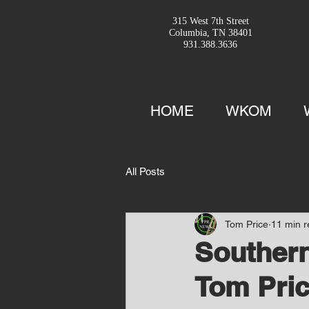
315 West 7th Street
Columbia, TN 38401
931.388.3636
HOME
WKOM
All Posts
Tom Price
11 min 
Southern
Tom Pric