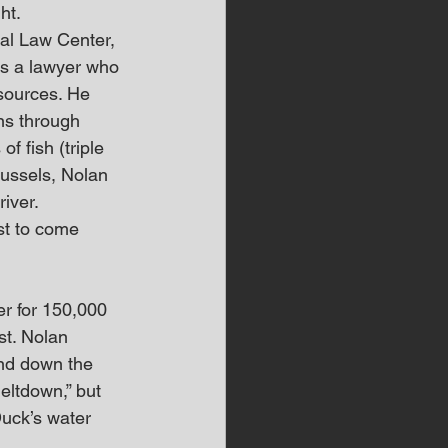
ht.
al Law Center, 
is a lawyer who 
 sources. He 
ns through 
f fish (triple 
ussels, Nolan 
river.
st to come 
er for 150,000 
st. Nolan 
and down the 
eltdown,” but 
Duck’s water 