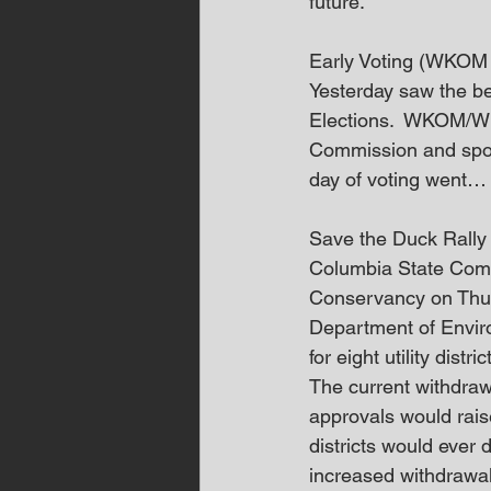
future.”
Early Voting (WKOM 
Yesterday saw the be
Elections.  WKOM/W
Commission and spoke
day of voting went…
Save the Duck Rall
Columbia State Commu
Conservancy on Thurs
Department of Envir
for eight utility distric
The current withdrawa
approvals would raise 
districts would ever
increased withdrawal