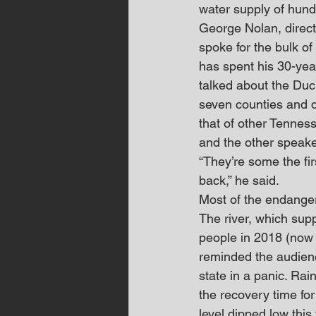
water supply of hund
George Nolan, direct
spoke for the bulk of
has spent his 30-year
talked about the Duc
seven counties and dr
that of other Tennes
and the other speaker
“They’re some the fir
back,” he said.
Most of the endanger
The river, which sup
people in 2018 (now 
reminded the audienc
state in a panic. Ra
the recovery time fo
level dipped low this 