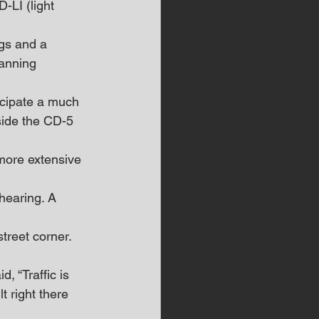
LI (light 
gs and a 
anning 
icipate a much 
side the CD-5 
more extensive 
hearing. A 
treet corner. 
, “Traffic is 
 right there 