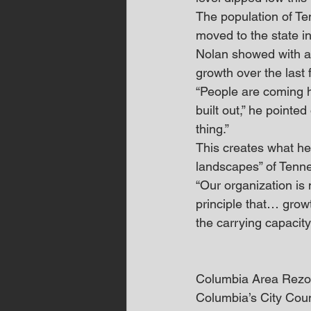
The population of Te
moved to the state i
Nolan showed with a 
growth over the last 
“People are coming h
built out,” he pointe
thing.”
This creates what he 
landscapes” of Tenn
“Our organization is 
principle that… grow
the carrying capacit
Columbia Area Rezo
Columbia’s City Counc