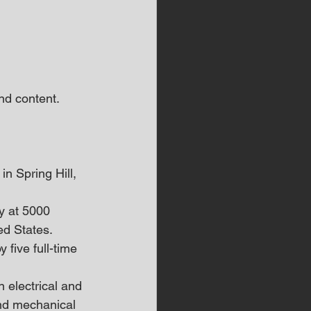
d content.  
in Spring Hill, 
y at 5000 
ed States.
 five full-time 
 electrical and 
and mechanical 