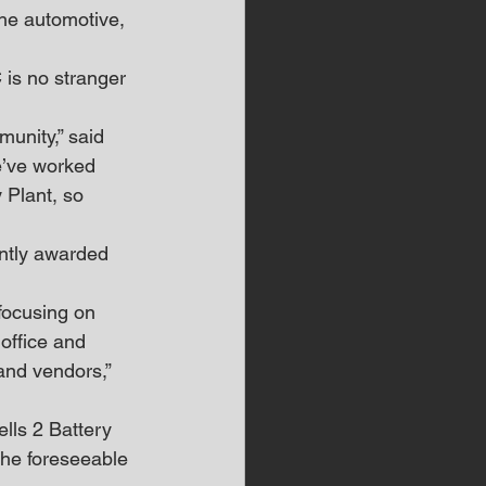
the automotive, 
 is no stranger 
unity,” said 
e’ve worked 
 Plant, so 
ntly awarded 
 focusing on 
office and 
and vendors,” 
lls 2 Battery 
the foreseeable 