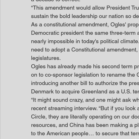
“This amendment would allow President Trum
sustain the bold leadership our nation so d
As a constitutional amendment, Ogles' prop
Democratic president the same three-term a
nearly impossible in today's political clima
need to adopt a Constitutional amendment, fo
legislatures.
Ogles has already made his second term prio
on to co-sponsor legislation to rename the G
introducing another bill to authorize the pre
Denmark to acquire Greenland as a U.S. terr
“It might sound crazy, and one might ask w
recent streaming interview. “But if you look a
Circle, they are literally operating on our d
resources, and China has been making a pla
to the American people… to secure that terri