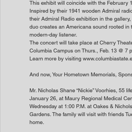
This exhibit will coincide with the February 
Inspired by their 1941 wooden Admiral radio
their Admiral Radio exhibition in the galler
duo creates an Americana sound rooted in tra
modern-day listener.
The concert will take place at Cherry Theat
Columbia Campus on Thurs., Feb. 13 @ 7 p.m.
Learn more by visiting www.columbiastate.e
And now, Your Hometown Memorials, Spon
Mr. Nicholas Shane “Nickie” Voorhies, 55 lif
January 26, at Maury Regional Medical Cent
Wednesday at 1:00 P.M. at Oakes & Nichols F
Gardens. The family will visit with friends T
home. 