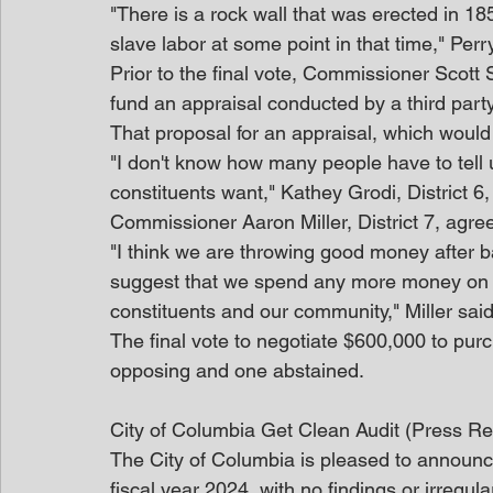
"There is a rock wall that was erected in 1850
slave labor at some point in that time," Per
Prior to the final vote, Commissioner Scott 
fund an appraisal conducted by a third party
That proposal for an appraisal, which would 
"I don't know how many people have to tell u
constituents want," Kathey Grodi, District 6,
Commissioner Aaron Miller, District 7, agre
"I think we are throwing good money after bad
suggest that we spend any more money on this
constituents and our community," Miller said. 
The final vote to negotiate $600,000 to pur
opposing and one abstained.
City of Columbia Get Clean Audit (Press Re
The City of Columbia is pleased to announce 
fiscal year 2024, with no findings or irregu