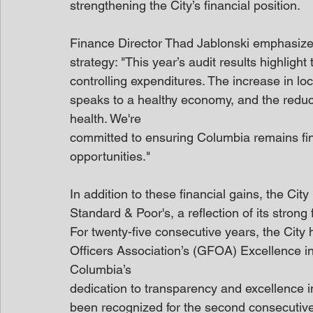
strengthening the City’s financial position.
Finance Director Thad Jablonski emphasized 
strategy: "This year’s audit results highlight
controlling expenditures. The increase in lo
speaks to a healthy economy, and the reducti
health. We're
committed to ensuring Columbia remains fina
opportunities."
In addition to these financial gains, the Ci
Standard & Poor's, a reflection of its strong
For twenty-five consecutive years, the Cit
Officers Association’s (GFOA) Excellence in
Columbia’s
dedication to transparency and excellence i
been recognized for the second consecutive