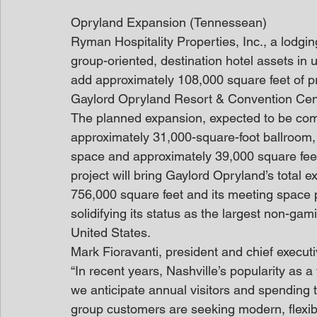
Opryland Expansion (Tennessean)
Ryman Hospitality Properties, Inc., a lodging
group-oriented, destination hotel assets in
add approximately 108,000 square feet of p
Gaylord Opryland Resort & Convention Cent
The planned expansion, expected to be com
approximately 31,000-square-foot ballroom,
space and approximately 39,000 square feet
project will bring Gaylord Opryland’s total 
756,000 square feet and its meeting space 
solidifying its status as the largest non-gam
United States.
Mark Fioravanti, president and chief executi
“In recent years, Nashville’s popularity as 
we anticipate annual visitors and spending 
group customers are seeking modern, flexib