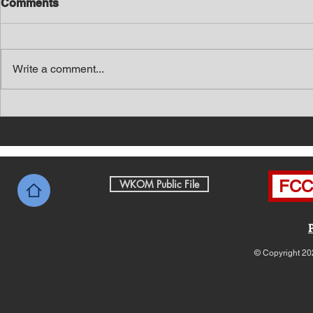
Comments
Write a comment...
Southern Middle TN Today
Southern M
News with Tom Price 8-7-26
News with 
FCC 
WKOM Public File
© Copyright 20