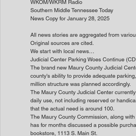
WKOM/WKRM Radio
Southern Middle Tennessee Today
News Copy for January 28, 2025
All news stories are aggregated from variou
Original sources are cited.
We start with local news… 
Judicial Center Parking Woes Continue (C
The brand new Maury County Judicial Center
county's ability to provide adequate parking
million structure was planned accordingly.
The Maury County Judicial Center currently
daily use, not including reserved or handic
that the actual need is around 100.
The Maury County Commission, along with 
has for months discussed a possible purch
bookstore, 1113 S. Main St.