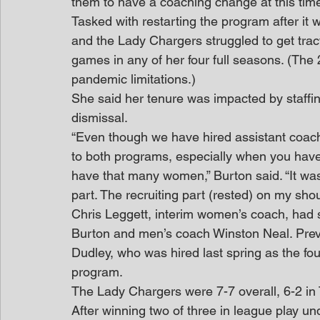
them to have a coaching change at this time
Tasked with restarting the program after it 
and the Lady Chargers struggled to get trac
games in any of her four full seasons. (Th
pandemic limitations.)
She said her tenure was impacted by staffin
dismissal.
“Even though we have hired assistant coach
to both programs, especially when you have
have that many women,” Burton said. “It was
part. The recruiting part (rested) on my sho
Chris Leggett, interim women’s coach, had 
Burton and men’s coach Winston Neal. Previo
Dudley, who was hired last spring as the fo
program.
The Lady Chargers were 7-7 overall, 6-2 in 
After winning two of three in league play und