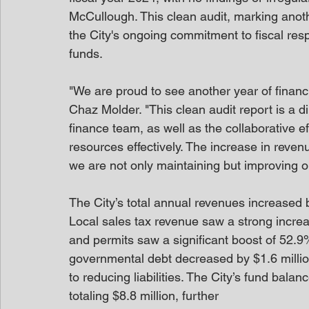
McCullough. This clean audit, marking anot
the City's ongoing commitment to fiscal res
funds.
"We are proud to see another year of financia
Chaz Molder. "This clean audit report is a di
finance team, as well as the collaborative e
resources effectively. The increase in reven
we are not only maintaining but improving our
The City’s total annual revenues increased 
Local sales tax revenue saw a strong increas
and permits saw a significant boost of 52.9%,
governmental debt decreased by $1.6 millio
to reducing liabilities. The City’s fund bal
totaling $8.8 million, further