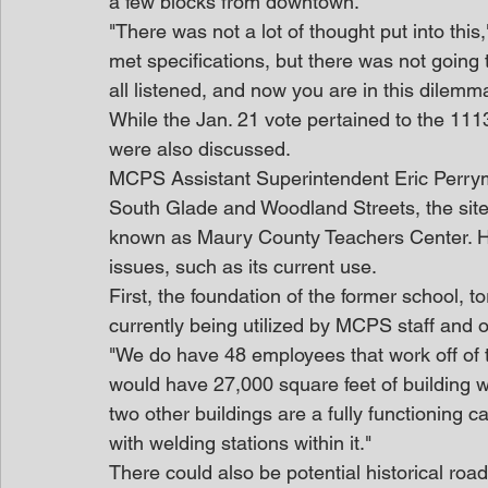
a few blocks from downtown.
"There was not a lot of thought put into this,
met specifications, but there was not going
all listened, and now you are in this dilemm
While the Jan. 21 vote pertained to the 1113
were also discussed.
MCPS Assistant Superintendent Eric Perryma
South Glade and Woodland Streets, the site
known as Maury County Teachers Center. Ho
issues, such as its current use.
First, the foundation of the former school, to
currently being utilized by MCPS staff and 
"We do have 48 employees that work off of 
would have 27,000 square feet of building 
two other buildings are a fully functioning c
with welding stations within it."
There could also be potential historical roa