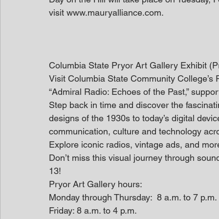
visit www.mauryalliance.com.
Columbia State Pryor Art Gallery Exhibit (
Visit Columbia State Community College’s Pry
“Admiral Radio: Echoes of the Past,” suppo
Step back in time and discover the fascinati
designs of the 1930s to today’s digital devi
communication, culture and technology acr
Explore iconic radios, vintage ads, and more
Don’t miss this visual journey through soun
13!
Pryor Art Gallery hours:
Monday through Thursday:  8 a.m. to 7 p.m.
Friday: 8 a.m. to 4 p.m.