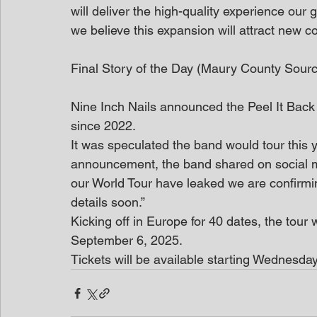
will deliver the high-quality experience our
we believe this expansion will attract new c
Final Story of the Day (Maury County Sour
Nine Inch Nails announced the Peel It Back T
since 2022.
It was speculated the band would tour this ye
announcement, the band shared on social m
our World Tour have leaked we are confirmin
details soon.”
Kicking off in Europe for 40 dates, the tour 
September 6, 2025.
Tickets will be available starting Wednesda