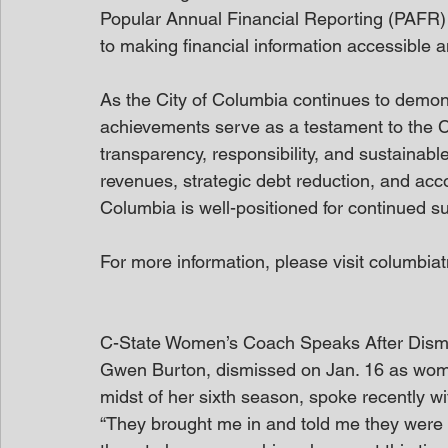
Popular Annual Financial Reporting (PAFR) 
to making financial information accessible 
As the City of Columbia continues to demons
achievements serve as a testament to the C
transparency, responsibility, and sustainabl
revenues, strategic debt reduction, and acco
Columbia is well-positioned for continued s
For more information, please visit columbiat
C-State Women’s Coach Speaks After Dism
Gwen Burton, dismissed on Jan. 16 as wome
midst of her sixth season, spoke recently wi
“They brought me in and told me they were goi