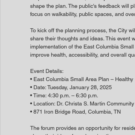
shape the plan. The public's feedback will pla
focus on walkability, public spaces, and ov
To kick off the planning process, the City wi
share their thoughts and ideas. This event wil
implementation of the East Columbia Small Ar
improve health, accessibility, and overall qua
Event Details:
• East Columbia Small Area Plan – Healthy
• Date: Tuesday, January 28, 2025
• Time: 4:30 p.m. – 6:30 p.m.
• Location: Dr. Christa S. Martin Community
• 871 Iron Bridge Road, Columbia, TN
The forum provides an opportunity for reside