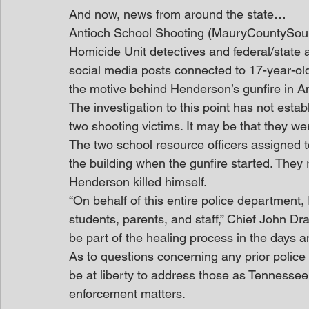
And now, news from around the state…
Antioch School Shooting (MauryCountySou
Homicide Unit detectives and federal/state 
social media posts connected to 17-year-ol
the motive behind Henderson’s gunfire in An
The investigation to this point has not est
two shooting victims. It may be that they wer
The two school resource officers assigned t
the building when the gunfire started. They r
Henderson killed himself.
“On behalf of this entire police department
students, parents, and staff,” Chief John Dra
be part of the healing process in the days 
As to questions concerning any prior police
be at liberty to address those as Tennessee 
enforcement matters.