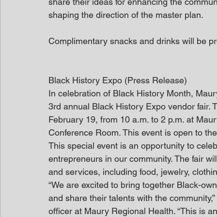
share their ideas for enhancing the communit
shaping the direction of the master plan.
Complimentary snacks and drinks will be pr
Black History Expo (Press Release)
In celebration of Black History Month, Maur
3rd annual Black History Expo vendor fair. 
February 19, from 10 a.m. to 2 p.m. at Maur
Conference Room. This event is open to the 
This special event is an opportunity to cel
entrepreneurs in our community. The fair wi
and services, including food, jewelry, clot
“We are excited to bring together Black-own
and share their talents with the community,
officer at Maury Regional Health. “This is an