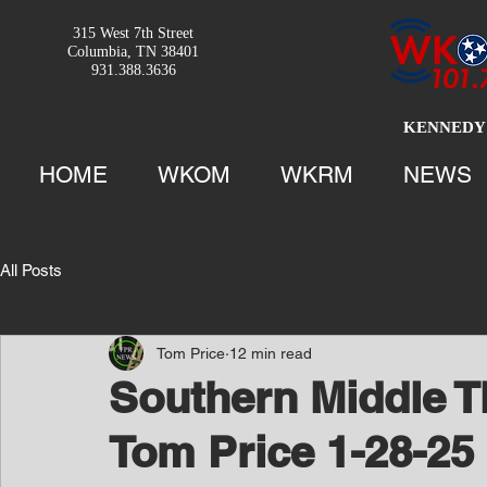
315 West 7th Street
Columbia, TN 38401
931.388.3636
KENNEDY 
HOME
WKOM
WKRM
NEWS
All Posts
Tom Price
12 min read
Southern Middle T
Tom Price 1-28-25