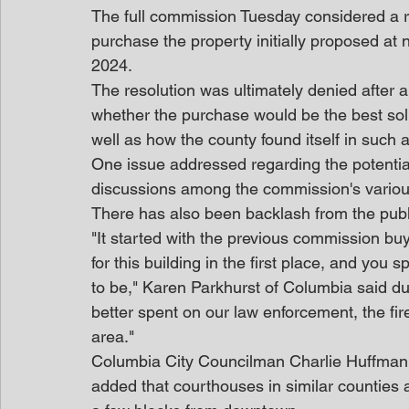
The full commission Tuesday considered a re
purchase the property initially proposed at n
2024.
The resolution was ultimately denied after a
whether the purchase would be the best solut
well as how the county found itself in such 
One issue addressed regarding the potentia
discussions among the commission's vario
There has also been backlash from the pub
"It started with the previous commission buy
for this building in the first place, and you
to be," Karen Parkhurst of Columbia said d
better spent on our law enforcement, the fir
area."
Columbia City Councilman Charlie Huffman
added that courthouses in similar counties a