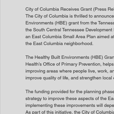
City of Columbia Receives Grant (Press Re
The City of Columbia is thrilled to announc
Environments (HBE) grant from the Tennesse
the South Central Tennessee Development Dis
an East Columbia Small Area Plan aimed at 
the East Columbia neighborhood.
The Healthy Built Environments (HBE) Gran
Health’s Office of Primary Prevention, help
improving areas where people live, work, an
improve quality of life, and strengthen loca
The funding provided for the planning phase 
strategy to improve these aspects of the E
implementing these improvements will depend
As part of this initiative, the City of Columb