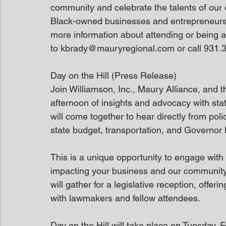
community and celebrate the talents of our 
Black-owned businesses and entrepreneurs a
more information about attending or being a
to kbrady@mauryregional.com or call 931.3
Day on the Hill (Press Release)
Join Williamson, Inc., Maury Alliance, and 
afternoon of insights and advocacy with st
will come together to hear directly from pol
state budget, transportation, and Governor 
This is a unique opportunity to engage with 
impacting your business and our community. A
will gather for a legislative reception, offe
with lawmakers and fellow attendees.
Day on the Hill will take place on Tuesday, 