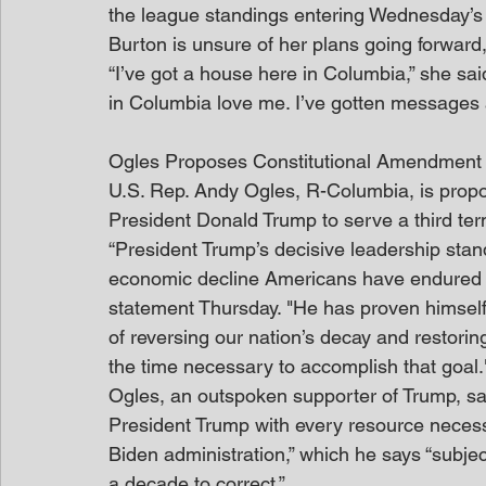
the league standings entering Wednesday’s 
Burton is unsure of her plans going forward,
“I’ve got a house here in Columbia,” she sai
in Columbia love me. I’ve gotten messages an
Ogles Proposes Constitutional Amendment
U.S. Rep. Andy Ogles, R-Columbia, is prop
President Donald Trump to serve a third ter
“President Trump’s decisive leadership stand
economic decline Americans have endured ov
statement Thursday. "He has proven himself 
of reversing our nation’s decay and restori
the time necessary to accomplish that goal.
Ogles, an outspoken supporter of Trump, sai
President Trump with every resource necessa
Biden administration,” which he says “subjec
a decade to correct.”