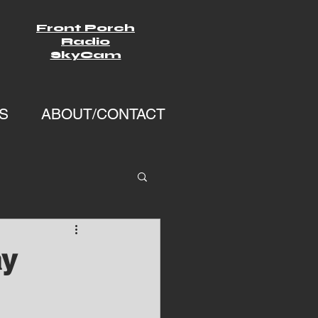
Front Porch
Radio
SkyCam
S
ABOUT/CONTACT
ay