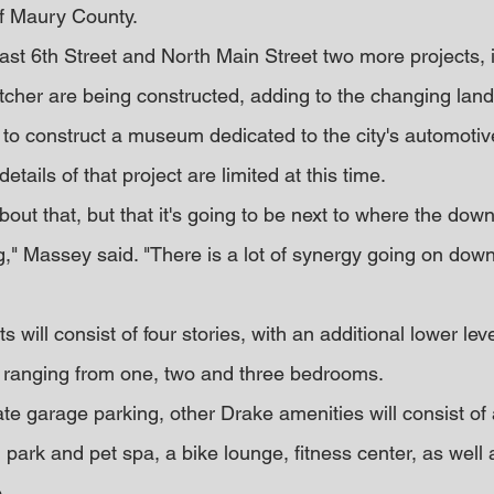
of Maury County.
st 6th Street and North Main Street two more projects, 
tcher are being constructed, adding to the changing lan
 to construct a museum dedicated to the city's automotive
tails of that project are limited at this time.
out that, but that it's going to be next to where the dow
," Massey said. "There is a lot of synergy going on down
will consist of four stories, with an additional lower lev
 ranging from one, two and three bedrooms.
ivate garage parking, other Drake amenities will consist of
 park and pet spa, a bike lounge, fitness center, as well 
.