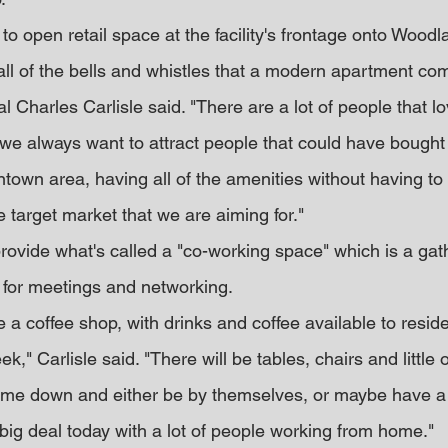
to open retail space at the facility's frontage onto Woodl
 all of the bells and whistles that a modern apartment c
al Charles Carlisle said. "There are a lot of people that lov
we always want to attract people that could have bought
ntown area, having all of the amenities without having to 
 target market that we are aiming for."
rovide what's called a "co-working space" which is a gath
p for meetings and networking.
ike a coffee shop, with drinks and coffee available to resid
," Carlisle said. "There will be tables, chairs and little o
me down and either be by themselves, or maybe have a 
big deal today with a lot of people working from home."