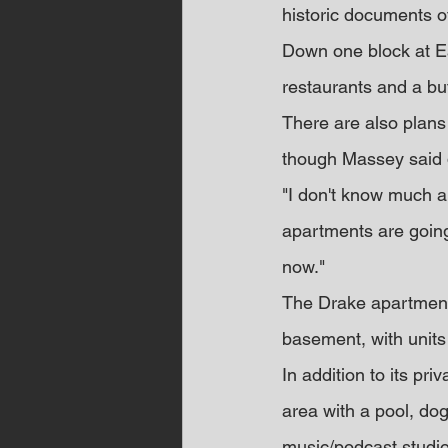
historic documents 
Down one block at Ea
restaurants and a bu
There are also plans
though Massey said de
"I don't know much ab
apartments are going
now."
The Drake apartments 
basement, with units
In addition to its pr
area with a pool, dog
music/podcast studio