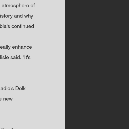
g atmosphere of 
history and why 
ia's continued 
 really enhance 
le said. "It's 
adio’s Delk 
e new 