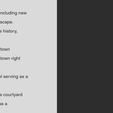
including new 
dscape.
 history, 
ntown 
town right 
el serving as a 
 a courtyard 
as a 