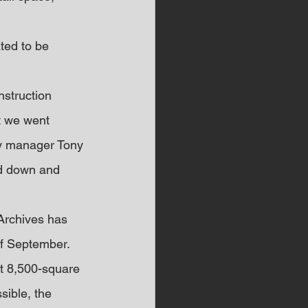
ted to be 
nstruction 
t we went 
ty manager Tony 
ed down and 
Archives has 
of September.
nt 8,500-square 
sible, the 