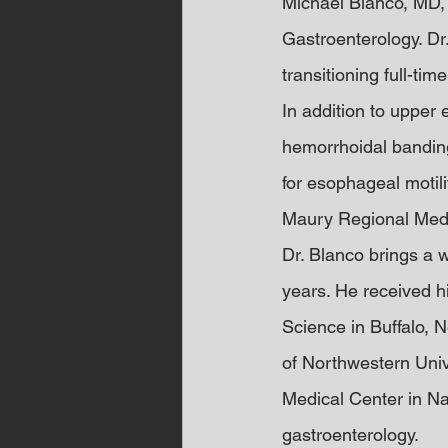
Michael Blanco, MD,
Gastroenterology. Dr.
transitioning full-tim
In addition to upper
hemorrhoidal banding
for esophageal motili
Maury Regional Medi
Dr. Blanco brings a 
years. He received 
Science in Buffalo, 
of Northwestern Unive
Medical Center in Nas
gastroenterology.