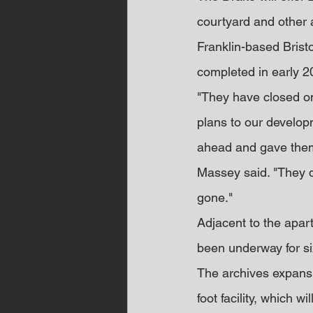
courtyard and other 
Franklin-based Brist
completed in early 2
"They have closed on 
plans to our developm
ahead and gave them 
Massey said. "They di
gone."
Adjacent to the apar
been underway for s
The archives expansio
foot facility, which