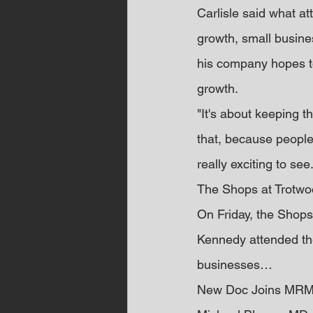
Carlisle said what a
growth, small busines
his company hopes to
growth.
"It's about keeping th
that, because people 
really exciting to see.
The Shops at Trotw
On Friday, the Shops
Kennedy attended the
businesses…
New Doc Joins MRM