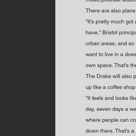
There are also plans 
"It's pretty much got
have," Bristol princip
urban areas, and so 
want to live in a dow
own space. That's the
The Drake will also p
up like a coffee sho
"It feels and looks l
day, seven days a week
where people can co
down there. That's a 