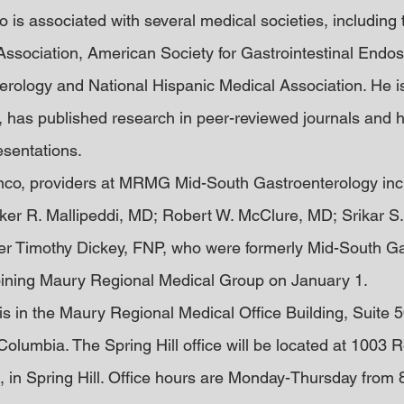
co is associated with several medical societies, including
Association, American Society for Gastrointestinal Endo
erology and National Hispanic Medical Association. He is 
 has published research in peer-reviewed journals and 
esentations.
lanco, providers at MRMG Mid-South Gastroenterology incl
ker R. Mallipeddi, MD; Robert W. McClure, MD; Srikar S
er Timothy Dickey, FNP, who were formerly Mid-South Ga
joining Maury Regional Medical Group on January 1.
is in the Maury Regional Medical Office Building, Suite 5
olumbia. The Spring Hill office will be located at 1003 
, in Spring Hill. Office hours are Monday-Thursday from 8