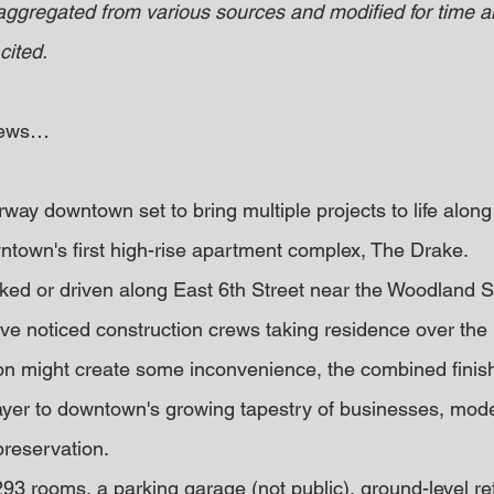
 aggregated from various sources and modified for time an
cited.
 news…
way downtown set to bring multiple projects to life along
wntown's first high-rise apartment complex, The Drake.
d or driven along East 6th Street near the Woodland St
ave noticed construction crews taking residence over the 
on might create some inconvenience, the combined finish
ayer to downtown's growing tapestry of businesses, moder
preservation.
293 rooms, a parking garage (not public), ground-level ret