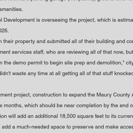
amenities.
ol Development is overseeing the project, which is estima
026.
their property and submitted all of their building and co
ent services staff, who are reviewing all of that now, bu
the demo permit to begin site prep and demolition," ci
dn't waste any time at all getting all of that stuff knock
tment project, construction to expand the Maury County 
ix months, which should be near completion by the end 
n will add an additional 18,500 square feet to its curre
 will add a much-needed space to preserve and make acces