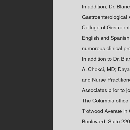
In addition, Dr. Blan
Gastroenterological 
College of Gastroent
English and Spanish,
numerous clinical pr
In addition to Dr. B
A. Choksi, MD; Daya
and Nurse Practition
Associates prior to 
The Columbia office 
Trotwood Avenue in C
Boulevard, Suite 220