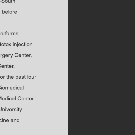
-South 
n before 
performs 
tox injection 
urgery Center, 
enter.
r the past four 
Biomedical 
Medical Center 
University 
cine and 