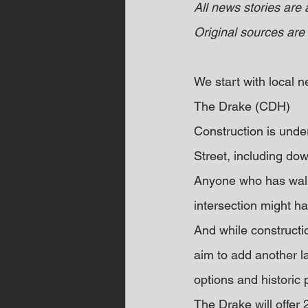
All news stories are
Original sources are 
We start with local
The Drake (CDH)
Construction is under
Street, including do
Anyone who has walke
intersection might h
And while constructi
aim to add another l
options and historic 
The Drake will offer 