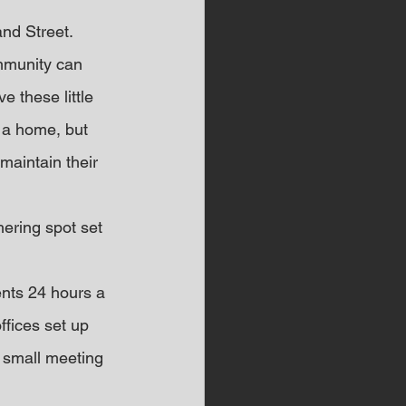
and Street.
ommunity can 
e these little 
 a home, but 
maintain their 
ering spot set 
ents 24 hours a 
ffices set up 
small meeting 