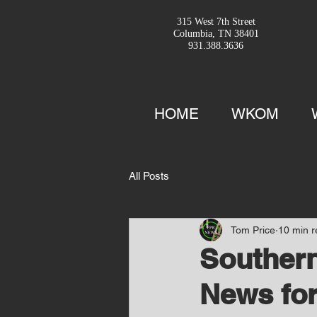
315 West 7th Street
Columbia, TN 38401
931.388.3636
HOME
WKOM
All Posts
Tom Price
10 min 
Southern
News for