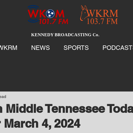
KENNEDY BROADCASTING Co.
WKRM
NEWS
SPORTS
PODCAST
read
 Middle Tennessee Tod
 March 4, 2024