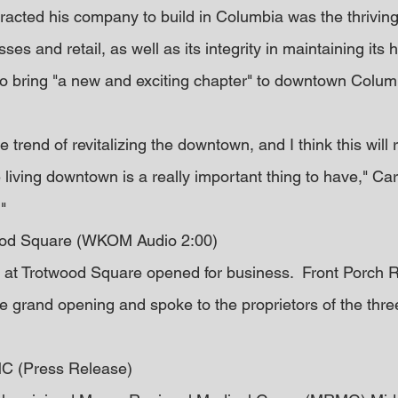
ttracted his company to build in Columbia was the thrivin
ses and retail, as well as its integrity in maintaining its 
 bring "a new and exciting chapter" to downtown Columb
e trend of revitalizing the downtown, and I think this will
living downtown is a really important thing to have," Carlis
"
ood Square (WKOM Audio 2:00)
 at Trotwood Square opened for business.  Front Porch R
 grand opening and spoke to the proprietors of the thre
C (Press Release)