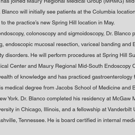
 has joined Maury Regional Medical Group (MRMG) Mid
 Blanco will initially see patients at the Columbia locatio
e to the practice’s new Spring Hill location in May.
 endoscopy, colonoscopy and sigmoidoscopy, Dr. Blanco 
, endoscopic mucosal resection, variceal banding and Bo
ty disorders. He will perform procedures at Spring Hill S
cal Center and Maury Regional Mid-South Endoscopy C
wealth of knowledge and has practiced gastroenterology fo
his medical degree from Jacobs School of Medicine and 
New York. Dr. Blanco completed his residency at McGaw 
rsity in Chicago, Illinois, and a fellowship at Vanderbilt 
hville, Tennessee. He is board certified in internal medi