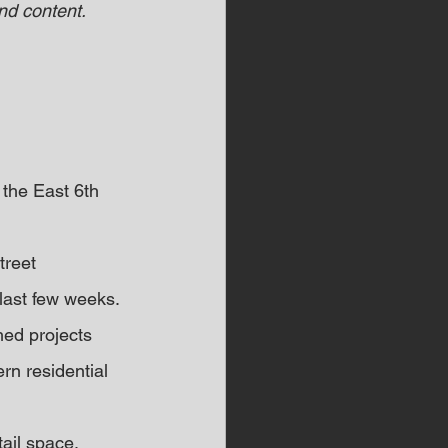
d content.  
 the East 6th 
reet 
last few weeks. 
ed projects 
n residential 
ail space, 