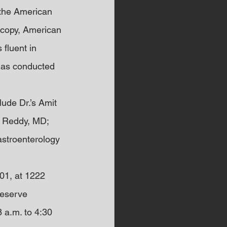
 the American 
scopy, American 
fluent in 
has conducted 
ude Dr.’s Amit 
. Reddy, MD; 
stroenterology 
01, at 1222 
Reserve 
 a.m. to 4:30 