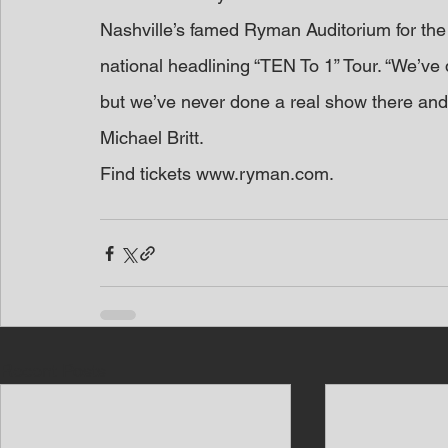
Nashville’s famed Ryman Auditorium for the f
national headlining “TEN To 1” Tour. “We’ve
but we’ve never done a real show there and w
Michael Britt.
Find tickets www.ryman.com. 
Recent Posts