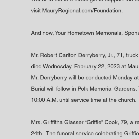
visit MauryRegional.com/Foundation.
And now, Your Hometown Memorials, Spon
Mr. Robert Carlton Derryberry, Jr., 71, truc
died Wednesday, February 22, 2023 at Maury
Mr. Derryberry will be conducted Monday at 
Burial will follow in Polk Memorial Gardens. 
10:00 A.M. until service time at the church. 
Mrs. Griffitha Glasser “Griffie” Cook, 79, 
24th.  The funeral service celebrating Griffie