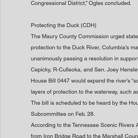
Congressional District,” Ogles concluded.
Protecting the Duck (CDH)
The Maury County Commission urged state le
protection to the Duck River, Columbia’s ma
unanimously passing a resolution in support
Cepicky, R-Culleoka, and Sen. Joey Hensl
House Bill 0447 would expand the river's “s
layers of protection to the waterway, such 
The bill is scheduled to be heard by the Ho
Subcommittee on Feb. 28.
According to the Tennessee Scenic Rivers Ac
from Iron Bridge Road to the Marshall County