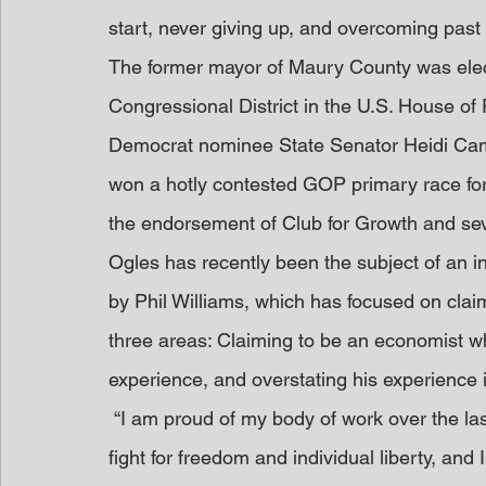
start, never giving up, and overcoming past 
The former mayor of Maury County was elect
Congressional District in the U.S. House of
Democrat nominee State Senator Heidi Cam
won a hotly contested GOP primary race for 
the endorsement of Club for Growth and sev
Ogles has recently been the subject of an 
by Phil Williams, which has focused on clai
three areas: Claiming to be an economist wh
experience, and overstating his experience 
 “I am proud of my body of work over the last few decades helping the people of Tennessee 
fight for freedom and individual liberty, and I