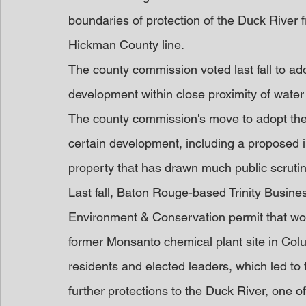
boundaries of protection of the Duck River 
Hickman County line.
The county commission voted last fall to ad
development within close proximity of water
The county commission's move to adopt the
certain development, including a proposed in
property that has drawn much public scrutin
Last fall, Baton Rouge-based Trinity Busin
Environment & Conservation permit that would
former Monsanto chemical plant site in Co
residents and elected leaders, which led to 
further protections to the Duck River, one of