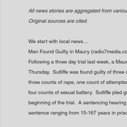
All news stories are aggregated from variou
Original sources are cited.
We start with local news…
Man Found Guilty in Maury (radio7media.c
Following a three day trial last week, a Mau
Thursday.  Sutliffe was found guilty of three
three counts of rape, one count of attempte
four counts of sexual battery.  Sutliffe pled g
beginning of the trial.  A sentencing hearing 
sentence ranging from 15-167 years in pris