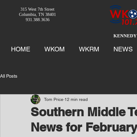
315 West 7th Street
Columbia, TN 38401
931.388.3636
KENNEDY 
HOME
WKOM
WKRM
NEWS
All Posts
Tom Price
12 min read
Southern Middle 
News for February