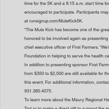
time for the 5K and a 9:15 a.m. start time fo
encouraged to participate. Participants may r
at runsignup.com/MuleKick5K.
“The Mule Kick has become one of the grea
honored to be involved again as presenting 
chief executive officer of First Farmers. “We
Foundation in helping to serve the health ca
In addition to presenting sponsor First Fa
from $350 to $2,500 are still available for 
this event. For additional information, con
931.380.4075.
To learn more about the Maury Regional He
Trot or to make a direct gift to support the 