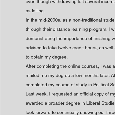
even though withdrawing left several incomp
as failing.
In the mid-2000s, as a non-traditional stude
through their distance learning program. I w
demonstrating the importance of finishing w
advised to take twelve credit hours, as well
to obtain my degree.
After completing the online courses, I wa
mailed me my degree a few months later. At
completed my course of study in Political S
Last week, I requested an official copy of my
awarded a broader degree in Liberal Studies 
look forward to continually showing our thre