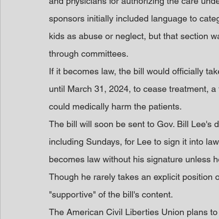
and physicians for authorizing the care under 
sponsors initially included language to cate
kids as abuse or neglect, but that section wa
through committees.
If it becomes law, the bill would officially t
until March 31, 2024, to cease treatment, 
could medically harm the patients.
The bill will soon be sent to Gov. Bill Lee's
including Sundays, for Lee to sign it into law
becomes law without his signature unless he
Though he rarely takes an explicit position o
"supportive" of the bill's content.
The American Civil Liberties Union plans to 