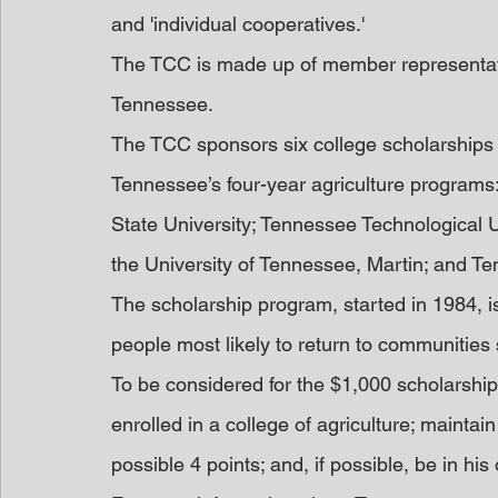
and 'individual cooperatives.'
The TCC is made up of member representati
Tennessee.
The TCC sponsors six college scholarships f
Tennessee’s four-year agriculture programs:
State University; Tennessee Technological Un
the University of Tennessee, Martin; and Te
The scholarship program, started in 1984, i
people most likely to return to communities
To be considered for the $1,000 scholarship
enrolled in a college of agriculture; maintai
possible 4 points; and, if possible, be in his 