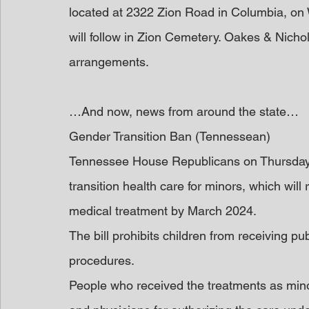
located at 2322 Zion Road in Columbia, on 
will follow in Zion Cemetery. Oakes & Nichol
arrangements.
…And now, news from around the state…
Gender Transition Ban (Tennessean)
Tennessee House Republicans on Thursday
transition health care for minors, which will
medical treatment by March 2024.
The bill prohibits children from receiving p
procedures.
People who received the treatments as mino