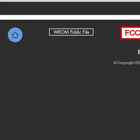
News with Tom Price 8-7-26
News with 
FCC 
WKOM Public File
© Copyright 20