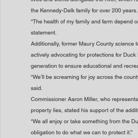
the Kennedy-Delk family for over 200 years.
“The health of my family and farm depend o
statement.
Additionally, former Maury County science
actively advocating for protections for Duck
generation to ensure educational and recrea
“We’ll be screaming for joy across the count
said.
Commissioner Aaron Miller, who represents 
property lies, stated his support of the addit
“We all enjoy or take something from the Duc
obligation to do what we can to protect it.”