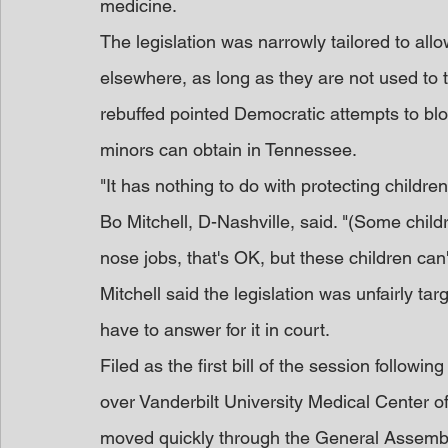
medicine.
The legislation was narrowly tailored to al
elsewhere, as long as they are not used to 
rebuffed pointed Democratic attempts to bloc
minors can obtain in Tennessee.
"It has nothing to do with protecting child
Bo Mitchell, D-Nashville, said. "(Some child
nose jobs, that's OK, but these children ca
Mitchell said the legislation was unfairly ta
have to answer for it in court.
Filed as the first bill of the session following
over Vanderbilt University Medical Center off
moved quickly through the General Assemb