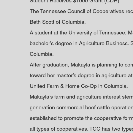
Student Receives $1000 Grant (CDH)
The Tennessee Council of Cooperatives rec
Beth Scott of Columbia.
A student at the University of Tennessee, M
bachelor’s degree in Agriculture Business. 
Columbia.
After graduation, Makayla is planning to c
toward her master’s degree in agriculture at 
United Farm & Home Co-Op in Columbia.
Makayla’s farm and agriculture interest stem
generation commercial beef cattle operation
established to promote the cooperative for
all types of cooperatives. TCC has two type