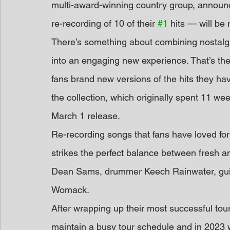
multi-award-winning country group, announ
re-recording of 10 of their 
#1
 hits — will be
There’s something about combining nostalgi
into an engaging new experience. That’s the
fans brand new versions of the hits they hav
the collection, which originally spent 11 wee
March 1 release.
Re-recording songs that fans have loved for 
strikes the perfect balance between fresh and
Dean Sams, drummer Keech Rainwater, guitar
Womack.
After wrapping up their most successful tour
maintain a busy tour schedule and in 2023 w