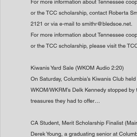
For more information about Tennessee coop
or the TCC scholarship, contact Roberta Sm
2121 or via e-mail to smithr@bledsoe.net.
For more information about Tennessee coop
or the TCC scholarship, please visit the TC
Kiwanis Yard Sale (WKOM Audio 2:20)
On Saturday, Columbia’s Kiwanis Club held 
WKOM/WKRM’s Delk Kennedy stopped by the 
treasures they had to offer…
CA Student, Merit Scholarship Finalist (Ma
Derek Young, a graduating senior at Columb