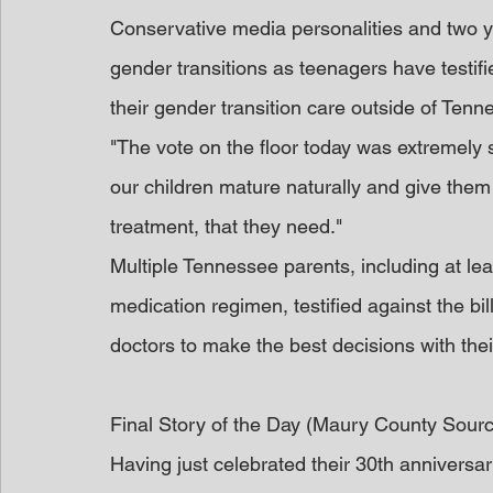
Conservative media personalities and two 
gender transitions as teenagers have testifi
their gender transition care outside of Tenn
"The vote on the floor today was extremely s
our children mature naturally and give them
treatment, that they need."
Multiple Tennessee parents, including at le
medication regimen, testified against the bil
doctors to make the best decisions with thei
Final Story of the Day (Maury County Sour
Having just celebrated their 30th anniversa