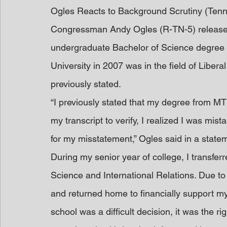
Ogles Reacts to Background Scrutiny (Ten
Congressman Andy Ogles (R-TN-5) released
undergraduate Bachelor of Science degree
University in 2007 was in the field of Libera
previously stated.
“I previously stated that my degree from MT
my transcript to verify, I realized I was mist
for my misstatement,” Ogles said in a state
During my senior year of college, I transfer
Science and International Relations. Due to a
and returned home to financially support my 
school was a difficult decision, it was the r