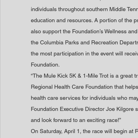
individuals throughout southern Middle Tenn
education and resources. A portion of the p
also support the Foundation’s Wellness an
the Columbia Parks and Recreation Departme
the most participation in the event will rece
Foundation.
“The Mule Kick 5K & 1-Mile Trot is a great 
Regional Health Care Foundation that helps 
health care services for individuals who may
Foundation Executive Director Joe Kilgore s
and look forward to an exciting race!”
On Saturday, April 1, the race will begin at 