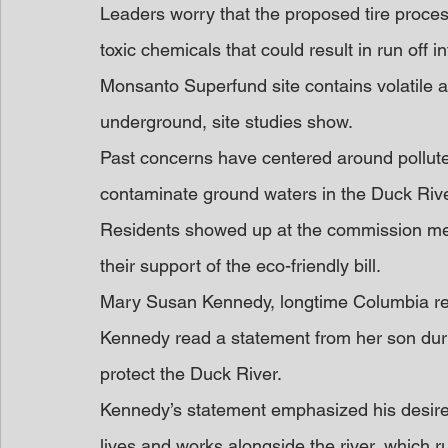
Leaders worry that the proposed tire processin
toxic chemicals that could result in run off i
Monsanto Superfund site contains volatile a
underground, site studies show.
Past concerns have centered around polluted
contaminate ground waters in the Duck Rive
Residents showed up at the commission mee
their support of the eco-friendly bill.
Mary Susan Kennedy, longtime Columbia res
Kennedy read a statement from her son duri
protect the Duck River.
Kennedy’s statement emphasized his desire 
lives and works alongside the river, which r