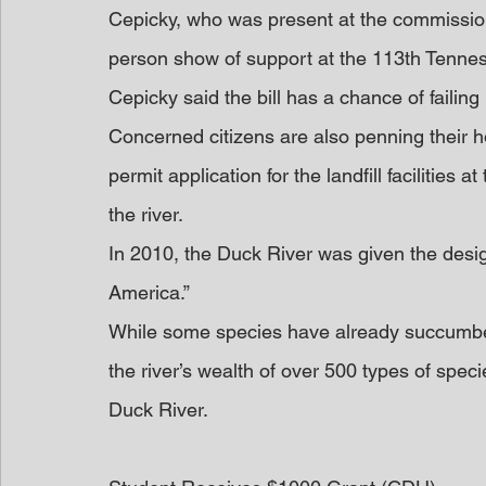
Cepicky, who was present at the commissio
person show of support at the 113th Tenne
Cepicky said the bill has a chance of faili
Concerned citizens are also penning their 
permit application for the landfill facilities 
the river.
In 2010, the Duck River was given the design
America.”
While some species have already succumbed t
the river’s wealth of over 500 types of spec
Duck River.