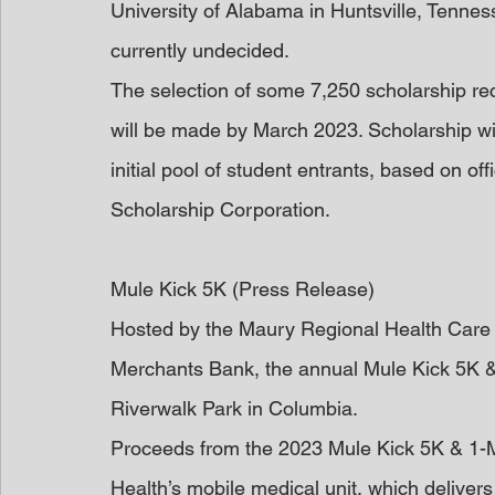
University of Alabama in Huntsville, Tennes
currently undecided.
The selection of some 7,250 scholarship rec
will be made by March 2023. Scholarship wi
initial pool of student entrants, based on off
Scholarship Corporation.
Mule Kick 5K (Press Release)
Hosted by the Maury Regional Health Care 
Merchants Bank, the annual Mule Kick 5K & 1-
Riverwalk Park in Columbia.
Proceeds from the 2023 Mule Kick 5K & 1-Mi
Health’s mobile medical unit, which delivers