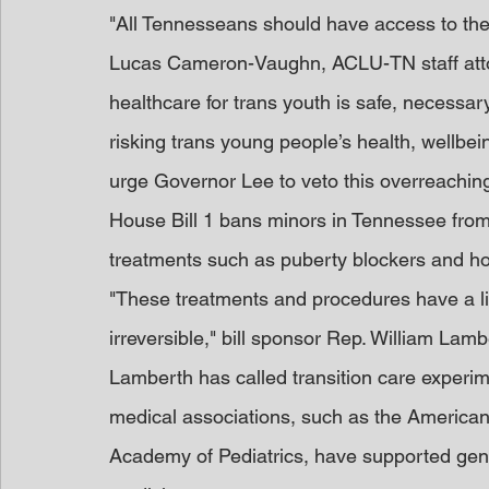
"All Tennesseans should have access to the 
Lucas Cameron-Vaughn, ACLU-TN staff attorn
healthcare for trans youth is safe, necessary,
risking trans young people’s health, wellbei
urge Governor Lee to veto this overreaching, 
House Bill 1 bans minors in Tennessee from
treatments such as puberty blockers and hor
"These treatments and procedures have a li
irreversible," bill sponsor Rep. William Lamb
Lamberth has called transition care experim
medical associations, such as the America
Academy of Pediatrics, have supported gend