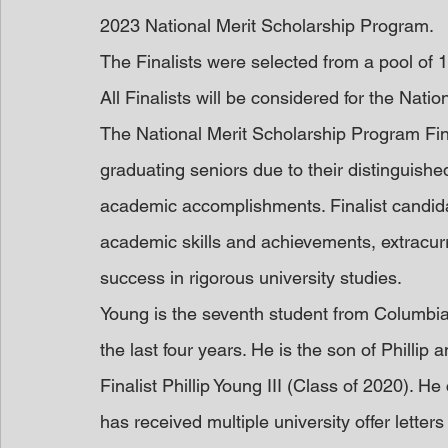
2023 National Merit Scholarship Program.
The Finalists were selected from a pool of
All Finalists will be considered for the Natio
The National Merit Scholarship Program Fina
graduating seniors due to their distinguishe
academic accomplishments. Finalist candida
academic skills and achievements, extracurr
success in rigorous university studies.
Young is the seventh student from Columbia
the last four years. He is the son of Phillip
Finalist Phillip Young III (Class of 2020). 
has received multiple university offer letter