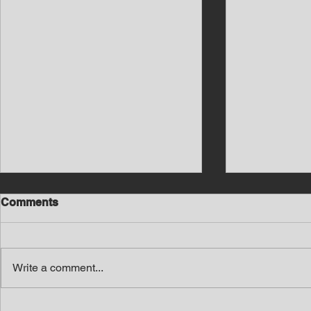
Comments
Write a comment...
Southern Middle TN Today
Southern M