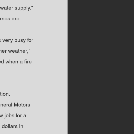
water supply."
omes are 
 very busy for 
mer weather," 
d when a fire 
tion.
eneral Motors 
 jobs for a 
 dollars in 