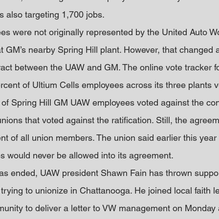
s also targeting 1,700 jobs.
es were not originally represented by the United Auto W
t GM’s nearby Spring Hill plant. However, that changed a
ntract between the UAW and GM. The online vote tracker f
rcent of Ultium Cells employees across its three plants vo
 of Spring Hill GM UAW employees voted against the cont
nions that voted against the ratification. Still, the agree
ent of all union members. The union said earlier this year
s would never be allowed into its agreement.
 has ended, UAW president Shawn Fain has thrown suppor
rying to unionize in Chattanooga. He joined local faith l
unity to deliver a letter to VW management on Monday a