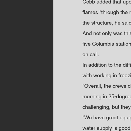
Cobb added that upon
flames "through the ro
the structure, he said
And not only was this
five Columbia statio
on call.
In addition to the dif
with working in freez
"Overall, the crews d
morning in 25-degree 
challenging, but they
"We have great equip
water supply is good i