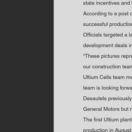
state incentives and b
According to a post 
successful production
Officials targeted a 
development deals in
“These pictures repr
our construction tea
Ultium Cells team me
team is looking forwa
Desautels previously
General Motors but m
The first Ultium plan
production in August 