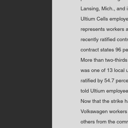
Lansing, Mich., and i
Ultium Cells employe
represents workers a
recently ratified co
contract states 96 pe
More than two-thirds
was one of 13 local u
ratified by 54.7 perc
told Ultium employee
Now that the strike
Volkswagen workers t
others from the comm