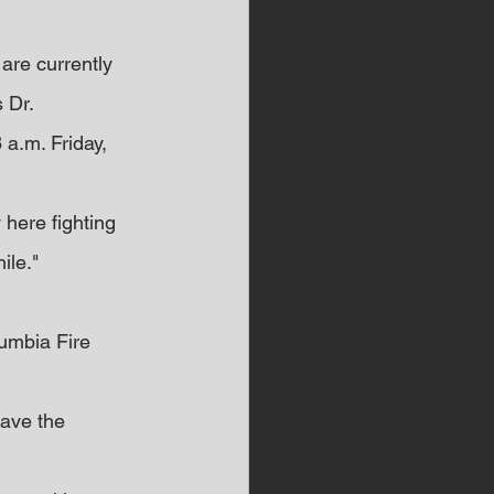
are currently 
 Dr.
a.m. Friday, 
y here fighting 
ile."
lumbia Fire 
have the 