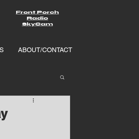
Front Porch
Radio
SkyCam
S
ABOUT/CONTACT
ay