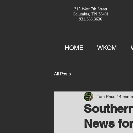
315 West 7th Street
Columbia, TN 38401
931.388.3636
HOME
WKOM
All Posts
Tom Price
14 min 
Southern
News for