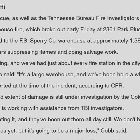
H)
ue, as well as the Tennessee Bureau Fire Investigators 
ouse fire, which broke out early Friday at 2361 Park Plus
 to the F.S. Sperry Co. warehouse at approximately 1:38 
urs suppressing flames and doing salvage work.
lding, and we've had just about every fire station in the cit
bb said. "It's a large warehouse, and we've been here a wh
rted at the time of the incident, according to CFR.
nd extent of damage is still under investigation by the Co
 is working with assistance from TBI investigators.
ating it, and they've been out there all day still. We don't 
es yet, but it's going to be a major loss," Cobb said.