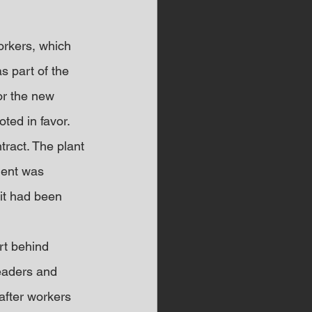
orkers, which 
s part of the 
or the new 
ted in favor.
ract. The plant 
ment was 
 it had been 
t behind 
eaders and 
fter workers 