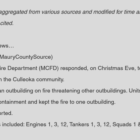
 aggregated from various sources and modified for time an
cited.
 news… 
 (MauryCountySource)
re Department (MCFD) responded, on Christmas Eve, to 
in the Culleoka community.
an outbuilding on fire threatening other outbuildings. Unit
containment and kept the fire to one outbuilding.
orted.
included: Engines 1, 3, 12, Tankers 1, 3, 12, Squads 1 & 