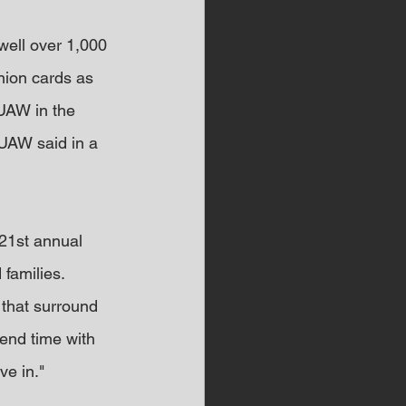
well over 1,000 
nion cards as 
UAW in the 
 UAW said in a 
 21st annual 
 families.
that surround 
end time with 
ve in."