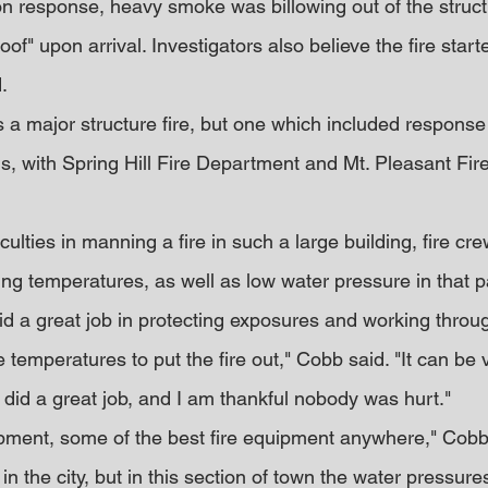
 response, heavy smoke was billowing out of the structu
of" upon arrival. Investigators also believe the fire starte
.
 a major structure fire, but one which included response
ns, with Spring Hill Fire Department and Mt. Pleasant Fi
ficulties in manning a fire in such a large building, fire cr
ing temperatures, as well as low water pressure in that p
id a great job in protecting exposures and working throu
temperatures to put the fire out," Cobb said. "It can be 
 did a great job, and I am thankful nobody was hurt."
ment, some of the best fire equipment anywhere," Cobb 
n the city, but in this section of town the water pressures 