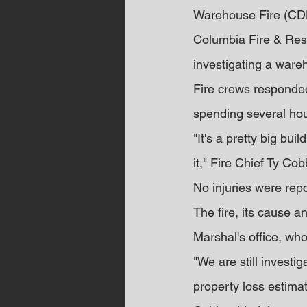
Warehouse Fire (CD
Columbia Fire & Resc
investigating a wareh
Fire crews responded
spending several ho
"It's a pretty big bui
it," Fire Chief Ty Co
No injuries were repo
The fire, its cause a
Marshal's office, who
"We are still investig
property loss estimat