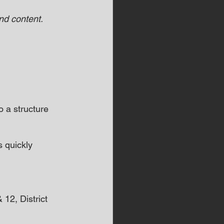
d content.  
a structure 
s quickly 
12, District 