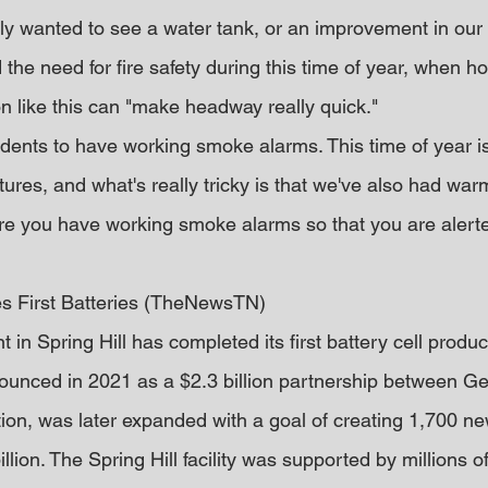
ly wanted to see a water tank, or an improvement in our 
the need for fire safety during this time of year, when h
n like this can "make headway really quick."
idents to have working smoke alarms. This time of year is
ures, and what's really tricky is that we've also had war
e you have working smoke alarms so that you are alerte
es First Batteries (TheNewsTN)
 in Spring Hill has completed its first battery cell produc
nnounced in 2021 as a $2.3 billion partnership between G
on, was later expanded with a goal of creating 1,700 new
illion. The Spring Hill facility was supported by millions of