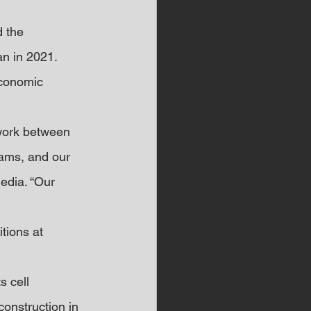
 the 
an in 2021. 
economic 
 work between 
eams, and our 
edia. “Our 
tions at 
 cell 
construction in 