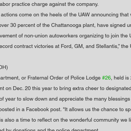
r labor practice charge against the company.
l actions come on the heels of the UAW announcing that 
ver 30 percent of the Chattanooga plant, have signed u
ovement of non-union autoworkers organizing to join the 
ecord contract victories at Ford, GM, and Stellantis,” the
DH)
rtment, or Fraternal Order of Police Lodge 
#26
, held is
 on Dec. 20 this year to bring extra cheer to designated
 of year to slow down and appreciate the many blessings 
posted in a Facebook post. "It allows us the chance to sp
 is also a time to reflect on the wonderful community we li
ed by donations and the police department.