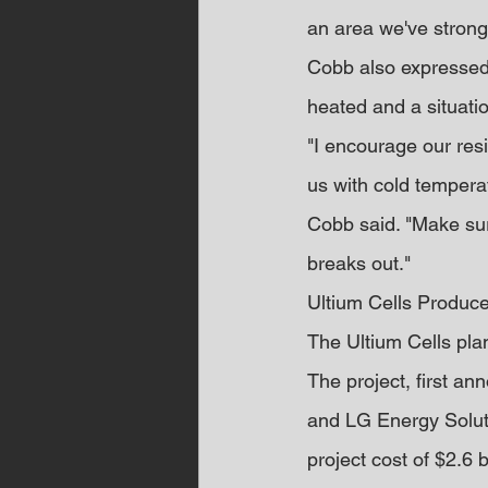
an area we've strong
Cobb also expressed 
heated and a situatio
"I encourage our res
us with cold temperat
Cobb said. "Make sur
breaks out."
Ultium Cells Produc
The Ultium Cells plant
The project, first a
and LG Energy Soluti
project cost of $2.6 b