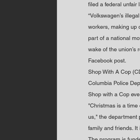
filed a federal unfai
“Volkswagen’s illega
workers, making up o
part of a national m
wake of the union’s r
Facebook post.
Shop With A Cop (C
Columbia Police Depa
Shop with a Cop event
"Christmas is a time
us," the department 
family and friends. It
The program is fund