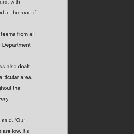
re, with 
d at the rear of 
 teams from all 
re Department 
ews also dealt 
articular area.
ghout the 
very 
said. "Our 
are low. It's 