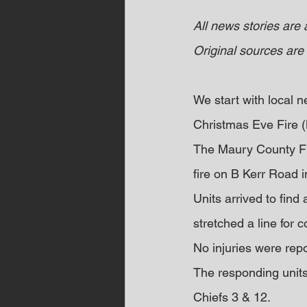
All news stories are
Original sources are 
We start with local
Christmas Eve Fire
The Maury County Fi
fire on B Kerr Road 
Units arrived to find 
stretched a line for 
No injuries were rep
The responding units 
Chiefs 3 & 12.