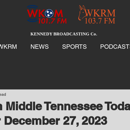
KENNEDY BROADCASTING Co.
WKRM
NEWS
SPORTS
PODCAST
read
 Middle Tennessee Tod
 December 27, 2023