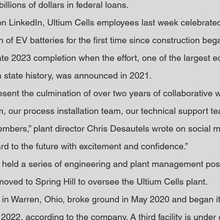
illions of dollars in federal loans.
on LinkedIn, Ultium Cells employees last week celebrated
 of EV batteries for the first time since construction beg
late 2023 completion when the effort, one of the largest 
 state history, was announced in 2021.
esent the culmination of over two years of collaborative
m, our process installation team, our technical support t
mbers,” plant director Chris Desautels wrote on social m
rd to the future with excitement and confidence.”
 held a series of engineering and plant management posi
oved to Spring Hill to oversee the Ultium Cells plant.
t in Warren, Ohio, broke ground in May 2020 and began its
2022, according to the company. A third facility is under 