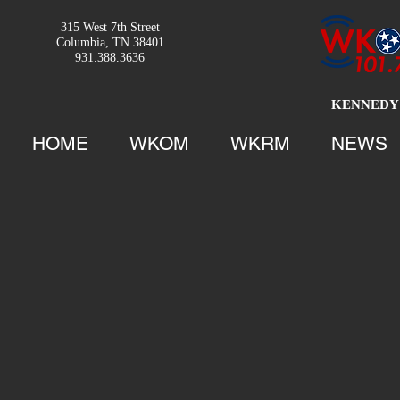
315 West 7th Street
Columbia, TN 38401
931.388.3636
KENNEDY 
HOME
WKOM
WKRM
NEWS