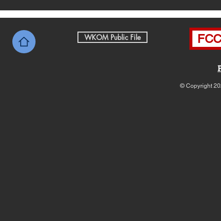
FCC 
WKOM Public File
© Copyright 20