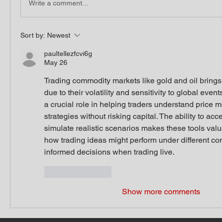
Write a comment...
Sort by:
Newest
paultellezfcvi6g
May 26
Trading commodity markets like gold and oil brings
due to their volatility and sensitivity to global event
a crucial role in helping traders understand price 
strategies without risking capital. The ability to acc
simulate realistic scenarios makes these tools valua
how trading ideas might perform under different con
informed decisions when trading live.
Like
Reply
Show more comments