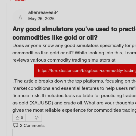
allenreaves84
May 26, 2026
allenreaves84
Any good simulators you've used to practi
commodities like gold or oil?
Does anyone know any good simulators specifically for pra
commodities like gold or oil? While looking into this, I cam
reviews various commodity trading simulators at 
https://forextester.com/blog/best-commodity-tradin
. The article breaks down the top platforms, focusing on thos
market conditions and essential features to help users refi
financial risk. It includes tools suitable for practicing tra
as gold (XAUUSD) and crude oil. What are your thoughts o
gives the most reliable experience for commodities tradin
0
2 Comments