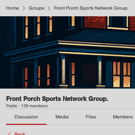
Home
Groups
Front Porch Sports Network Group.
Front Porch Sports Network Group.
Public
·
139 members
Discussion
Media
Files
Members
Back