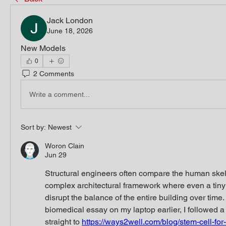
Jack London
June 18, 2026
New Models
0
2 Comments
Write a comment...
Sort by:
Newest
Woron Clain
Jun 29
Structural engineers often compare the human skele
complex architectural framework where even a tiny f
disrupt the balance of the entire building over time.
biomedical essay on my laptop earlier, I followed a 
straight to 
https://ways2well.com/blog/stem-cell-for-