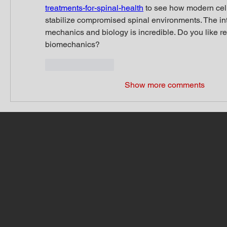
treatments-for-spinal-health
 to see how modern cell
stabilize compromised spinal environments. The inte
mechanics and biology is incredible. Do you like re
biomechanics?
Like
Reply
Show more comments