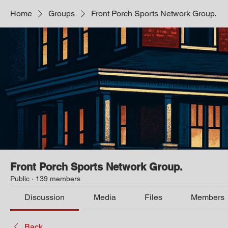
Home
Groups
Front Porch Sports Network Group.
Front Porch Sports Network Group.
Public
·
139 members
Discussion
Media
Files
Members
Back