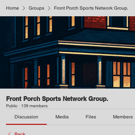
Home
Groups
Front Porch Sports Network Group.
Front Porch Sports Network Group.
Public
·
139 members
Discussion
Media
Files
Members
Back