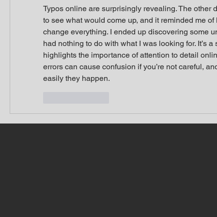
Typos online are surprisingly revealing. The other d
to see what would come up, and it reminded me of 
change everything. I ended up discovering some unr
had nothing to do with what I was looking for. It’s a sm
highlights the importance of attention to detail onli
errors can cause confusion if you’re not careful, and
easily they happen.
Like
Reply