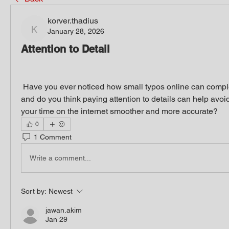
korver.thadius
January 28, 2026
korver.thadius
Attention to Detail
 Have you ever noticed how small typos online can completely change results, 
and do you think paying attention to details can help avo
your time on the internet smoother and more accurate?
0
1 Comment
Write a comment...
Sort by:
Newest
jawan.akim
Jan 29