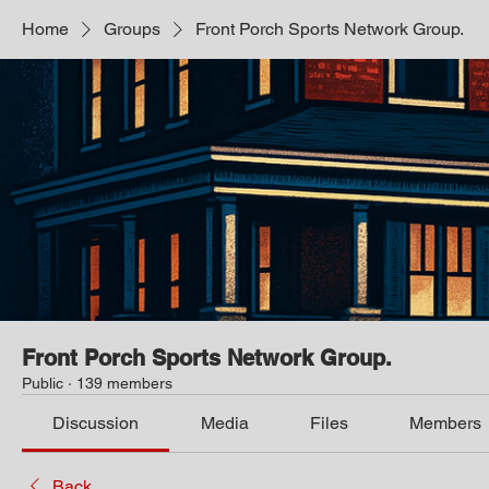
Home
Groups
Front Porch Sports Network Group.
Front Porch Sports Network Group.
Public
·
139 members
Discussion
Media
Files
Members
Back