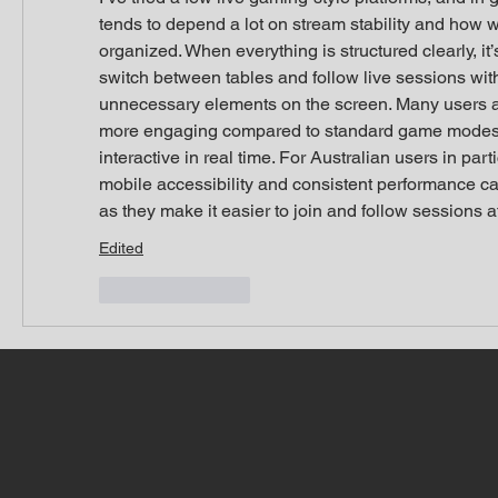
tends to depend a lot on stream stability and how wel
organized. When everything is structured clearly, it’s
switch between tables and follow live sessions witho
unnecessary elements on the screen. Many users als
more engaging compared to standard game modes b
interactive in real time. For Australian users in parti
mobile accessibility and consistent performance can
as they make it easier to join and follow sessions a
Edited
Like
Reply