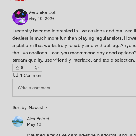
Veronika Lot
May 10, 2026
I recently became interested in live casinos and realized th
dealers is much more fun than playing regular slots. Howev
a platform that works truly reliably and without lag. Anyon
the live sections—can you recommend any good options? I
stream quality, user-friendly interface, and table selection.
0
1 Comment
Write a comment...
Sort by:
Newest
Alex Boford
May 10
I’ve tried a few live gaming-style platforms, and in 