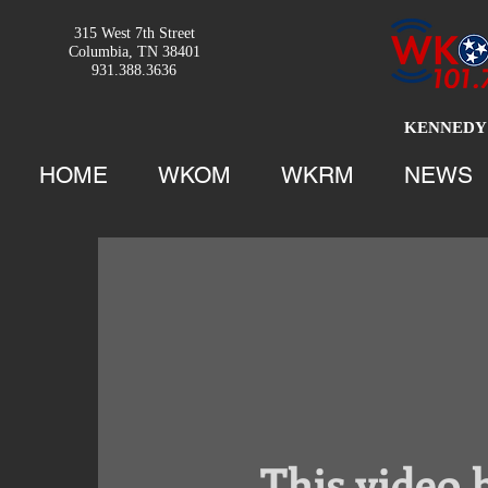
315 West 7th Street
Columbia, TN 38401
931.388.3636
KENNEDY 
HOME
WKOM
WKRM
NEWS
This video 