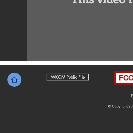
FCC 
WKOM Public File
© Copyright 20