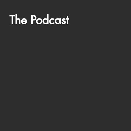
The Podcast