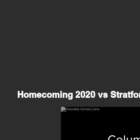
Homecoming 2020 vs Stratfor
Colum