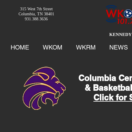
315 West 7th Street
Columbia, TN 38401
931.388.3636
KENNEDY 
HOME
WKOM
WKRM
NEWS
Columbia Cent
& Basketba
Click for