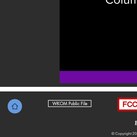
FCC 
WKOM Public File
© Copyright 20