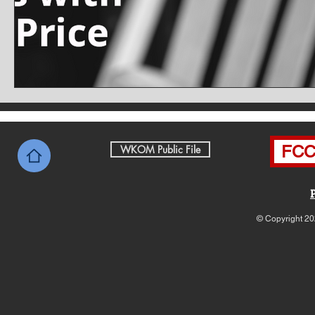
FCC 
WKOM Public File
© Copyright 20