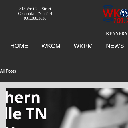
315 West 7th Street
Columbia, TN 38401
931.388.3636
KENNEDY 
HOME
WKOM
WKRM
NEWS
All Posts