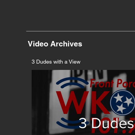
Video Archives
3 Dudes with a View
3 Dudes