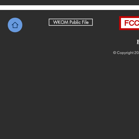
FCC 
WKOM Public File
© Copyright 20