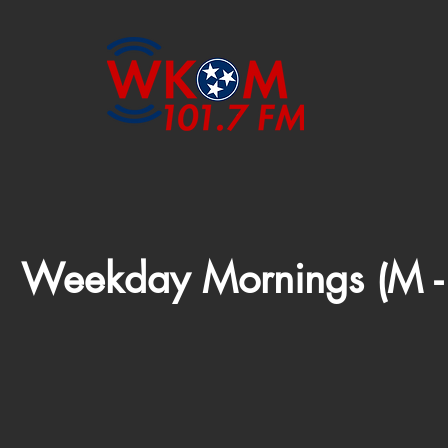
Weekday Mornings (M -