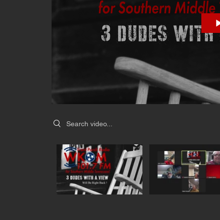
Search videos