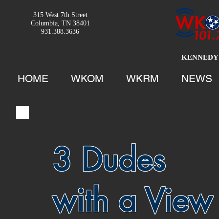
315 West 7th Street
Columbia, TN 38401
931.388.3636
KENNEDY 
HOME
WKOM
WKRM
NEWS
3 Dudes
with a View