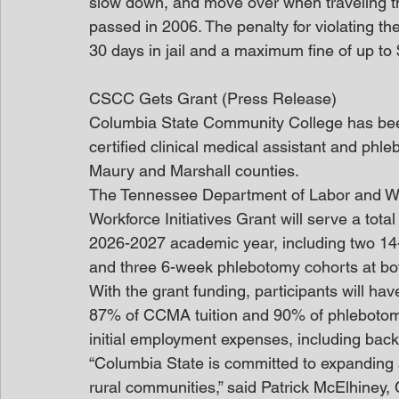
slow down, and move over when traveling 
passed in 2006. The penalty for violating the
30 days in jail and a maximum fine of up to
CSCC Gets Grant (Press Release)
Columbia State Community College has bee
certified clinical medical assistant and phl
Maury and Marshall counties.  
The Tennessee Department of Labor and Wo
Workforce Initiatives Grant will serve a tota
2026-2027 academic year, including two 
and three 6-week phlebotomy cohorts at b
With the grant funding, participants will have
87% of CCMA tuition and 90% of phlebotomy t
initial employment expenses, including bac
“Columbia State is committed to expanding 
rural communities,” said Patrick McElhiney, 