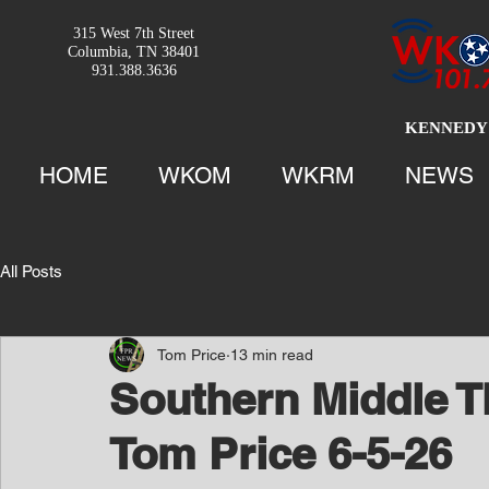
315 West 7th Street
Columbia, TN 38401
931.388.3636
KENNEDY 
HOME
WKOM
WKRM
NEWS
All Posts
Tom Price
13 min read
Southern Middle T
Tom Price 6-5-26