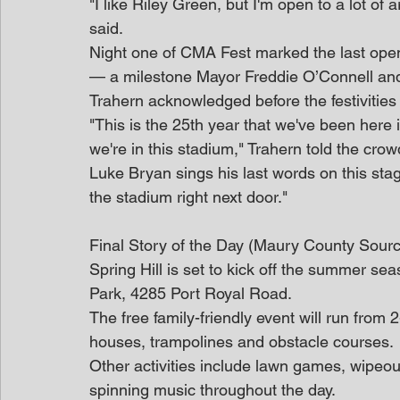
"I like Riley Green, but I'm open to a lot of a
said.
Night one of CMA Fest marked the last openi
— a milestone Mayor Freddie O’Connell an
Trahern acknowledged before the festivities
"This is the 25th year that we've been here i
we're in this stadium," Trahern told the cro
Luke Bryan sings his last words on this stag
the stadium right next door."
Final Story of the Day (Maury County Sour
Spring Hill is set to kick off the summer sea
Park, 4285 Port Royal Road.
The free family-friendly event will run from 
houses, trampolines and obstacle courses.
Other activities include lawn games, wipeout
spinning music throughout the day.