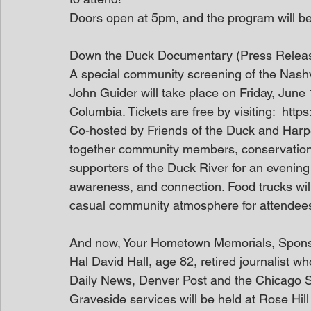
Doors open at 5pm, and the program will be
Down the Duck Documentary (Press Relea
A special community screening of the Nash
John Guider will take place on Friday, June
Columbia. Tickets are free by visiting:  htt
Co-hosted by Friends of the Duck and Harpe
together community members, conservation 
supporters of the Duck River for an evening
awareness, and connection. Food trucks will
casual community atmosphere for attendees 
And now, Your Hometown Memorials, Spon
Hal David Hall, age 82, retired journalist w
Daily News, Denver Post and the Chicago 
Graveside services will be held at Rose Hil