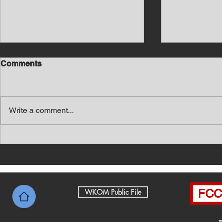
Comments
Write a comment...
Southern Middle TN Today
Southern M
News with Tom Price 8-5-26
News with 
FCC 
WKOM Public File