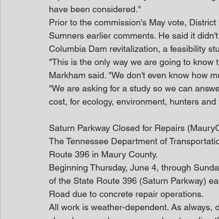
have been considered."
Prior to the commission's May vote, Distr
Sumners earlier comments. He said it didn'
Columbia Dam revitalization, a feasibility st
"This is the only way we are going to know th
Markham said. "We don't even know how much
"We are asking for a study so we can answer
cost, for ecology, environment, hunters and
Saturn Parkway Closed for Repairs (Maury
The Tennessee Department of Transportatio
Route 396 in Maury County.
Beginning Thursday, June 4, through Sunday,
of the State Route 396 (Saturn Parkway) e
Road due to concrete repair operations.
All work is weather-dependent. As always, dr