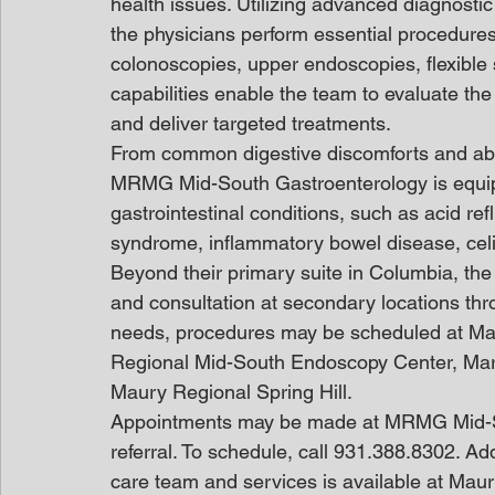
health issues. Utilizing advanced diagnosti
the physicians perform essential procedures
colonoscopies, upper endoscopies, flexibl
capabilities enable the team to evaluate the 
and deliver targeted treatments.
From common digestive discomforts and abd
MRMG Mid-South Gastroenterology is equi
gastrointestinal conditions, such as acid re
syndrome, inflammatory bowel disease, cel
Beyond their primary suite in Columbia, the p
and consultation at secondary locations thr
needs, procedures may be scheduled at Ma
Regional Mid-South Endoscopy Center, Mars
Maury Regional Spring Hill.
Appointments may be made at MRMG Mid-Sou
referral. To schedule, call 931.388.8302. Add
care team and services is available at Mau