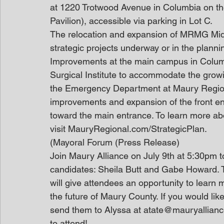
at 1220 Trotwood Avenue in Columbia on the 
Pavilion), accessible via parking in Lot C.
The relocation and expansion of MRMG Mid
strategic projects underway or in the plann
Improvements at the main campus in Columb
Surgical Institute to accommodate the growi
the Emergency Department at Maury Region
improvements and expansion of the front entr
toward the main entrance. To learn more about
visit MauryRegional.com/StrategicPlan.
(Mayoral Forum (Press Release)
Join Maury Alliance on July 9th at 5:30pm 
candidates: Sheila Butt and Gabe Howard. 
will give attendees an opportunity to learn 
the future of Maury County. If you would lik
send them to Alyssa at atate@mauryalliance.
to attend!