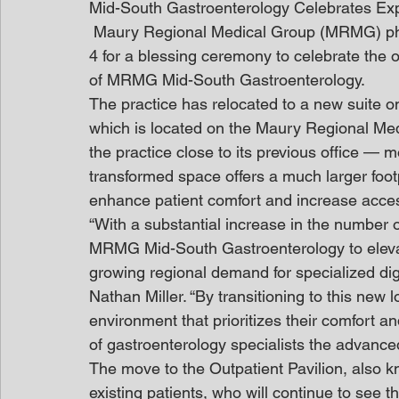
Mid-South Gastroenterology Celebrates Ex
 Maury Regional Medical Group (MRMG) phy
4 for a blessing ceremony to celebrate the 
of MRMG Mid-South Gastroenterology.
The practice has relocated to a new suite on
which is located on the Maury Regional Med
the practice close to its previous office — 
transformed space offers a much larger foo
enhance patient comfort and increase acce
“With a substantial increase in the number
MRMG Mid-South Gastroenterology to elevat
growing regional demand for specialized di
Nathan Miller. “By transitioning to this new l
environment that prioritizes their comfort an
of gastroenterology specialists the advanced
The move to the Outpatient Pavilion, also kn
existing patients, who will continue to see t