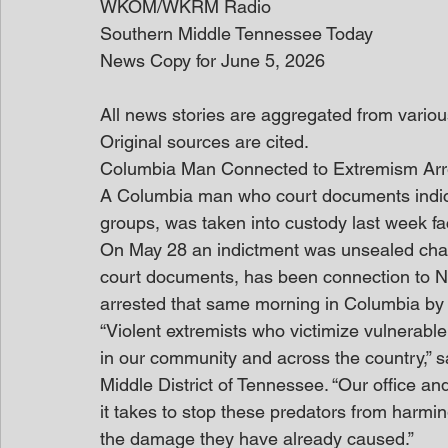
WKOM/WKRM Radio
Southern Middle Tennessee Today
News Copy for June 5, 2026
All news stories are aggregated from variou
Original sources are cited. 
Columbia Man Connected to Extremism Ar
A Columbia man who court documents indica
groups, was taken into custody last week fac
On May 28 an indictment was unsealed cha
court documents, has been connection to Ni
arrested that same morning in Columbia by t
“Violent extremists who victimize vulnerabl
in our community and across the country,” s
Middle District of Tennessee. “Our office an
it takes to stop these predators from harmi
the damage they have already caused.”