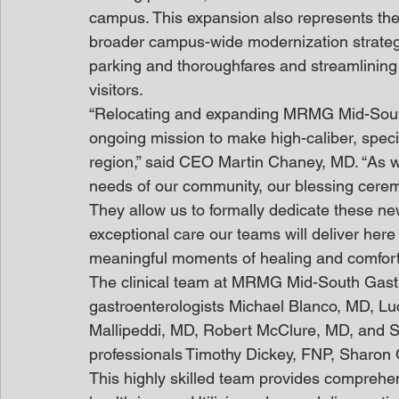
campus. This expansion also represents the 
broader campus-wide modernization strategy
parking and thoroughfares and streamlining t
visitors.
“Relocating and expanding MRMG Mid-South 
ongoing mission to make high-caliber, speci
region,” said CEO Martin Chaney, MD. “As 
needs of our community, our blessing cerem
They allow us to formally dedicate these ne
exceptional care our teams will deliver here
meaningful moments of healing and comfort 
The clinical team at MRMG Mid-South Gastro
gastroenterologists Michael Blanco, MD, L
Mallipeddi, MD, Robert McClure, MD, and S
professionals Timothy Dickey, FNP, Sharon 
This highly skilled team provides comprehen