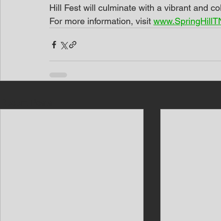
Hill Fest will culminate with a vibrant and c
For more information, visit 
www.SpringHillTN
Recent Posts