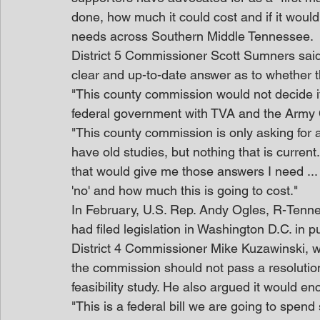
done, how much it could cost and if it would
needs across Southern Middle Tennessee.
District 5 Commissioner Scott Sumners said t
clear and up-to-date answer as to whether th
"This county commission would not decide if
federal government with TVA and the Army 
"This county commission is only asking for 
have old studies, but nothing that is curren
that would give me those answers I need ...
'no' and how much this is going to cost."
In February, U.S. Rep. Andy Ogles, R-Tenne
had filed legislation in Washington D.C. in pu
District 4 Commissioner Mike Kuzawinski, wh
the commission should not pass a resolution,
feasibility study. He also argued it would e
"This is a federal bill we are going to spend 