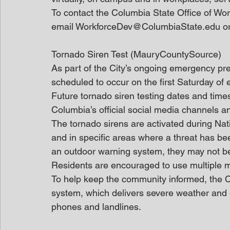
To contact the Columbia State Office of Wo
email WorkforceDev@ColumbiaState.edu or 
Tornado Siren Test (MauryCountySource)
As part of the City’s ongoing emergency pre
scheduled to occur on the first Saturday of
Future tornado siren testing dates and time
Columbia’s official social media channels 
The tornado sirens are activated during Na
and in specific areas where a threat has be
an outdoor warning system, they may not b
Residents are encouraged to use multiple m
To help keep the community informed, the C
system, which delivers severe weather and e
phones and landlines.