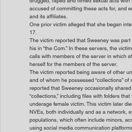
drugged, raped and filmed sexual acts with
accused of committing these acts for, and e
and its affiliates. 
One prior victim alleged that she began int
17. 
The victim reported that Sweeney was part o
his in “the Com.” In these servers, the victi
calls with members of the server in which sh
herself for the members of the server. 
The victim reported being aware of other u
and of whom he possessed “collections” of n
reported that Sweeney occasionally shared 
“collections,” including files with folders th
underage female victim. This victim later di
NVEs, both individually and as a network, s
populations, which often include minors, ac
using social media communication platform