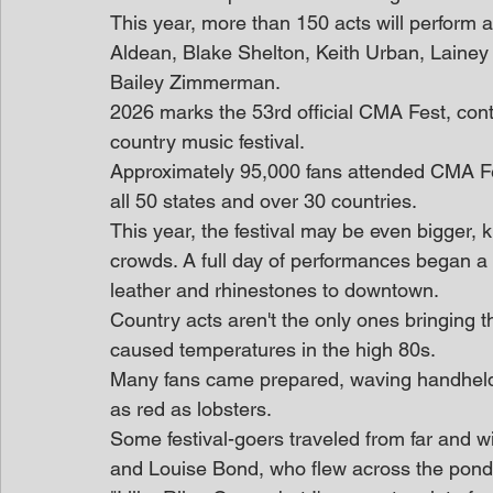
This year, more than 150 acts will perform 
Aldean, Blake Shelton, Keith Urban, Laine
Bailey Zimmerman.
2026 marks the 53rd official CMA Fest, cont
country music festival.
Approximately 95,000 fans attended CMA Fest
all 50 states and over 30 countries.
This year, the festival may be even bigger, 
crowds. A full day of performances began a lit
leather and rhinestones to downtown.
Country acts aren't the only ones bringing 
caused temperatures in the high 80s.
Many fans came prepared, waving handheld 
as red as lobsters.
Some festival-goers traveled from far and wi
and Louise Bond, who flew across the pond