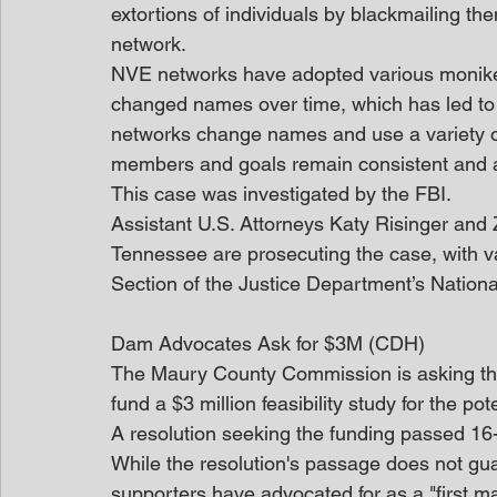
extortions of individuals by blackmailing t
network. 
NVE networks have adopted various moniker
changed names over time, which has led to t
networks change names and use a variety of 
members and goals remain consistent and al
This case was investigated by the FBI.
Assistant U.S. Attorneys Katy Risinger and Za
Tennessee are prosecuting the case, with v
Section of the Justice Department’s National
Dam Advocates Ask for $3M (CDH)
The Maury County Commission is asking the
fund a $3 million feasibility study for the po
A resolution seeking the funding passed 16
While the resolution's passage does not guar
supporters have advocated for as a "first maj