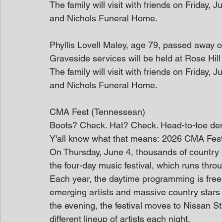
The family will visit with friends on Friday
and Nichols Funeral Home.
Phyllis Lovell Maley, age 79, passed away 
Graveside services will be held at Rose Hil
The family will visit with friends on Friday
and Nichols Funeral Home.
CMA Fest (Tennessean)
Boots? Check. Hat? Check. Head-to-toe de
Y'all know what that means: 2026 CMA Fest is
On Thursday, June 4, thousands of country 
the four-day music festival, which runs thr
Each year, the daytime programming is free 
emerging artists and massive country stars
the evening, the festival moves to Nissan St
different lineup of artists each night.