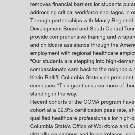
removes financial barriers for students pur
addressing critical workforce shortages in o
Through partnerships with Maury Regional 
Development Board and South Central Tenness
provide comprehensive training and wraparo
and childcare assistance through the Americ
employment with regional healthcare emplo
“Our students are stepping into high-demand
compassionate care back to the neighbors a
Kevin Ratliff, Columbia State vice president
campuses. “This grant ensures more of them 
standing in the way.”
Recent cohorts of the CCMA program have 
cohort at a 92.9% certification pass rate, s
qualified healthcare professionals for high-
Columbia State’s Office of Workforce and Con
virtually, on campus and in workplaces, ser