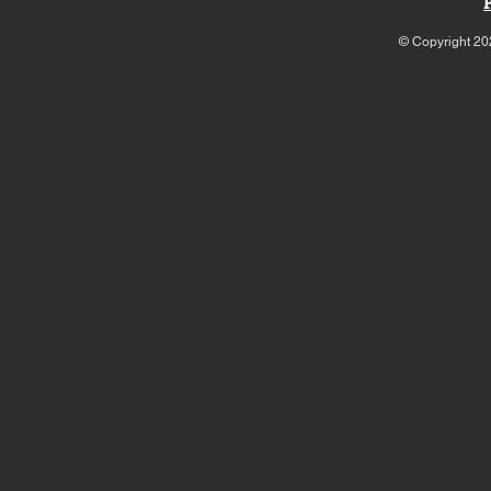
© Copyright 20