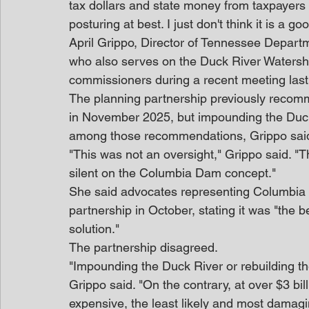
tax dollars and state money from taxpayers to p
posturing at best. I just don't think it is a go
April Grippo, Director of Tennessee Depar
who also serves on the Duck River Watershe
commissioners during a recent meeting las
The planning partnership previously recomm
in November 2025, but impounding the Duck
among those recommendations, Grippo sai
"This was not an oversight," Grippo said. "Th
silent on the Columbia Dam concept."
She said advocates representing Columbia 
partnership in October, stating it was "the 
solution."
The partnership disagreed.
"Impounding the Duck River or rebuilding t
Grippo said. "On the contrary, at over $3 bill
expensive, the least likely and most damagi