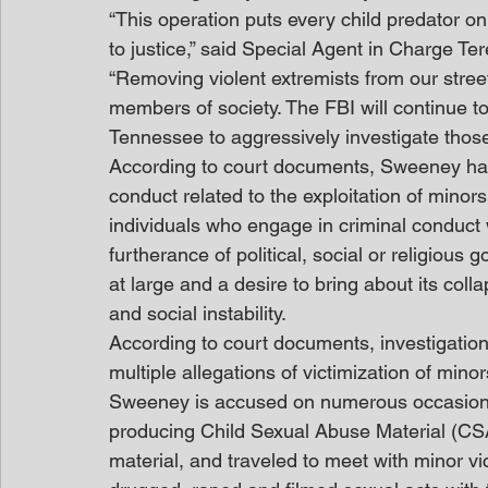
“This operation puts every child predator on
to justice,” said Special Agent in Charge Ter
“Removing violent extremists from our stree
members of society. The FBI will continue to
Tennessee to aggressively investigate those
According to court documents, Sweeney has 
conduct related to the exploitation of minor
individuals who engage in criminal conduct 
furtherance of political, social or religious 
at large and a desire to bring about its col
and social instability. 
According to court documents, investigatio
multiple allegations of victimization of min
Sweeney is accused on numerous occasions
producing Child Sexual Abuse Material (CSA
material, and traveled to meet with minor vi