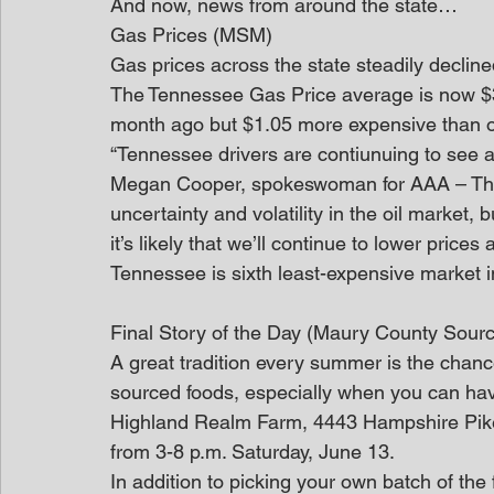
And now, news from around the state…
Gas Prices (MSM)
Gas prices across the state steadily decline
The Tennessee Gas Price average is now $3
month ago but $1.05 more expensive than o
“Tennessee drivers are contiunuing to see 
Megan Cooper, spokeswoman for AAA – The Au
uncertainty and volatility in the oil market, b
it’s likely that we’ll continue to lower prices
Tennessee is sixth least-expensive market i
Final Story of the Day (Maury County Sour
A great tradition every summer is the chanc
sourced foods, especially when you can have
Highland Realm Farm, 4443 Hampshire Pike, 
from 3-8 p.m. Saturday, June 13.
In addition to picking your own batch of the f