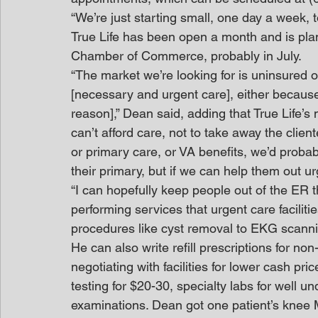
“We’re just starting small, one day a week, t
True Life has been open a month and is plan
Chamber of Commerce, probably in July.
“The market we’re looking for is uninsured or
[necessary and urgent care], either because 
reason],” Dean said, adding that True Life’s
can’t afford care, not to take away the clien
or primary care, or VA benefits, we’d probab
their primary, but if we can help them out ur
“I can hopefully keep people out of the ER t
performing services that urgent care facilitie
procedures like cyst removal to EKG scann
He can also write refill prescriptions for n
negotiating with facilities for lower cash pri
testing for $20-30, specialty labs for well 
examinations. Dean got one patient’s knee M