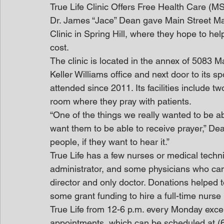
True Life Clinic Offers Free Health Care (M
Dr. James “Jace” Dean gave Main Street Mau
Clinic in Spring Hill, where they hope to he
cost.
The clinic is located in the annex of 5083 Ma
Keller Williams office and next door to its
attended since 2011. Its facilities include 
room where they pray with patients.
“One of the things we really wanted to be able
want them to be able to receive prayer,” Dea
people, if they want to hear it.”
True Life has a few nurses or medical techni
administrator, and some physicians who can f
director and only doctor. Donations helped to
some grant funding to hire a full-time nurse 
True Life from 12-6 p.m. every Monday excep
appointments, which can be scheduled at (6