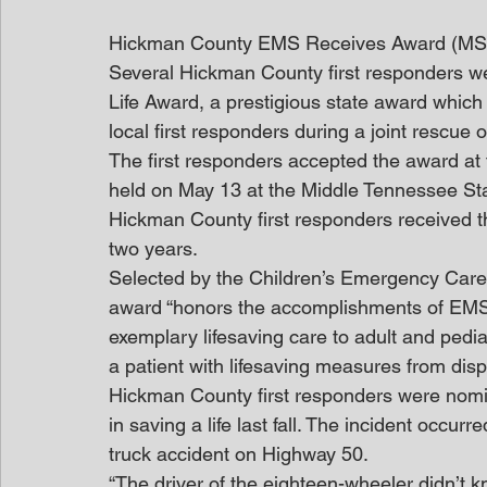
Hickman County EMS Receives Award (M
Several Hickman County first responders we
Life Award, a prestigious state award which
local first responders during a joint rescue 
The first responders accepted the award at
held on May 13 at the Middle Tennessee Sta
Hickman County first responders received t
two years.
Selected by the Children’s Emergency Care 
award “honors the accomplishments of EMS
exemplary lifesaving care to adult and pedia
a patient with lifesaving measures from disp
Hickman County first responders were nomin
in saving a life last fall. The incident occ
truck accident on Highway 50.
“The driver of the eighteen-wheeler didn’t kn