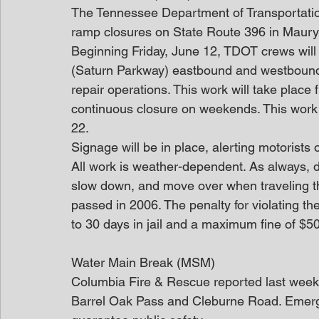
The Tennessee Department of Transportatio
ramp closures on State Route 396 in Maury
Beginning Friday, June 12, TDOT crews will 
(Saturn Parkway) eastbound and westbound 
repair operations. This work will take place
continuous closure on weekends. This work 
22.
Signage will be in place, alerting motorists o
All work is weather-dependent. As always, dr
slow down, and move over when traveling 
passed in 2006. The penalty for violating the
to 30 days in jail and a maximum fine of $5
Water Main Break (MSM)
Columbia Fire & Rescue reported last week t
Barrel Oak Pass and Cleburne Road. Emerg