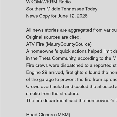
WKOM/WKRM Radio
Southern Middle Tennessee Today
News Copy for June 12, 2026
All news stories are aggregated from variou
Original sources are cited. 
ATV Fire (MauryCountySource)
A homeowner’s quick actions helped limit d
in the Theta Community, according to the 
Fire crews were dispatched to a reported st
Engine 29 arrived, firefighters found the h
of the garage to prevent the fire from sprea
Crews overhauled and cooled the affected a
smoke from the structure.
The fire department said the homeowner’s 
Road Closure (MSM)