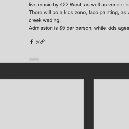
live music by 422 West, as well as vendor bo
There will be a kids zone, face painting, as 
creek wading.
Admission is $5 per person, while kids ages
Recent Posts