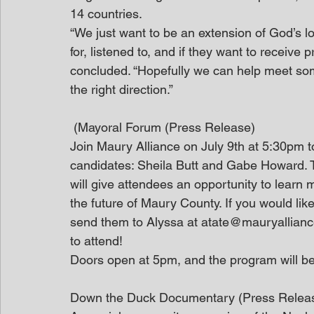
14 countries.
“We just want to be an extension of God’s 
for, listened to, and if they want to receive 
concluded. “Hopefully we can help meet som
the right direction.”
 (Mayoral Forum (Press Release)
Join Maury Alliance on July 9th at 5:30pm 
candidates: Sheila Butt and Gabe Howard. 
will give attendees an opportunity to learn 
the future of Maury County. If you would lik
send them to Alyssa at atate@mauryalliance.
to attend!
Doors open at 5pm, and the program will be
Down the Duck Documentary (Press Relea