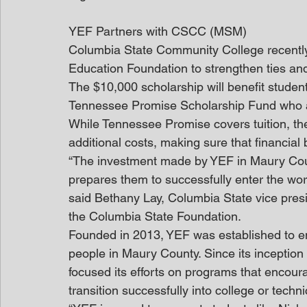
YEF Partners with CSCC (MSM)
Columbia State Community College recently 
Education Foundation to strengthen ties and
The $10,000 scholarship will benefit student
Tennessee Promise Scholarship Fund who 
While Tennessee Promise covers tuition, the
additional costs, making sure that financial
“The investment made by YEF in Maury Coun
prepares them to successfully enter the workf
said Bethany Lay, Columbia State vice presi
the Columbia State Foundation.
Founded in 2013, YEF was established to en
people in Maury County. Since its inception 
focused its efforts on programs that encour
transition successfully into college or techni