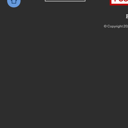
© Copyright 20