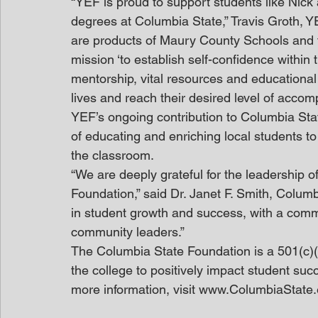
“YEF is proud to support students like Nick
degrees at Columbia State,” Travis Groth, Y
are products of Maury County Schools and fi
mission ‘to establish self-confidence within
mentorship, vital resources and educational
lives and reach their desired level of accom
YEF’s ongoing contribution to Columbia Sta
of educating and enriching local students to
the classroom.
“We are deeply grateful for the leadership of
Foundation,” said Dr. Janet F. Smith, Columb
in student growth and success, with a commi
community leaders.”
The Columbia State Foundation is a 501(c)(3
the college to positively impact student suc
more information, visit www.ColumbiaState