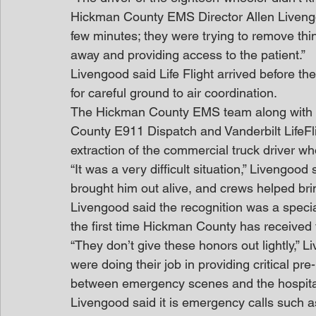
Hickman County EMS Director Allen Livengood
few minutes; they were trying to remove thi
away and providing access to the patient.”
Livengood said Life Flight arrived before th
for careful ground to air coordination.
The Hickman County EMS team along with C
County E911 Dispatch and Vanderbilt LifeFli
extraction of the commercial truck driver w
“It was a very difficult situation,” Livengoo
brought him out alive, and crews helped brin
Livengood said the recognition was a specia
the first time Hickman County has received
“They don’t give these honors out lightly,”
were doing their job in providing critical pre-
between emergency scenes and the hospita
Livengood said it is emergency calls such a