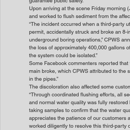
guarantee public safety.
Upon arriving at the scene Friday morning 
and worked to flush sediment from the affec
“The incident occurred when a third-party ut
permit, accidentally struck and broke an 8
underground boring operations,” CPWS anno
the loss of approximately 400,000 gallons o
the system could be isolated.”
Some Facebook commenters reported that the
main broke, which CPWS attributed to the st
in the pipes.”
The discoloration also affected some custom
“Through coordinated flushing efforts, all s
and normal water quality was fully restored
taking samples to confirm that the water qu
appreciates the patience of our customers 
worked diligently to resolve this third-party 