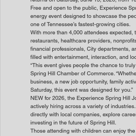
Free and open to the public, Experience Spri
energy event designed to showcase the peo
one of Tennessee’s fastest-growing cities.
With more than 4,000 attendees expected, t
restaurants, healthcare providers, nonprofits
financial professionals, City departments, a
filled with entertainment, interaction, and l
“This event gives people the chance to truly
Spring Hill Chamber of Commerce. “Whether y
business, a new job opportunity, family activ
Saturday, this event was designed for you.”
NEW for 2026, the Experience Spring Hill Jo
actively hiring across a variety of industrie
directly with local companies, explore care
investing in the future of Spring Hill.
Those attending with children can enjoy the F