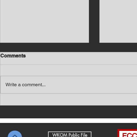
Comments
Write a comment...
Southern Middle TN Today
Southern M
News with Tom Price 8-6-26
News with 
FCC 
WKOM Public File