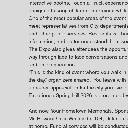
interactive booths, Touch-a-Truck experien
designed to keep children entertained while
One of the most popular areas of the event i
meet representatives from City departments 
and other public services. Residents will ha
information, and better understand the resou
The Expo also gives attendees the opportuni
way through face-to-face conversations and
and online searches.
“This is the kind of event where you walk i
the day,” organizers shared. “You leave wit
a deeper appreciation for the city you live in.
Experience Spring Hill 2026 is presented by 
And now, Your Hometown Memorials, Spon
Mr. Howard Cecil Whiteside, 104, lifelong 
at home. Funeral services will be conducte