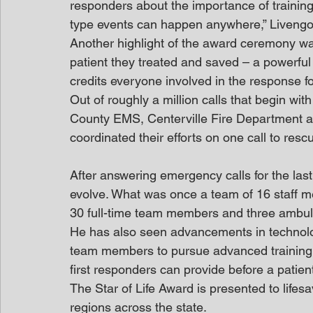
responders about the importance of training.
type events can happen anywhere,” Livengoo
Another highlight of the award ceremony wa
patient they treated and saved – a powerful
credits everyone involved in the response fo
Out of roughly a million calls that begin w
County EMS, Centerville Fire Department a
coordinated their efforts on one call to resc
After answering emergency calls for the la
evolve. What was once a team of 16 staff 
30 full-time team members and three ambula
He has also seen advancements in technolo
team members to pursue advanced training h
first responders can provide before a patient
The Star of Life Award is presented to lifes
regions across the state.