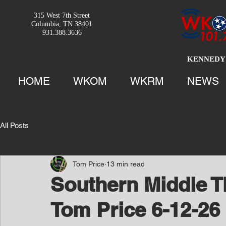
315 West 7th Street
Columbia, TN 38401
931.388.3636
KENNEDY 
HOME
WKOM
WKRM
NEWS
All Posts
Tom Price
13 min read
Southern Middle T
Tom Price 6-12-26