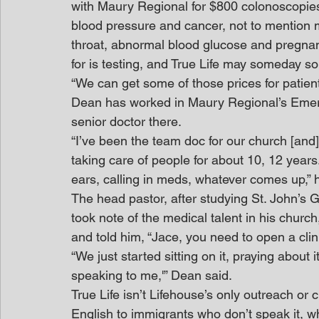
with Maury Regional for $800 colonoscopies 
blood pressure and cancer, not to mention m
throat, abnormal blood glucose and pregnancy.
for is testing, and True Life may someday s
“We can get some of those prices for patien
Dean has worked in Maury Regional’s Eme
senior doctor there.
“I’ve been the team doc for our church [and]
taking care of people for about 10, 12 years.
ears, calling in meds, whatever comes up,” 
The head pastor, after studying St. John’s
took note of the medical talent in his chur
and told him, “Jace, you need to open a clini
“We just started sitting on it, praying about 
speaking to me,'” Dean said.
True Life isn’t Lifehouse’s only outreach or
English to immigrants who don’t speak it, w