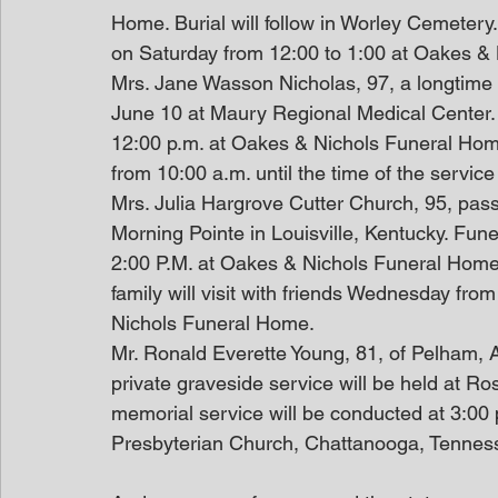
Home. Burial will follow in Worley Cemetery. 
on Saturday from 12:00 to 1:00 at Oakes &
Mrs. Jane Wasson Nicholas, 97, a longtime
June 10 at Maury Regional Medical Center. 
12:00 p.m. at Oakes & Nichols Funeral Home.
from 10:00 a.m. until the time of the service
Mrs. Julia Hargrove Cutter Church, 95, pas
Morning Pointe in Louisville, Kentucky. Fun
2:00 P.M. at Oakes & Nichols Funeral Home. 
family will visit with friends Wednesday from
Nichols Funeral Home. 
Mr. Ronald Everette Young, 81, of Pelham,
private graveside service will be held at R
memorial service will be conducted at 3:0
Presbyterian Church, Chattanooga, Tennes