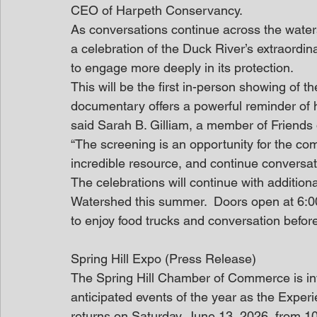
CEO of Harpeth Conservancy.  
As conversations continue across the watersh
a celebration of the Duck River’s extraordin
to engage more deeply in its protection. 
This will be the first in-person showing of t
documentary offers a powerful reminder of 
said Sarah B. Gilliam, a member of Friends o
“The screening is an opportunity for the co
incredible resource, and continue conversatio
The celebrations will continue with additio
Watershed this summer.  Doors open at 6:00
to enjoy food trucks and conversation before
Spring Hill Expo (Press Release)
The Spring Hill Chamber of Commerce is invi
anticipated events of the year as the Exper
returns on Saturday, June 13, 2026, from 1