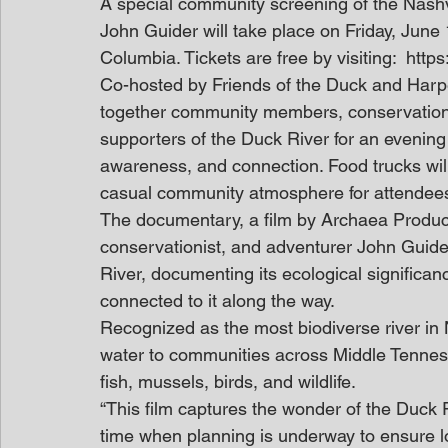
A special community screening of the Nash
John Guider will take place on Friday, June
Columbia. Tickets are free by visiting:  htt
Co-hosted by Friends of the Duck and Harpe
together community members, conservation 
supporters of the Duck River for an evening
awareness, and connection. Food trucks will
casual community atmosphere for attendees 
The documentary, a film by Archaea Product
conservationist, and adventurer John Guide
River, documenting its ecological significan
connected to it along the way. 
Recognized as the most biodiverse river in 
water to communities across Middle Tenness
fish, mussels, birds, and wildlife.  
“This film captures the wonder of the Duck R
time when planning is underway to ensure lo