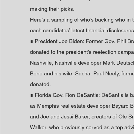
making their picks. 
Here’s a sampling of who’s backing who in t
each candidates’ latest financial disclosure
∎ President Joe Biden: Former Gov. Phil Br
donated to the president’s reelection camp
Nashville, Nashville developer Mark Deutsc
Bone and his wife, Sacha. Paul Neely, forme
donated. 
∎ Florida Gov. Ron DeSantis: DeSantis is 
as Memphis real estate developer Bayard B
and Joe and Jessi Baker, creators of Ole
Walker, who previously served as a top advi