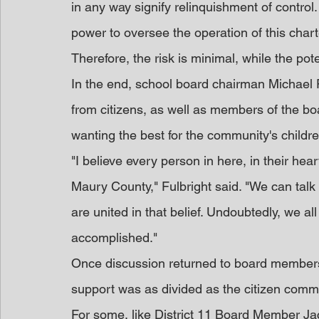
in any way signify relinquishment of contro
power to oversee the operation of this chart
Therefore, the risk is minimal, while the pote
In the end, school board chairman Michael Fu
from citizens, as well as members of the bo
wanting the best for the community's childre
"I believe every person in here, in their hear
Maury County," Fulbright said. "We can talk 
are united in that belief. Undoubtedly, we al
accomplished."
Once discussion returned to board members,
support was as divided as the citizen comm
For some, like District 11 Board Member Ja