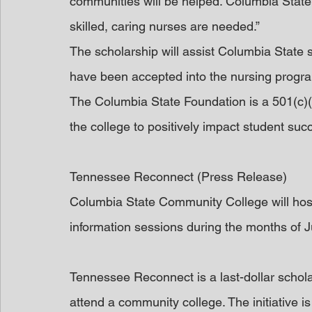
communities will be helped. Columbia State
skilled, caring nurses are needed.”
The scholarship will assist Columbia State
have been accepted into the nursing progr
The Columbia State Foundation is a 501(c)(3
the college to positively impact student su
Tennessee Reconnect (Press Release)
Columbia State Community College will hos
information sessions during the months of J
Tennessee Reconnect is a last-dollar scholars
attend a community college. The initiative is