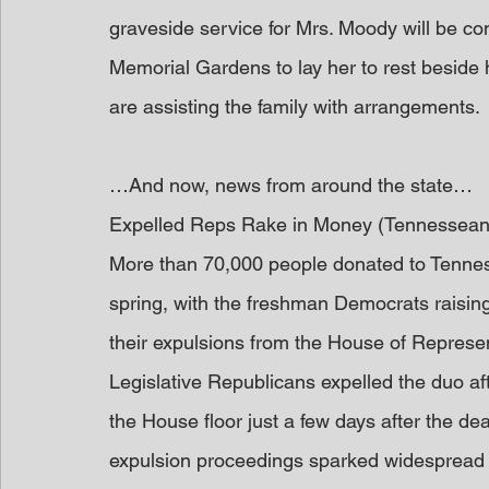
graveside service for Mrs. Moody will be con
Memorial Gardens to lay her to rest beside
are assisting the family with arrangements.
…And now, news from around the state…
Expelled Reps Rake in Money (Tennessean
More than 70,000 people donated to Tennes
spring, with the freshman Democrats raising 
their expulsions from the House of Represen
Legislative Republicans expelled the duo aft
the House floor just a few days after the d
expulsion proceedings sparked widespread 