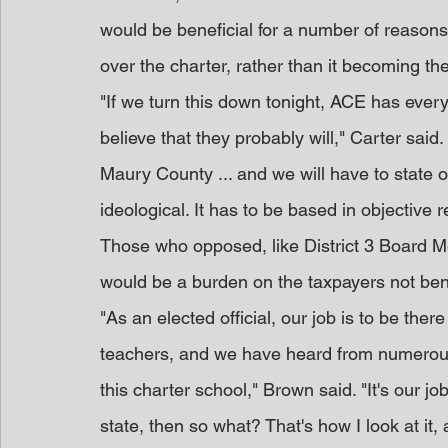
would be beneficial for a number of reasons
over the charter, rather than it becoming the
"If we turn this down tonight, ACE has every 
believe that they probably will," Carter said
Maury County ... and we will have to state ob
ideological. It has to be based in objective 
Those who opposed, like District 3 Board M
would be a burden on the taxpayers not bene
"As an elected official, our job is to be the
teachers, and we have heard from numerous
this charter school," Brown said. "It's our job
state, then so what? That's how I look at it, a