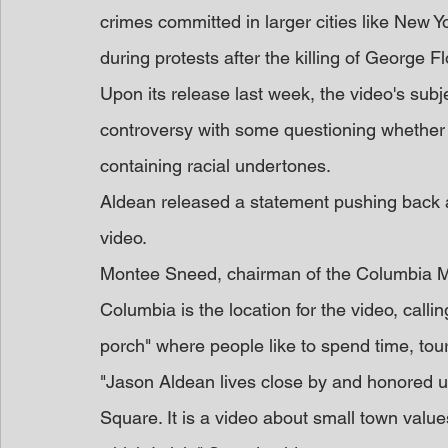
crimes committed in larger cities like New 
during protests after the killing of George Fl
Upon its release last week, the video's subj
controversy with some questioning whether 
containing racial undertones.
Aldean released a statement pushing back aga
video.
Montee Sneed, chairman of the Columbia Ma
Columbia is the location for the video, calli
porch" where people like to spend time, tou
"Jason Aldean lives close by and honored u
Square. It is a video about small town valu