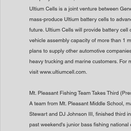
Ultium Cells is a joint venture between Gen
mass-produce Ultium battery cells to advance
future. Ultium Cells will provide battery cel
vehicle assembly capacity of more than 1 m
plans to supply other automotive companies 
heavy trucking and marine customers. For m
visit www.ultiumcell.com.
Mt. Pleasant Fishing Team Takes Third (Pr
A team from Mt. Pleasant Middle School, ma
Stewart and DJ Johnson III, finished third in
past weekend's junior bass fishing nationa