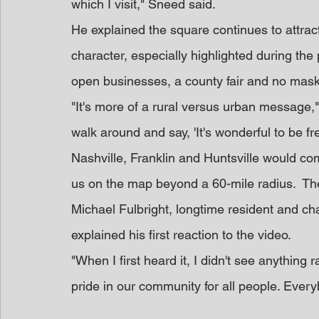
which I visit," Sneed said. 
He explained the square continues to attract
character, especially highlighted during th
open businesses, a county fair and no mas
"It's more of a rural versus urban message,
walk around and say, 'It's wonderful to be f
Nashville, Franklin and Huntsville would co
us on the map beyond a 60-mile radius.  Th
Michael Fulbright, longtime resident and c
explained his first reaction to the video.
"When I first heard it, I didn't see anything ra
pride in our community for all people. Ever