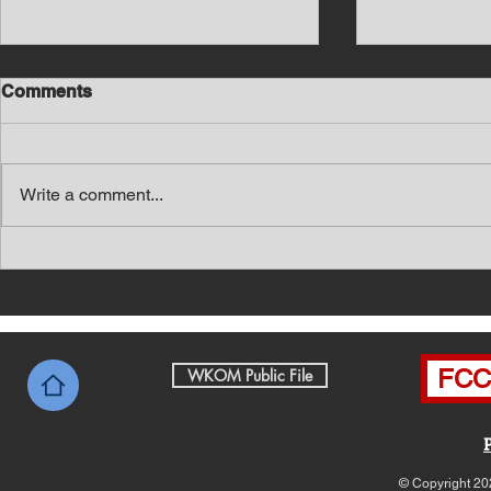
Comments
Write a comment...
Southern Middle TN Today
Southern M
News with Tom Price 8-7-26
News with 
FCC 
WKOM Public File
© Copyright 20