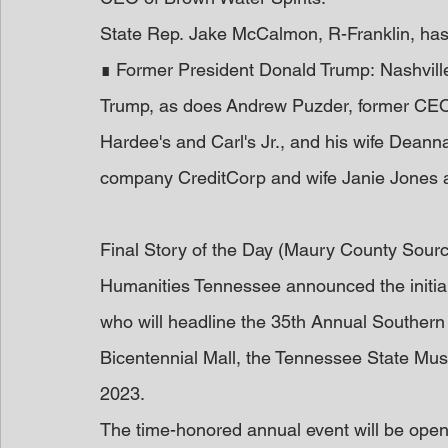
State Rep. Jake McCalmon, R-Franklin, has
∎ Former President Donald Trump: Nashvil
Trump, as does Andrew Puzder, former CEO
Hardee's and Carl's Jr., and his wife Dean
company CreditCorp and wife Janie Jones a
Final Story of the Day (Maury County Sour
Humanities Tennessee announced the initial 
who will headline the 35th Annual Southern F
Bicentennial Mall, the Tennessee State Mus
2023.
The time-honored annual event will be open 