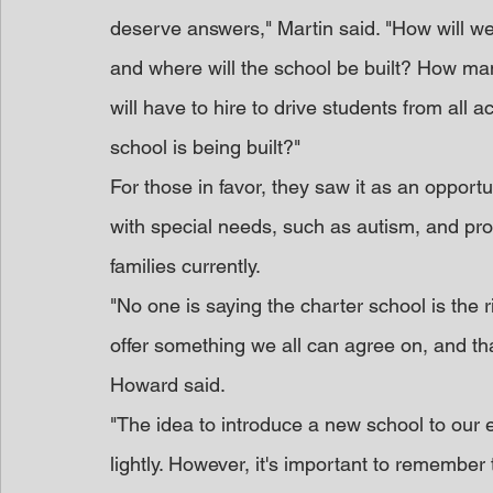
deserve answers," Martin said. "How will we
and where will the school be built? How man
will have to hire to drive students from all a
school is being built?"
For those in favor, they saw it as an opportu
with special needs, such as autism, and pro
families currently.
"No one is saying the charter school is the ri
offer something we all can agree on, and 
Howard said.
"The idea to introduce a new school to our 
lightly. However, it's important to remember 