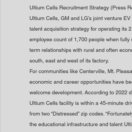
Ultium Cells Recruitment Strategy (Press R
Ultium Cells, GM and LG’s joint venture EV 
talent acquisition strategy for operating its 
employee count of 1,700 people when fully s
term relationships with rural and often eco
south, east and west of its factory. 
For communities like Centerville, Mt. Ple
economic and career opportunities have bee
welcome development. According to 2022 da
Ultium Cells facility is within a 45-minute d
from two “Distressed” zip codes. “Fortunate
the educational infrastructure and talent Ult