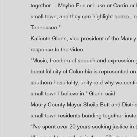
together ... Maybe Eric or Luke or Carrie or D
small town; and they can highlight peace, lo
Tennessee."
Kaliente Glenn, vice president of the Maur
response to the video.
"Music, freedom of speech and expression g
beautiful city of Columbia is represented on
southern hospitality, unity and why we conti
small town I believe in," Glenn said.
Maury County Mayor Sheila Butt and Distric
small town residents banding together inste
“I've spent over 20 years seeking justice in 