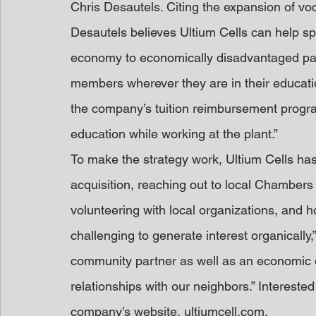
Chris Desautels. Citing the expansion of v
Desautels believes Ultium Cells can help sp
economy to economically disadvantaged par
members wherever they are in their educatio
the company’s tuition reimbursement progra
education while working at the plant.”
To make the strategy work, Ultium Cells has
acquisition, reaching out to local Chamber
volunteering with local organizations, and hos
challenging to generate interest organically
community partner as well as an economic dr
relationships with our neighbors.” Intereste
company’s website, ultiumcell.com.