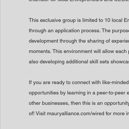
This exclusive group is limited to 10 local
through an application process. The purpose
development through the sharing of experi
moments. This environment will allow each p
also developing additional skill sets showca
If you are ready to connect with like-minded 
opportunities by learning in a peer-to-peer 
other businesses, then this is an opportunit
of! Visit mauryalliance.com/wired for more in