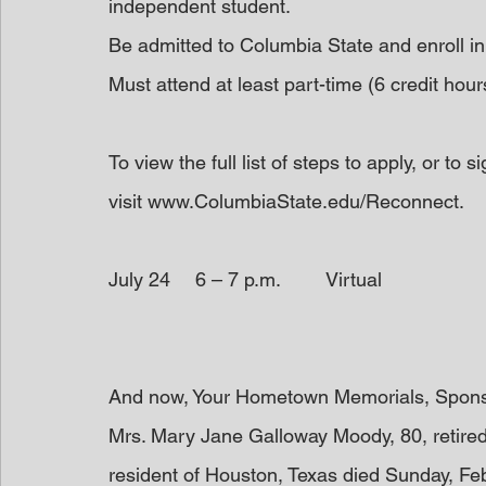
independent student.
Be admitted to Columbia State and enroll in
Must attend at least part-time (6 credit hour
To view the full list of steps to apply, or to 
visit www.ColumbiaState.edu/Reconnect.
July 24	6 – 7 p.m.	Virtual
And now, Your Hometown Memorials, Spon
Mrs. Mary Jane Galloway Moody, 80, retire
resident of Houston, Texas died Sunday, Febr