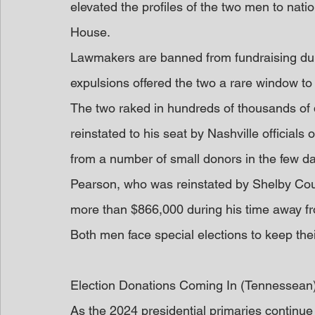
elevated the profiles of the two men to natio
House.
Lawmakers are banned from fundraising durin
expulsions offered the two a rare window to b
The two raked in hundreds of thousands of d
reinstated to his seat by Nashville officials
from a number of small donors in the few da
Pearson, who was reinstated by Shelby County
more than $866,000 during his time away fro
Both men face special elections to keep thei
Election Donations Coming In (Tennessean
As the 2024 presidential primaries continue 