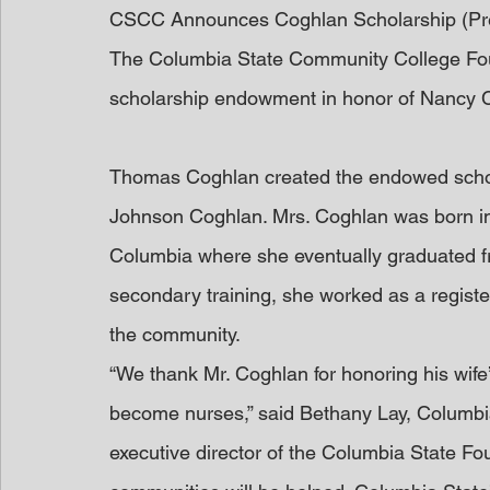
CSCC Announces Coghlan Scholarship (Pr
The Columbia State Community College Foun
scholarship endowment in honor of Nancy 
Thomas Coghlan created the endowed schol
Johnson Coghlan. Mrs. Coghlan was born in
Columbia where she eventually graduated fr
secondary training, she worked as a register
the community.
“We thank Mr. Coghlan for honoring his wife
become nurses,” said Bethany Lay, Columbi
executive director of the Columbia State Fo