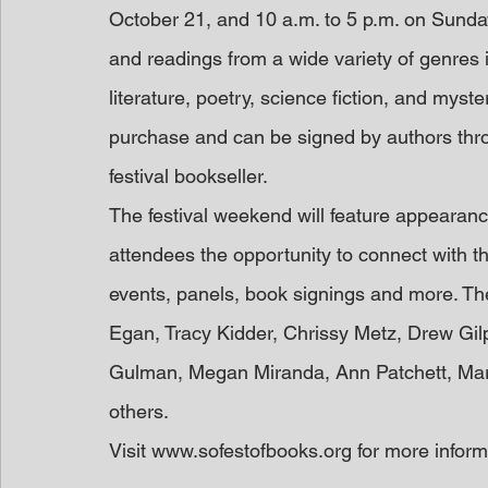
October 21, and 10 a.m. to 5 p.m. on Sunday
and readings from a wide variety of genres i
literature, poetry, science fiction, and myster
purchase and can be signed by authors thr
festival bookseller.
The festival weekend will feature appearanc
attendees the opportunity to connect with the
events, panels, book signings and more. Th
Egan, Tracy Kidder, Chrissy Metz, Drew Gil
Gulman, Megan Miranda, Ann Patchett, Mar
others.
Visit www.sofestofbooks.org for more inform