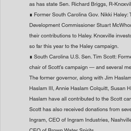
as has state Sen. Richard Briggs, R-Knoxvi
∎ Former South Carolina Gov. Nikki Haley
Development Commissioner Stuart McWhort
their contributions to Haley. Knoxville inv
so far this year to the Haley campaign.
∎ South Carolina U.S. Sen. Tim Scott: Forme
chair of Scott’s campaign — and several me
The former governor, along with Jim Haslam,
Haslam III, Annie Haslam Colquitt, Susan H
Haslam have all contributed to the Scott ca
Scott has also received donations from sev
Ingram, CEO of Ingram Industries, Nashvil
CEO of Brown Water Spirits.