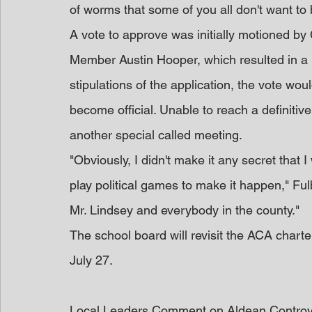
of worms that some of you all don't want to
A vote to approve was initially motioned by
Member Austin Hooper, which resulted in a m
stipulations of the application, the vote woul
become official. Unable to reach a definitive
another special called meeting.
"Obviously, I didn't make it any secret that I
play political games to make it happen," Fulbrig
Mr. Lindsey and everybody in the county."
The school board will revisit the ACA charte
July 27.
Local Leaders Comment on Aldean Contro