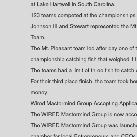
at Lake Hartwell in South Carolina.
123 teams competed at the championships 
Johnson III and Stewart represented the Mt.
Team.
The Mt. Pleasant team led after day one of 
championship catching fish that weighed 1
The teams had a limit of three fish to catch 
For their third place finish, the team took 
money.
Wired Mastermind Group Accepting Applica
The WIRED Mastermind Group is now acceptin
The WIRED Mastermind Group was launched 
chamber for local Entrepreneurs and CEOs