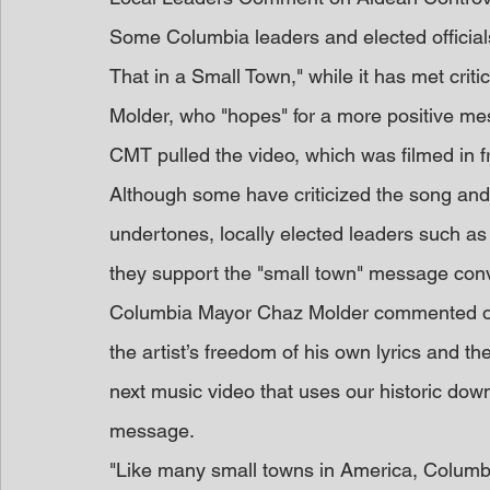
Some Columbia leaders and elected official
That in a Small Town," while it has met cr
Molder, who "hopes" for a more positive m
CMT pulled the video, which was filmed in f
Although some have criticized the song and v
undertones, locally elected leaders such as 
they support the "small town" message conv
Columbia Mayor Chaz Molder commented on t
the artist’s freedom of his own lyrics and th
next music video that uses our historic dow
message.
"Like many small towns in America, Columbi