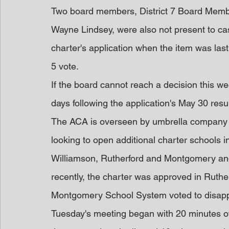
Two board members, District 7 Board Membe
Wayne Lindsey, were also not present to cast
charter's application when the item was last 
5 vote.
If the board cannot reach a decision this wee
days following the application's May 30 resu
The ACA is overseen by umbrella company A
looking to open additional charter schools 
Williamson, Rutherford and Montgomery an
recently, the charter was approved in Rutherf
Montgomery School System voted to disap
Tuesday's meeting began with 20 minutes of p