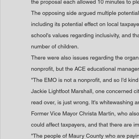
the proposal each allowed 10 minutes to ple
The opposing side argued multiple potential
including its potential effect on local taxpa
school's values regarding inclusivity, and t
number of children.
There were also issues regarding the organiz
nonprofit, but the ACE educational manage
"The EMO is not a nonprofit, and so I'd kind
Jackie Lightfoot Marshall, one concerned citi
read over, is just wrong. It's whitewashing an
Former Vice Mayor Christa Martin, who also
could affect taxpayers, and that there are im
"The people of Maury County who are paying