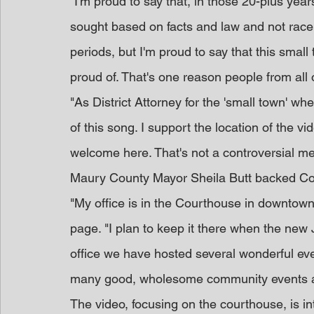
"I'm proud to say that, in those 20-plus yea
sought based on facts and law and not race.
periods, but I'm proud to say that this sma
proud of. That's one reason people from all 
"As District Attorney for the 'small town' w
of this song. I support the location of the 
welcome here. That's not a controversial mes
Maury County Mayor Sheila Butt backed Co
"My office is in the Courthouse in downtow
page. "I plan to keep it there when the new J
office we have hosted several wonderful even
many good, wholesome community events an
The video, focusing on the courthouse, is in