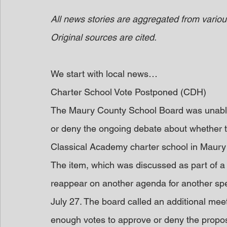
All news stories are aggregated from variou
Original sources are cited.
We start with local news…
Charter School Vote Postponed (CDH)
The Maury County School Board was unable t
or deny the ongoing debate about whether t
Classical Academy charter school in Maury
The item, which was discussed as part of a 
reappear on another agenda for another spec
July 27. The board called an additional mee
enough votes to approve or deny the proposa