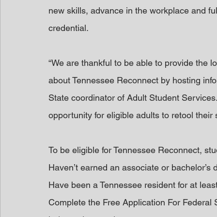
new skills, advance in the workplace and ful
credential.
“We are thankful to be able to provide the 
about Tennessee Reconnect by hosting infor
State coordinator of Adult Student Service
opportunity for eligible adults to retool their
To be eligible for Tennessee Reconnect, st
Haven’t earned an associate or bachelor’s 
Have been a Tennessee resident for at leas
Complete the Free Application For Federal 