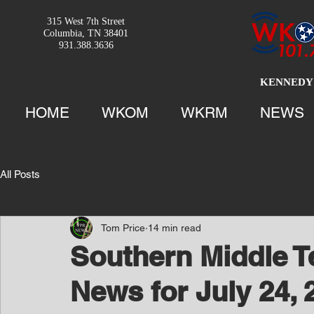
315 West 7th Street
Columbia, TN 38401
931.388.3636
KENNEDY 
HOME
WKOM
WKRM
NEWS
All Posts
Tom Price
14 min read
Southern Middle 
News for July 24, 